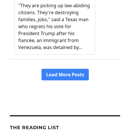
THE READING LIST