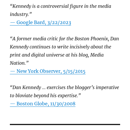
“Kennedy is a controversial figure in the media
industry.”
— Google Bard, 3/22/2023
“A former media critic for the Boston Phoenix, Dan
Kennedy continues to write incisively about the
print and digital universe at his blog, Media
Nation.”
—
New York Observer, 5/15/2015
“Dan Kennedy … exercises the blogger’s imperative
to bloviate beyond his expertise.”
—
Boston Globe, 11/30/2008