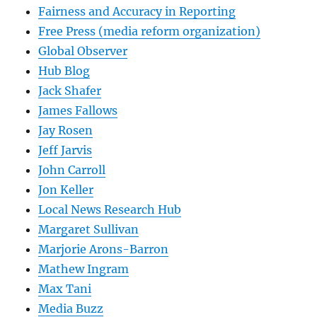
Fairness and Accuracy in Reporting
Free Press (media reform organization)
Global Observer
Hub Blog
Jack Shafer
James Fallows
Jay Rosen
Jeff Jarvis
John Carroll
Jon Keller
Local News Research Hub
Margaret Sullivan
Marjorie Arons-Barron
Mathew Ingram
Max Tani
Media Buzz