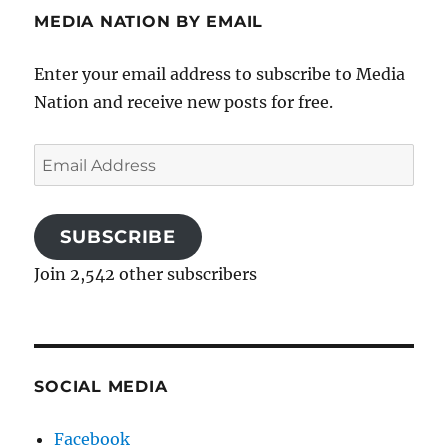
MEDIA NATION BY EMAIL
Enter your email address to subscribe to Media
Nation and receive new posts for free.
Email
Address
SUBSCRIBE
Join 2,542 other subscribers
SOCIAL MEDIA
Facebook