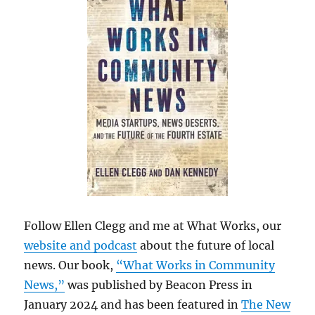
Follow Ellen Clegg and me at What Works, our
website and podcast
about the future of local
news. Our book,
“What Works in Community
News,”
was published by Beacon Press in
January 2024 and has been featured in
The New