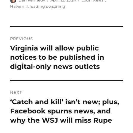
Dan Kennedy
April 22, 2024
Local News
on
Haverhill
,
leading poisoning
Post
PREVIOUS
navigation
Virginia will allow public
Previous
post:
notices to be published in
digital-only news outlets
NEXT
‘Catch and kill’ isn’t new; plus,
Next
post:
Facebook spurns news, and
why the WSJ will miss Rupe