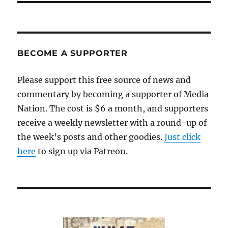
BECOME A SUPPORTER
Please support this free source of news and
commentary by becoming a supporter of Media
Nation. The cost is $6 a month, and supporters
receive a weekly newsletter with a round-up of
the week’s posts and other goodies.
Just click
here
to sign up via Patreon.