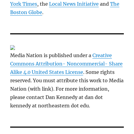
York Times
, the
Local News Initiative
and
The
Boston Globe
.
Media Nation is published under a
Creative
Commons Attribution- Noncommercial- Share
Alike 4.0 United States License
. Some rights
reserved. You must attribute this work to Media
Nation (with link). For more information,
please contact Dan Kennedy at dan dot
kennedy at northeastern dot edu.