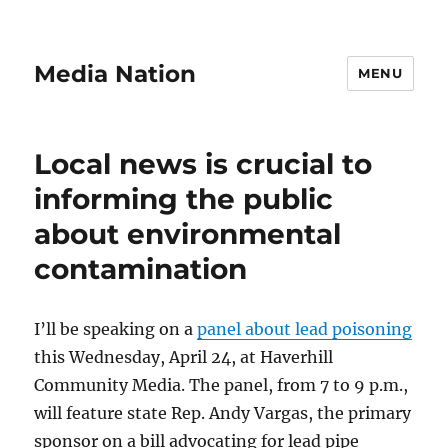
Media Nation
MENU
Local news is crucial to
informing the public
about environmental
contamination
I’ll be speaking on a
panel about lead poisoning
this Wednesday, April 24, at Haverhill
Community Media. The panel, from 7 to 9 p.m.,
will feature state Rep. Andy Vargas, the primary
sponsor on a bill advocating for lead pipe