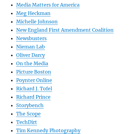
Media Matters for America
Meg Heckman
Michelle Johnson
New England First Amendment Coalition
Newsbusters
Nieman Lab
Oliver Darcy
On the Media
Picture Boston
Poynter Online
Richard J. Tofel
Richard Prince
Storybench
The Scope
TechDirt
Tim Kennedy Photography