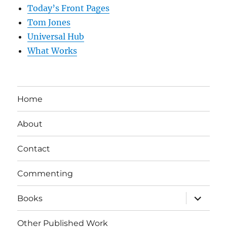
Today’s Front Pages
Tom Jones
Universal Hub
What Works
Home
About
Contact
Commenting
expand
Books
child
menu
Other Published Work