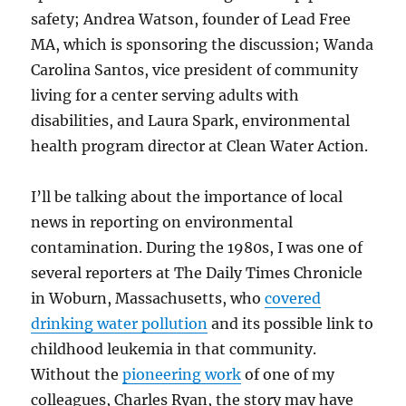
safety; Andrea Watson, founder of Lead Free
MA, which is sponsoring the discussion; Wanda
Carolina Santos, vice president of community
living for a center serving adults with
disabilities, and Laura Spark, environmental
health program director at Clean Water Action.
I’ll be talking about the importance of local
news in reporting on environmental
contamination. During the 1980s, I was one of
several reporters at The Daily Times Chronicle
in Woburn, Massachusetts, who
covered
drinking water pollution
and its possible link to
childhood leukemia in that community.
Without the
pioneering work
of one of my
colleagues, Charles Ryan, the story may have