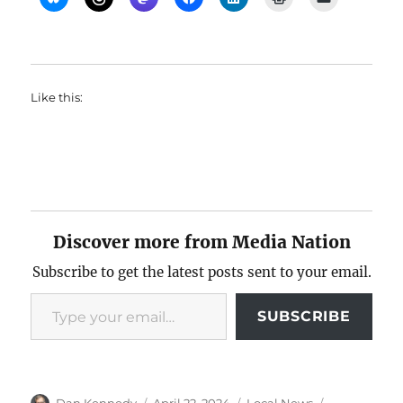
Like this:
Discover more from Media Nation
Subscribe to get the latest posts sent to your email.
Type your email…
SUBSCRIBE
Author
Posted
Categories
Tags