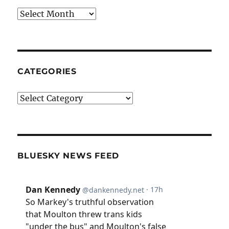
Archives
CATEGORIES
Categories
BLUESKY NEWS FEED