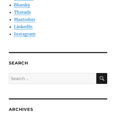
Bluesky
Threads
Mastodon
LinkedIn
Instagram
SEARCH
SE
Search
for:
ARCHIVES