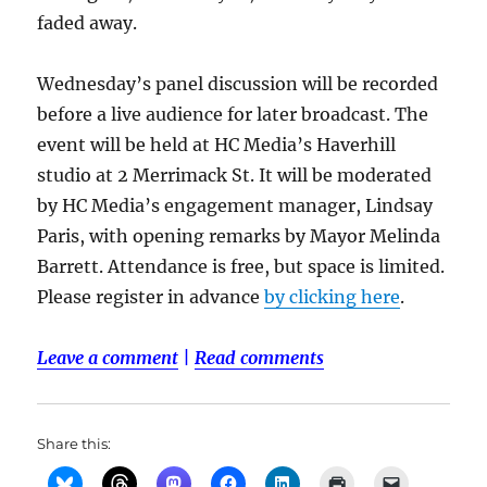
faded away.
Wednesday’s panel discussion will be recorded
before a live audience for later broadcast. The
event will be held at HC Media’s Haverhill
studio at 2 Merrimack St. It will be moderated
by HC Media’s engagement manager, Lindsay
Paris, with opening remarks by Mayor Melinda
Barrett. Attendance is free, but space is limited.
Please register in advance
by clicking here
.
Leave a comment
|
Read comments
Share this: