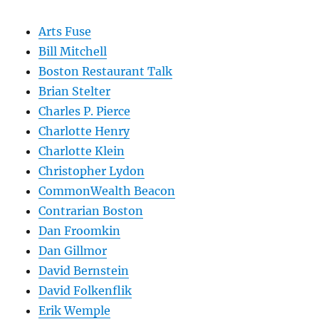
Arts Fuse
Bill Mitchell
Boston Restaurant Talk
Brian Stelter
Charles P. Pierce
Charlotte Henry
Charlotte Klein
Christopher Lydon
CommonWealth Beacon
Contrarian Boston
Dan Froomkin
Dan Gillmor
David Bernstein
David Folkenflik
Erik Wemple