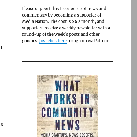
Please support this free source of news and
commentary by becoming a supporter of
Media Nation. The cost is $6 a month, and
supporters receive a weekly newsletter with a
round-up of the week’s posts and other
goodies.
Just click here
to sign up via Patreon.
at
ts