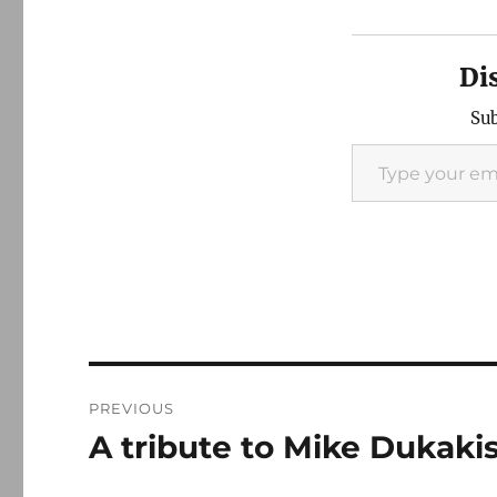
Di
Sub
Type your email…
Post
PREVIOUS
navigation
A tribute to Mike Dukaki
Previous
post: