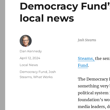
Democracy Fund’s
local news
Josh Stearns
Author
Dan Kennedy
Posted
April 12, 2024
Stearns,
the sen
on
Categories
Local News
Fund
.
Tags
Democracy Fund
,
Josh
Stearns
,
What Works
The Democracy F
something very b
political system
foundation’s wo
media leaders, d