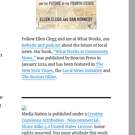
Follow Ellen Clegg and me at What Works, our
website and podcast
about the future of local
news. Our book,
“What Works in Community
n
News,”
was published by Beacon Press in
January 2024 and has been featured in
The
New York Times
, the
Local News Initiative
and
The Boston Globe
.
ke
t
Media Nation is published under a
Creative
Commons Attribution- Noncommercial-
Share Alike 4.0 United States License
. Some
rights reserved. You must attribute this work