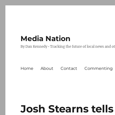
Media Nation
By Dan Kennedy • Tracking the future of local news and o
Home
About
Contact
Commenting
Josh Stearns tell