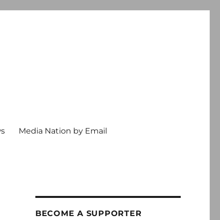
ws
Media Nation by Email
BECOME A SUPPORTER