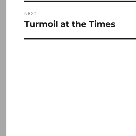
NEXT
Turmoil at the Times
Next
post: