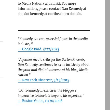
to Media Nation (with link). For more
information, please contact Dan Kennedy at
dan dot kennedy at northeastern dot edu.
“Kennedy is a controversial figure in the media
industry.”
— Google Bard, 3/22/2023
“A former media critic for the Boston Phoenix,
Dan Kennedy continues to write incisively about
the print and digital universe at his blog, Media
Nation.”
—
New York Observer, 5/15/2015
“Dan Kennedy … exercises the blogger’s
imperative to bloviate beyond his expertise.”
—
Boston Globe, 11/30/2008