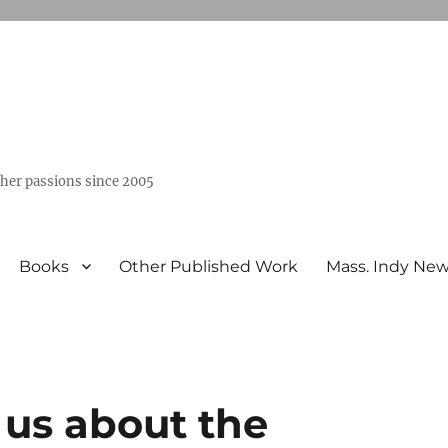
ther passions since 2005
Books
Other Published Work
Mass. Indy Ne
s us about the