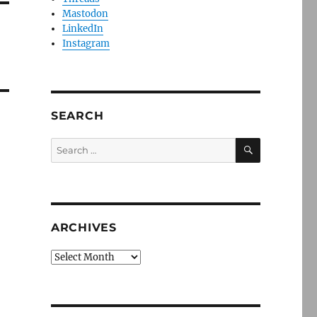
Mastodon
LinkedIn
Instagram
SEARCH
SEARCH
Search
for:
ARCHIVES
Archives