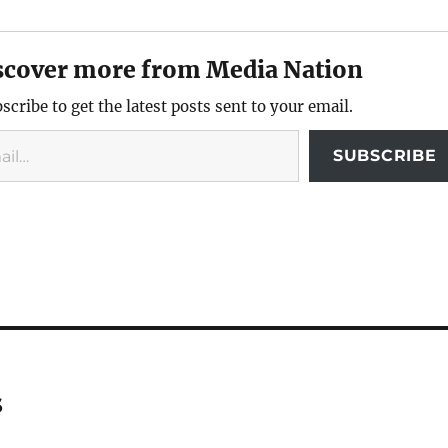
scover more from Media Nation
scribe to get the latest posts sent to your email.
SUBSCRIBE
s