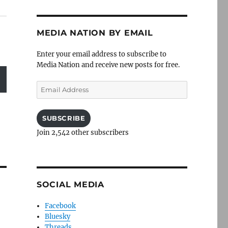
MEDIA NATION BY EMAIL
Enter your email address to subscribe to
Media Nation and receive new posts for free.
Email
Address
SUBSCRIBE
Join 2,542 other subscribers
SOCIAL MEDIA
Facebook
Bluesky
Threads