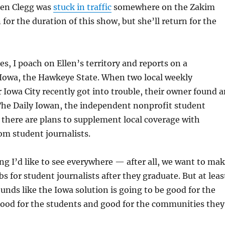
len Clegg was
stuck in traffic
somewhere on the Zakim
for the duration of this show, but she’ll return for the
es, I poach on Ellen’s territory and reports on a
Iowa, the Hawkeye State. When two local weekly
Iowa City recently got into trouble, their owner found a
The Daily Iowan, the independent nonprofit student
there are plans to supplement local coverage with
om student journalists.
ng I’d like to see everywhere — after all, we want to ma
bs for student journalists after they graduate. But at leas
sounds like the Iowa solution is going to be good for the
good for the students and good for the communities they