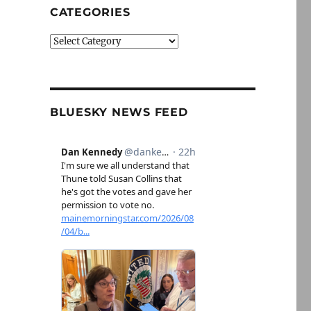
CATEGORIES
Categories
BLUESKY NEWS FEED