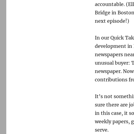
accountable. (El
Bridge in Boston 
next episode!)
In our Quick Tak
development in 
newspapers near 
unusual buyer: 
newspaper. Now 
contributions fr
It’s not somethi
sure there are jo
in this case, it 
weekly papers, 
serve.