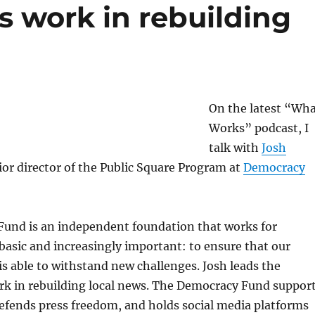
 work in rebuilding
On the latest “Wh
Works” podcast, I
talk with
Josh
ior director of the Public Square Program at
Democracy
und is an independent foundation that works for
asic and increasingly important: to ensure that our
 is able to withstand new challenges. Josh leads the
rk in rebuilding local news. The Democracy Fund suppor
efends press freedom, and holds social media platforms