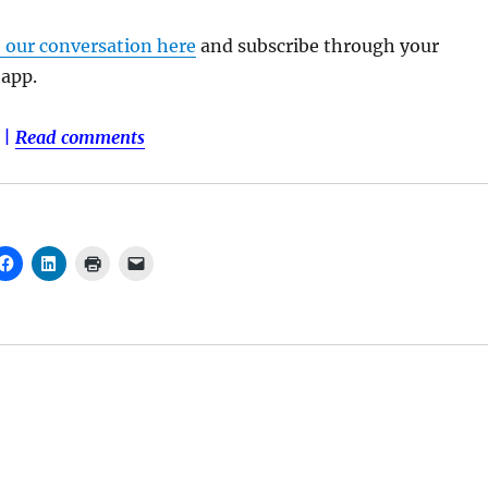
o our conversation here
and subscribe through your
 app.
|
Read comments