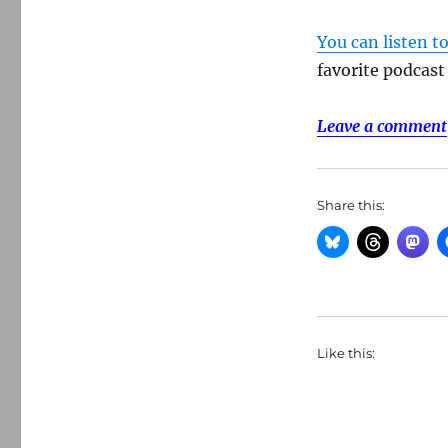
You can listen t
favorite podcast
Leave a comment
Share this:
Like this: