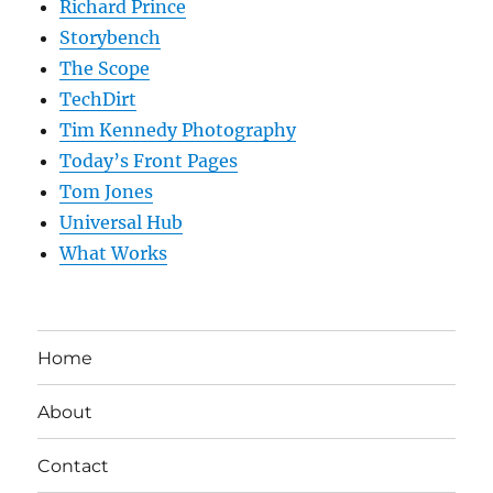
Richard Prince
Storybench
The Scope
TechDirt
Tim Kennedy Photography
Today’s Front Pages
Tom Jones
Universal Hub
What Works
Home
About
Contact