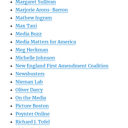
Margaret Sullivan
Marjorie Arons-Barron
Mathew Ingram
Max Tani
Media Buzz
Media Matters for America
Meg Heckman
Michelle Johnson
New England First Amendment Coalition
Newsbusters
Nieman Lab
Oliver Darcy
On the Media
Picture Boston
Poynter Online
Richard J. Tofel