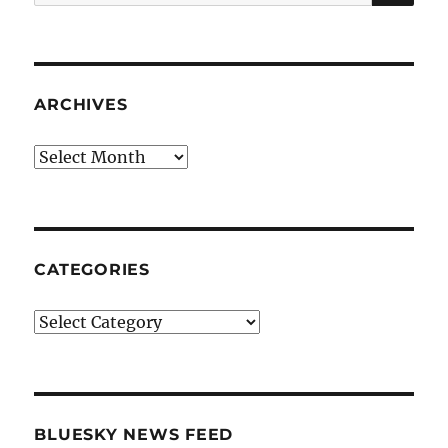
for:
ARCHIVES
Archives
CATEGORIES
Categories
BLUESKY NEWS FEED