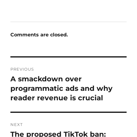
Comments are closed.
Post
PREVIOUS
navigation
A smackdown over
Previous
post:
programmatic ads and why
reader revenue is crucial
NEXT
The proposed TikTok ban:
Next