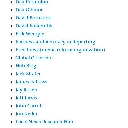
Dan Froomkin
Dan Gillmor
David Bernstein
David Folkenflik
Erik Wemple
Fairness and Accuracy in Reporting
Free Press (media reform organization)
Global Observer
Hub Blog
Jack Shafer
James Fallows
Jay Rosen
Jeff Jarvis
John Carroll
Jon Keller
Local News Research Hub