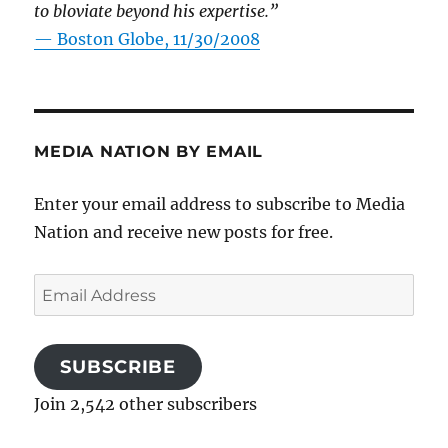
to bloviate beyond his expertise.”
—
Boston Globe, 11/30/2008
MEDIA NATION BY EMAIL
Enter your email address to subscribe to Media
Nation and receive new posts for free.
Email
Address
SUBSCRIBE
Join 2,542 other subscribers