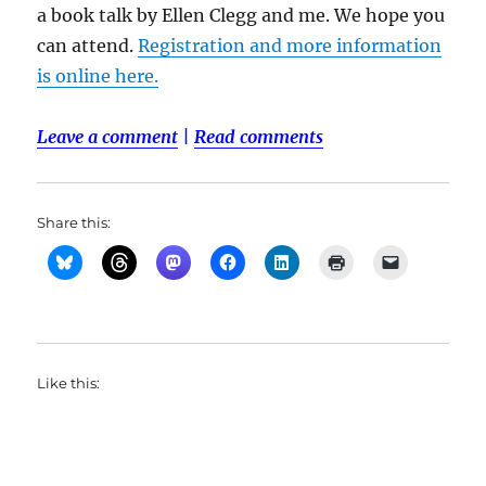
a book talk by Ellen Clegg and me. We hope you
can attend.
Registration and more information
is online here.
Leave a comment
|
Read comments
Share this:
Like this: