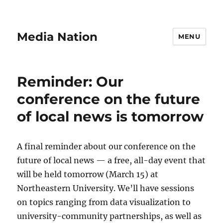
Media Nation
MENU
Reminder: Our
conference on the future
of local news is tomorrow
A final reminder about our conference on the
future of local news — a free, all-day event that
will be held tomorrow (March 15) at
Northeastern University. We’ll have sessions
on topics ranging from data visualization to
university-community partnerships, as well as