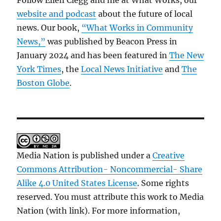
Follow Ellen Clegg and me at What Works, our
website and podcast
about the future of local
news. Our book,
“What Works in Community
News,”
was published by Beacon Press in
January 2024 and has been featured in
The New
York Times
, the
Local News Initiative
and
The
Boston Globe
.
Media Nation is published under a
Creative
Commons Attribution- Noncommercial- Share
Alike 4.0 United States License
. Some rights
reserved. You must attribute this work to Media
Nation (with link). For more information,