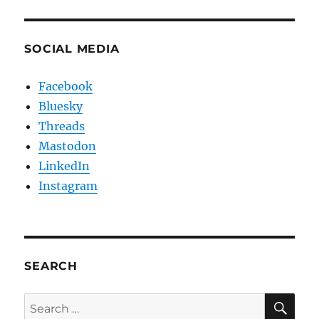
SOCIAL MEDIA
Facebook
Bluesky
Threads
Mastodon
LinkedIn
Instagram
SEARCH
SE
Search