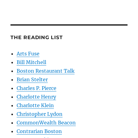
THE READING LIST
Arts Fuse
Bill Mitchell
Boston Restaurant Talk
Brian Stelter
Charles P. Pierce
Charlotte Henry
Charlotte Klein
Christopher Lydon
CommonWealth Beacon
Contrarian Boston