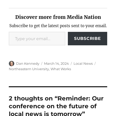
Discover more from Media Nation
Subscribe to get the latest posts sent to your email.
Type your email…
SUBSCRIBE
Author
Posted
Categories
Tags
Dan Kennedy
March 14, 2024
Local News
on
Northeastern University
,
What Works
2 thoughts on “Reminder: Our
conference on the future of
local news is tomorrow”