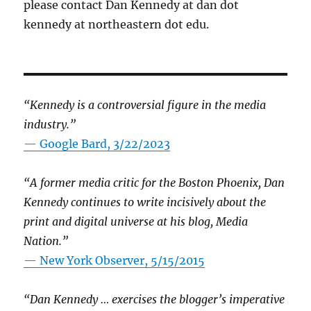
please contact Dan Kennedy at dan dot
kennedy at northeastern dot edu.
“Kennedy is a controversial figure in the media
industry.”
— Google Bard, 3/22/2023
“A former media critic for the Boston Phoenix, Dan
Kennedy continues to write incisively about the
print and digital universe at his blog, Media
Nation.”
—
New York Observer, 5/15/2015
“Dan Kennedy … exercises the blogger’s imperative