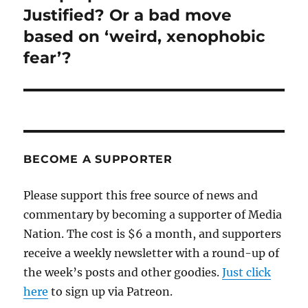
post:
Justified? Or a bad move
based on ‘weird, xenophobic
fear’?
BECOME A SUPPORTER
Please support this free source of news and
commentary by becoming a supporter of Media
Nation. The cost is $6 a month, and supporters
receive a weekly newsletter with a round-up of
the week’s posts and other goodies.
Just click
here
to sign up via Patreon.