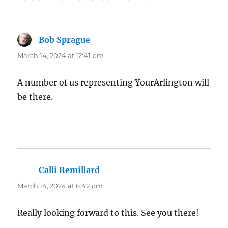
Bob Sprague
says:
March 14, 2024 at 12:41 pm
A number of us representing YourArlington will
be there.
Calli Remillard
says:
March 14, 2024 at 6:42 pm
Really looking forward to this. See you there!