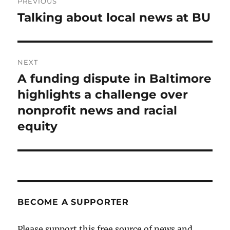
PREVIOUS
navigation
Talking about local news at BU
Previous
post:
NEXT
A funding dispute in Baltimore
Next
post:
highlights a challenge over
nonprofit news and racial
equity
BECOME A SUPPORTER
Please support this free source of news and