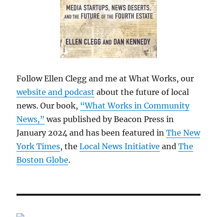
Follow Ellen Clegg and me at What Works, our
website and podcast
about the future of local
news. Our book,
“What Works in Community
News,”
was published by Beacon Press in
January 2024 and has been featured in
The New
York Times
, the
Local News Initiative
and
The
Boston Globe
.