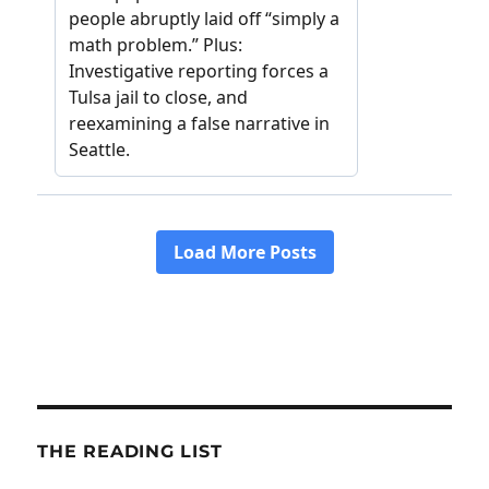
THE READING LIST