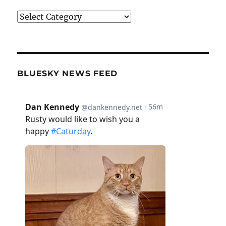
Categories
BLUESKY NEWS FEED