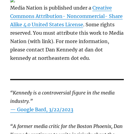
Media Nation is published under a
Creative
Commons Attribution- Noncommercial- Share
Alike 4.0 United States License
. Some rights
reserved. You must attribute this work to Media
Nation (with link). For more information,
please contact Dan Kennedy at dan dot
kennedy at northeastern dot edu.
“Kennedy is a controversial figure in the media
industry.”
— Google Bard, 3/22/2023
“A former media critic for the Boston Phoenix, Dan