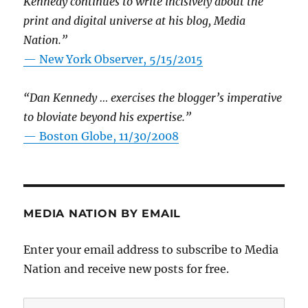
Kennedy continues to write incisively about the
print and digital universe at his blog, Media
Nation.”
—
New York Observer, 5/15/2015
“Dan Kennedy … exercises the blogger’s imperative
to bloviate beyond his expertise.”
—
Boston Globe, 11/30/2008
MEDIA NATION BY EMAIL
Enter your email address to subscribe to Media
Nation and receive new posts for free.
Email