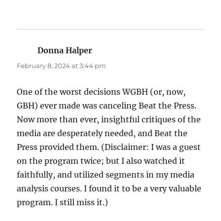
Donna Halper
says:
February 8, 2024 at 3:44 pm
One of the worst decisions WGBH (or, now,
GBH) ever made was canceling Beat the Press.
Now more than ever, insightful critiques of the
media are desperately needed, and Beat the
Press provided them. (Disclaimer: I was a guest
on the program twice; but I also watched it
faithfully, and utilized segments in my media
analysis courses. I found it to be a very valuable
program. I still miss it.)