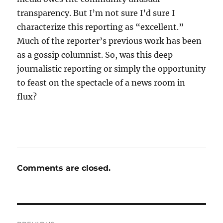
transparency. But I’m not sure I’d sure I
characterize this reporting as “excellent.”
Much of the reporter’s previous work has been
as a gossip columnist. So, was this deep
journalistic reporting or simply the opportunity
to feast on the spectacle of a news room in
flux?
Comments are closed.
Post