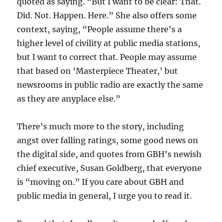
quoted as saying. “But I want to be clear: That.
Did. Not. Happen. Here.” She also offers some
context, saying, “People assume there’s a
higher level of civility at public media stations,
but I want to correct that. People may assume
that based on ‘Masterpiece Theater,’ but
newsrooms in public radio are exactly the same
as they are anyplace else.”
There’s much more to the story, including
angst over falling ratings, some good news on
the digital side, and quotes from GBH’s newish
chief executive, Susan Goldberg, that everyone
is “moving on.” If you care about GBH and
public media in general, I urge you to read it.