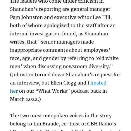
The leaders who come under criticism in
Shanahan’s reporting are general manager
Pam Johnston and executive editor Lee Hill,
both of whom apologized to the staff after an
internal investigation found, as Shanahan
writes, that “senior managers made
inappropriate comments about employees’
race, age, and gender by referring to ‘old white
men’ when discussing newsroom diversity.”
(Johnston turned down Shanahan’s request for
an interview, but Ellen Clegg and I
hosted
her
on our “What Works” podcast back in
March 2022.)
The two most outspoken voices in the story
belong to Jim Braude, co-host of GBH Radio’s