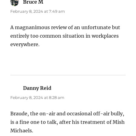
Bruce M
says:
February 8, 2024 at 7:49 am
A magnanimous review of an unfortunate but
entirely too common situation in workplaces
everywhere.
Danny Reid
says:
February 8, 2024 at 8:28 am
Braude, the on-air and occasional off-air bully,
is a fine one to talk, after his treatment of Mish
Michaels.