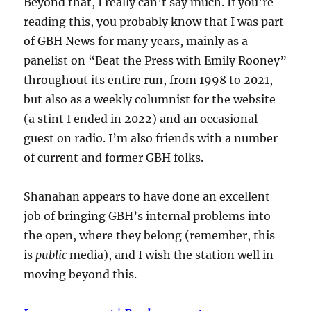
Beyond that, I really can’t say much. If you’re
reading this, you probably know that I was part
of GBH News for many years, mainly as a
panelist on “Beat the Press with Emily Rooney”
throughout its entire run, from 1998 to 2021,
but also as a weekly columnist for the website
(a stint I ended in 2022) and an occasional
guest on radio. I’m also friends with a number
of current and former GBH folks.
Shanahan appears to have done an excellent
job of bringing GBH’s internal problems into
the open, where they belong (remember, this
is
public
media), and I wish the station well in
moving beyond this.