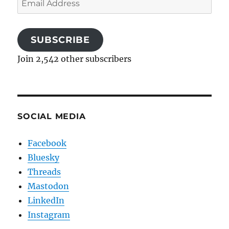
Address
SUBSCRIBE
Join 2,542 other subscribers
SOCIAL MEDIA
Facebook
Bluesky
Threads
Mastodon
LinkedIn
Instagram