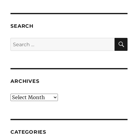
SEARCH
SE
Search
for:
ARCHIVES
Archives
CATEGORIES