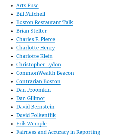
Arts Fuse
Bill Mitchell
Boston Restaurant Talk
Brian Stelter
Charles P. Pierce
Charlotte Henry
Charlotte Klein
Christopher Lydon
CommonWealth Beacon
Contrarian Boston
Dan Froomkin
Dan Gillmor
David Bernstein
David Folkenflik
Erik Wemple
Fairness and Accuracy in Reporting