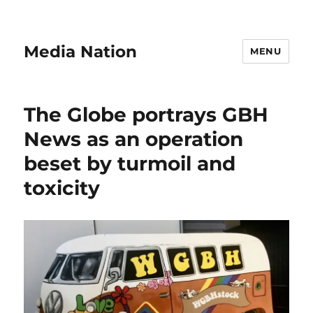
Media Nation
MENU
The Globe portrays GBH
News as an operation
beset by turmoil and
toxicity