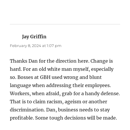
Jay Griffin
says:
February 8, 2024 at 1:07 pm
Thanks Dan for the direction here. Change is
hard. For an old white man myself, especially
so. Bosses at GBH used wrong and blunt
language when addressing their employees.
Workers, when afraid, grab for a handy defense.
That is to claim racism, ageism or another
discrimination. Dan, business needs to stay
profitable. Some tough decisions will be made.