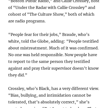
“Boston Public Radio,” and Callie Crossley, host
of “Under the Radar with Callie Crossley” and
cohost of “The Culture Show,” both of which
are radio programs.
“People fear for their jobs,” Braude, who’s
white, told the Globe, adding: “People testified
about mistreatment. Much of it was confirmed.
No one was held responsible. Now people have
to report to the same person they testified
against and pray their supervisor doesn’t know
they did.”
Crossley, who’s Black, has a very different view.
“Bias, bullying, and intimidation cannot be
tolerated, that’s absolutely correct,” she’s