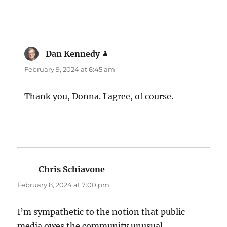
Dan Kennedy
says:
February 9, 2024 at 6:45 am
Thank you, Donna. I agree, of course.
Chris Schiavone
says:
February 8, 2024 at 7:00 pm
I’m sympathetic to the notion that public
media owes the community unusual