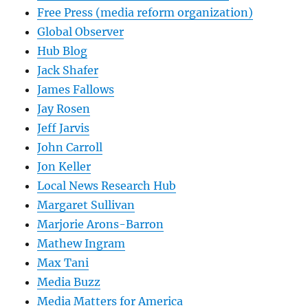
Free Press (media reform organization)
Global Observer
Hub Blog
Jack Shafer
James Fallows
Jay Rosen
Jeff Jarvis
John Carroll
Jon Keller
Local News Research Hub
Margaret Sullivan
Marjorie Arons-Barron
Mathew Ingram
Max Tani
Media Buzz
Media Matters for America