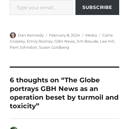
SUBSCRIBE
Author
Posted
Categories
Tags
Dan Kennedy
February 8, 2024
Media
Callie
on
Crossley
,
Emily Rooney
,
GBH News
,
Jim Braude
,
Lee Hill
,
Pam Johnston
,
Susan Goldberg
6 thoughts on “The Globe
portrays GBH News as an
operation beset by turmoil and
toxicity”