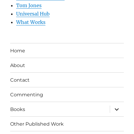
Tom Jones
Universal Hub
What Works
Home
About
Contact
Commenting
expand
Books
child
menu
Other Published Work