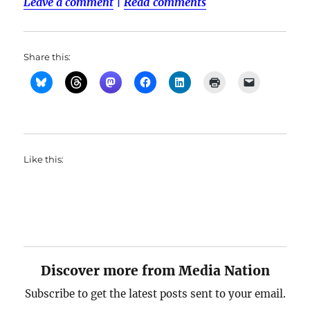
Leave a comment
|
Read comments
Share this:
Like this:
Discover more from Media Nation
Subscribe to get the latest posts sent to your email.
Type your email…