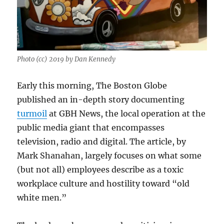
Photo (cc) 2019 by Dan Kennedy
Early this morning, The Boston Globe
published an in-depth story documenting
turmoil
at GBH News, the local operation at the
public media giant that encompasses
television, radio and digital. The article, by
Mark Shanahan, largely focuses on what some
(but not all) employees describe as a toxic
workplace culture and hostility toward “old
white men.”