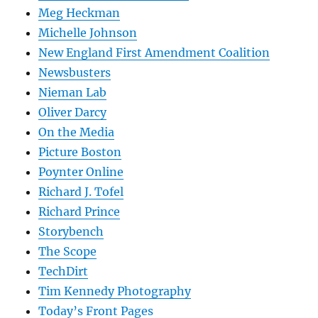
Meg Heckman
Michelle Johnson
New England First Amendment Coalition
Newsbusters
Nieman Lab
Oliver Darcy
On the Media
Picture Boston
Poynter Online
Richard J. Tofel
Richard Prince
Storybench
The Scope
TechDirt
Tim Kennedy Photography
Today’s Front Pages