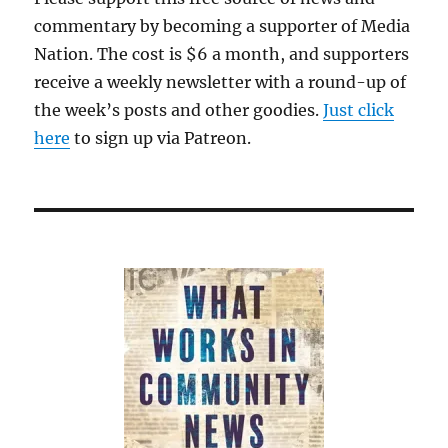
commentary by becoming a supporter of Media
Nation. The cost is $6 a month, and supporters
receive a weekly newsletter with a round-up of
the week’s posts and other goodies.
Just click
here
to sign up via Patreon.