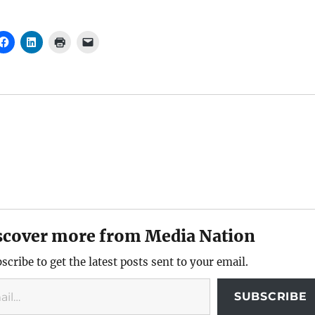
scover more from Media Nation
scribe to get the latest posts sent to your email.
SUBSCRIBE