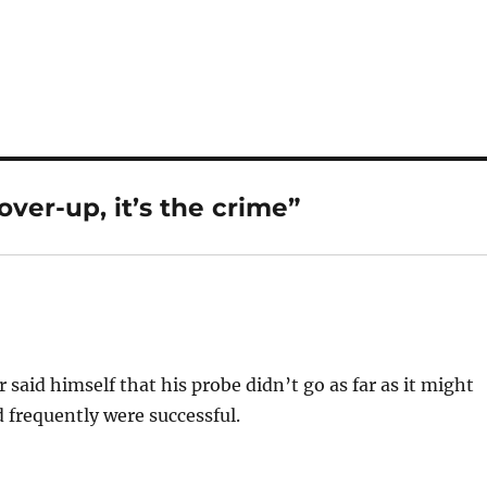
over-up, it’s the crime”
 said himself that his probe didn’t go as far as it might
d frequently were successful.