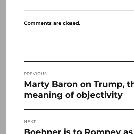
Comments are closed.
Post
PREVIOUS
navigation
Marty Baron on Trump, th
Previous
post:
meaning of objectivity
NEXT
Boehner is to Romney as
Next