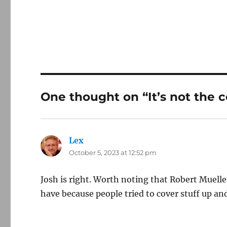
One thought on “It’s not the c
Lex
says:
October 5, 2023 at 12:52 pm
Josh is right. Worth noting that Robert Mueller
have because people tried to cover stuff up an