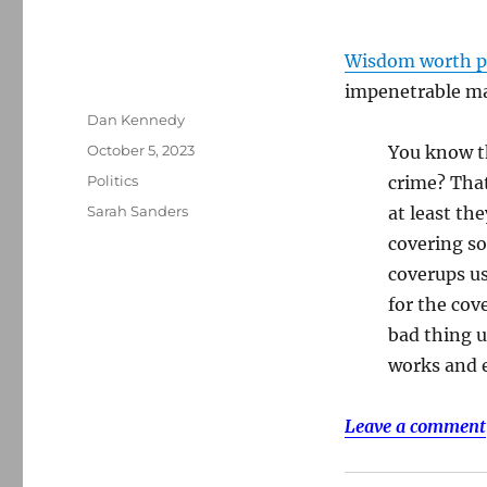
Wisdom worth p
impenetrable ma
Author
Dan Kennedy
Posted
October 5, 2023
You know t
on
Categories
Politics
crime? That
Tags
Sarah Sanders
at least th
covering so
coverups us
for the cov
bad thing u
works and e
Leave a comment