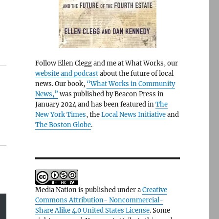
Follow Ellen Clegg and me at What Works, our
website and podcast
about the future of local
news. Our book,
“What Works in Community
News,”
was published by Beacon Press in
January 2024 and has been featured in
The
New York Times
, the
Local News Initiative
and
The Boston Globe
.
Media Nation is published under a
Creative
Commons Attribution- Noncommercial-
Share Alike 4.0 United States License
. Some