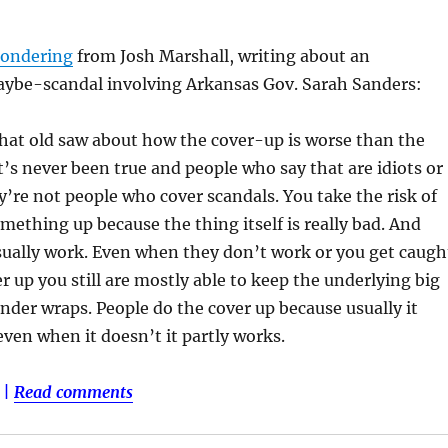
ondering
from Josh Marshall, writing about an
ybe-scandal involving Arkansas Gov. Sarah Sanders:
hat old saw about how the cover-up is worse than the
’s never been true and people who say that are idiots or
ey’re not people who cover scandals. You take the risk of
mething up because the thing itself is really bad. And
ually work. Even when they don’t work or you get caugh
er up you still are mostly able to keep the underlying big
nder wraps. People do the cover up because usually it
ven when it doesn’t it partly works.
|
Read comments