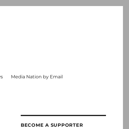
ws
Media Nation by Email
BECOME A SUPPORTER