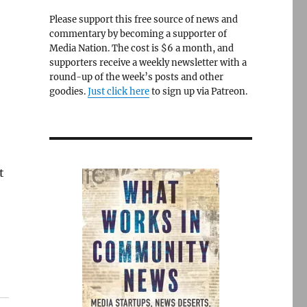
Please support this free source of news and
commentary by becoming a supporter of
Media Nation. The cost is $6 a month, and
supporters receive a weekly newsletter with a
round-up of the week’s posts and other
goodies.
Just click here
to sign up via Patreon.
t