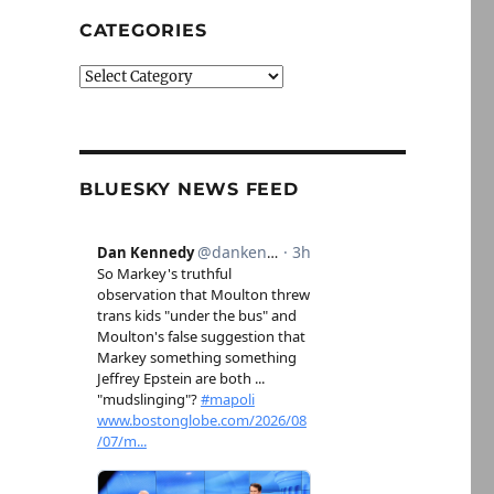
CATEGORIES
Categories
BLUESKY NEWS FEED