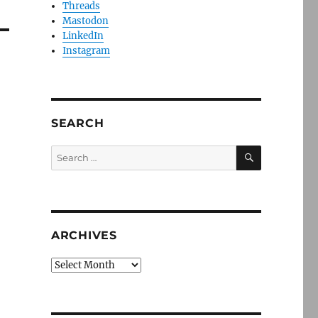
Threads
Mastodon
LinkedIn
Instagram
SEARCH
SEARCH
Search
for:
ARCHIVES
Archives