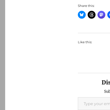
Share this:
Like this:
Di
Sub
Type your email…