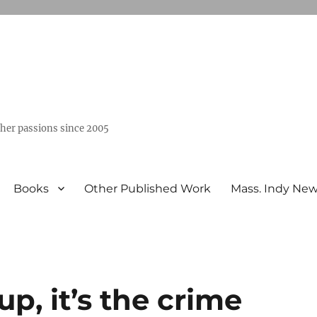
ther passions since 2005
Books
Other Published Work
Mass. Indy Ne
up, it’s the crime