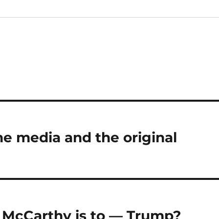
e media and the original
 McCarthy is to — Trump?