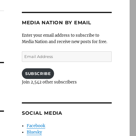
MEDIA NATION BY EMAIL
Enter your email address to subscribe to
Media Nation and receive new posts for free.
Email
Address
SUBSCRIBE
Join 2,542 other subscribers
SOCIAL MEDIA
Facebook
Bluesky