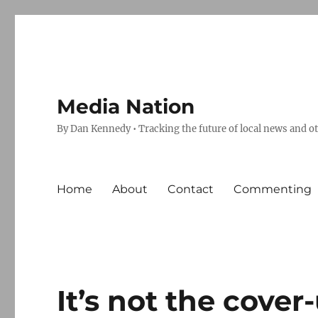
Media Nation
By Dan Kennedy • Tracking the future of local news and o
Home
About
Contact
Commenting
It’s not the cover-