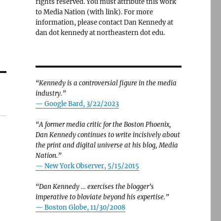
rights reserved. You must attribute this work
to Media Nation (with link). For more
information, please contact Dan Kennedy at
dan dot kennedy at northeastern dot edu.
“Kennedy is a controversial figure in the media
industry.”
— Google Bard, 3/22/2023
“A former media critic for the Boston Phoenix,
Dan Kennedy continues to write incisively about
the print and digital universe at his blog, Media
Nation.”
—
New York Observer, 5/15/2015
“Dan Kennedy … exercises the blogger’s
imperative to bloviate beyond his expertise.”
—
Boston Globe, 11/30/2008