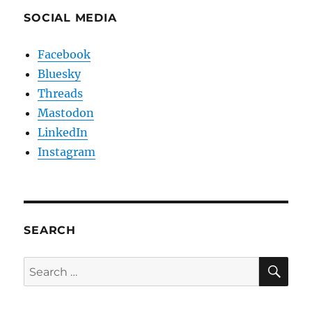
SOCIAL MEDIA
Facebook
Bluesky
Threads
Mastodon
LinkedIn
Instagram
SEARCH
SE
Search
for: