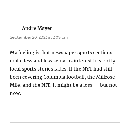
Andre Mayer
says:
September 20, 2023 at 2:09 pm
My feeling is that newspaper sports sections
make less and less sense as interest in strictly
local sports stories fades. If the NYT had still
been covering Columbia football, the Millrose
Mile, and the NIT, it might be a loss — but not
now.