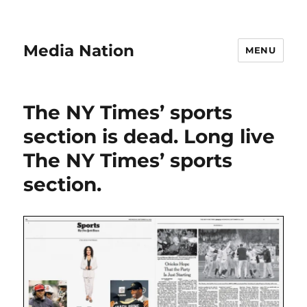
Media Nation
MENU
The NY Times’ sports
section is dead. Long live
The NY Times’ sports
section.