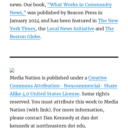
news. Our book,
“What Works in Community
News,”
was published by Beacon Press in
January 2024 and has been featured in
The New
York Times
, the
Local News Initiative
and
The
Boston Globe
.
Media Nation is published under a
Creative
Commons Attribution- Noncommercial- Share
Alike 4.0 United States License
. Some rights
reserved. You must attribute this work to Media
Nation (with link). For more information,
please contact Dan Kennedy at dan dot
kennedy at northeastern dot edu.