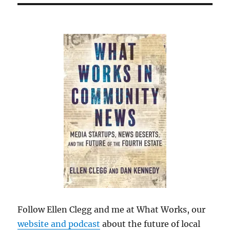
Follow Ellen Clegg and me at What Works, our
website and podcast
about the future of local