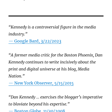
“Kennedy is a controversial figure in the media
industry.”
— Google Bard, 3/22/2023
“A former media critic for the Boston Phoenix, Dan
Kennedy continues to write incisively about the
print and digital universe at his blog, Media
Nation.”
—
New York Observer, 5/15/2015
“Dan Kennedy … exercises the blogger’s imperative
to bloviate beyond his expertise.”
—
Boston Globe, 11/30/2008