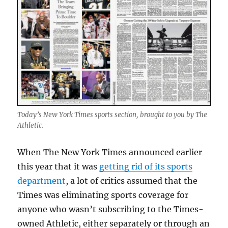
Today’s New York Times sports section, brought to you by The
Athletic.
When The New York Times announced earlier
this year that it was
getting rid of its sports
department
, a lot of critics assumed that the
Times was eliminating sports coverage for
anyone who wasn’t subscribing to the Times-
owned Athletic, either separately or through an