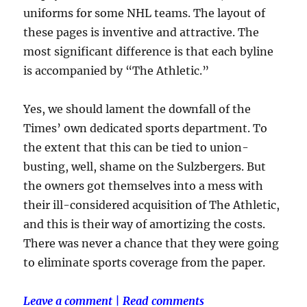
uniforms for some NHL teams. The layout of
these pages is inventive and attractive. The
most significant difference is that each byline
is accompanied by “The Athletic.”
Yes, we should lament the downfall of the
Times’ own dedicated sports department. To
the extent that this can be tied to union-
busting, well, shame on the Sulzbergers. But
the owners got themselves into a mess with
their ill-considered acquisition of The Athletic,
and this is their way of amortizing the costs.
There was never a chance that they were going
to eliminate sports coverage from the paper.
Leave a comment
|
Read comments