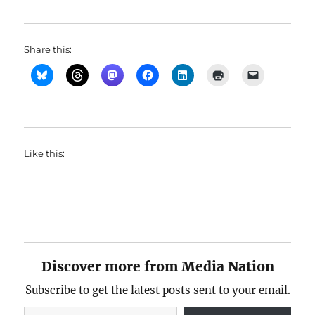
Share this:
Like this:
Discover more from Media Nation
Subscribe to get the latest posts sent to your email.
Type your email…