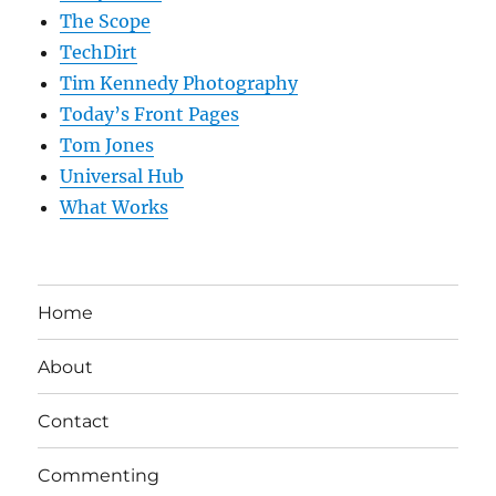
The Scope
TechDirt
Tim Kennedy Photography
Today’s Front Pages
Tom Jones
Universal Hub
What Works
Home
About
Contact
Commenting