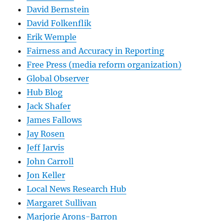
David Bernstein
David Folkenflik
Erik Wemple
Fairness and Accuracy in Reporting
Free Press (media reform organization)
Global Observer
Hub Blog
Jack Shafer
James Fallows
Jay Rosen
Jeff Jarvis
John Carroll
Jon Keller
Local News Research Hub
Margaret Sullivan
Marjorie Arons-Barron