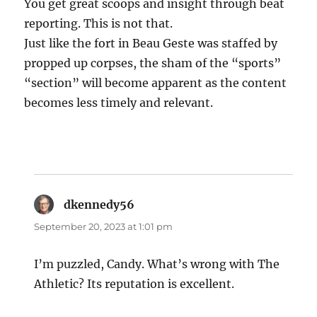
You get great scoops and insight through beat
reporting. This is not that.
Just like the fort in Beau Geste was staffed by
propped up corpses, the sham of the “sports”
“section” will become apparent as the content
becomes less timely and relevant.
dkennedy56
says:
September 20, 2023 at 1:01 pm
I’m puzzled, Candy. What’s wrong with The
Athletic? Its reputation is excellent.