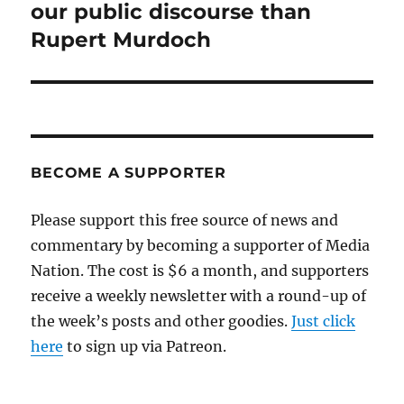
post:
our public discourse than
Rupert Murdoch
BECOME A SUPPORTER
Please support this free source of news and
commentary by becoming a supporter of Media
Nation. The cost is $6 a month, and supporters
receive a weekly newsletter with a round-up of
the week’s posts and other goodies.
Just click
here
to sign up via Patreon.