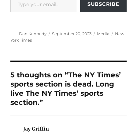
SUBSCRIBE
Author
Posted
Categories
Tags
Dan Kennedy
September 20, 2023
Media
New
on
York Times
5 thoughts on “The NY Times’
sports section is dead. Long
live The NY Times’ sports
section.”
Jay Griffin
says: