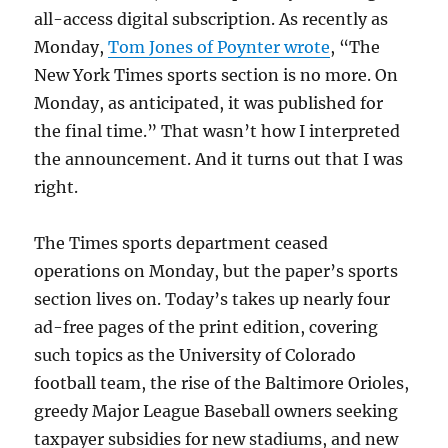
all-access digital subscription. As recently as
Monday,
Tom Jones of Poynter wrote
, “The
New York Times sports section is no more. On
Monday, as anticipated, it was published for
the final time.” That wasn’t how I interpreted
the announcement. And it turns out that I was
right.
The Times sports department ceased
operations on Monday, but the paper’s sports
section lives on. Today’s takes up nearly four
ad-free pages of the print edition, covering
such topics as the University of Colorado
football team, the rise of the Baltimore Orioles,
greedy Major League Baseball owners seeking
taxpayer subsidies for new stadiums, and new