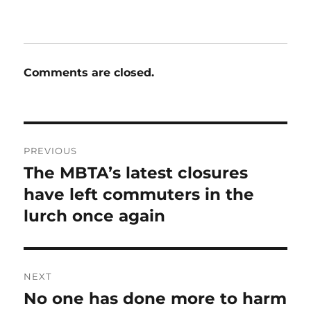
Comments are closed.
Post
PREVIOUS
navigation
The MBTA’s latest closures
Previous
post:
have left commuters in the
lurch once again
NEXT
No one has done more to harm
Next