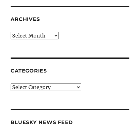
ARCHIVES
Archives
CATEGORIES
Categories
BLUESKY NEWS FEED