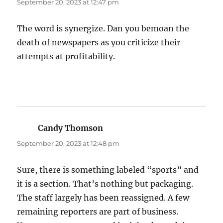
September 20, 2023 at 12:47 pm
The word is synergize. Dan you bemoan the
death of newspapers as you criticize their
attempts at profitability.
Candy Thomson
says:
September 20, 2023 at 12:48 pm
Sure, there is something labeled “sports” and
it is a section. That’s nothing but packaging.
The staff largely has been reassigned. A few
remaining reporters are part of business.