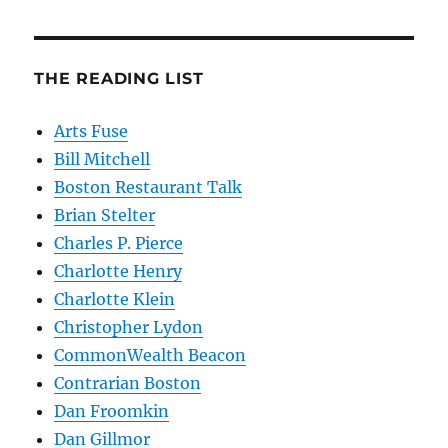
THE READING LIST
Arts Fuse
Bill Mitchell
Boston Restaurant Talk
Brian Stelter
Charles P. Pierce
Charlotte Henry
Charlotte Klein
Christopher Lydon
CommonWealth Beacon
Contrarian Boston
Dan Froomkin
Dan Gillmor