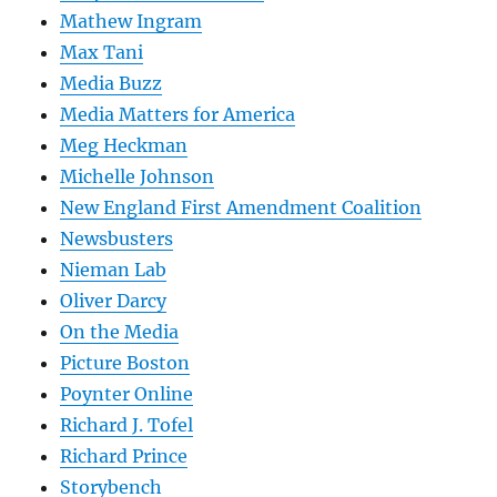
Mathew Ingram
Max Tani
Media Buzz
Media Matters for America
Meg Heckman
Michelle Johnson
New England First Amendment Coalition
Newsbusters
Nieman Lab
Oliver Darcy
On the Media
Picture Boston
Poynter Online
Richard J. Tofel
Richard Prince
Storybench