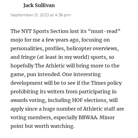
Jack Sullivan
says:
September 21, 2023 at 4:36 pm
The NYT Sports Section lost its “must-read”
mojo for me a few years ago, focusing on
personalities, profiles, helicopter overviews,
and fringe (at least in my world) sports, so
hopefully The Athletic will bring more to the
game, pun intended. One interesting
development will be to see if the Times policy
prohibiting its writers from participating in
awards voting, including HOF elections, will
apply since a huge number of Athletic staff are
voting members, especially BBWAA. Minor
point but worth watching.