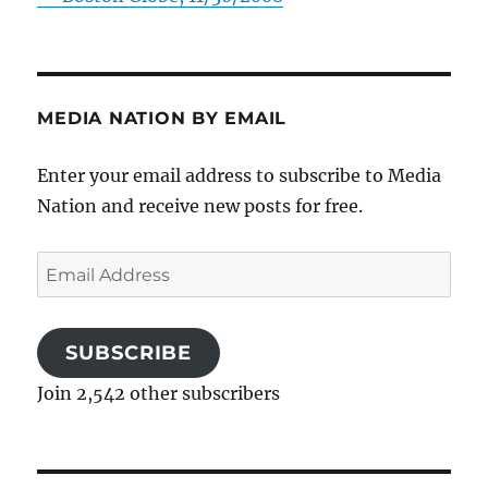
MEDIA NATION BY EMAIL
Enter your email address to subscribe to Media
Nation and receive new posts for free.
Email
Address
SUBSCRIBE
Join 2,542 other subscribers