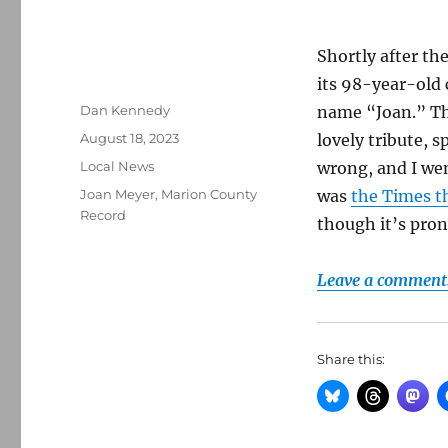
Shortly after th
its 98-year-old 
Author
Dan Kennedy
name “Joan.” Th
Posted
August 18, 2023
lovely tribute, 
on
Categories
Local News
wrong, and I wen
Tags
Joan Meyer
,
Marion County
was
the Times t
Record
though it’s pro
Leave a comment
Share this: