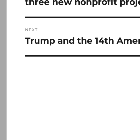
three new nonprofit proj
NEXT
Trump and the 14th Am
Next
post: