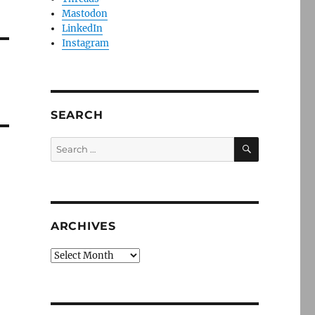
Mastodon
LinkedIn
Instagram
SEARCH
SEARCH
Search
for:
ARCHIVES
Archives