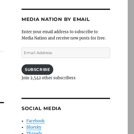
MEDIA NATION BY EMAIL
Enter your email address to subscribe to
Media Nation and receive new posts for free.
Email
Address
SUBSCRIBE
Join 2,542 other subscribers
SOCIAL MEDIA
Facebook
Bluesky
Threads