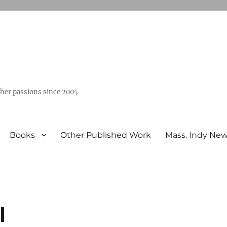
ther passions since 2005
Books
Other Published Work
Mass. Indy Ne
l