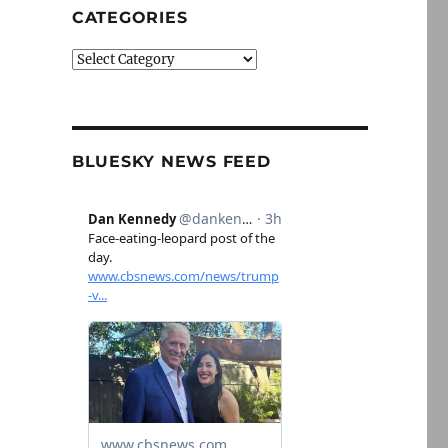
CATEGORIES
Categories
BLUESKY NEWS FEED