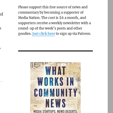
Please support this free source of news and
commentary by becoming a supporter of
of
Media Nation. The cost is $6 a month, and
supporters receive a weekly newsletter with a
e
round-up of the week’s posts and other
goodies.
Just click here
to sign up via Patreon.
”