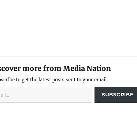
scover more from Media Nation
scribe to get the latest posts sent to your email.
SUBSCRIBE