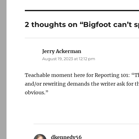
2 thoughts on “Bigfoot can’t s
Jerry Ackerman
says:
August 19, 2023 at 12:12 pm
Teachable moment here for Reporting 101: “Th
and/or rewriting demands the writer ask for th
obvious.”
dkennedy56
says: