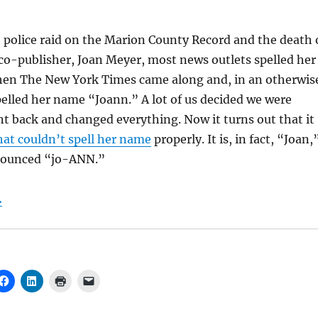
e police raid on the Marion County Record and the death 
co-publisher, Joan Meyer, most news outlets spelled her
en The New York Times came along and, in an otherwis
spelled her name “Joann.” A lot of us decided we were
t back and changed everything. Now it turns out that it
hat couldn’t spell her name
properly. It is, in fact, “Joan,
nounced “jo-ANN.”
.