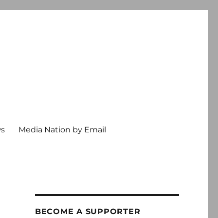
ws
Media Nation by Email
BECOME A SUPPORTER