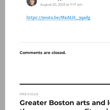
August 20, 2023 at 11:17 am
https://youtu.be/MxALH_3qadg
Comments are closed.
Post
PREVIOUS
navigation
Greater Boston arts and 
Previous
post: