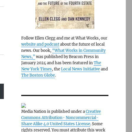
Follow Ellen Clegg and me at What Works, our
website and podcast
about the future of local
news. Our book,
“What Works in Community
News,”
was published by Beacon Press in
January 2024 and has been featured in
The
New York Times
, the
Local News Initiative
and
The Boston Globe
.
Media Nation is published under a
Creative
Commons Attribution- Noncommercial-
Share Alike 4.0 United States License
. Some
rights reserved. You must attribute this work