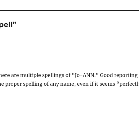
pell”
ere are multiple spellings of “Jo-ANN.” Good reporting
e proper spelling of any name, even if it seems “perfectl