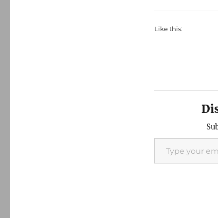
Like this:
Di
Sub
Type your email…