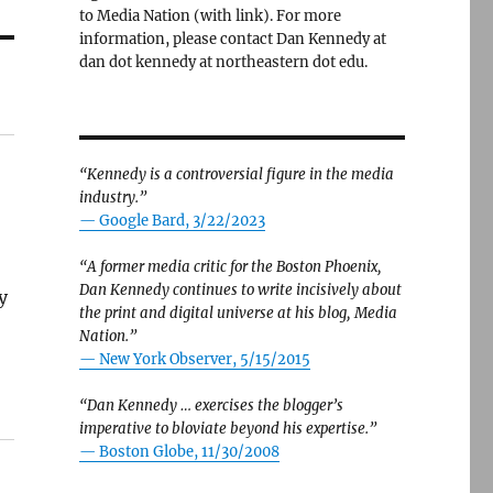
to Media Nation (with link). For more
information, please contact Dan Kennedy at
dan dot kennedy at northeastern dot edu.
“Kennedy is a controversial figure in the media
industry.”
— Google Bard, 3/22/2023
“A former media critic for the Boston Phoenix,
Dan Kennedy continues to write incisively about
y
the print and digital universe at his blog, Media
Nation.”
—
New York Observer, 5/15/2015
“Dan Kennedy … exercises the blogger’s
imperative to bloviate beyond his expertise.”
—
Boston Globe, 11/30/2008