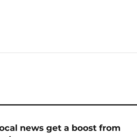
local news get a boost from