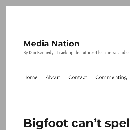
Media Nation
By Dan Kennedy • Tracking the future of local news and o
Home
About
Contact
Commenting
Bigfoot can’t spel