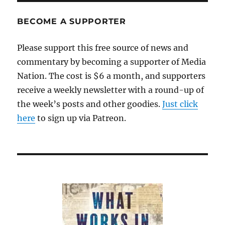
BECOME A SUPPORTER
Please support this free source of news and
commentary by becoming a supporter of Media
Nation. The cost is $6 a month, and supporters
receive a weekly newsletter with a round-up of
the week’s posts and other goodies.
Just click
here
to sign up via Patreon.