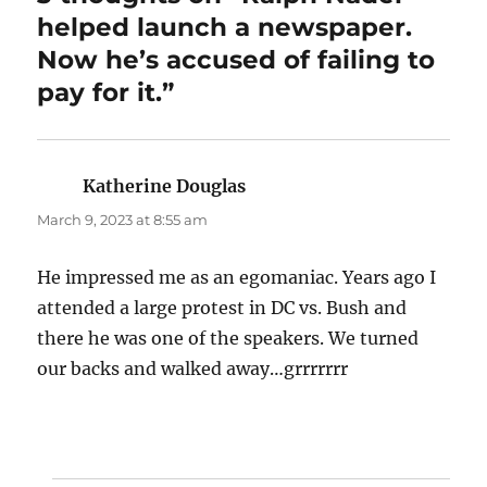
helped launch a newspaper.
Now he’s accused of failing to
pay for it.”
Katherine Douglas
says:
March 9, 2023 at 8:55 am
He impressed me as an egomaniac. Years ago I
attended a large protest in DC vs. Bush and
there he was one of the speakers. We turned
our backs and walked away…grrrrrrr