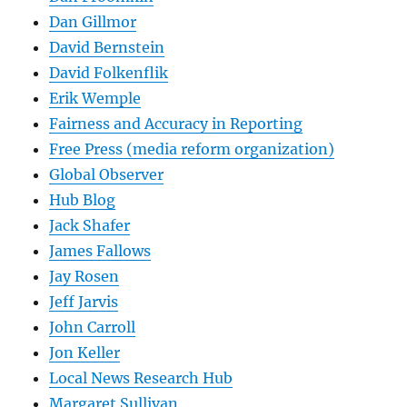
Dan Gillmor
David Bernstein
David Folkenflik
Erik Wemple
Fairness and Accuracy in Reporting
Free Press (media reform organization)
Global Observer
Hub Blog
Jack Shafer
James Fallows
Jay Rosen
Jeff Jarvis
John Carroll
Jon Keller
Local News Research Hub
Margaret Sullivan