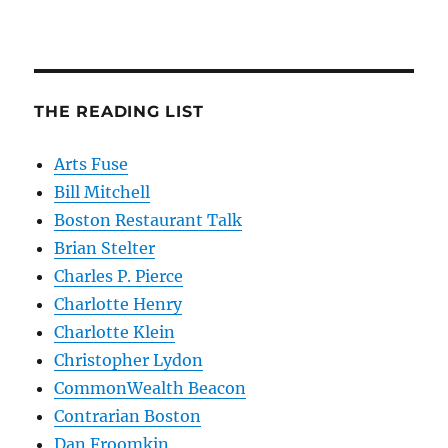
THE READING LIST
Arts Fuse
Bill Mitchell
Boston Restaurant Talk
Brian Stelter
Charles P. Pierce
Charlotte Henry
Charlotte Klein
Christopher Lydon
CommonWealth Beacon
Contrarian Boston
Dan Froomkin