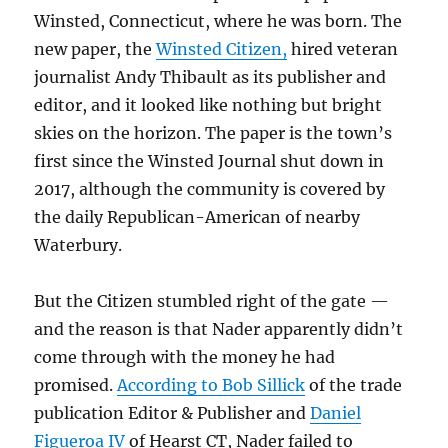
Winsted, Connecticut, where he was born. The
new paper, the
Winsted Citizen,
hired veteran
journalist Andy Thibault as its publisher and
editor, and it looked like nothing but bright
skies on the horizon. The paper is the town’s
first since the Winsted Journal shut down in
2017, although the community is covered by
the daily Republican-American of nearby
Waterbury.
But the Citizen stumbled right of the gate —
and the reason is that Nader apparently didn’t
come through with the money he had
promised.
According to Bob Sillick
of the trade
publication Editor & Publisher and
Daniel
Figueroa IV
of Hearst CT, Nader failed to