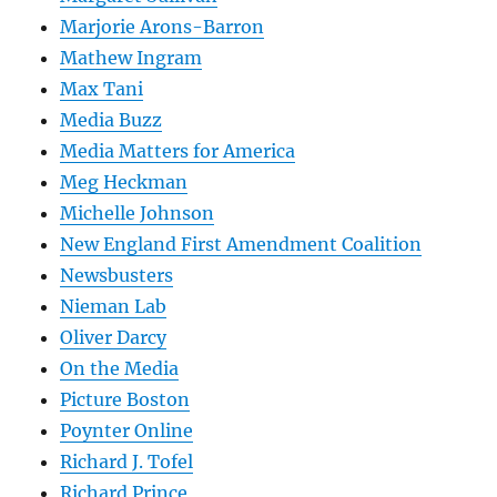
Marjorie Arons-Barron
Mathew Ingram
Max Tani
Media Buzz
Media Matters for America
Meg Heckman
Michelle Johnson
New England First Amendment Coalition
Newsbusters
Nieman Lab
Oliver Darcy
On the Media
Picture Boston
Poynter Online
Richard J. Tofel
Richard Prince