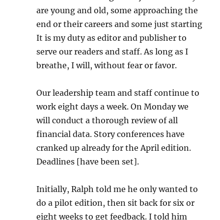
are young and old, some approaching the
end or their careers and some just starting
It is my duty as editor and publisher to
serve our readers and staff. As long as I
breathe, I will, without fear or favor.
Our leadership team and staff continue to
work eight days a week. On Monday we
will conduct a thorough review of all
financial data. Story conferences have
cranked up already for the April edition.
Deadlines [have been set].
Initially, Ralph told me he only wanted to
do a pilot edition, then sit back for six or
eight weeks to get feedback. I told him