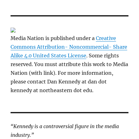
Media Nation is published under a
Creative
Commons Attribution- Noncommercial- Share
Alike 4.0 United States License
. Some rights
reserved. You must attribute this work to Media
Nation (with link). For more information,
please contact Dan Kennedy at dan dot
kennedy at northeastern dot edu.
“Kennedy is a controversial figure in the media
industry.”