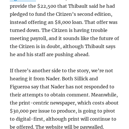
provide the $22,500 that Thibault said he had
pledged to fund the Citizen’s second edition,
instead offering an $8,000 loan. That offer was
turned down. The Citizen is having trouble
meeting payroll, and it sounds like the future of
the Citizen is in doubt, although Thibault says
he and his staff are pushing ahead.
If there’s another side to the story, we’re not
hearing it from Nader. Both Sillick and
Figueroa say that Nader has not responded to
their attempts to obtain comment. Meanwhile,
the print-centric newspaper, which costs about
$30,000 per issue to produce, is going to pivot
to digital-first, although print will continue to
be offered. The website will be paywalled.