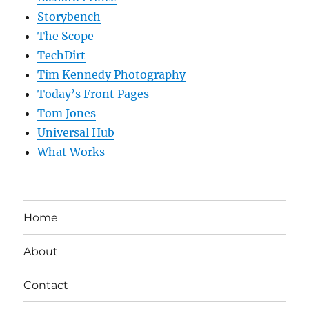
Storybench
The Scope
TechDirt
Tim Kennedy Photography
Today’s Front Pages
Tom Jones
Universal Hub
What Works
Home
About
Contact