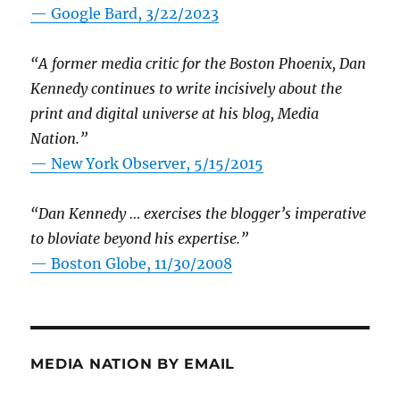
— Google Bard, 3/22/2023
“A former media critic for the Boston Phoenix, Dan
Kennedy continues to write incisively about the
print and digital universe at his blog, Media
Nation.”
—
New York Observer, 5/15/2015
“Dan Kennedy … exercises the blogger’s imperative
to bloviate beyond his expertise.”
—
Boston Globe, 11/30/2008
MEDIA NATION BY EMAIL