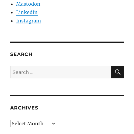
Mastodon
LinkedIn
Instagram
SEARCH
SE
Search
for:
ARCHIVES
Archives