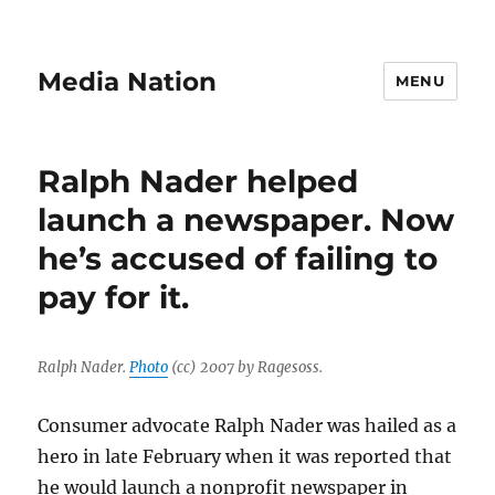
Media Nation
MENU
Ralph Nader helped
launch a newspaper. Now
he’s accused of failing to
pay for it.
Ralph Nader.
Photo
(cc) 2007 by Ragesoss.
Consumer advocate Ralph Nader was hailed as a
hero in late February when it was reported that
he would launch a nonprofit newspaper in