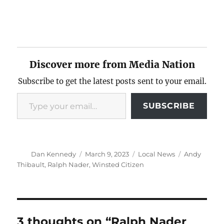
Discover more from Media Nation
Subscribe to get the latest posts sent to your email.
Type your email…
SUBSCRIBE
Author
Posted
Categories
Tags
Dan Kennedy
March 9, 2023
Local News
Andy
on
Thibault
,
Ralph Nader
,
Winsted Citizen
3 thoughts on “Ralph Nader