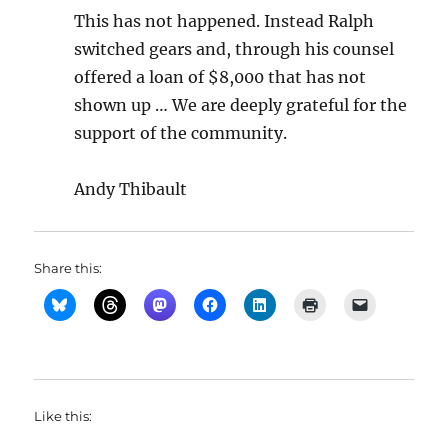
This has not happened. Instead Ralph
switched gears and, through his counsel
offered a loan of $8,000 that has not
shown up … We are deeply grateful for the
support of the community.
Andy Thibault
Share this:
Like this: