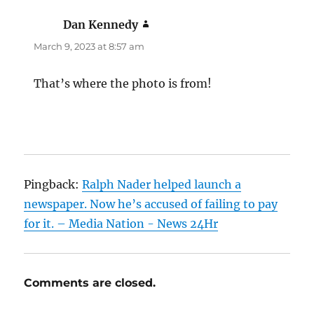
Dan Kennedy
says:
March 9, 2023 at 8:57 am
That’s where the photo is from!
Pingback:
Ralph Nader helped launch a
newspaper. Now he’s accused of failing to pay
for it. – Media Nation - News 24Hr
Comments are closed.