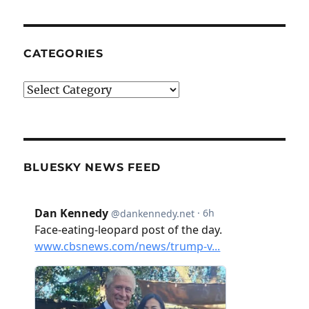
CATEGORIES
Categories
BLUESKY NEWS FEED