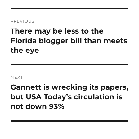
Post
PREVIOUS
navigation
There may be less to the
Previous
post:
Florida blogger bill than meets
the eye
NEXT
Gannett is wrecking its papers,
Next
post:
but USA Today’s circulation is
not down 93%