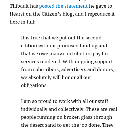
Thibault has
posted the statement
he gave to
Hearst on the Citizen’s blog, and I reproduce it
here in full:
It is true that we put out the second
edition without promised funding and
that we owe many contributors pay for
services rendered. With ongoing support
from subscribers, advertisers and donors,
we absolutely will honor all our
obligations.
I am so proud to work with all our staff
individually and collectively. These are real
people running on broken glass through
the desert sand to get the job done. They