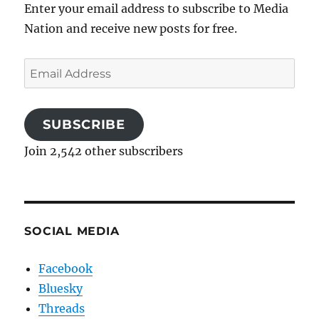
Enter your email address to subscribe to Media
Nation and receive new posts for free.
Email
Address
SUBSCRIBE
Join 2,542 other subscribers
SOCIAL MEDIA
Facebook
Bluesky
Threads