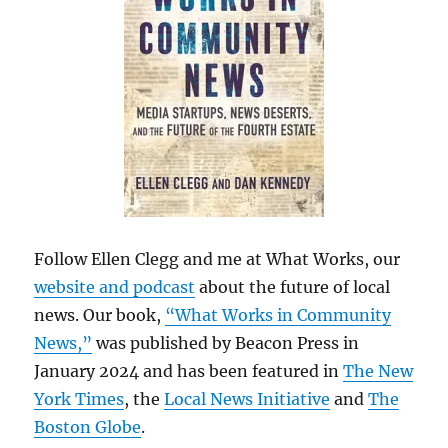
Follow Ellen Clegg and me at What Works, our
website and podcast
about the future of local
news. Our book,
“What Works in Community
News,”
was published by Beacon Press in
January 2024 and has been featured in
The New
York Times
, the
Local News Initiative
and
The
Boston Globe
.