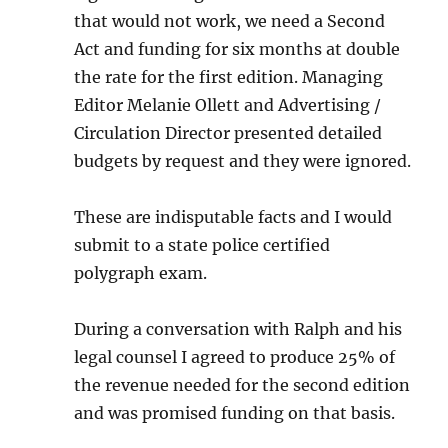
that would not work, we need a Second
Act and funding for six months at double
the rate for the first edition. Managing
Editor Melanie Ollett and Advertising /
Circulation Director presented detailed
budgets by request and they were ignored.
These are indisputable facts and I would
submit to a state police certified
polygraph exam.
During a conversation with Ralph and his
legal counsel I agreed to produce 25% of
the revenue needed for the second edition
and was promised funding on that basis.