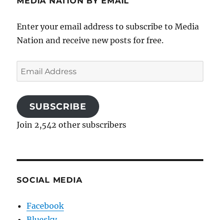
MEDIA NATION BY EMAIL
Enter your email address to subscribe to Media
Nation and receive new posts for free.
Email
Address
SUBSCRIBE
Join 2,542 other subscribers
SOCIAL MEDIA
Facebook
Bluesky