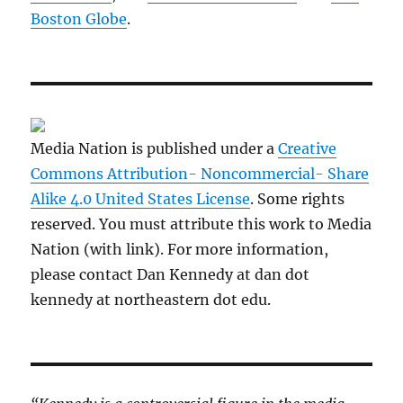
Boston Globe
.
Media Nation is published under a
Creative
Commons Attribution- Noncommercial- Share
Alike 4.0 United States License
. Some rights
reserved. You must attribute this work to Media
Nation (with link). For more information,
please contact Dan Kennedy at dan dot
kennedy at northeastern dot edu.