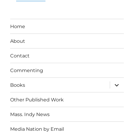
Home
About
Contact
Commenting
expand
Books
child
menu
Other Published Work
Mass. Indy News
Media Nation by Email