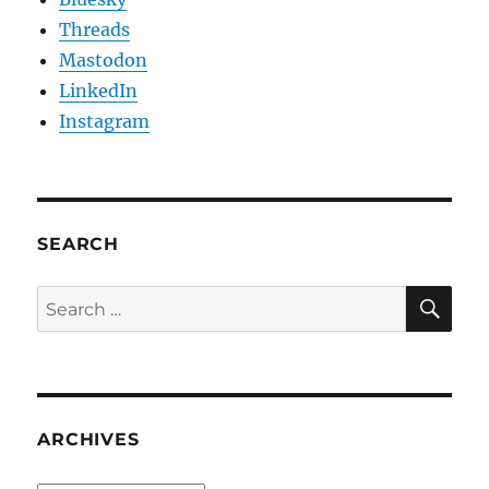
Threads
Mastodon
LinkedIn
Instagram
SEARCH
SE
Search
for:
ARCHIVES