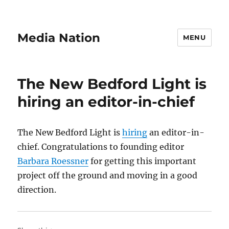
Media Nation
MENU
The New Bedford Light is
hiring an editor-in-chief
The New Bedford Light is
hiring
an editor-in-
chief. Congratulations to founding editor
Barbara Roessner
for getting this important
project off the ground and moving in a good
direction.