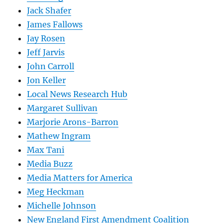
Jack Shafer
James Fallows
Jay Rosen
Jeff Jarvis
John Carroll
Jon Keller
Local News Research Hub
Margaret Sullivan
Marjorie Arons-Barron
Mathew Ingram
Max Tani
Media Buzz
Media Matters for America
Meg Heckman
Michelle Johnson
New England First Amendment Coalition