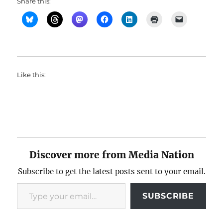
Share this:
Like this:
Discover more from Media Nation
Subscribe to get the latest posts sent to your email.
Type your email…
SUBSCRIBE