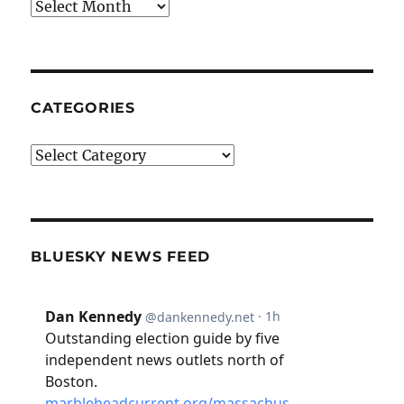
Archives
CATEGORIES
Categories
BLUESKY NEWS FEED