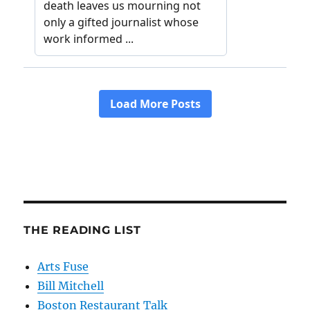
THE READING LIST
Arts Fuse
Bill Mitchell
Boston Restaurant Talk