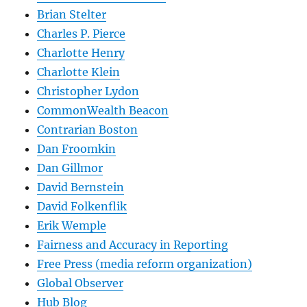
Brian Stelter
Charles P. Pierce
Charlotte Henry
Charlotte Klein
Christopher Lydon
CommonWealth Beacon
Contrarian Boston
Dan Froomkin
Dan Gillmor
David Bernstein
David Folkenflik
Erik Wemple
Fairness and Accuracy in Reporting
Free Press (media reform organization)
Global Observer
Hub Blog