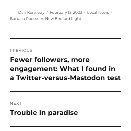
Author
Posted
Categories
Tags
Dan Kennedy
February 13, 2023
Local News
on
Barbara Roessner
,
New Bedford Light
Post
PREVIOUS
navigation
Fewer followers, more
Previous
post:
engagement: What I found in
a Twitter-versus-Mastodon test
NEXT
Trouble in paradise
Next
post: