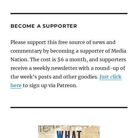
BECOME A SUPPORTER
Please support this free source of news and
commentary by becoming a supporter of Media
Nation. The cost is $6 a month, and supporters
receive a weekly newsletter with a round-up of
the week’s posts and other goodies.
Just click
here
to sign up via Patreon.