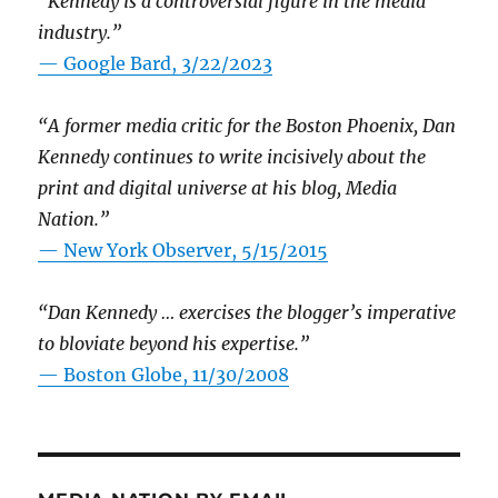
“Kennedy is a controversial figure in the media
industry.”
— Google Bard, 3/22/2023
“A former media critic for the Boston Phoenix, Dan
Kennedy continues to write incisively about the
print and digital universe at his blog, Media
Nation.”
—
New York Observer, 5/15/2015
“Dan Kennedy … exercises the blogger’s imperative
to bloviate beyond his expertise.”
—
Boston Globe, 11/30/2008