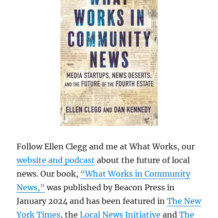
Follow Ellen Clegg and me at What Works, our
website and podcast
about the future of local
news. Our book,
“What Works in Community
News,”
was published by Beacon Press in
January 2024 and has been featured in
The New
York Times
, the
Local News Initiative
and
The