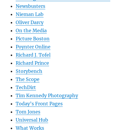
Newsbusters
Nieman Lab
Oliver Darcy
On the Media
Picture Boston
Poynter Online
Richard J. Tofel
Richard Prince
Storybench
The Scope
TechDirt
Tim Kennedy Photography
Today’s Front Pages
Tom Jones
Universal Hub
What Works