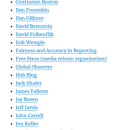
Contrarian Boston
Dan Froomkin
Dan Gillmor
David Bernstein
David Folkenflik
Erik Wemple
Fairness and Accuracy in Reporting
Free Press (media reform organization)
Global Observer
Hub Blog
Jack Shafer
James Fallows
Jay Rosen
Jeff Jarvis
John Carroll
Jon Keller