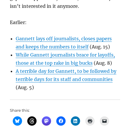
isn’t interested in it anymore.
Earlier:
Gannett lays off journalists, closes papers
and keeps the numbers to itself
(Aug. 15)
While Gannett journalists brace for layoffs,
those at the top rake in big bucks
(Aug. 8)
A terrible day for Gannett, to be followed by
terrible days for its staff and communities
(Aug. 5)
Share this: