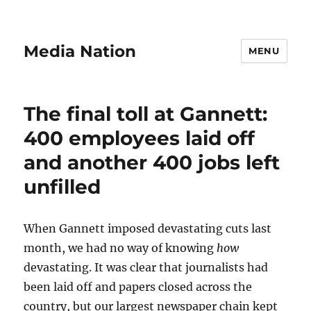
Media Nation
MENU
The final toll at Gannett:
400 employees laid off
and another 400 jobs left
unfilled
When Gannett imposed devastating cuts last
month, we had no way of knowing
how
devastating. It was clear that journalists had
been laid off and papers closed across the
country, but our largest newspaper chain kept