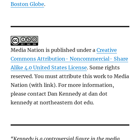
Boston Globe
.
Media Nation is published under a
Creative
Commons Attribution- Noncommercial- Share
Alike 4.0 United States License
. Some rights
reserved. You must attribute this work to Media
Nation (with link). For more information,
please contact Dan Kennedy at dan dot
kennedy at northeastern dot edu.
“Kennedy is a controversial figure in the media