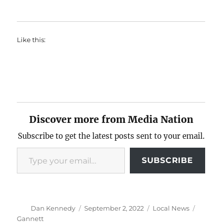
Like this:
Discover more from Media Nation
Subscribe to get the latest posts sent to your email.
Type your email…
SUBSCRIBE
Author
Posted
Categories
Tags
Dan Kennedy
September 2, 2022
Local News
on
Gannett