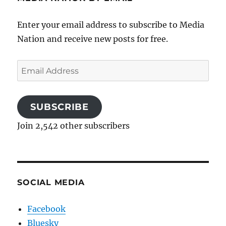
Enter your email address to subscribe to Media
Nation and receive new posts for free.
Email
Address
SUBSCRIBE
Join 2,542 other subscribers
SOCIAL MEDIA
Facebook
Bluesky