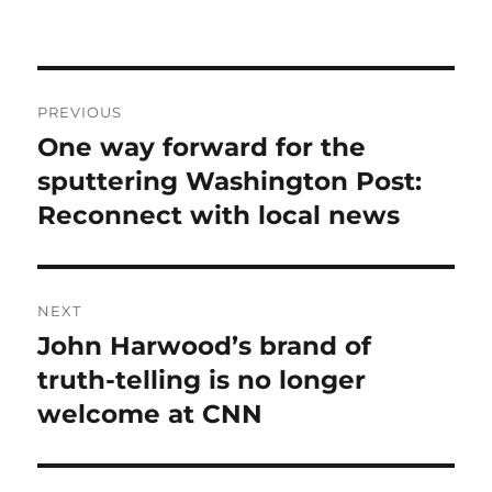
Post
PREVIOUS
navigation
One way forward for the
Previous
post:
sputtering Washington Post:
Reconnect with local news
NEXT
John Harwood’s brand of
Next
post:
truth-telling is no longer
welcome at CNN