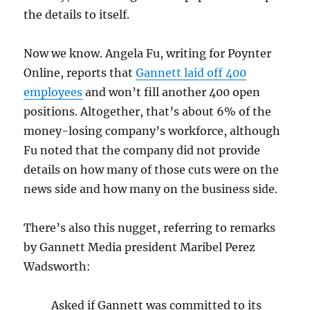
the details to itself.
Now we know. Angela Fu, writing for Poynter
Online, reports that
Gannett laid off 400
employees
and won’t fill another 400 open
positions. Altogether, that’s about 6% of the
money-losing company’s workforce, although
Fu noted that the company did not provide
details on how many of those cuts were on the
news side and how many on the business side.
There’s also this nugget, referring to remarks
by Gannett Media president Maribel Perez
Wadsworth:
Asked if Gannett was committed to its