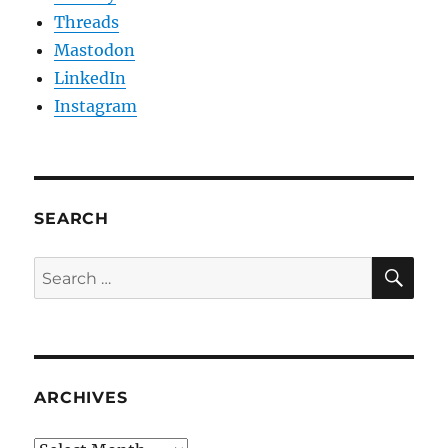
Threads
Mastodon
LinkedIn
Instagram
SEARCH
SE
Search
for:
ARCHIVES