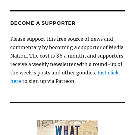
BECOME A SUPPORTER
Please support this free source of news and
commentary by becoming a supporter of Media
Nation. The cost is $6 a month, and supporters
receive a weekly newsletter with a round-up of
the week’s posts and other goodies.
Just click
here
to sign up via Patreon.