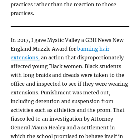
practices rather than the reaction to those
practices.
In 2017, I gave Mystic Valley a GBH News New
England Muzzle Award for
banning hair
extensions,
an action that disproportionately
affected young Black women. Black students
with long braids and dreads were taken to the
office and inspected to see if they were wearing
extensions. Punishment was meted out,
including detention and suspension from
activities such as athletics and the prom. That
fiasco led to an investigation by Attorney
General Maura Healey and a settlement in
which the school promised to behave itself in