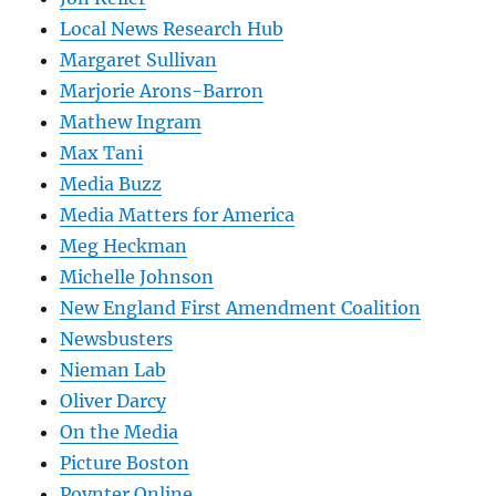
Local News Research Hub
Margaret Sullivan
Marjorie Arons-Barron
Mathew Ingram
Max Tani
Media Buzz
Media Matters for America
Meg Heckman
Michelle Johnson
New England First Amendment Coalition
Newsbusters
Nieman Lab
Oliver Darcy
On the Media
Picture Boston
Poynter Online