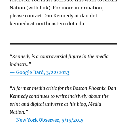
Nation (with link). For more information,
please contact Dan Kennedy at dan dot
kennedy at northeastern dot edu.
“Kennedy is a controversial figure in the media
industry.”
— Google Bard, 3/22/2023
“A former media critic for the Boston Phoenix, Dan
Kennedy continues to write incisively about the
print and digital universe at his blog, Media
Nation.”
—
New York Observer, 5/15/2015