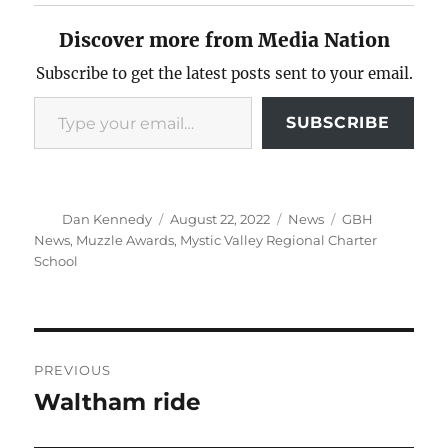
Discover more from Media Nation
Subscribe to get the latest posts sent to your email.
Type your email…
SUBSCRIBE
Author
Posted
Categories
Tags
Dan Kennedy
August 22, 2022
News
GBH
on
News
,
Muzzle Awards
,
Mystic Valley Regional Charter
School
Post
PREVIOUS
navigation
Waltham ride
Previous
post: