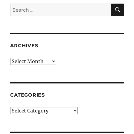
SE
Search
for:
ARCHIVES
Archives
CATEGORIES
Categories