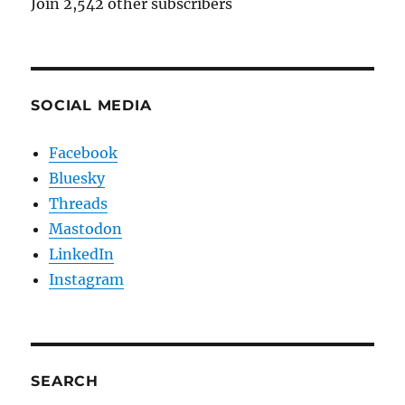
Join 2,542 other subscribers
SOCIAL MEDIA
Facebook
Bluesky
Threads
Mastodon
LinkedIn
Instagram
SEARCH