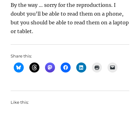
By the way … sorry for the reproductions. I
doubt you’ll be able to read them on a phone,
but you should be able to read them on a laptop
or tablet.
Share this:
Like this: