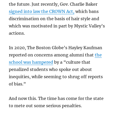
the future. Just recently, Gov. Charlie Baker
signed into law the CROWN Act,
which bans
discrimination on the basis of hair style and
which was motivated in part by Mystic Valley’s
actions.
In 2020, The Boston Globe’s Hayley Kaufman
reported on concerns among alumni that
the
school was hampered
by a “
culture that
penalized students who spoke out about
inequities, while seeming to shrug off reports
of bias.”
And now this. The time has come for the state
to mete out some serious penalties.