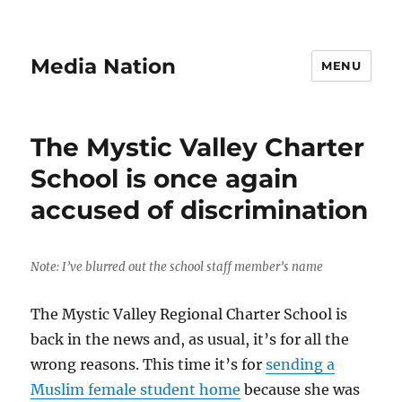
Media Nation
MENU
The Mystic Valley Charter
School is once again
accused of discrimination
Note: I’ve blurred out the school staff member’s name
The Mystic Valley Regional Charter School is
back in the news and, as usual, it’s for all the
wrong reasons. This time it’s for
sending a
Muslim female student home
because she was