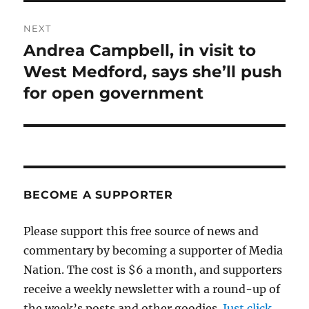
NEXT
Andrea Campbell, in visit to
Next
post:
West Medford, says she’ll push
for open government
BECOME A SUPPORTER
Please support this free source of news and
commentary by becoming a supporter of Media
Nation. The cost is $6 a month, and supporters
receive a weekly newsletter with a round-up of
the week’s posts and other goodies.
Just click