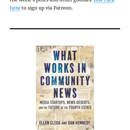
here
to sign up via Patreon.