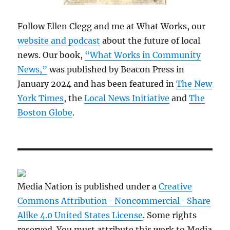
Follow Ellen Clegg and me at What Works, our
website and podcast
about the future of local
news. Our book,
“What Works in Community
News,”
was published by Beacon Press in
January 2024 and has been featured in
The New
York Times
, the
Local News Initiative
and
The
Boston Globe
.
Media Nation is published under a
Creative
Commons Attribution- Noncommercial- Share
Alike 4.0 United States License
. Some rights
reserved. You must attribute this work to Media