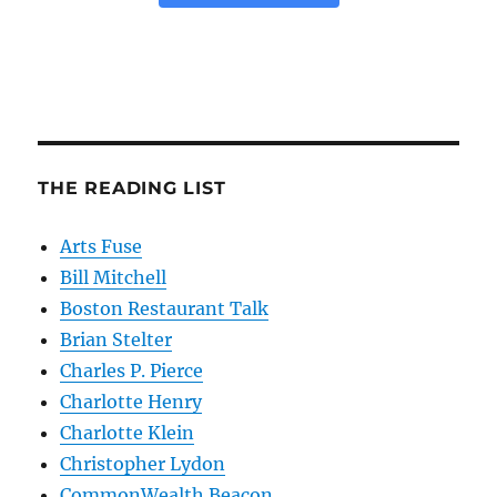
THE READING LIST
Arts Fuse
Bill Mitchell
Boston Restaurant Talk
Brian Stelter
Charles P. Pierce
Charlotte Henry
Charlotte Klein
Christopher Lydon
CommonWealth Beacon