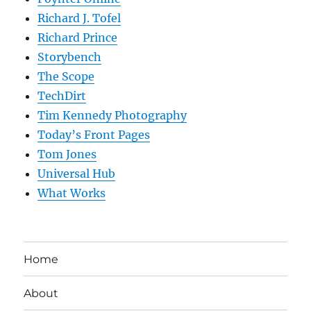
Richard J. Tofel
Richard Prince
Storybench
The Scope
TechDirt
Tim Kennedy Photography
Today’s Front Pages
Tom Jones
Universal Hub
What Works
Home
About