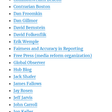
Contrarian Boston
Dan Froomkin
Dan Gillmor
David Bernstein
David Folkenflik
Erik Wemple
Fairness and Accuracy in Reporting
Free Press (media reform organization)
Global Observer
Hub Blog
Jack Shafer
James Fallows
Jay Rosen
Jeff Jarvis
John Carroll
Jon Keller