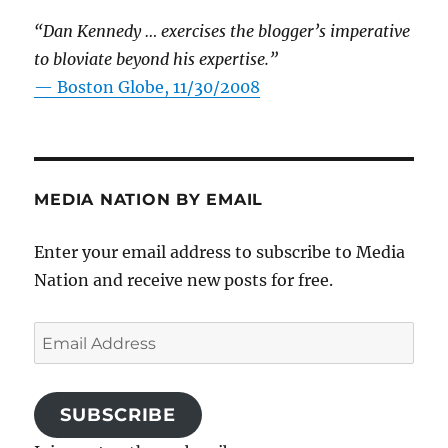
“Dan Kennedy … exercises the blogger’s imperative
to bloviate beyond his expertise.”
—
Boston Globe, 11/30/2008
MEDIA NATION BY EMAIL
Enter your email address to subscribe to Media
Nation and receive new posts for free.
Email
Address
SUBSCRIBE