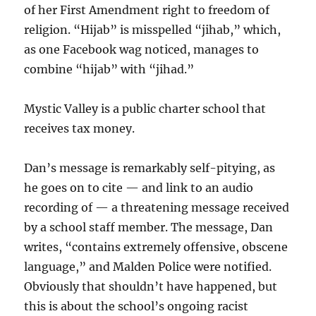
of her First Amendment right to freedom of
religion. “Hijab” is misspelled “jihab,” which,
as one Facebook wag noticed, manages to
combine “hijab” with “jihad.”
Mystic Valley is a public charter school that
receives tax money.
Dan’s message is remarkably self-pitying, as
he goes on to cite — and link to an audio
recording of — a threatening message received
by a school staff member. The message, Dan
writes, “contains extremely offensive, obscene
language,” and Malden Police were notified.
Obviously that shouldn’t have happened, but
this is about the school’s ongoing racist