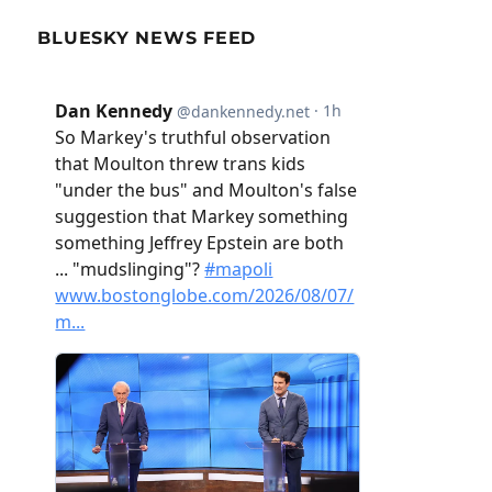
BLUESKY NEWS FEED