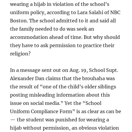
wearing a hijab in violation of the school’s
uniform policy, according to Lara Salahi of NBC
Boston. The school admitted to it and said all
the family needed to do was seek an
accommodation ahead of time. But why should
they have to ask permission to practice their
religion?
In a message sent out on Aug. 19, School Supt.
Alexander Dan claims that the brouhaha was
the result of “one of the child’s older siblings
posting misleading information about this
issue on social media.” Yet the “School
Uniform Compliance Form” is as clear as can be
— the student was punished for wearing a
hijab without permission, an obvious violation