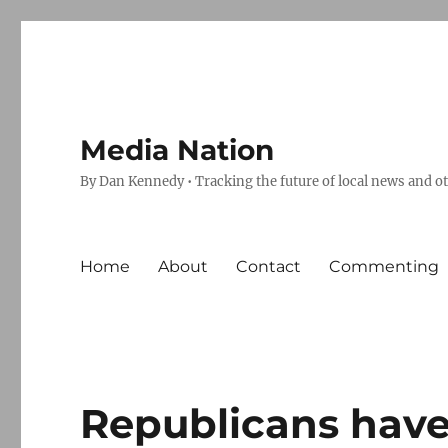
Media Nation
By Dan Kennedy • Tracking the future of local news and o
Home
About
Contact
Commenting
Republicans have