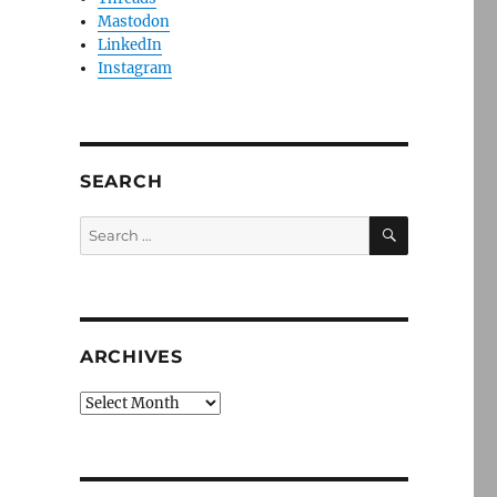
Mastodon
LinkedIn
Instagram
SEARCH
SEARCH
Search
for:
ARCHIVES
Archives