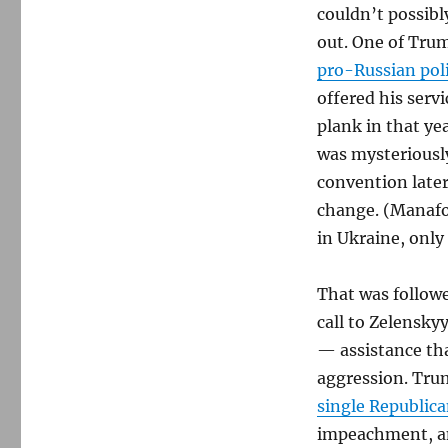
couldn’t possibly
out. One of Tru
pro-Russian poli
offered his servi
plank in that ye
was mysteriousl
convention late
change. (Manafor
in Ukraine, only
That was followe
call to Zelensky
— assistance th
aggression. Tru
single Republi
impeachment, a