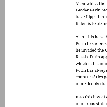
Meanwhile, thei
Leader Kevin Mc
have flipped fro
Biden is to blame
All of this has 
Putin has repres
he invaded the U
Russia. Putin app
which in his min
Putin has always
countries’ ties 
more deeply tha
Into this box of
numerous statem