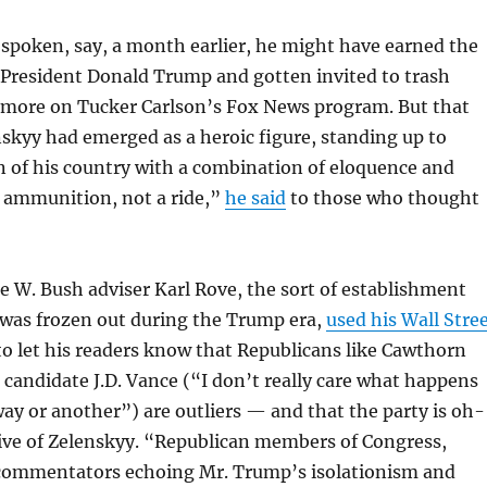
spoken, say, a month earlier, he might have earned the
 President Donald Trump and gotten invited to trash
more on Tucker Carlson’s Fox News program. But that
skyy had emerged as a heroic figure, standing up to
n of his country with a combination of eloquence and
d ammunition, not a ride,”
he said
to those who thought
 W. Bush adviser Karl Rove, the sort of establishment
was frozen out during the Trump era,
used his Wall Stre
o let his readers know that Republicans like Cawthorn
candidate J.D. Vance (“I don’t really care what happens
ay or another”) are outliers — and that the party is oh-
ive of Zelenskyy. “Republican members of Congress,
commentators echoing Mr. Trump’s isolationism and