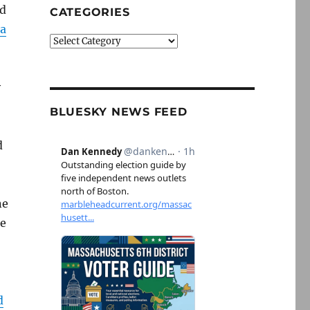
nd
CATEGORIES
 a
Categories
y
BLUESKY NEWS FEED
d
ne
ce
d