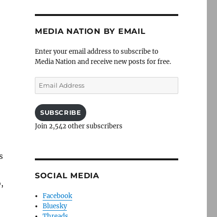
MEDIA NATION BY EMAIL
Enter your email address to subscribe to
Media Nation and receive new posts for free.
Email
Address
SUBSCRIBE
Join 2,542 other subscribers
s
SOCIAL MEDIA
,
Facebook
Bluesky
Threads