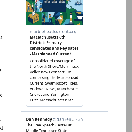
st
e
ne
s
ed