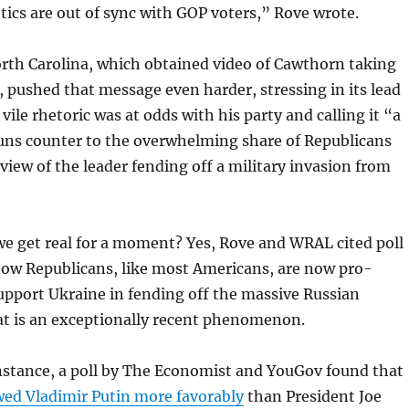
ics are out of sync with GOP voters,” Rove wrote.
th Carolina, which obtained video of Cawthorn taking
, pushed that message even harder, stressing in its lead
ile rhetoric was at odds with his party and calling it “a
ns counter to the overwhelming share of Republicans
 view of the leader fending off a military invasion from
we get real for a moment? Yes, Rove and WRAL cited poll
ow Republicans, like most Americans, are now pro-
upport Ukraine in fending off the massive Russian
at is an exceptionally recent phenomenon.
instance, a poll by The Economist and YouGov found that
wed Vladimir Putin more favorably
than President Joe