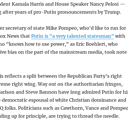
sident Kamala Harris and House Speaker Nancy Pelosi —
ng after years of pro-Putin pronouncements by Trump.
 secretary of state Mike Pompeo, who’d like to run for
 Fox News that
Putin is “a very talented statesman”
with
who “knows how to use power,” as Eric Boehlert, who
ive bias on the part of the mainstream media, took note
s reflects a split between the Republican Party’s right
reme right wing. Way out on the authoritarian fringes,
Carlson and Steve Bannon have long admired Putin for hi
-democratic espousal of white Christian dominance and
Q folks. Politicians such as Cawthorn, Vance and Pompeo
ding up for principle, are trying to thread the needle.