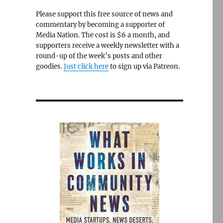
Please support this free source of news and
commentary by becoming a supporter of
Media Nation. The cost is $6 a month, and
supporters receive a weekly newsletter with a
round-up of the week’s posts and other
goodies.
Just click here
to sign up via Patreon.