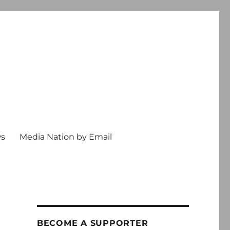
ws
Media Nation by Email
BECOME A SUPPORTER