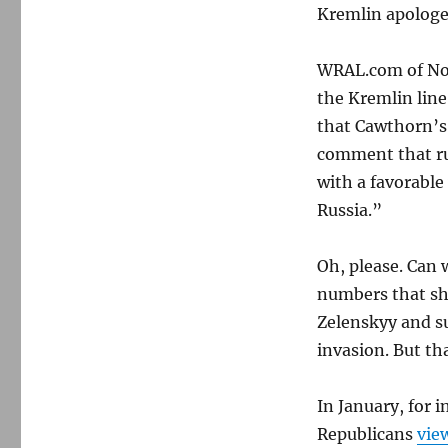
Kremlin apologet
WRAL.com of Nor
the Kremlin line
that Cawthorn’s v
comment that ru
with a favorable
Russia.”
Oh, please. Can 
numbers that sh
Zelenskyy and s
invasion. But th
In January, for 
Republicans
vie