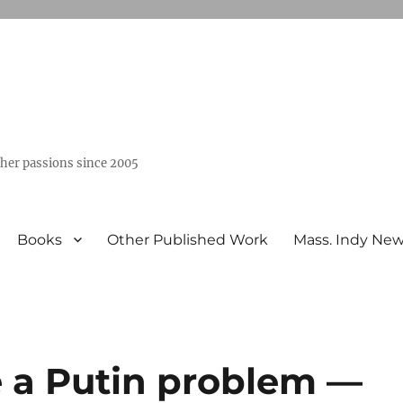
ther passions since 2005
Books
Other Published Work
Mass. Indy Ne
 a Putin problem —