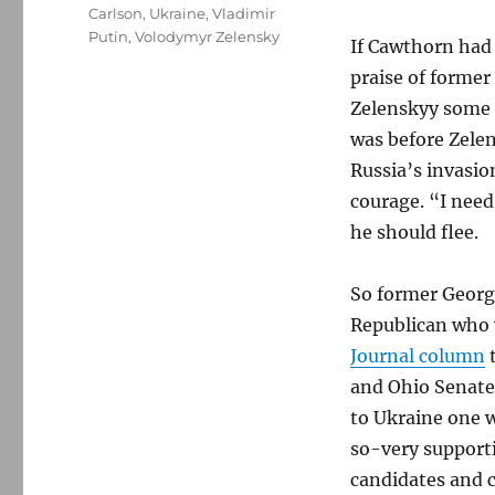
Carlson
,
Ukraine
,
Vladimir
Putin
,
Volodymyr Zelensky
If Cawthorn had 
praise of former
Zelenskyy some 
was before Zelen
Russia’s invasio
courage. “I nee
he should flee.
So former George
Republican who 
Journal column
t
and Ohio Senate 
to Ukraine one w
so-very support
candidates and 