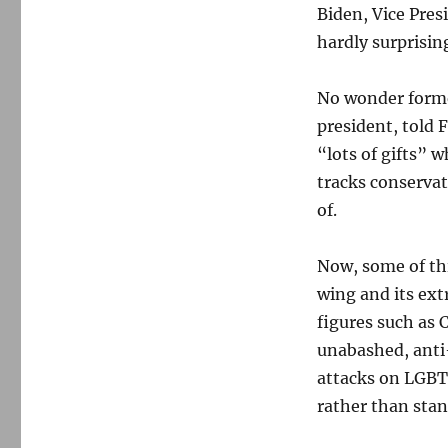
Biden, Vice Pre
hardly surprisi
No wonder former
president, told
“lots of gifts” 
tracks conservat
of.
Now, some of thi
wing and its ext
figures such as 
unabashed, anti
attacks on LGBT
rather than stan