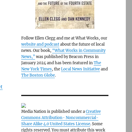
Follow Ellen Clegg and me at What Works, our
website and podcast
about the future of local
news. Our book,
“What Works in Community
News,”
was published by Beacon Press in
January 2024 and has been featured in
The
New York Times
, the
Local News Initiative
and
The Boston Globe
.
et
Media Nation is published under a
Creative
Commons Attribution- Noncommercial-
Share Alike 4.0 United States License
. Some
rights reserved. You must attribute this work