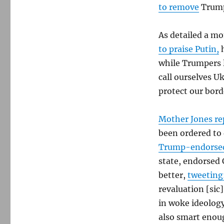
to remove
Trump
As detailed a m
to praise Putin,
h
while Trumpers l
call ourselves 
protect our bord
Mother Jones re
been ordered to 
Trump-endorse
state, endorsed
better,
tweeting
revaluation [sic]
in woke ideology
also smart enoug