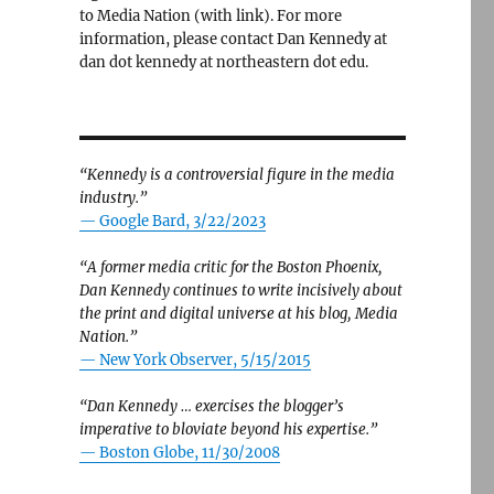
to Media Nation (with link). For more
information, please contact Dan Kennedy at
dan dot kennedy at northeastern dot edu.
“Kennedy is a controversial figure in the media
industry.”
— Google Bard, 3/22/2023
“A former media critic for the Boston Phoenix,
Dan Kennedy continues to write incisively about
the print and digital universe at his blog, Media
Nation.”
—
New York Observer, 5/15/2015
“Dan Kennedy … exercises the blogger’s
imperative to bloviate beyond his expertise.”
—
Boston Globe, 11/30/2008