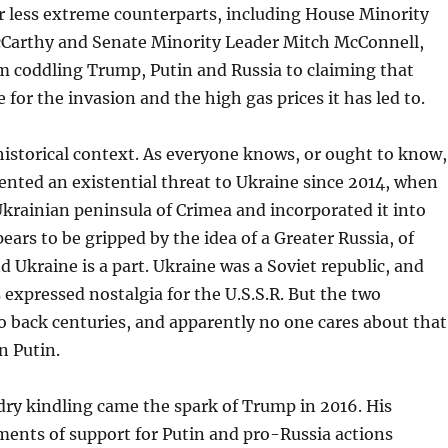
r less extreme counterparts, including House Minority
Carthy and Senate Minority Leader Mitch McConnell,
m coddling Trump, Putin and Russia to claiming that
 for the invasion and the high gas prices it has led to.
a historical context. As everyone knows, or ought to know,
ented an existential threat to Ukraine since 2014, when
krainian peninsula of Crimea and incorporated it into
ears to be gripped by the idea of a Greater Russia, of
d Ukraine is a part. Ukraine was a Soviet republic, and
 expressed nostalgia for the U.S.S.R. But the two
go back centuries, and apparently no one cares about that
n Putin.
 dry kindling came the spark of Trump in 2016. His
ents of support for Putin and pro-Russia actions