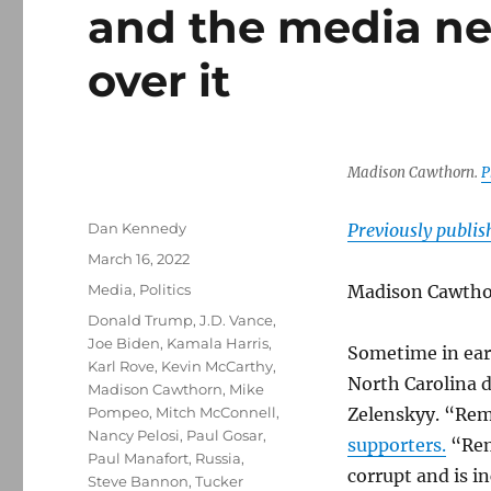
and the media ne
over it
Madison Cawthorn.
P
Author
Dan Kennedy
Previously publi
Posted
March 16, 2022
on
Categories
Media
,
Politics
Madison Cawtho
Tags
Donald Trump
,
J.D. Vance
,
Joe Biden
,
Kamala Harris
,
Sometime in ear
Karl Rove
,
Kevin McCarthy
,
North Carolina 
Madison Cawthorn
,
Mike
Pompeo
,
Mitch McConnell
,
Zelenskyy. “Rem
Nancy Pelosi
,
Paul Gosar
,
supporters.
“Rem
Paul Manafort
,
Russia
,
corrupt and is i
Steve Bannon
,
Tucker