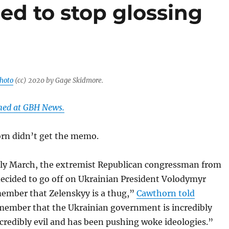
ed to stop glossing
hoto
(cc) 2020 by Gage Skidmore.
shed at GBH News.
rn didn’t get the memo.
ly March, the extremist Republican congressman from
decided to go off on Ukrainian President Volodymyr
ember that Zelenskyy is a thug,”
Cawthorn told
ember that the Ukrainian government is incredibly
ncredibly evil and has been pushing woke ideologies.”