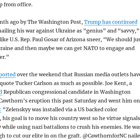
 from office.
onth ago by The Washington Post,
Trump has continued
ailing his war against Ukraine as “genius” and “savvy,”
ike U.S. Rep. Paul Gosar of Arizona sneer, “We should ju
Ukraine and then maybe we can get NATO to engage and
er.”
ported
over the weekend that Russian media outlets hav
quote Tucker Carlson as much as possible. Joe Kent, a
d
Republican congressional candidate in Washington
 Cawthorn’s eruption this past Saturday and went him o
:
“Zelenskyy was installed via a US backed color
, his goal is to move his country west so he virtue signals
 while using nazi battalions to crush his enemies. He wa
h to cut our elite in on the graft. @CawthornforNC nail