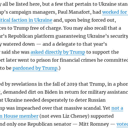
 all be listed here, but a few that pertain to Ukraine sta
mp’s campaign managers, Paul Manafort, had
worked for
tical faction in Ukraine
and, upon being forced out,
ces to Trump free of charge. You may also recall that a
ar’s Republican platform guaranteeing Ukraine’s securit
y watered down — and a delegate to that year’s
r said she was
asked directly by Trump
to support the
t later went to prison for financial crimes he committe
 to be
pardoned by Trump
.)
d by revelations in the fall of 2019 that Trump, in a pho
y, demanded dirt on Biden in return for military assistan
at Ukraine needed desperately to deter Russian
mp was impeached over that massive scandal. Yet
not a
can House member
(not even Liz Cheney) supported
nd only one Republican senator — Mitt Romney —
vote