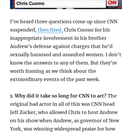
I’ve heard three questions come up since CNN
suspended,
then fired,
Chris Cuomo for his
inappropriate involvement in his brother
Andrew’s defense against charges that he’d
sexually harassed and assaulted women. I don’t
know the answers to any of them. But they’re
worth framing as we think about the
extraordinary events of the past week.
1. Why did it take so long for CNN to act?
The
original bad actor in all of this was CNN head
Jeff Zucker, who allowed Chris to host Andrew
on his show when Andrew, as governor of New
York, was winning widespread praise for how