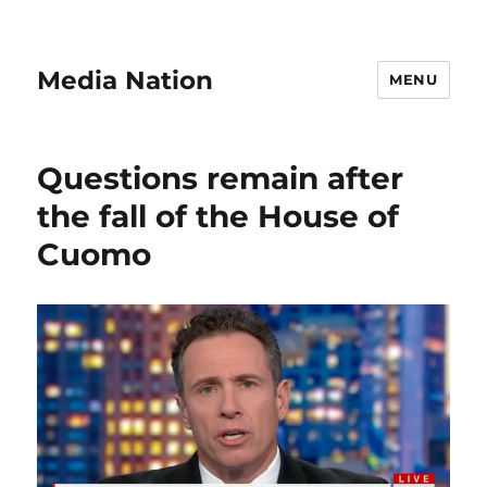
Media Nation
MENU
Questions remain after
the fall of the House of
Cuomo