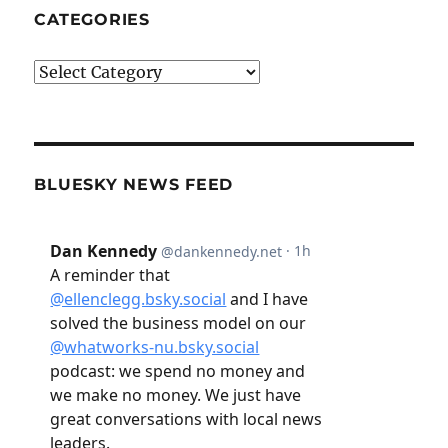
CATEGORIES
Categories
BLUESKY NEWS FEED