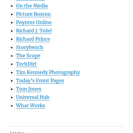
On the Media
Picture Boston
Poynter Online
Richard J. Tofel
Richard Prince
Storybench
The Scope
TechDirt
Tim Kennedy Photography
Today’s Front Pages
Tom Jones
Universal Hub
What Works