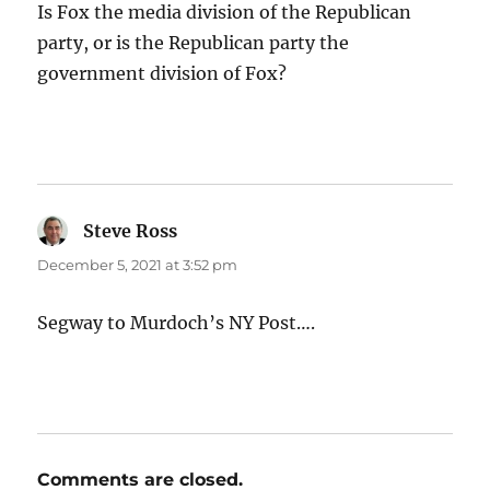
Is Fox the media division of the Republican
party, or is the Republican party the
government division of Fox?
Steve Ross
says:
December 5, 2021 at 3:52 pm
Segway to Murdoch’s NY Post….
Comments are closed.