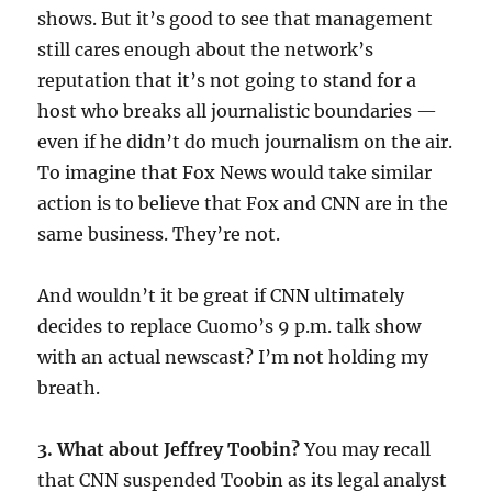
shows. But it’s good to see that management
still cares enough about the network’s
reputation that it’s not going to stand for a
host who breaks all journalistic boundaries —
even if he didn’t do much journalism on the air.
To imagine that Fox News would take similar
action is to believe that Fox and CNN are in the
same business. They’re not.
And wouldn’t it be great if CNN ultimately
decides to replace Cuomo’s 9 p.m. talk show
with an actual newscast? I’m not holding my
breath.
3. What about Jeffrey Toobin?
You may recall
that CNN suspended Toobin as its legal analyst