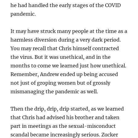
he had handled the early stages of the COVID
pandemic.
It may have struck many people at the time as a
harmless diversion during a very dark period.
You may recall that Chris himself contracted
the virus. But it was unethical, and in the
months to come we learned just how unethical.
Remember, Andrew ended up being accused
not just of groping women but of grossly
mismanaging the pandemic as well.
Then the drip, drip, drip started, as we learned
that Chris had advised his brother and taken
part in meetings as the sexual-misconduct
scandal became increasingly serious. Zucker