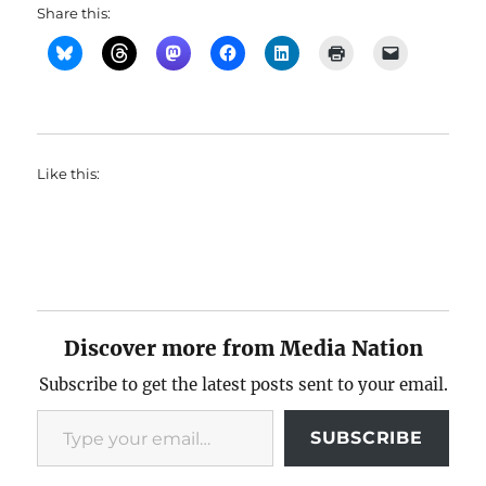
Share this:
Like this:
Discover more from Media Nation
Subscribe to get the latest posts sent to your email.
Type your email…
SUBSCRIBE