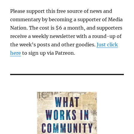
Please support this free source of news and
commentary by becoming a supporter of Media
Nation. The cost is $6 a month, and supporters
receive a weekly newsletter with a round-up of
the week’s posts and other goodies.
Just click
here
to sign up via Patreon.