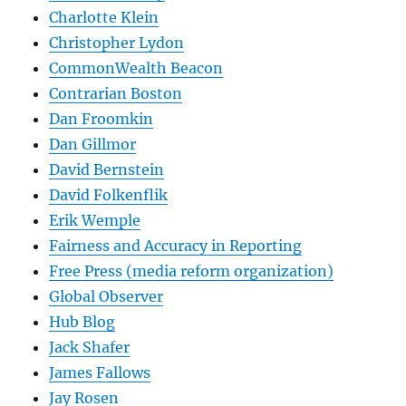
Charlotte Klein
Christopher Lydon
CommonWealth Beacon
Contrarian Boston
Dan Froomkin
Dan Gillmor
David Bernstein
David Folkenflik
Erik Wemple
Fairness and Accuracy in Reporting
Free Press (media reform organization)
Global Observer
Hub Blog
Jack Shafer
James Fallows
Jay Rosen