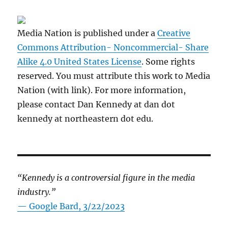
Media Nation is published under a
Creative
Commons Attribution- Noncommercial- Share
Alike 4.0 United States License
. Some rights
reserved. You must attribute this work to Media
Nation (with link). For more information,
please contact Dan Kennedy at dan dot
kennedy at northeastern dot edu.
“Kennedy is a controversial figure in the media
industry.”
— Google Bard, 3/22/2023