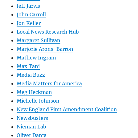
Jeff Jarvis
John Carroll
Jon Keller
Local News Research Hub
Margaret Sullivan
Marjorie Arons-Barron
Mathew Ingram
Max Tani
Media Buzz
Media Matters for America
Meg Heckman
Michelle Johnson
New England First Amendment Coalition
Newsbusters
Nieman Lab
Oliver Darcy