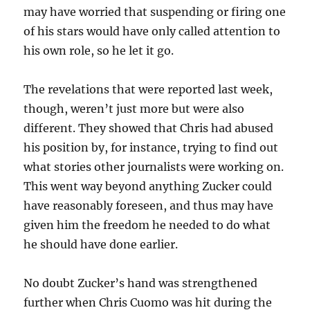
may have worried that suspending or firing one
of his stars would have only called attention to
his own role, so he let it go.
The revelations that were reported last week,
though, weren’t just more but were also
different. They showed that Chris had abused
his position by, for instance, trying to find out
what stories other journalists were working on.
This went way beyond anything Zucker could
have reasonably foreseen, and thus may have
given him the freedom he needed to do what
he should have done earlier.
No doubt Zucker’s hand was strengthened
further when Chris Cuomo was hit during the