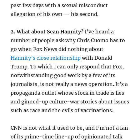
past few days with a sexual misconduct
allegation of his own — his second.
2. What about Sean Hannity?
I’ve heard a
number of people ask why Chris Cuomo has to
go when Fox News did nothing about
Hannity’s close relationship
with Donald
Trump. To which I can only respond that Fox,
notwithstanding good work by a few of its
journalists, is not really a news operation. It’s a
propaganda outlet whose stock in trade is lies
and ginned-up culture-war stories about issues
such as race and the evils of vaccinations.
CNN is not what it used to be, and I’m not a fan
of its prime-time line-up of opinionated talk