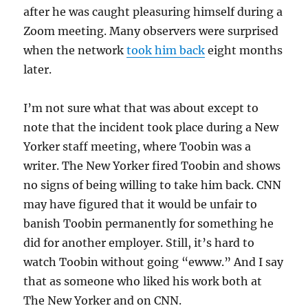
after he was caught pleasuring himself during a
Zoom meeting. Many observers were surprised
when the network
took him back
eight months
later.
I’m not sure what that was about except to
note that the incident took place during a New
Yorker staff meeting, where Toobin was a
writer. The New Yorker fired Toobin and shows
no signs of being willing to take him back. CNN
may have figured that it would be unfair to
banish Toobin permanently for something he
did for another employer. Still, it’s hard to
watch Toobin without going “ewww.” And I say
that as someone who liked his work both at
The New Yorker and on CNN.