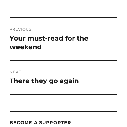
Post
PREVIOUS
navigation
Your must-read for the
Previous
post:
weekend
NEXT
There they go again
Next
post:
BECOME A SUPPORTER