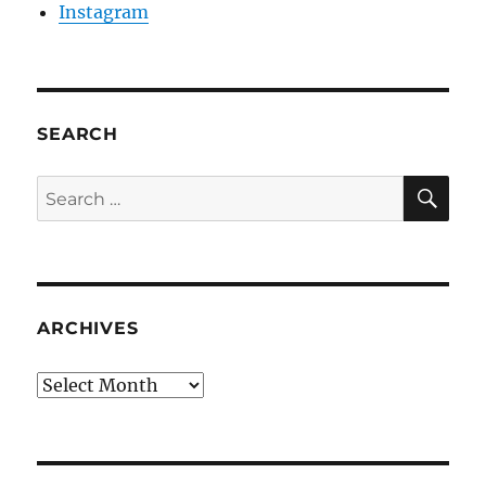
Instagram
SEARCH
SE
Search
for:
ARCHIVES
Archives