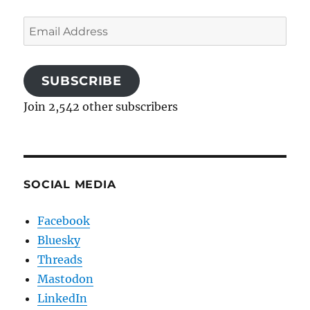
Email
Address
SUBSCRIBE
Join 2,542 other subscribers
SOCIAL MEDIA
Facebook
Bluesky
Threads
Mastodon
LinkedIn