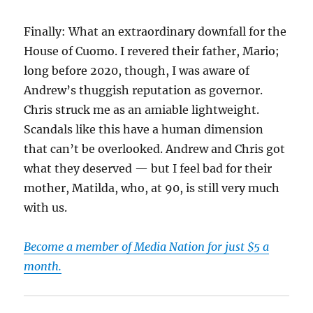
Finally: What an extraordinary downfall for the
House of Cuomo. I revered their father, Mario;
long before 2020, though, I was aware of
Andrew’s thuggish reputation as governor.
Chris struck me as an amiable lightweight.
Scandals like this have a human dimension
that can’t be overlooked. Andrew and Chris got
what they deserved — but I feel bad for their
mother, Matilda, who, at 90, is still very much
with us.
Become a member of Media Nation for just $5 a
month.