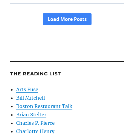
THE READING LIST
Arts Fuse
Bill Mitchell
Boston Restaurant Talk
Brian Stelter
Charles P. Pierce
Charlotte Henry