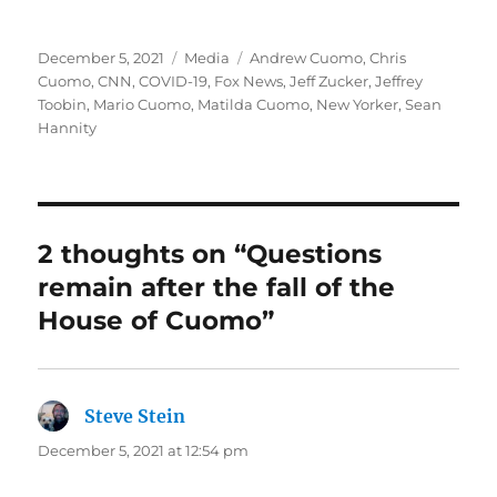
Posted
Categories
Tags
December 5, 2021
Media
Andrew Cuomo
,
Chris
on
Cuomo
,
CNN
,
COVID-19
,
Fox News
,
Jeff Zucker
,
Jeffrey
Toobin
,
Mario Cuomo
,
Matilda Cuomo
,
New Yorker
,
Sean
Hannity
2 thoughts on “Questions
remain after the fall of the
House of Cuomo”
Steve Stein
says:
December 5, 2021 at 12:54 pm