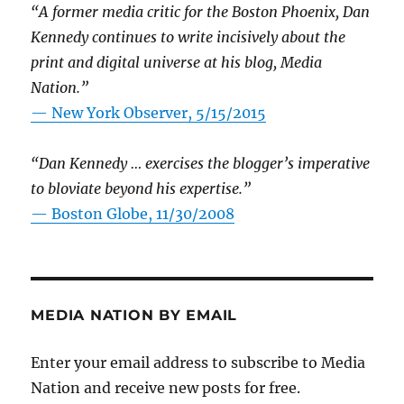
“A former media critic for the Boston Phoenix, Dan
Kennedy continues to write incisively about the
print and digital universe at his blog, Media
Nation.”
—
New York Observer, 5/15/2015
“Dan Kennedy … exercises the blogger’s imperative
to bloviate beyond his expertise.”
—
Boston Globe, 11/30/2008
MEDIA NATION BY EMAIL
Enter your email address to subscribe to Media
Nation and receive new posts for free.