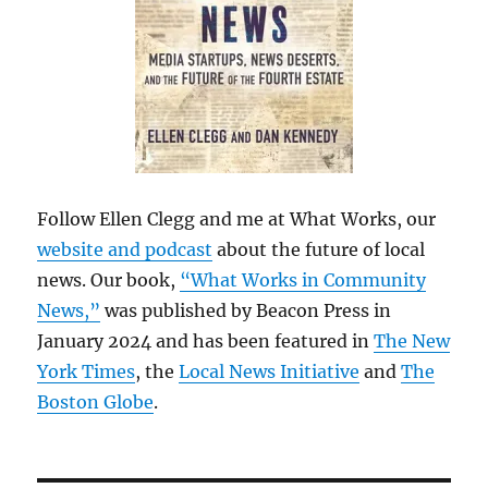
Follow Ellen Clegg and me at What Works, our
website and podcast
about the future of local
news. Our book,
“What Works in Community
News,”
was published by Beacon Press in
January 2024 and has been featured in
The New
York Times
, the
Local News Initiative
and
The
Boston Globe
.