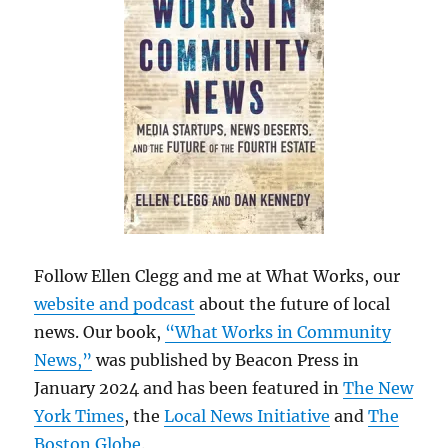
Follow Ellen Clegg and me at What Works, our
website and podcast
about the future of local
news. Our book,
“What Works in Community
News,”
was published by Beacon Press in
January 2024 and has been featured in
The New
York Times
, the
Local News Initiative
and
The
Boston Globe
.