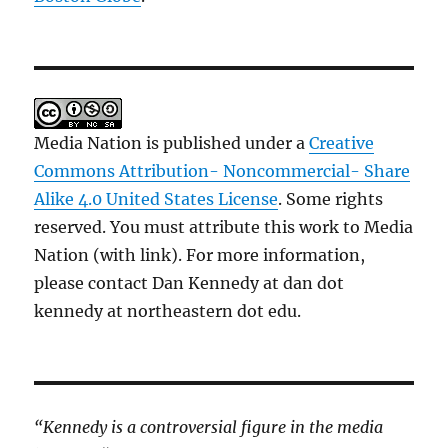
Media Nation is published under a
Creative
Commons Attribution- Noncommercial- Share
Alike 4.0 United States License
. Some rights
reserved. You must attribute this work to Media
Nation (with link). For more information,
please contact Dan Kennedy at dan dot
kennedy at northeastern dot edu.
“Kennedy is a controversial figure in the media