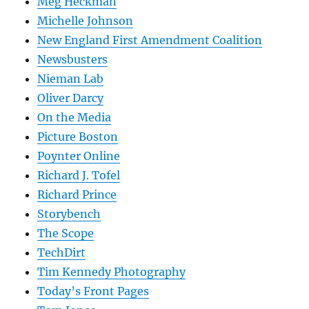
Meg Heckman
Michelle Johnson
New England First Amendment Coalition
Newsbusters
Nieman Lab
Oliver Darcy
On the Media
Picture Boston
Poynter Online
Richard J. Tofel
Richard Prince
Storybench
The Scope
TechDirt
Tim Kennedy Photography
Today’s Front Pages