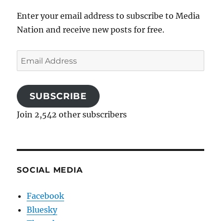
Enter your email address to subscribe to Media
Nation and receive new posts for free.
Email
Address
SUBSCRIBE
Join 2,542 other subscribers
SOCIAL MEDIA
Facebook
Bluesky