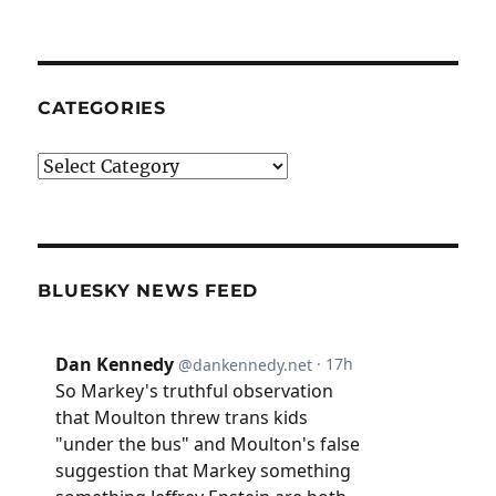
CATEGORIES
Categories
BLUESKY NEWS FEED