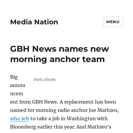
Media Nation
MENU
GBH News names new
morning anchor team
Big
Paris Alston
annou
ncem
ent from GBH News: A replacement has been
named for morning radio anchor Joe Mathieu,
who left
to take a job in Washington with
Bloomberg earlier this year. And Mathieu’s