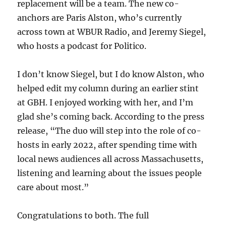
replacement will be a team. The new co-
anchors are Paris Alston, who’s currently
across town at WBUR Radio, and Jeremy Siegel,
who hosts a podcast for Politico.
I don’t know Siegel, but I do know Alston, who
helped edit my column during an earlier stint
at GBH. I enjoyed working with her, and I’m
glad she’s coming back. According to the press
release, “The duo will step into the role of co-
hosts in early 2022, after spending time with
local news audiences all across Massachusetts,
listening and learning about the issues people
care about most.”
Congratulations to both. The full