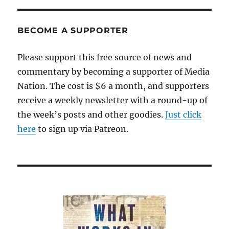
BECOME A SUPPORTER
Please support this free source of news and
commentary by becoming a supporter of Media
Nation. The cost is $6 a month, and supporters
receive a weekly newsletter with a round-up of
the week’s posts and other goodies.
Just click
here
to sign up via Patreon.