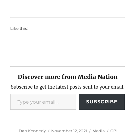
Like this:
Discover more from Media Nation
Subscribe to get the latest posts sent to your email.
Type your email…
SUBSCRIBE
Author
Posted
Categories
Tags
Dan Kennedy
November 12, 2021
Media
GBH