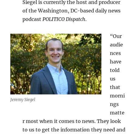
Siegel is currently the host and producer
of the Washington, DC-based daily news
podcast
POLITICO Dispatch
.
“Our
audie
nces
have
told
us
that
morni
Jeremy Siegel
ngs
matte
r most when it comes to news. They look
to us to get the information they need and