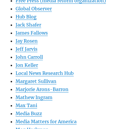
Free Press (media reform organization)
Global Observer
Hub Blog
Jack Shafer
James Fallows
Jay Rosen
Jeff Jarvis
John Carroll
Jon Keller
Local News Research Hub
Margaret Sullivan
Marjorie Arons-Barron
Mathew Ingram
Max Tani
Media Buzz
Media Matters for America