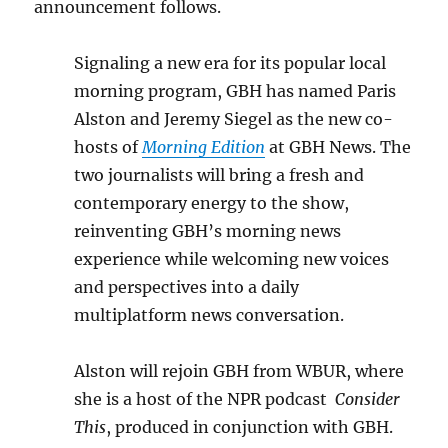
announcement follows.
Signaling a new era for its popular local
morning program, GBH has named Paris
Alston and Jeremy Siegel as the new co-
hosts of
Morning Edition
at GBH News. The
two journalists will bring a fresh and
contemporary energy to the show,
reinventing GBH’s morning news
experience while welcoming new voices
and perspectives into a daily
multiplatform news conversation.
Alston will rejoin GBH from WBUR, where
she is a host of the NPR podcast
Consider
This
, produced in conjunction with GBH.