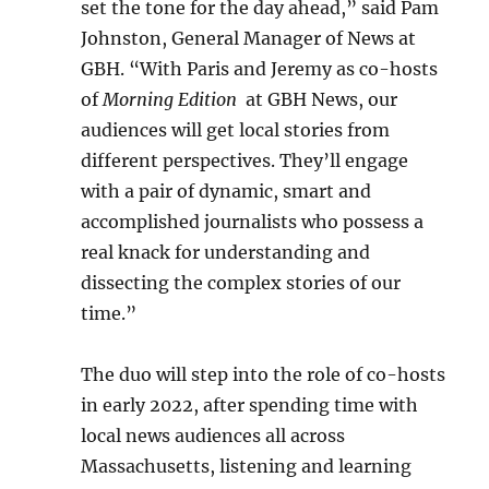
set the tone for the day ahead,” said Pam
Johnston, General Manager of News at
GBH. “With Paris and Jeremy as co-hosts
of
Morning Edition
at GBH News, our
audiences will get local stories from
different perspectives. They’ll engage
with a pair of dynamic, smart and
accomplished journalists who possess a
real knack for understanding and
dissecting the complex stories of our
time.”
The duo will step into the role of co-hosts
in early 2022, after spending time with
local news audiences all across
Massachusetts, listening and learning