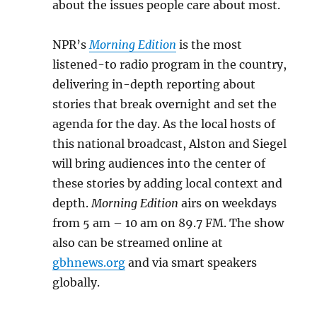
about the issues people care about most.
NPR’s
Morning Edition
is the most
listened-to radio program in the country,
delivering in-depth reporting about
stories that break overnight and set the
agenda for the day. As the local hosts of
this national broadcast, Alston and Siegel
will bring audiences into the center of
these stories by adding local context and
depth.
Morning Edition
airs on weekdays
from 5 am – 10 am on 89.7 FM. The show
also can be streamed online at
gbhnews.org
and via smart speakers
globally.