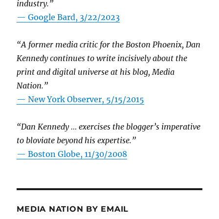
industry.”
— Google Bard, 3/22/2023
“A former media critic for the Boston Phoenix, Dan
Kennedy continues to write incisively about the
print and digital universe at his blog, Media
Nation.”
—
New York Observer, 5/15/2015
“Dan Kennedy … exercises the blogger’s imperative
to bloviate beyond his expertise.”
—
Boston Globe, 11/30/2008
MEDIA NATION BY EMAIL