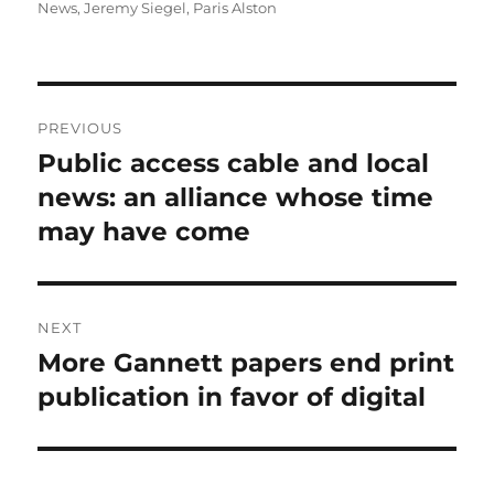
on
News
,
Jeremy Siegel
,
Paris Alston
Post
PREVIOUS
navigation
Public access cable and local
Previous
post:
news: an alliance whose time
may have come
NEXT
More Gannett papers end print
Next
post:
publication in favor of digital