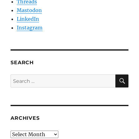
Threads
Mastodon
LinkedIn
Instagram
SEARCH
SE
Search
for:
ARCHIVES
Archives