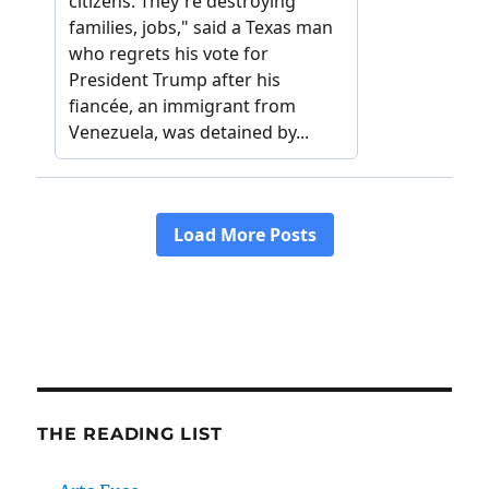
THE READING LIST