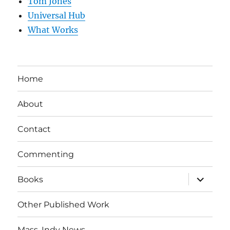
Tom Jones
Universal Hub
What Works
Home
About
Contact
Commenting
expand
Books
child
menu
Other Published Work
Mass. Indy News