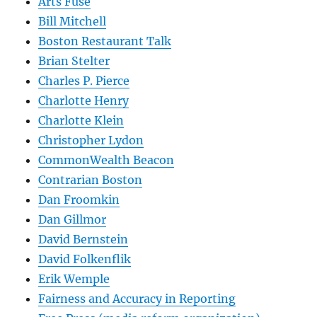
Arts Fuse
Bill Mitchell
Boston Restaurant Talk
Brian Stelter
Charles P. Pierce
Charlotte Henry
Charlotte Klein
Christopher Lydon
CommonWealth Beacon
Contrarian Boston
Dan Froomkin
Dan Gillmor
David Bernstein
David Folkenflik
Erik Wemple
Fairness and Accuracy in Reporting