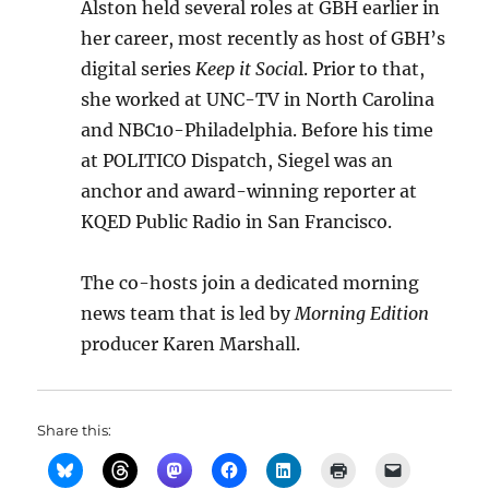
Alston held several roles at GBH earlier in
her career, most recently as host of GBH’s
digital series
Keep it Socia
l. Prior to that,
she worked at UNC-TV in North Carolina
and NBC10-Philadelphia. Before his time
at POLITICO Dispatch, Siegel was an
anchor and award-winning reporter at
KQED Public Radio in San Francisco.
The co-hosts join a dedicated morning
news team that is led by
Morning Edition
producer Karen Marshall.
Share this: