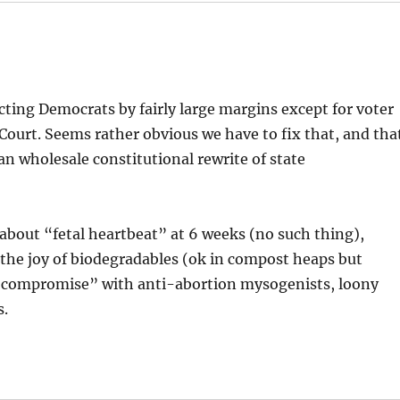
cting Democrats by fairly large margins except for voter
ourt. Seems rather obvious we have to fix that, and tha
than wholesale constitutional rewrite of state
 about “fetal heartbeat” at 6 weeks (no such thing),
, the joy of biodegradables (ok in compost heaps but
f “compromise” with anti-abortion mysogenists, loony
s.