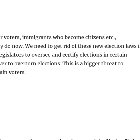
r voters, immigrants who become citizens etc.,
 do now. We need to get rid of these new election laws 
gislators to oversee and certify elections in certain
r to overturn elections. This is a bigger threat to
ain voters.