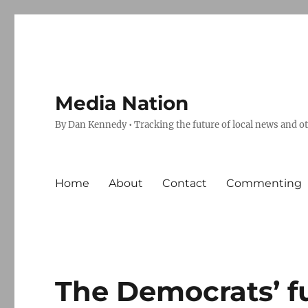
Media Nation
By Dan Kennedy • Tracking the future of local news and o
Home
About
Contact
Commenting
The Democrats’ fu