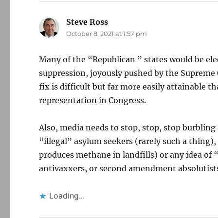
Steve Ross
says:
October 8, 2021 at 1:57 pm
Many of the “Republican ” states would be ele
suppression, joyously pushed by the Supreme C
fix is difficult but far more easily attainable 
representation in Congress.
Also, media needs to stop, stop, stop burbling
“illegal” asylum seekers (rarely such a thing)
produces methane in landfills) or any idea o
antivaxxers, or second amendment absolutist
Loading...