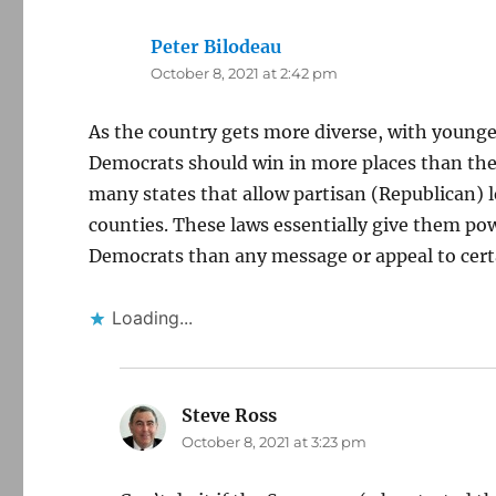
Peter Bilodeau
says:
October 8, 2021 at 2:42 pm
As the country gets more diverse, with younge
Democrats should win in more places than they
many states that allow partisan (Republican) le
counties. These laws essentially give them powe
Democrats than any message or appeal to cert
Loading...
Steve Ross
says:
October 8, 2021 at 3:23 pm