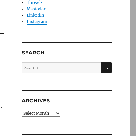
Threads
Mastodon
LinkedIn
Instagram
SEARCH
SEARCH
Search
for:
ARCHIVES
.
Archives