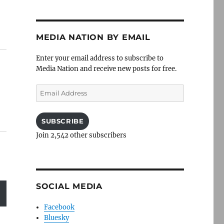
MEDIA NATION BY EMAIL
Enter your email address to subscribe to
Media Nation and receive new posts for free.
Email
Address
SUBSCRIBE
Join 2,542 other subscribers
SOCIAL MEDIA
Facebook
Bluesky