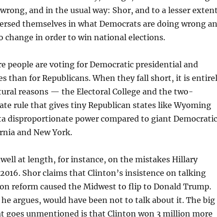
 wrong, and in the usual way: Shor, and to a lesser exten
ersed themselves in what Democrats are doing wrong a
 change in order to win national elections.
e people are voting for Democratic presidential and
s than for Republicans. When they fall short, it is entire
tural reasons — the Electoral College and the two-
te rule that gives tiny Republican states like Wyoming
a disproportionate power compared to giant Democrati
fornia and New York.
well at length, for instance, on the mistakes Hillary
2016. Shor claims that Clinton’s insistence on talking
on reform caused the Midwest to flip to Donald Trump.
 he argues, would have been not to talk about it. The big
at goes unmentioned is that Clinton won 3 million more