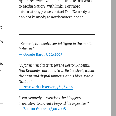
rights reserved. You must attribute this work
to Media Nation (with link). For more
information, please contact Dan Kennedy at
dan dot kennedy at northeastern dot edu.
at
’s
“Kennedy is a controversial figure in the media
industry.”
— Google Bard, 3/22/2023
is
“A former media critic for the Boston Phoenix,
g
Dan Kennedy continues to write incisively about
the print and digital universe at his blog, Media
Nation.”
—
New York Observer, 5/15/2015
“Dan Kennedy … exercises the blogger’s
imperative to bloviate beyond his expertise.”
—
Boston Globe, 11/30/2008