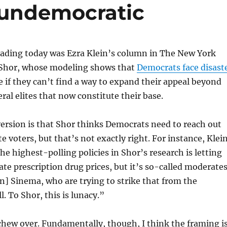
e undemocratic
ading today was Ezra Klein’s column in The New York
Shor, whose modeling shows that
Democrats face disast
e if they can’t find a way to expand their appeal beyond
ral elites that now constitute their base.
ersion is that Shor thinks Democrats need to reach out
 voters, but that’s not exactly right. For instance, Klei
he highest-polling policies in Shor’s research is letting
te prescription drug prices, but it’s so-called moderates
en] Sinema, who are trying to strike that from the
ll. To Shor, this is lunacy.”
 chew over. Fundamentally, though, I think the framing i