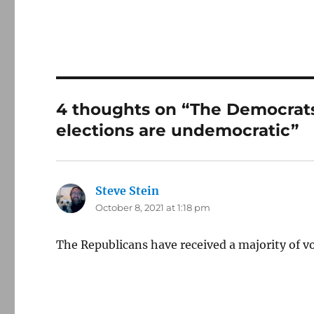
4 thoughts on “The Democrats’
elections are undemocratic”
Steve Stein
says:
October 8, 2021 at 1:18 pm
The Republicans have received a majority of vo