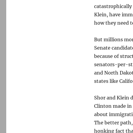
catastrophically
Klein, have imm
how they need to
But millions mor
Senate candidate
because of struc
senators-per-sta
and North Dakot
states like Cali
Shor and Klein d
Clinton made in 
about immigrati
The better path,
honking fact th