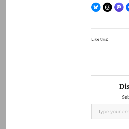
Like this:
Di
Sub
Type your email…