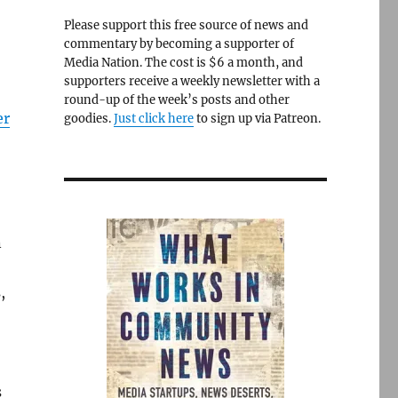
Please support this free source of news and
commentary by becoming a supporter of
Media Nation. The cost is $6 a month, and
supporters receive a weekly newsletter with a
round-up of the week’s posts and other
er
goodies.
Just click here
to sign up via Patreon.
n
,
s