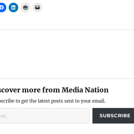
scover more from Media Nation
scribe to get the latest posts sent to your email.
SUBSCRIBE