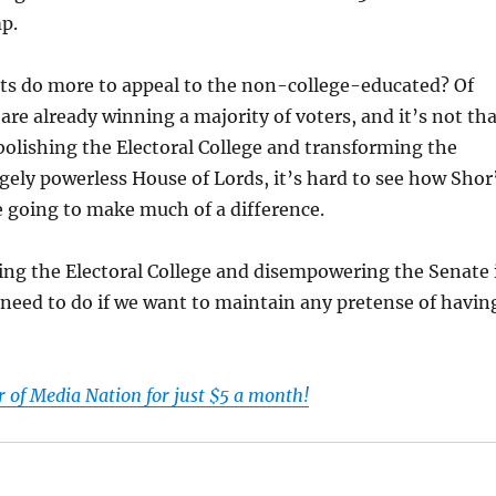
p.
s do more to appeal to the non-college-educated? Of
 are already winning a majority of voters, and it’s not th
abolishing the Electoral College and transforming the
rgely powerless House of Lords, it’s hard to see how Shor
e going to make much of a difference.
ing the Electoral College and disempowering the Senate 
need to do if we want to maintain any pretense of havin
of Media Nation for just $5 a month!