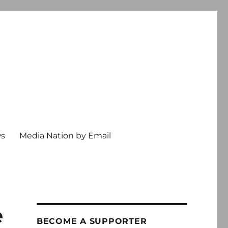
ws
Media Nation by Email
e
BECOME A SUPPORTER