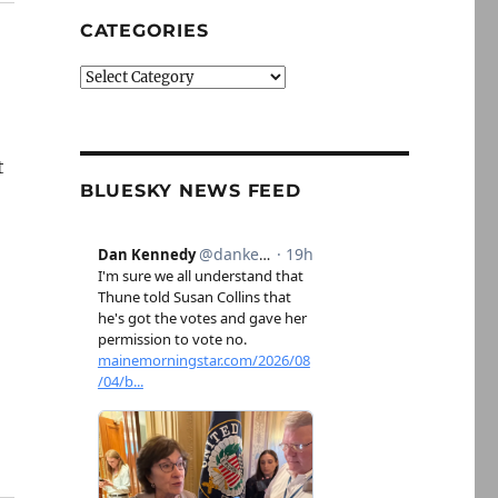
CATEGORIES
Categories
t
BLUESKY NEWS FEED