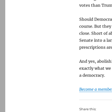
votes than Trum
Should Democrat
course. But they
close. Short of 
Senate into a la
prescriptions ar
And yes, abolish
exactly what we 
a democracy.
Become a member 
Share this: