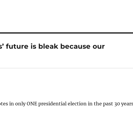
 future is bleak because our
tes in only ONE presidential election in the past 30 years