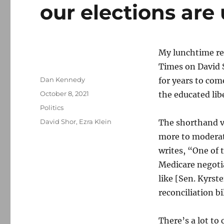
our elections ar
My lunchtime re
Times on David 
Author
Dan Kennedy
for years to com
Posted
October 8, 2021
the educated libe
on
Categories
Politics
Tags
David Shor
,
Ezra Klein
The shorthand v
more to moderate
writes, “One of t
Medicare negotia
like [Sen. Kyrst
reconciliation bi
There’s a lot to