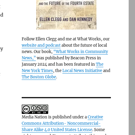
t
nd
Follow Ellen Clegg and me at What Works, our
website and podcast
about the future of local
ly
news. Our book,
“What Works in Community
News,”
was published by Beacon Press in
January 2024 and has been featured in
The
New York Times
, the
Local News Initiative
and
c
The Boston Globe
.
Media Nation is published under a
Creative
Commons Attribution- Noncommercial-
Share Alike 4.0 United States License
. Some