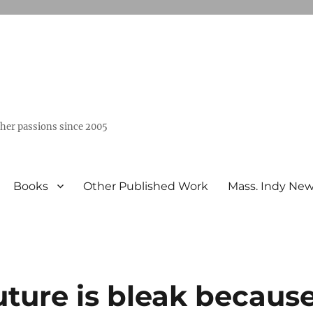
ther passions since 2005
Books
Other Published Work
Mass. Indy Ne
ture is bleak becaus