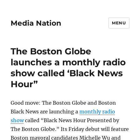
Media Nation
MENU
The Boston Globe
launches a monthly radio
show called ‘Black News
Hour”
Good move: The Boston Globe and Boston
Black News are launching a
monthly radio
show
called “Black News Hour Presented by
The Boston Globe.” Its Friday debut will feature
Boston mayoral candidates Michelle Wu and