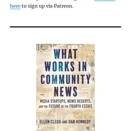
here
to sign up via Patreon.