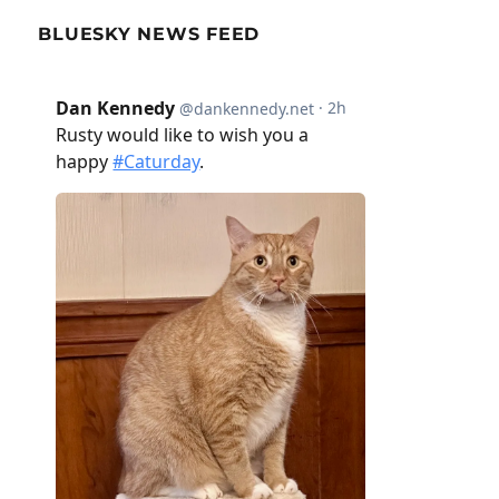
BLUESKY NEWS FEED