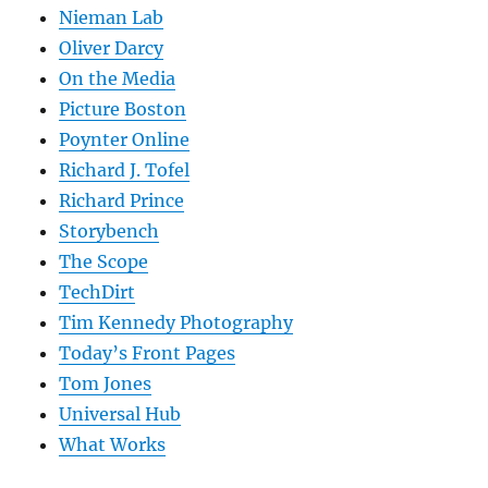
Nieman Lab
Oliver Darcy
On the Media
Picture Boston
Poynter Online
Richard J. Tofel
Richard Prince
Storybench
The Scope
TechDirt
Tim Kennedy Photography
Today’s Front Pages
Tom Jones
Universal Hub
What Works