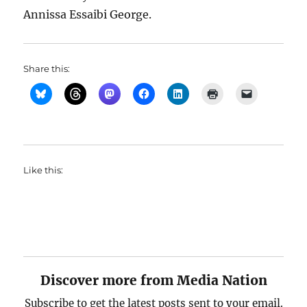
Annissa Essaibi George.
Share this:
Like this:
Discover more from Media Nation
Subscribe to get the latest posts sent to your email.