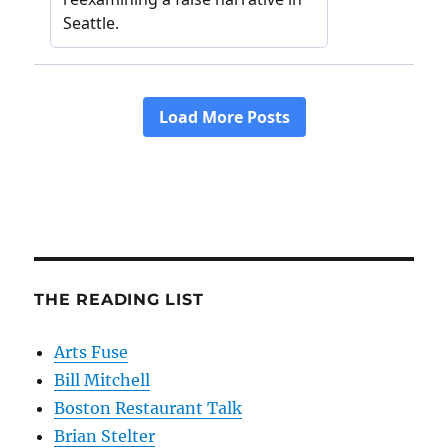
THE READING LIST
Arts Fuse
Bill Mitchell
Boston Restaurant Talk
Brian Stelter