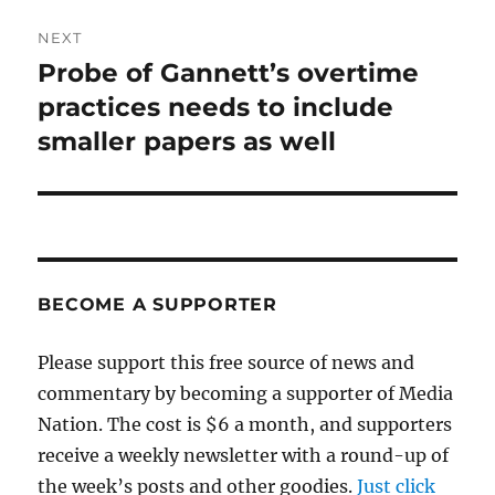
NEXT
Probe of Gannett’s overtime
Next
post:
practices needs to include
smaller papers as well
BECOME A SUPPORTER
Please support this free source of news and
commentary by becoming a supporter of Media
Nation. The cost is $6 a month, and supporters
receive a weekly newsletter with a round-up of
the week’s posts and other goodies.
Just click