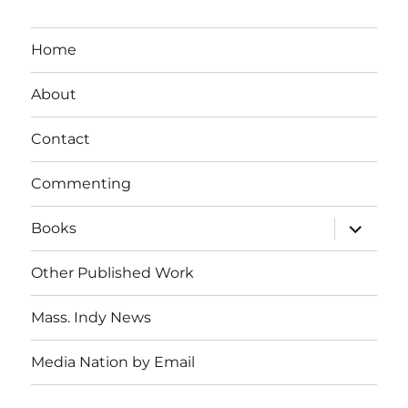
Home
About
Contact
Commenting
expand
Books
child
menu
Other Published Work
Mass. Indy News
Media Nation by Email