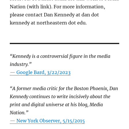
Nation (with link). For more information,
please contact Dan Kennedy at dan dot
kennedy at northeastern dot edu.
“Kennedy is a controversial figure in the media
industry.”
— Google Bard, 3/22/2023
“A former media critic for the Boston Phoenix, Dan
Kennedy continues to write incisively about the
print and digital universe at his blog, Media
Nation.”
—
New York Observer, 5/15/2015