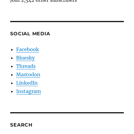
Join 2,542 other subscribers
SOCIAL MEDIA
Facebook
Bluesky
Threads
Mastodon
LinkedIn
Instagram
SEARCH