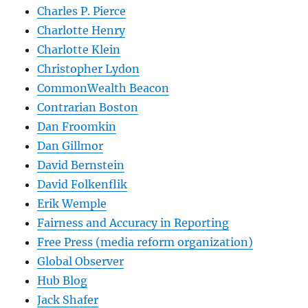
Charles P. Pierce
Charlotte Henry
Charlotte Klein
Christopher Lydon
CommonWealth Beacon
Contrarian Boston
Dan Froomkin
Dan Gillmor
David Bernstein
David Folkenflik
Erik Wemple
Fairness and Accuracy in Reporting
Free Press (media reform organization)
Global Observer
Hub Blog
Jack Shafer