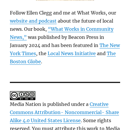
Follow Ellen Clegg and me at What Works, our
website and podcast
about the future of local
news. Our book,
“What Works in Community
News,”
was published by Beacon Press in
January 2024 and has been featured in
The New
York Times
, the
Local News Initiative
and
The
Boston Globe
.
Media Nation is published under a
Creative
Commons Attribution- Noncommercial- Share
Alike 4.0 United States License
. Some rights
reserved. You must attribute this work to Media