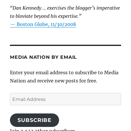
“Dan Kennedy … exercises the blogger’s imperative
to bloviate beyond his expertise.”
—
Boston Globe, 11/30/2008
MEDIA NATION BY EMAIL
Enter your email address to subscribe to Media
Nation and receive new posts for free.
Email
Address
SUBSCRIBE