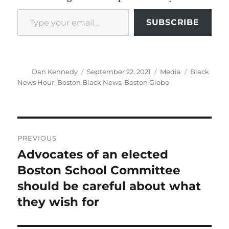
Type your email…
SUBSCRIBE
Author
Posted
Categories
Tags
Dan Kennedy
September 22, 2021
Media
Black
on
News Hour
,
Boston Black News
,
Boston Globe
Post
PREVIOUS
navigation
Advocates of an elected
Previous
post:
Boston School Committee
should be careful about what
they wish for