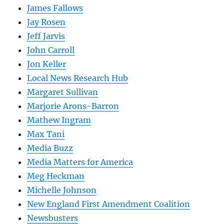
James Fallows
Jay Rosen
Jeff Jarvis
John Carroll
Jon Keller
Local News Research Hub
Margaret Sullivan
Marjorie Arons-Barron
Mathew Ingram
Max Tani
Media Buzz
Media Matters for America
Meg Heckman
Michelle Johnson
New England First Amendment Coalition
Newsbusters