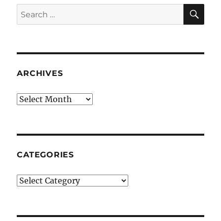
SE
Search
for:
ARCHIVES
Archives
CATEGORIES
Categories