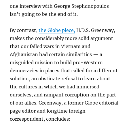
one interview with George Stephanopoulos
isn’t going to be the end of it.
By contrast,
the Globe piece,
H.D.S. Greenway,
makes the considerably more solid argument
that our failed wars in Vietnam and
Afghanistan had certain similarities — a
misguided mission to build pro-Western
democracies in places that called for a different
solution, an obstinate refusal to learn about
the cultures in which we had immersed
ourselves, and rampant corruption on the part
of our allies. Greenway, a former Globe editorial
page editor and longtime foreign
correspondent, concludes: