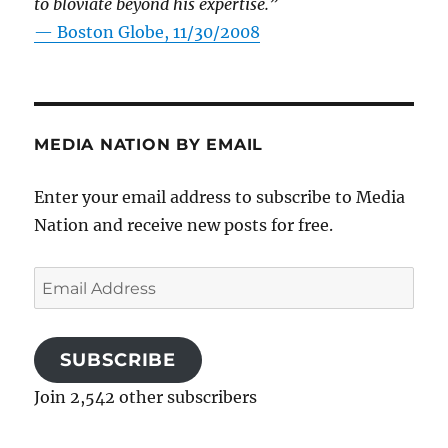
to bloviate beyond his expertise.”
—
Boston Globe, 11/30/2008
MEDIA NATION BY EMAIL
Enter your email address to subscribe to Media
Nation and receive new posts for free.
Email
Address
SUBSCRIBE
Join 2,542 other subscribers