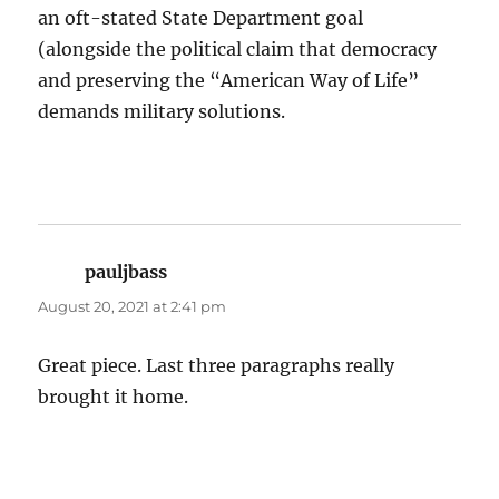
an oft-stated State Department goal
(alongside the political claim that democracy
and preserving the “American Way of Life”
demands military solutions.
pauljbass
says:
August 20, 2021 at 2:41 pm
Great piece. Last three paragraphs really
brought it home.