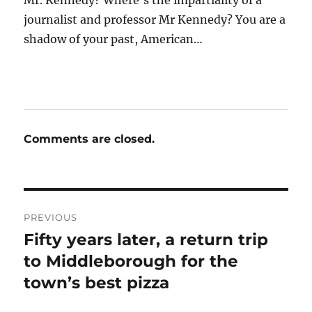
Mr. Kennedy? Where’s the impartiality of a
journalist and professor Mr Kennedy? You are a
shadow of your past, American…
Comments are closed.
Post
PREVIOUS
navigation
Fifty years later, a return trip
Previous
post:
to Middleborough for the
town’s best pizza