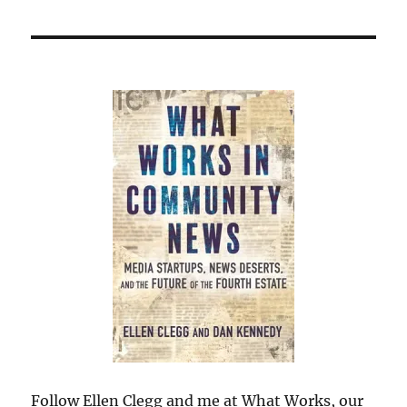
Follow Ellen Clegg and me at What Works, our