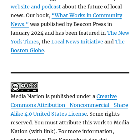
website and podcast
about the future of local
news. Our book,
“What Works in Community
News,”
was published by Beacon Press in
January 2024 and has been featured in
The New
York Times
, the
Local News Initiative
and
The
Boston Globe
.
Media Nation is published under a
Creative
Commons Attribution- Noncommercial- Share
Alike 4.0 United States License
. Some rights
reserved. You must attribute this work to Media
Nation (with link). For more information,