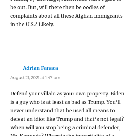
be out. But, will there then be oodles of
complaints about all these Afghan immigrants
in the U.S.? Likely.
Adrian Fanaca
says:
August 21, 2021 at 1:47 pm
Defend your villain as your own property. Biden
is a guy who is at least as bad as Trump. You’ll
never understand that he used all means to
defeat an idiot like Trump and that’s not legal?
When will you stop being a criminal defender,