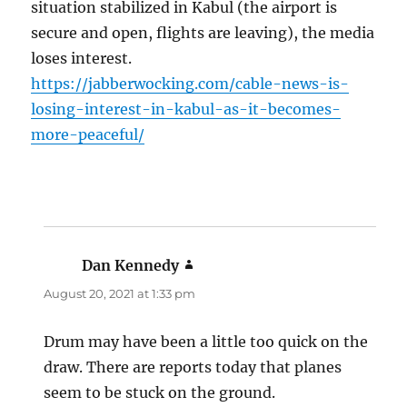
situation stabilized in Kabul (the airport is
secure and open, flights are leaving), the media
loses interest.
https://jabberwocking.com/cable-news-is-
losing-interest-in-kabul-as-it-becomes-
more-peaceful/
Dan Kennedy
says:
August 20, 2021 at 1:33 pm
Drum may have been a little too quick on the
draw. There are reports today that planes
seem to be stuck on the ground.