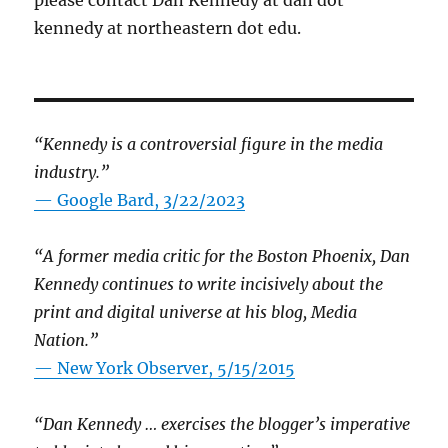
please contact Dan Kennedy at dan dot
kennedy at northeastern dot edu.
“Kennedy is a controversial figure in the media
industry.”
— Google Bard, 3/22/2023
“A former media critic for the Boston Phoenix, Dan
Kennedy continues to write incisively about the
print and digital universe at his blog, Media
Nation.”
—
New York Observer, 5/15/2015
“Dan Kennedy … exercises the blogger’s imperative