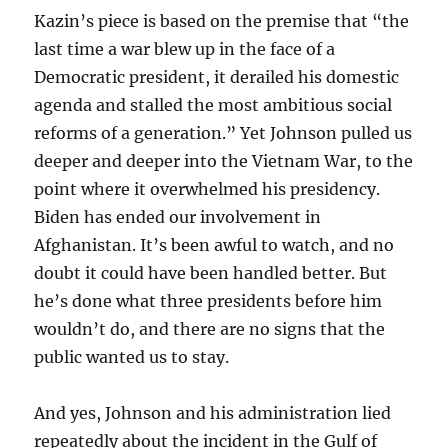
Kazin’s piece is based on the premise that “the
last time a war blew up in the face of a
Democratic president, it derailed his domestic
agenda and stalled the most ambitious social
reforms of a generation.” Yet Johnson pulled us
deeper and deeper into the Vietnam War, to the
point where it overwhelmed his presidency.
Biden has ended our involvement in
Afghanistan. It’s been awful to watch, and no
doubt it could have been handled better. But
he’s done what three presidents before him
wouldn’t do, and there are no signs that the
public wanted us to stay.
And yes, Johnson and his administration lied
repeatedly about the incident in the Gulf of