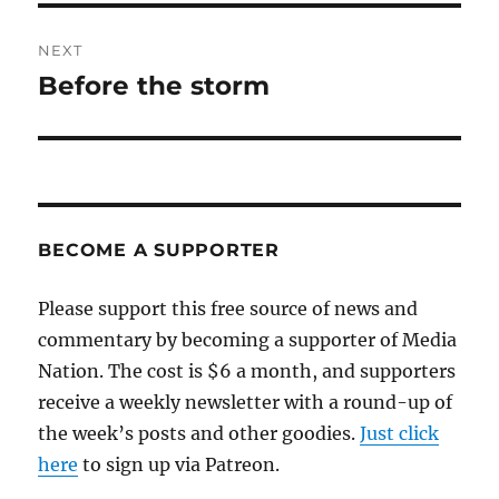
NEXT
Before the storm
Next
post:
BECOME A SUPPORTER
Please support this free source of news and
commentary by becoming a supporter of Media
Nation. The cost is $6 a month, and supporters
receive a weekly newsletter with a round-up of
the week’s posts and other goodies.
Just click
here
to sign up via Patreon.