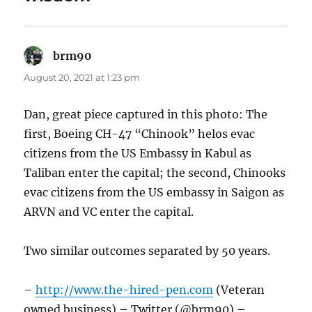
brm90
says:
August 20, 2021 at 1:23 pm
Dan, great piece captured in this photo: The
first, Boeing CH-47 “Chinook” helos evac
citizens from the US Embassy in Kabul as
Taliban enter the capital; the second, Chinooks
evac citizens from the US embassy in Saigon as
ARVN and VC enter the capital.
Two similar outcomes separated by 50 years.
–
http://www.the-hired-pen.com
(Veteran
owned business) – Twitter (@brm90) –