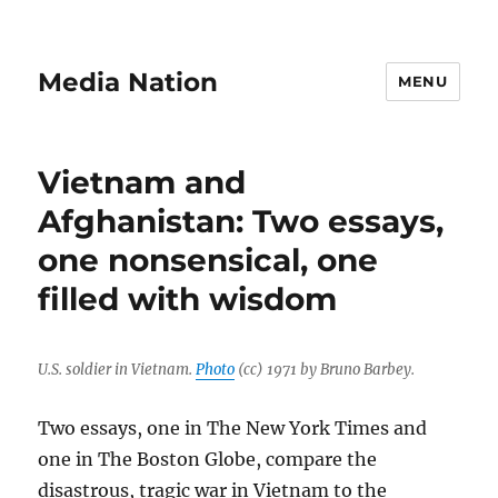
Media Nation
MENU
Vietnam and
Afghanistan: Two essays,
one nonsensical, one
filled with wisdom
U.S. soldier in Vietnam.
Photo
(cc) 1971 by Bruno Barbey.
Two essays, one in The New York Times and
one in The Boston Globe, compare the
disastrous, tragic war in Vietnam to the