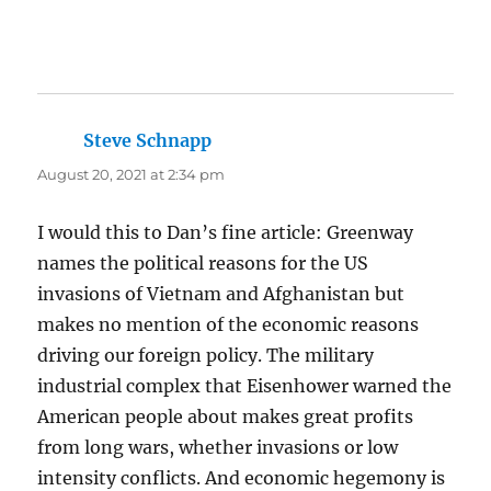
Steve Schnapp
says:
August 20, 2021 at 2:34 pm
I would this to Dan’s fine article: Greenway
names the political reasons for the US
invasions of Vietnam and Afghanistan but
makes no mention of the economic reasons
driving our foreign policy. The military
industrial complex that Eisenhower warned the
American people about makes great profits
from long wars, whether invasions or low
intensity conflicts. And economic hegemony is