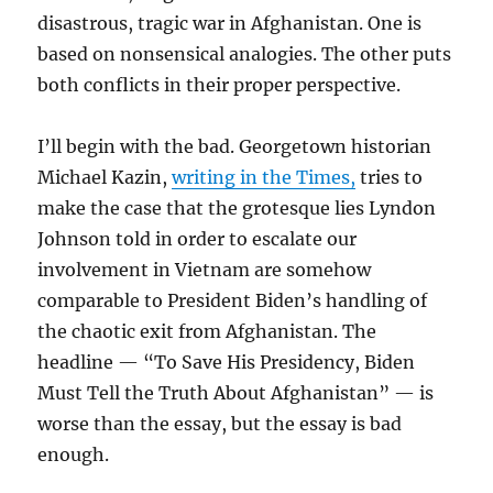
disastrous, tragic war in Afghanistan. One is
based on nonsensical analogies. The other puts
both conflicts in their proper perspective.
I’ll begin with the bad. Georgetown historian
Michael Kazin,
writing in the Times,
tries to
make the case that the grotesque lies Lyndon
Johnson told in order to escalate our
involvement in Vietnam are somehow
comparable to President Biden’s handling of
the chaotic exit from Afghanistan. The
headline — “To Save His Presidency, Biden
Must Tell the Truth About Afghanistan” — is
worse than the essay, but the essay is bad
enough.