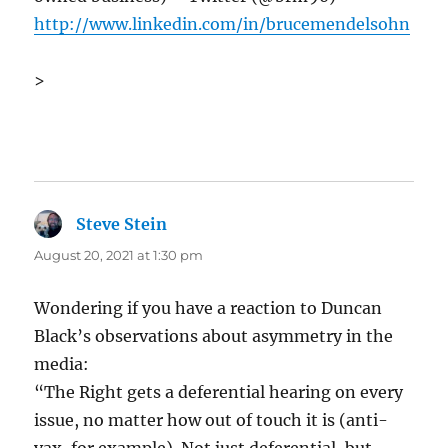
http://www.linkedin.com/in/brucemendelsohn
>
Steve Stein
says:
August 20, 2021 at 1:30 pm
Wondering if you have a reaction to Duncan
Black’s observations about asymmetry in the
media:
“The Right gets a deferential hearing on every
issue, no matter how out of touch it is (anti-