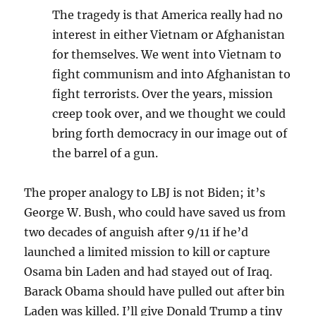
The tragedy is that America really had no
interest in either Vietnam or Afghanistan
for themselves. We went into Vietnam to
fight communism and into Afghanistan to
fight terrorists. Over the years, mission
creep took over, and we thought we could
bring forth democracy in our image out of
the barrel of a gun.
The proper analogy to LBJ is not Biden; it’s
George W. Bush, who could have saved us from
two decades of anguish after 9/11 if he’d
launched a limited mission to kill or capture
Osama bin Laden and had stayed out of Iraq.
Barack Obama should have pulled out after bin
Laden was killed. I’ll give Donald Trump a tiny