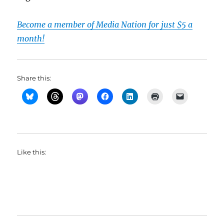
Become a member of Media Nation for just $5 a
month!
Share this:
Like this: