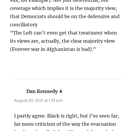
vax, for example). Not just deferential, but
coverage which implies it is the majority view,
that Democrats should be on the defensive and
conciliatory
“The Left can’t even get that treatment when
its views are, actually, the clear majority view
(Forever war in Afghanistan is bad).”
Dan Kennedy
says:
August 20, 2021 at 1:33 pm
I partly agree. Black is right, but I’ve seen far,
far more criticism of the way the evacuation