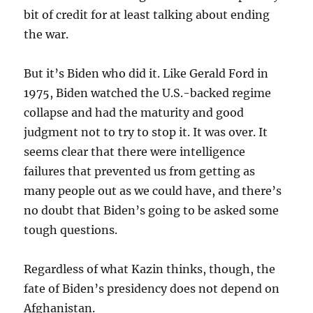
bit of credit for at least talking about ending
the war.
But it’s Biden who did it. Like Gerald Ford in
1975, Biden watched the U.S.-backed regime
collapse and had the maturity and good
judgment not to try to stop it. It was over. It
seems clear that there were intelligence
failures that prevented us from getting as
many people out as we could have, and there’s
no doubt that Biden’s going to be asked some
tough questions.
Regardless of what Kazin thinks, though, the
fate of Biden’s presidency does not depend on
Afghanistan.