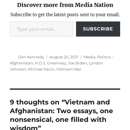
Discover more from Media Nation
Subscribe to get the latest posts sent to your email.
Type your email…
SUBSCRIBE
Author
Posted
Categories
Tags
Dan Kennedy
August 20, 2021
Media
,
Politics
on
Afghanistan
,
H.D.S. Greenway
,
Joe Biden
,
Lyndon
Johnson
,
Michael Kazin
,
Vietnam War
9 thoughts on “Vietnam and
Afghanistan: Two essays, one
nonsensical, one filled with
wisdom”