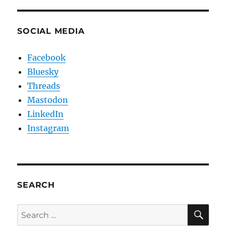
SOCIAL MEDIA
Facebook
Bluesky
Threads
Mastodon
LinkedIn
Instagram
SEARCH
SE
Search
for: