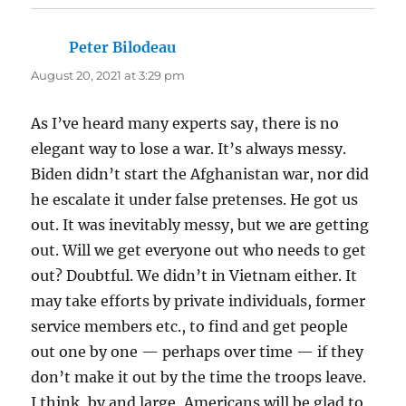
Peter Bilodeau
says:
August 20, 2021 at 3:29 pm
As I’ve heard many experts say, there is no
elegant way to lose a war. It’s always messy.
Biden didn’t start the Afghanistan war, nor did
he escalate it under false pretenses. He got us
out. It was inevitably messy, but we are getting
out. Will we get everyone out who needs to get
out? Doubtful. We didn’t in Vietnam either. It
may take efforts by private individuals, former
service members etc., to find and get people
out one by one — perhaps over time — if they
don’t make it out by the time the troops leave.
I think, by and large, Americans will be glad to