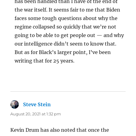
has been handled than I have of the end of
the war itself. It seems fair to me that Biden
faces some tough questions about why the
regime collapsed so quickly that we’re not
going to be able to get people out — and why
our intelligence didn’t seem to know that.
But as for Black’s larger point, I’ve been
writing that for 25 years.
Steve Stein
says:
August 20, 2021 at 1:32 pm
Kevin Drum has also noted that once the