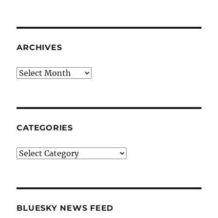
ARCHIVES
Archives
CATEGORIES
Categories
BLUESKY NEWS FEED