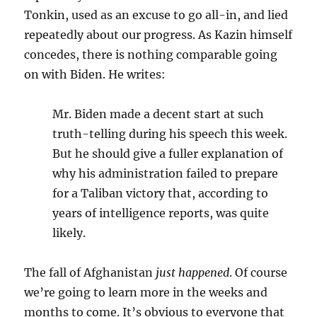
Tonkin, used as an excuse to go all-in, and lied
repeatedly about our progress. As Kazin himself
concedes, there is nothing comparable going
on with Biden. He writes:
Mr. Biden made a decent start at such
truth-telling during his speech this week.
But he should give a fuller explanation of
why his administration failed to prepare
for a Taliban victory that, according to
years of intelligence reports, was quite
likely.
The fall of Afghanistan
just happened
. Of course
we’re going to learn more in the weeks and
months to come. It’s obvious to everyone that