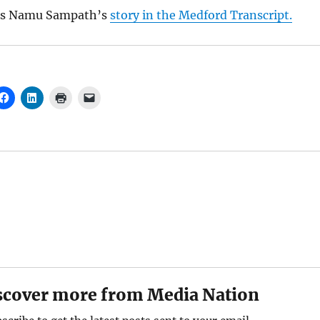
is Namu Sampath’s
story in the Medford Transcript.
scover more from Media Nation