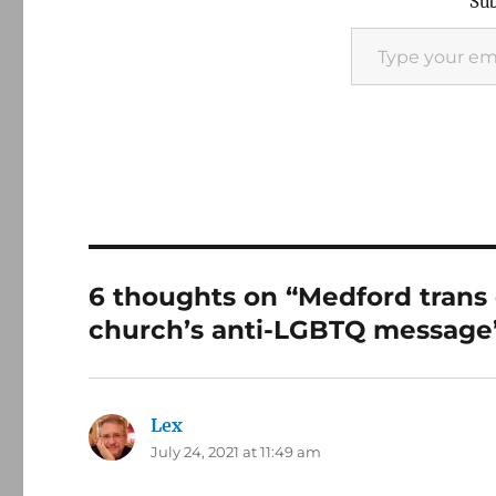
Sub
Type your email…
6 thoughts on “Medford trans
church’s anti-LGBTQ message
Lex
says:
July 24, 2021 at 11:49 am