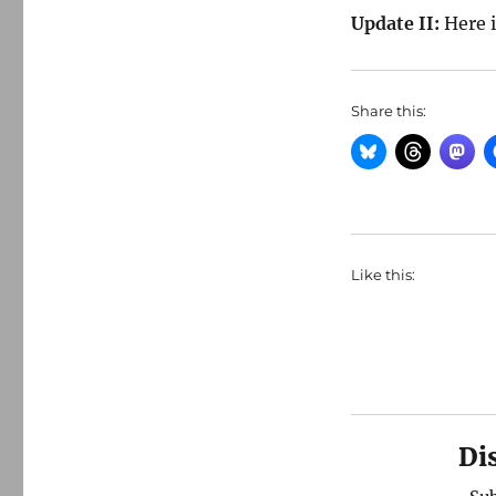
Update II:
Here 
Share this:
Like this:
Di