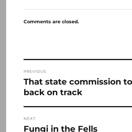
Comments are closed.
Post
PREVIOUS
navigation
That state commission to
Previous
post:
back on track
NEXT
Fungi in the Fells
Next