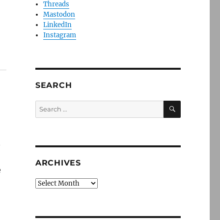
Threads
Mastodon
LinkedIn
Instagram
SEARCH
SEARCH
Search
for:
n
ARCHIVES
e
Archives