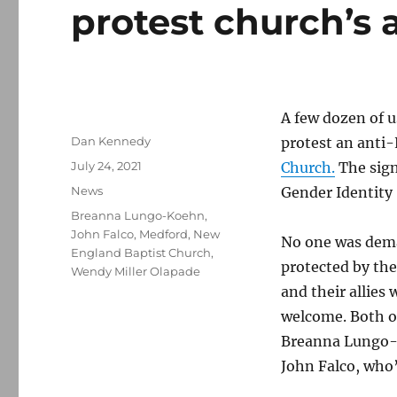
protest church’s
A few dozen of u
Author
Dan Kennedy
protest an anti-
Posted
July 24, 2021
Church.
The sign
on
Categories
News
Gender Identity
Tags
Breanna Lungo-Koehn
,
John Falco
,
Medford
,
New
No one was dema
England Baptist Church
,
protected by th
Wendy Miller Olapade
and their allies
welcome. Both o
Breanna Lungo-K
John Falco, who’