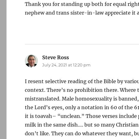
Thank you for standing up both for equal rights 
nephew and trans sister-in-law appreciate it a
Steve Ross
says:
July 24, 2021 at 12:20 pm
I resent selective reading of the Bible by variou
context. There’s no prohibition there. Where t
mistranslated. Male homosexuality is banned, 
the Lord’s eyes, only a notation in 60 of the
it is toavah– “unclean.” Those verses include 
milk in the same dish…. but so many Christians
don’t like. They can do whatever they want, bu