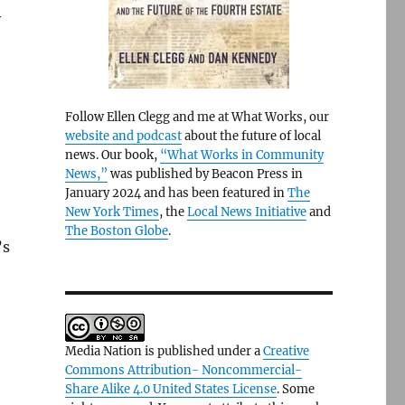
y
Follow Ellen Clegg and me at What Works, our
website and podcast
about the future of local
news. Our book,
“What Works in Community
News,”
was published by Beacon Press in
January 2024 and has been featured in
The
New York Times
, the
Local News Initiative
and
The Boston Globe
.
’s
Media Nation is published under a
Creative
Commons Attribution- Noncommercial-
Share Alike 4.0 United States License
. Some