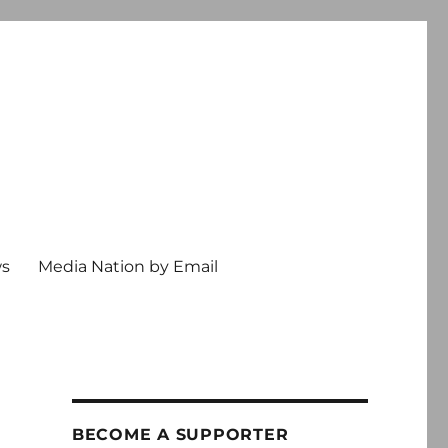
ws
Media Nation by Email
BECOME A SUPPORTER