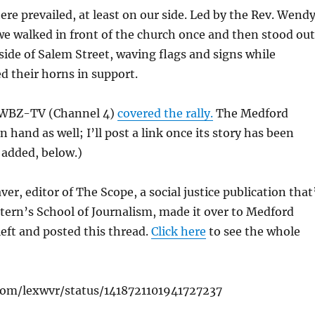
re prevailed, at least on our side. Led by the Rev. Wend
we walked in front of the church once and then stood out
side of Salem Street, waving flags and signs while
 their horns in support.
f WBZ-TV (Channel 4)
covered the rally.
The Medford
 hand as well; I’ll post a link once its story has been
 added, below.)
er, editor of The Scope, a social justice publication that
tern’s School of Journalism, made it over to Medford
left and posted this thread.
Click here
to see the whole
.com/lexwvr/status/1418721101941727237