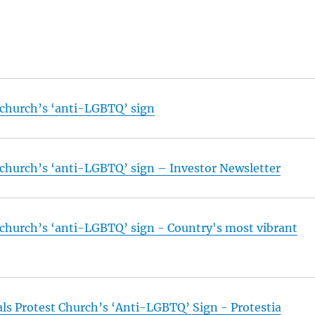
t church’s ‘anti-LGBTQ’ sign
t church’s ‘anti-LGBTQ’ sign – Investor Newsletter
t church’s ‘anti-LGBTQ’ sign - Country's most vibrant
s Protest Church’s ‘Anti-LGBTQ’ Sign - Protestia