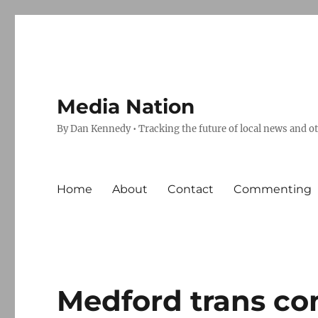
Media Nation
By Dan Kennedy • Tracking the future of local news and o
Home
About
Contact
Commenting
Medford trans co