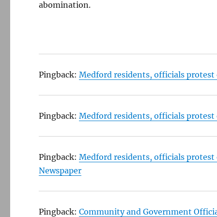
abomination.
Pingback:
Medford residents, officials protes
Pingback:
Medford residents, officials protes
Pingback:
Medford residents, officials protes
Newspaper
Pingback:
Community and Government Official