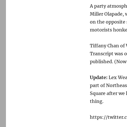
A party atmosphe
Miller Olapade, 
on the opposite 
motorists honked
Tiffany Chan o
Transcript was on
published. (Now
Update:
Lex Weav
part of Northeas
Square after we 
thing.
https://twitter