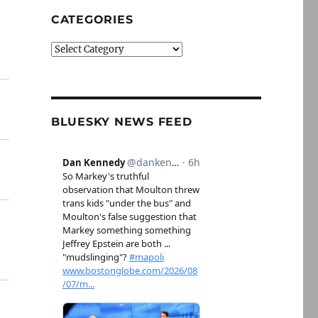
CATEGORIES
Categories
BLUESKY NEWS FEED