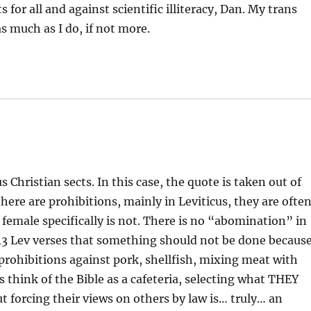
for all and against scientific illiteracy, Dan. My trans
s much as I do, if not more.
s Christian sects. In this case, the quote is taken out of
here are prohibitions, mainly in Leviticus, they are ofte
female specifically is not. There is no “abomination” in
 613 Lev verses that something should not be done becaus
prohibitions against pork, shellfish, mixing meat with
 think of the Bible as a cafeteria, selecting what THEY
t forcing their views on others by law is… truly… an