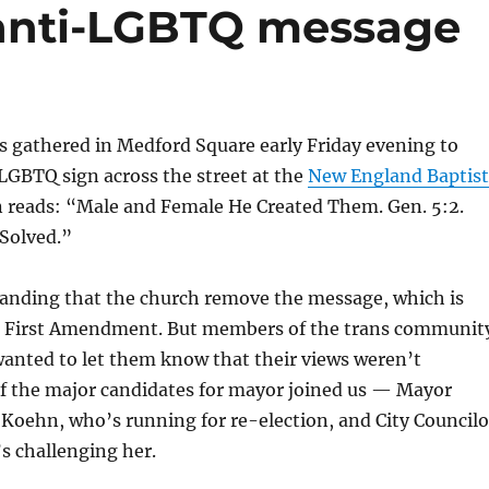
 anti-LGBTQ message
s gathered in Medford Square early Friday evening to
LGBTQ sign across the street at the
New England Baptist
 reads: “Male and Female He Created Them. Gen. 5:2.
 Solved.”
nding that the church remove the message, which is
e First Amendment. But members of the trans communit
 wanted to let them know that their views weren’t
f the major candidates for mayor joined us — Mayor
oehn, who’s running for re-election, and City Councilo
s challenging her.