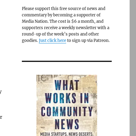
Please support this free source of news and
commentary by becoming a supporter of
Media Nation. The cost is $6 a month, and
supporters receive a weekly newsletter with a
round-up of the week’s posts and other
goodies.
Just click here
to sign up via Patreon.
y
r