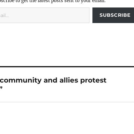
scribe to get the latest posts sent to your email.
SUBSCRIBE
 community and allies protest
”