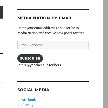
MEDIA NATION BY EMAIL
Enter your email address to subscribe to
Media Nation and receive new posts for free.
Email
Address
SUBSCRIBE
Join 2,542 other subscribers
SOCIAL MEDIA
Facebook
Bluesky