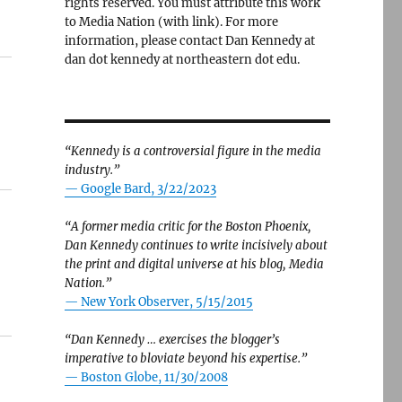
rights reserved. You must attribute this work
to Media Nation (with link). For more
information, please contact Dan Kennedy at
dan dot kennedy at northeastern dot edu.
“Kennedy is a controversial figure in the media
industry.”
— Google Bard, 3/22/2023
“A former media critic for the Boston Phoenix,
Dan Kennedy continues to write incisively about
the print and digital universe at his blog, Media
Nation.”
—
New York Observer, 5/15/2015
“Dan Kennedy … exercises the blogger’s
imperative to bloviate beyond his expertise.”
—
Boston Globe, 11/30/2008