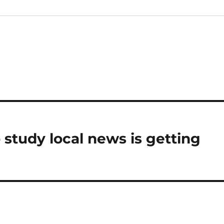
 study local news is getting