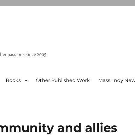
ther passions since 2005
Books
Other Published Work
Mass. Indy Ne
mmunity and allies