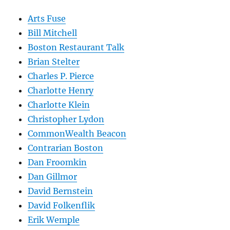
Arts Fuse
Bill Mitchell
Boston Restaurant Talk
Brian Stelter
Charles P. Pierce
Charlotte Henry
Charlotte Klein
Christopher Lydon
CommonWealth Beacon
Contrarian Boston
Dan Froomkin
Dan Gillmor
David Bernstein
David Folkenflik
Erik Wemple