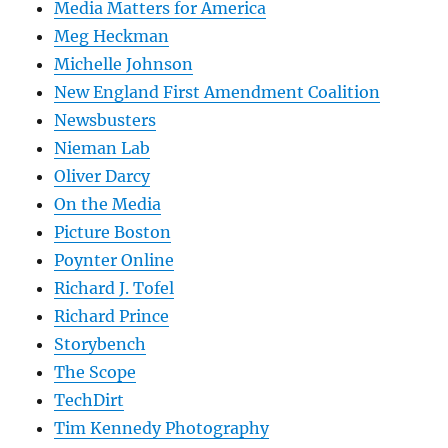
Media Matters for America
Meg Heckman
Michelle Johnson
New England First Amendment Coalition
Newsbusters
Nieman Lab
Oliver Darcy
On the Media
Picture Boston
Poynter Online
Richard J. Tofel
Richard Prince
Storybench
The Scope
TechDirt
Tim Kennedy Photography