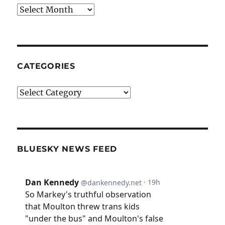
Archives
CATEGORIES
Categories
BLUESKY NEWS FEED