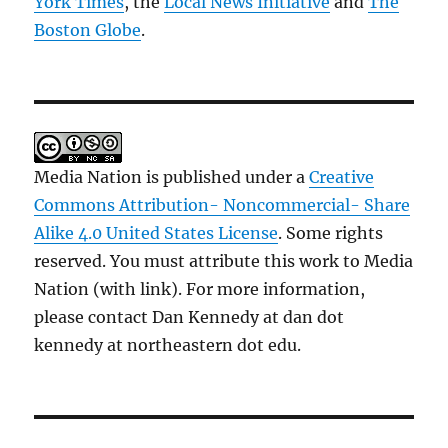
York Times
, the
Local News Initiative
and
The
Boston Globe
.
Media Nation is published under a
Creative
Commons Attribution- Noncommercial- Share
Alike 4.0 United States License
. Some rights
reserved. You must attribute this work to Media
Nation (with link). For more information,
please contact Dan Kennedy at dan dot
kennedy at northeastern dot edu.