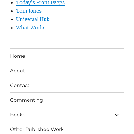
Today’s Front Pages
Tom Jones
Universal Hub
What Works
Home
About
Contact
Commenting
expand
Books
child
menu
Other Published Work