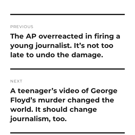
Post
PREVIOUS
navigation
The AP overreacted in firing a
Previous
post:
young journalist. It’s not too
late to undo the damage.
NEXT
A teenager’s video of George
Next
post:
Floyd’s murder changed the
world. It should change
journalism, too.