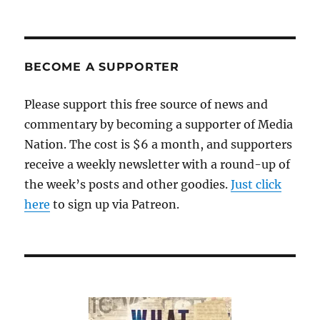
BECOME A SUPPORTER
Please support this free source of news and
commentary by becoming a supporter of Media
Nation. The cost is $6 a month, and supporters
receive a weekly newsletter with a round-up of
the week’s posts and other goodies.
Just click
here
to sign up via Patreon.