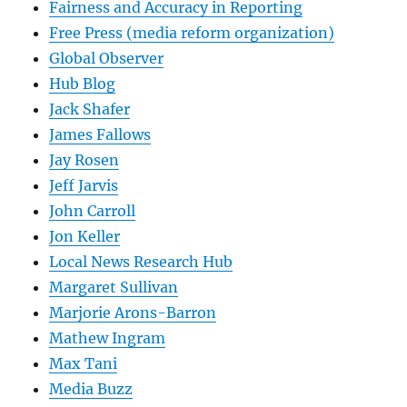
Fairness and Accuracy in Reporting
Free Press (media reform organization)
Global Observer
Hub Blog
Jack Shafer
James Fallows
Jay Rosen
Jeff Jarvis
John Carroll
Jon Keller
Local News Research Hub
Margaret Sullivan
Marjorie Arons-Barron
Mathew Ingram
Max Tani
Media Buzz