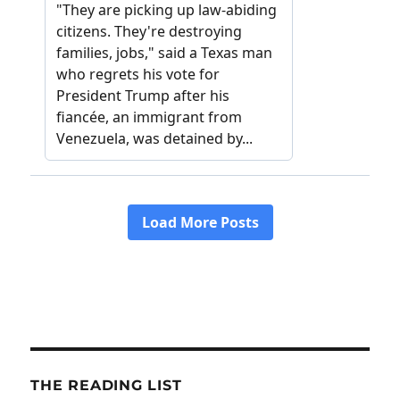
THE READING LIST