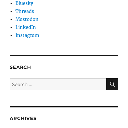
Bluesky
Threads
Mastodon
LinkedIn
Instagram
SEARCH
SE
Search
for:
ARCHIVES