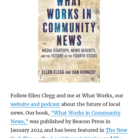
Follow Ellen Clegg and me at What Works, our
website and podcast
about the future of local
news. Our book,
“What Works in Community
News,”
was published by Beacon Press in
January 2024 and has been featured in
The New