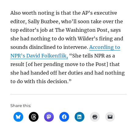
Also worth noting is that the AP’s executive
editor, Sally Buzbee, who’ll soon take over the
top editor’s job at The Washington Post, says
she had nothing to do with Wilder’s firing and
sounds disinclined to intervene.
According to
NPR’s David Folkenflik,
“She tells NPR as a
result [of her pending move to the Post] that
she had handed off her duties and had nothing
to do with this decision.”
Share this: