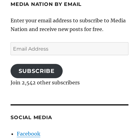
MEDIA NATION BY EMAIL
Enter your email address to subscribe to Media
Nation and receive new posts for free.
Email
Address
SUBSCRIBE
Join 2,542 other subscribers
SOCIAL MEDIA
Facebook