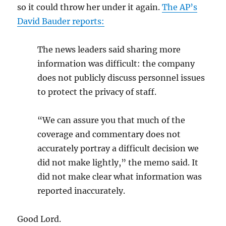
so it could throw her under it again.
The AP’s
David Bauder reports:
The news leaders said sharing more
information was difficult: the company
does not publicly discuss personnel issues
to protect the privacy of staff.
“We can assure you that much of the
coverage and commentary does not
accurately portray a difficult decision we
did not make lightly,” the memo said. It
did not make clear what information was
reported inaccurately.
Good Lord.