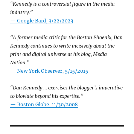
“Kennedy is a controversial figure in the media
industry.”
— Google Bard, 3/22/2023
“A former media critic for the Boston Phoenix, Dan
Kennedy continues to write incisively about the
print and digital universe at his blog, Media
Nation.”
—
New York Observer, 5/15/2015
“Dan Kennedy … exercises the blogger’s imperative
to bloviate beyond his expertise.”
—
Boston Globe, 11/30/2008