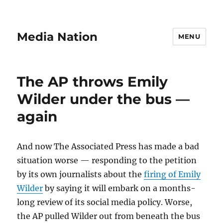
Media Nation
MENU
The AP throws Emily
Wilder under the bus —
again
And now The Associated Press has made a bad
situation worse — responding to the petition
by its own journalists about the
firing of Emily
Wilder
by saying it will embark on a months-
long review of its social media policy. Worse,
the AP pulled Wilder out from beneath the bus