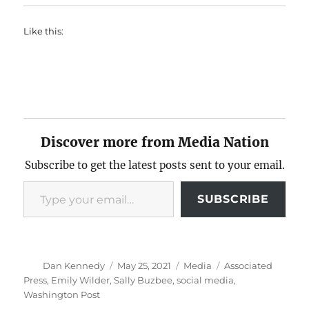
Like this:
Discover more from Media Nation
Subscribe to get the latest posts sent to your email.
Type your email…
SUBSCRIBE
Author
Posted
Categories
Tags
Dan Kennedy
May 25, 2021
Media
Associated
on
Press
,
Emily Wilder
,
Sally Buzbee
,
social media
,
Washington Post