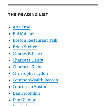
THE READING LIST
Arts Fuse
Bill Mitchell
Boston Restaurant Talk
Brian Stelter
Charles P. Pierce
Charlotte Henry
Charlotte Klein
Christopher Lydon
CommonWealth Beacon
Contrarian Boston
Dan Froomkin
Dan Gillmor