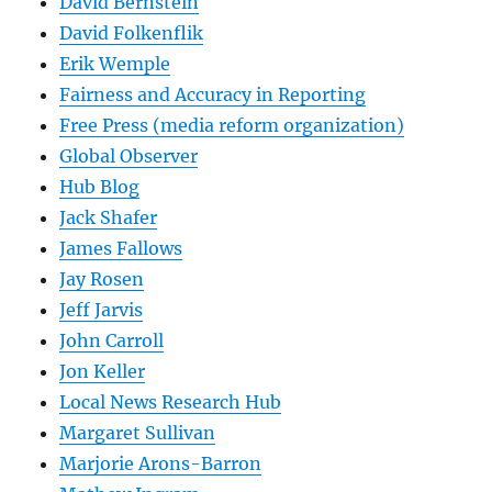
David Bernstein
David Folkenflik
Erik Wemple
Fairness and Accuracy in Reporting
Free Press (media reform organization)
Global Observer
Hub Blog
Jack Shafer
James Fallows
Jay Rosen
Jeff Jarvis
John Carroll
Jon Keller
Local News Research Hub
Margaret Sullivan
Marjorie Arons-Barron