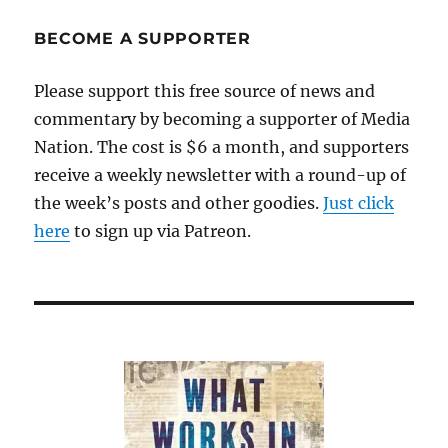
BECOME A SUPPORTER
Please support this free source of news and
commentary by becoming a supporter of Media
Nation. The cost is $6 a month, and supporters
receive a weekly newsletter with a round-up of
the week’s posts and other goodies.
Just click
here
to sign up via Patreon.