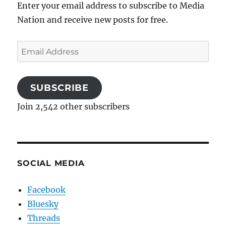
Enter your email address to subscribe to Media
Nation and receive new posts for free.
Email
Address
SUBSCRIBE
Join 2,542 other subscribers
SOCIAL MEDIA
Facebook
Bluesky
Threads