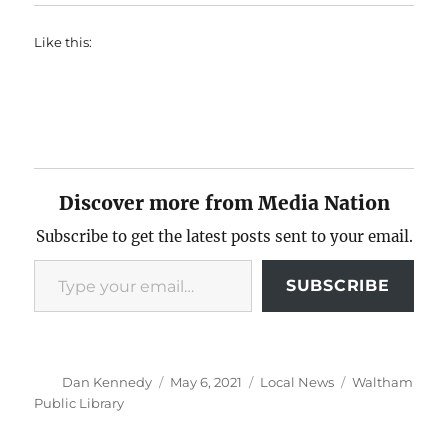
Like this:
Discover more from Media Nation
Subscribe to get the latest posts sent to your email.
Type your email…
SUBSCRIBE
Author
Posted
Categories
Tags
Dan Kennedy
May 6, 2021
Local News
Waltham
on
Public Library