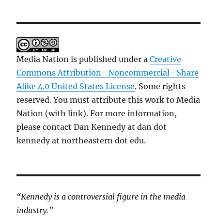
Media Nation is published under a
Creative
Commons Attribution- Noncommercial- Share
Alike 4.0 United States License
. Some rights
reserved. You must attribute this work to Media
Nation (with link). For more information,
please contact Dan Kennedy at dan dot
kennedy at northeastern dot edu.
“Kennedy is a controversial figure in the media
industry.”