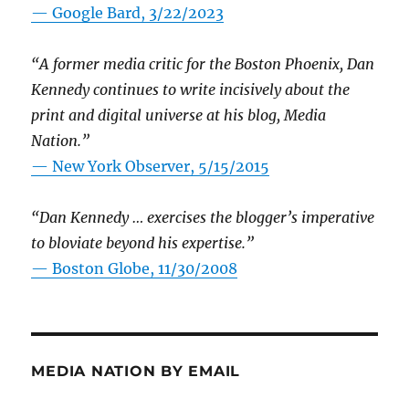
— Google Bard, 3/22/2023
“A former media critic for the Boston Phoenix, Dan
Kennedy continues to write incisively about the
print and digital universe at his blog, Media
Nation.”
—
New York Observer, 5/15/2015
“Dan Kennedy … exercises the blogger’s imperative
to bloviate beyond his expertise.”
—
Boston Globe, 11/30/2008
MEDIA NATION BY EMAIL