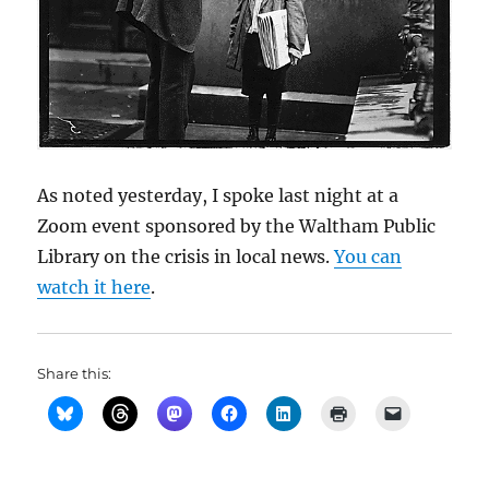
As noted yesterday, I spoke last night at a
Zoom event sponsored by the Waltham Public
Library on the crisis in local news.
You can
watch it here
.
Share this: