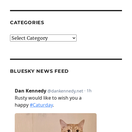
CATEGORIES
Categories
BLUESKY NEWS FEED