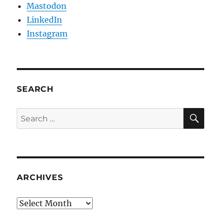
Mastodon
LinkedIn
Instagram
SEARCH
SE
Search
for:
ARCHIVES
Archives