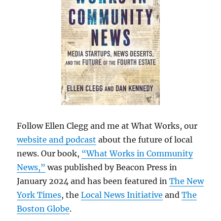
Follow Ellen Clegg and me at What Works, our
website and podcast
about the future of local
news. Our book,
“What Works in Community
News,”
was published by Beacon Press in
January 2024 and has been featured in
The New
York Times
, the
Local News Initiative
and
The
Boston Globe
.