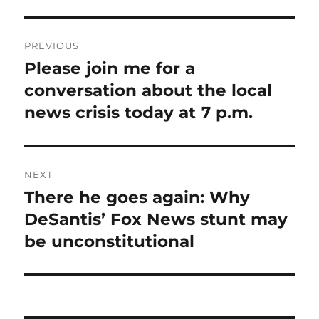
Post
PREVIOUS
navigation
Please join me for a
Previous
post:
conversation about the local
news crisis today at 7 p.m.
NEXT
There he goes again: Why
Next
post:
DeSantis’ Fox News stunt may
be unconstitutional