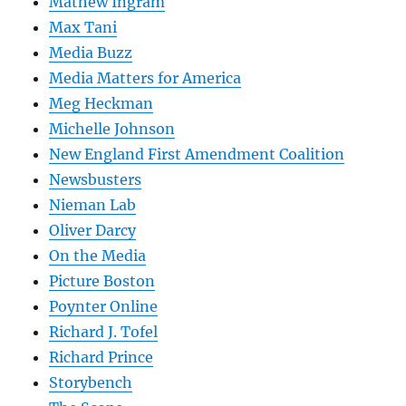
Mathew Ingram
Max Tani
Media Buzz
Media Matters for America
Meg Heckman
Michelle Johnson
New England First Amendment Coalition
Newsbusters
Nieman Lab
Oliver Darcy
On the Media
Picture Boston
Poynter Online
Richard J. Tofel
Richard Prince
Storybench