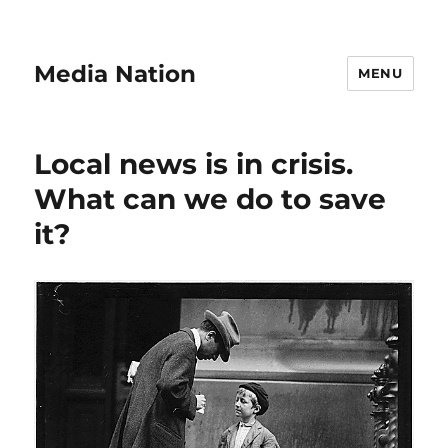
Media Nation
MENU
Local news is in crisis.
What can we do to save
it?