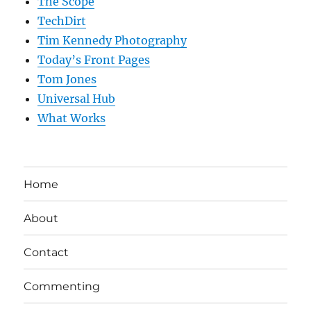
The Scope
TechDirt
Tim Kennedy Photography
Today’s Front Pages
Tom Jones
Universal Hub
What Works
Home
About
Contact
Commenting