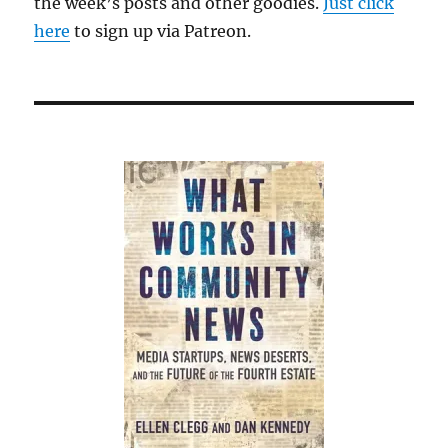
the week’s posts and other goodies.
Just click
here
to sign up via Patreon.