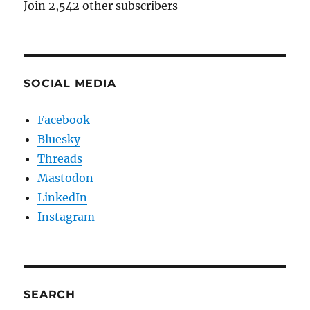
Join 2,542 other subscribers
SOCIAL MEDIA
Facebook
Bluesky
Threads
Mastodon
LinkedIn
Instagram
SEARCH