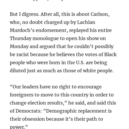
But I digress. After all, this is about Carlson,
who, no doubt charged up by Lachlan
Murdoch’s endorsement, replayed his entire
Thursday monologue to open his show on
Monday and argued that he couldn’t possibly
be racist because he believes the votes of Black
people who were born in the U.S. are being
diluted just as much as those of white people.
“Our leaders have no right to encourage
foreigners to move to this country in order to
change election results,” he said, and said this
of Democrats: “Demographic replacement is
their obsession because it’s their path to
power.”