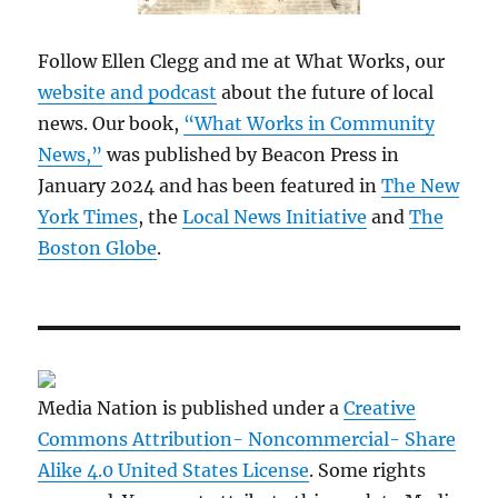
Follow Ellen Clegg and me at What Works, our
website and podcast
about the future of local
news. Our book,
“What Works in Community
News,”
was published by Beacon Press in
January 2024 and has been featured in
The New
York Times
, the
Local News Initiative
and
The
Boston Globe
.
Media Nation is published under a
Creative
Commons Attribution- Noncommercial- Share
Alike 4.0 United States License
. Some rights