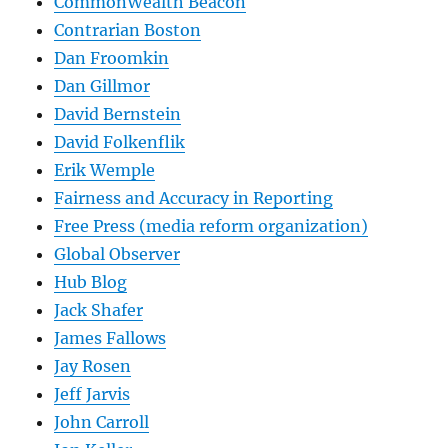
CommonWealth Beacon
Contrarian Boston
Dan Froomkin
Dan Gillmor
David Bernstein
David Folkenflik
Erik Wemple
Fairness and Accuracy in Reporting
Free Press (media reform organization)
Global Observer
Hub Blog
Jack Shafer
James Fallows
Jay Rosen
Jeff Jarvis
John Carroll