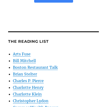
THE READING LIST
Arts Fuse
Bill Mitchell
Boston Restaurant Talk
Brian Stelter
Charles P. Pierce
Charlotte Henry
Charlotte Klein
Christopher Lydon