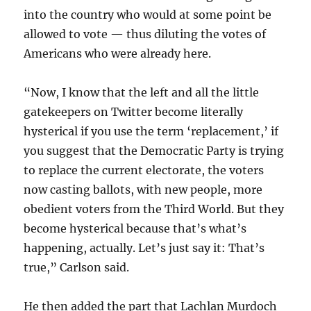
into the country who would at some point be
allowed to vote — thus diluting the votes of
Americans who were already here.
“Now, I know that the left and all the little
gatekeepers on Twitter become literally
hysterical if you use the term ‘replacement,’ if
you suggest that the Democratic Party is trying
to replace the current electorate, the voters
now casting ballots, with new people, more
obedient voters from the Third World. But they
become hysterical because that’s what’s
happening, actually. Let’s just say it: That’s
true,” Carlson said.
He then added the part that Lachlan Murdoch