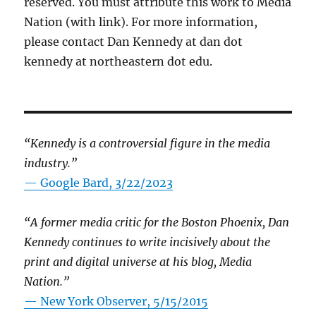
reserved. You must attribute this work to Media
Nation (with link). For more information,
please contact Dan Kennedy at dan dot
kennedy at northeastern dot edu.
“Kennedy is a controversial figure in the media
industry.”
— Google Bard, 3/22/2023
“A former media critic for the Boston Phoenix, Dan
Kennedy continues to write incisively about the
print and digital universe at his blog, Media
Nation.”
—
New York Observer, 5/15/2015