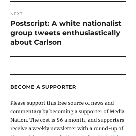
NEXT
Postscript: A white nationalist
Next
post:
group tweets enthusiastically
about Carlson
BECOME A SUPPORTER
Please support this free source of news and
commentary by becoming a supporter of Media
Nation. The cost is $6 a month, and supporters
receive a weekly newsletter with a round-up of