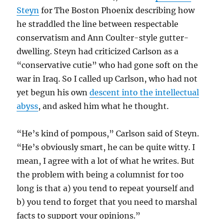
Steyn
for The Boston Phoenix describing how
he straddled the line between respectable
conservatism and Ann Coulter-style gutter-
dwelling. Steyn had criticized Carlson as a
“conservative cutie” who had gone soft on the
war in Iraq. So I called up Carlson, who had not
yet begun his own
descent into the intellectual
abyss
, and asked him what he thought.
“He’s kind of pompous,” Carlson said of Steyn.
“He’s obviously smart, he can be quite witty. I
mean, I agree with a lot of what he writes. But
the problem with being a columnist for too
long is that a) you tend to repeat yourself and
b) you tend to forget that you need to marshal
facts to support your opinions.”