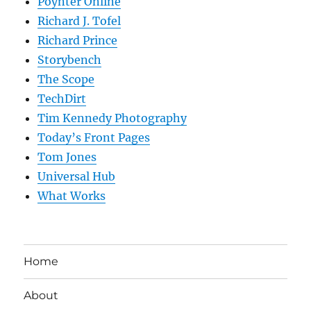
Poynter Online
Richard J. Tofel
Richard Prince
Storybench
The Scope
TechDirt
Tim Kennedy Photography
Today’s Front Pages
Tom Jones
Universal Hub
What Works
Home
About