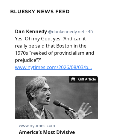
BLUESKY NEWS FEED