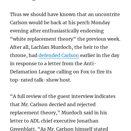
Thus we should have known that an uncontrite
Carlson would be back at his perch Monday
evening after enthusiastically endorsing
“white replacement theory” the previous week.
After all, Lachlan Murdoch, the heir to the
throne, had
defended Carlson
earlier in the day
in response to a letter from the Anti-
Defamation League calling on Fox to fire its
top-rated talk-show host.
“A full review of the guest interview indicates
that Mr. Carlson decried and rejected
replacement theory,” Murdoch said in his
letter to ADL chief executive Jonathan
Greenblatt. “As Mr. Carlson himself stated