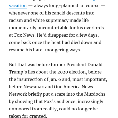
vacation
— always long-planned, of course —
whenever one of his rancid descents into
racism and white supremacy made life
momentarily uncomfortable for his overlords
at Fox News. He’d disappear for a few days,
come back once the heat had died down and
resume his hate-mongering ways.
But that was before former President Donald
Trump’s lies about the 2020 election, before
the insurrection of Jan. 6 and, most important,
before Newsmax and One America News
Network briefly put a scare into the Murdochs
by showing that Fox’s audience, increasingly
unmoored from reality, could no longer be
taken for granted.