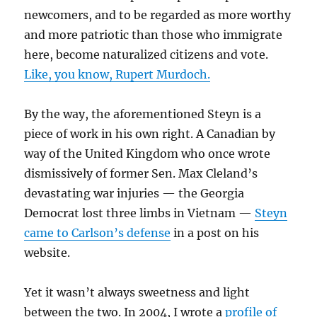
newcomers, and to be regarded as more worthy
and more patriotic than those who immigrate
here, become naturalized citizens and vote.
Like, you know, Rupert Murdoch.
By the way, the aforementioned Steyn is a
piece of work in his own right. A Canadian by
way of the United Kingdom who once wrote
dismissively of former Sen. Max Cleland’s
devastating war injuries — the Georgia
Democrat lost three limbs in Vietnam —
Steyn
came to Carlson’s defense
in a post on his
website.
Yet it wasn’t always sweetness and light
between the two. In 2004, I wrote a
profile of