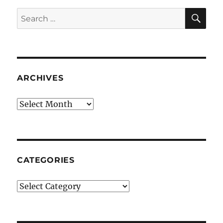
SE
Search
for:
ARCHIVES
Archives
CATEGORIES
Categories