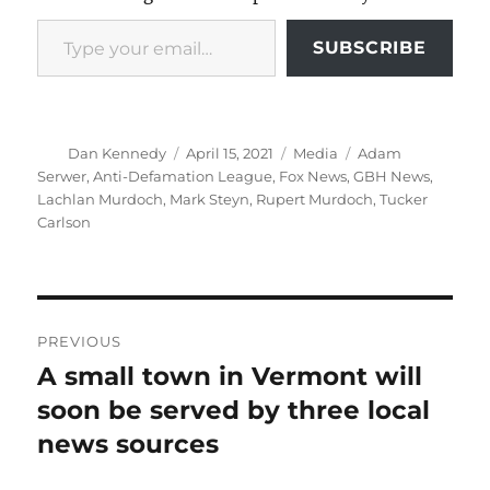
Type your email…
SUBSCRIBE
Author
Posted
Categories
Tags
Dan Kennedy
April 15, 2021
Media
Adam
on
Serwer
,
Anti-Defamation League
,
Fox News
,
GBH News
,
Lachlan Murdoch
,
Mark Steyn
,
Rupert Murdoch
,
Tucker
Carlson
Post
PREVIOUS
navigation
A small town in Vermont will
Previous
post:
soon be served by three local
news sources