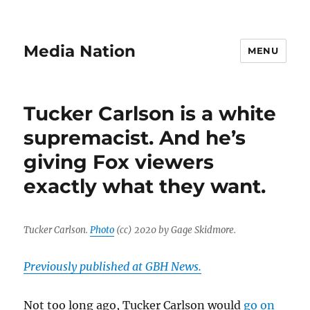
Media Nation
MENU
Tucker Carlson is a white
supremacist. And he’s
giving Fox viewers
exactly what they want.
Tucker Carlson.
Photo
(cc) 2020 by Gage Skidmore.
Previously published at GBH News.
Not too long ago, Tucker Carlson would
go on