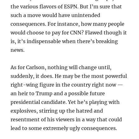
the various flavors of ESPN. But I’m sure that
such a move would have unintended
consequences. For instance, how many people
would choose to pay for CNN? Flawed though it
is, it’s indispensable when there’s breaking
news.
As for Carlson, nothing will change until,
suddenly, it does. He may be the most powerful
right-wing figure in the country right now —
an heir to Trump and a possible future
presidential candidate. Yet he’s playing with
explosives, stirring up the hatred and
resentment of his viewers in a way that could
lead to some extremely ugly consequences.