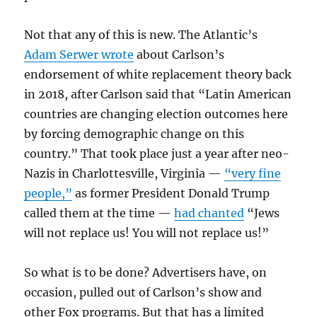
Not that any of this is new. The Atlantic’s
Adam Serwer wrote
about Carlson’s
endorsement of white replacement theory back
in 2018, after Carlson said that “Latin American
countries are changing election outcomes here
by forcing demographic change on this
country.” That took place just a year after neo-
Nazis in Charlottesville, Virginia —
“very fine
people,”
as former President Donald Trump
called them at the time —
had chanted
“Jews
will not replace us! You will not replace us!”
So what is to be done? Advertisers have, on
occasion, pulled out of Carlson’s show and
other Fox programs. But that has a limited