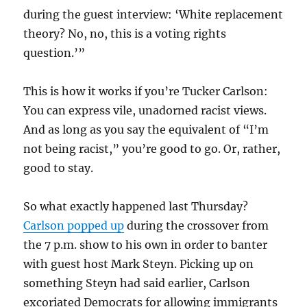
during the guest interview: ‘White replacement
theory? No, no, this is a voting rights
question.’”
This is how it works if you’re Tucker Carlson:
You can express vile, unadorned racist views.
And as long as you say the equivalent of “I’m
not being racist,” you’re good to go. Or, rather,
good to stay.
So what exactly happened last Thursday?
Carlson popped up
during the crossover from
the 7 p.m. show to his own in order to banter
with guest host Mark Steyn. Picking up on
something Steyn had said earlier, Carlson
excoriated Democrats for allowing immigrants