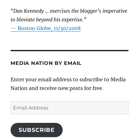
“Dan Kennedy … exercises the blogger’s imperative
to bloviate beyond his expertise.”
—
Boston Globe, 11/30/2008
MEDIA NATION BY EMAIL
Enter your email address to subscribe to Media
Nation and receive new posts for free.
Email
Address
SUBSCRIBE