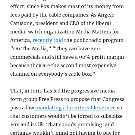
effect, since Fox makes most of its money from
fees paid by the cable companies. As Angelo
Carusone, president and CEO of the liberal
media-watch organization Media Matters for
America,
recently told
the public radio program
“On The Media,” “They can have zero
commercials and still have a 90% profit margin
because they are the second most expensive
channel on everybody’s cable box.”
That, in turn, has led the progressive media-
form group Free Press to propose that Congress
pass a law
mandating à la carte cable service
so
that customers wouldn’t be forced to subsidize
Fox and its ilk. That sounds promising, and I
certainly wouldn’t mind not having to pay for