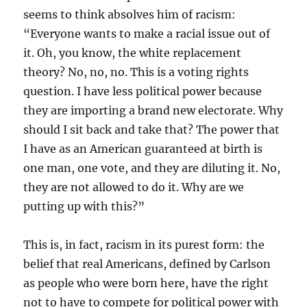
seems to think absolves him of racism:
“Everyone wants to make a racial issue out of
it. Oh, you know, the white replacement
theory? No, no, no. This is a voting rights
question. I have less political power because
they are importing a brand new electorate. Why
should I sit back and take that? The power that
I have as an American guaranteed at birth is
one man, one vote, and they are diluting it. No,
they are not allowed to do it. Why are we
putting up with this?”
This is, in fact, racism in its purest form: the
belief that real Americans, defined by Carlson
as people who were born here, have the right
not to have to compete for political power with