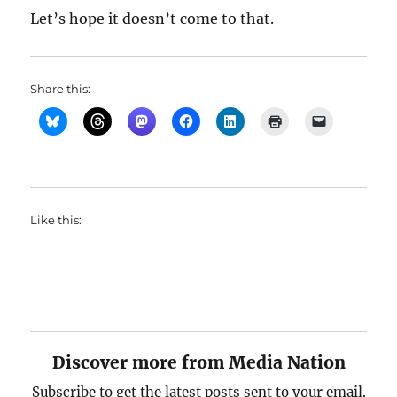
Let’s hope it doesn’t come to that.
Share this:
Like this:
Discover more from Media Nation
Subscribe to get the latest posts sent to your email.