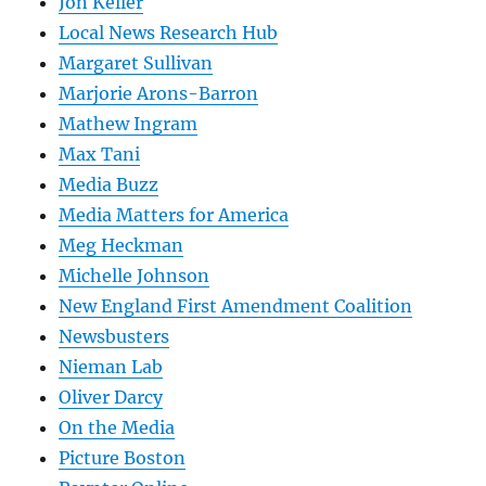
Jon Keller
Local News Research Hub
Margaret Sullivan
Marjorie Arons-Barron
Mathew Ingram
Max Tani
Media Buzz
Media Matters for America
Meg Heckman
Michelle Johnson
New England First Amendment Coalition
Newsbusters
Nieman Lab
Oliver Darcy
On the Media
Picture Boston