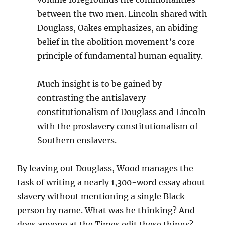
between the two men. Lincoln shared with
Douglass, Oakes emphasizes, an abiding
belief in the abolition movement’s core
principle of fundamental human equality.
Much insight is to be gained by
contrasting the antislavery
constitutionalism of Douglass and Lincoln
with the proslavery constitutionalism of
Southern enslavers.
By leaving out Douglass, Wood manages the
task of writing a nearly 1,300-word essay about
slavery without mentioning a single Black
person by name. What was he thinking? And
does anyone at the Times edit these things?