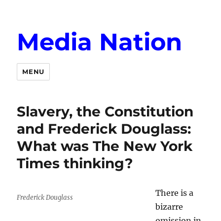
Media Nation
MENU
Slavery, the Constitution
and Frederick Douglass:
What was The New York
Times thinking?
There is a
Frederick Douglass
bizarre
omission in