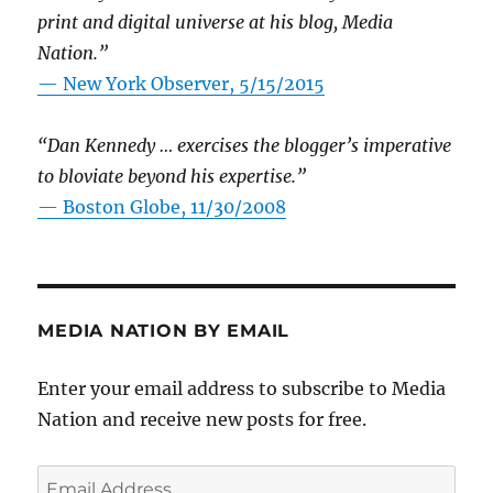
print and digital universe at his blog, Media
Nation.”
—
New York Observer, 5/15/2015
“Dan Kennedy … exercises the blogger’s imperative
to bloviate beyond his expertise.”
—
Boston Globe, 11/30/2008
MEDIA NATION BY EMAIL
Enter your email address to subscribe to Media
Nation and receive new posts for free.
Email