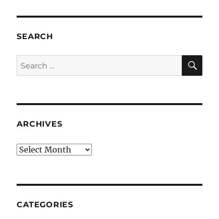
SEARCH
SE
Search
for:
ARCHIVES
Archives
CATEGORIES