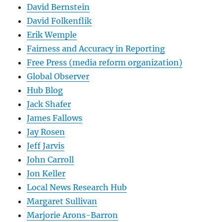
David Bernstein
David Folkenflik
Erik Wemple
Fairness and Accuracy in Reporting
Free Press (media reform organization)
Global Observer
Hub Blog
Jack Shafer
James Fallows
Jay Rosen
Jeff Jarvis
John Carroll
Jon Keller
Local News Research Hub
Margaret Sullivan
Marjorie Arons-Barron