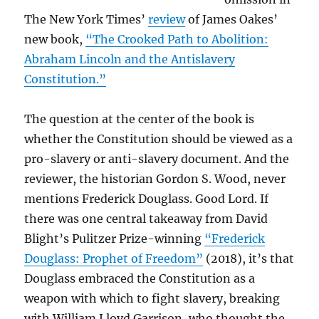
The New York Times’
review
of James Oakes’
new book,
“The Crooked Path to Abolition:
Abraham Lincoln and the Antislavery
Constitution.”
The question at the center of the book is
whether the Constitution should be viewed as a
pro-slavery or anti-slavery document. And the
reviewer, the historian Gordon S. Wood, never
mentions Frederick Douglass. Good Lord. If
there was one central takeaway from David
Blight’s Pulitzer Prize-winning
“Frederick
Douglass: Prophet of Freedom”
(2018), it’s that
Douglass embraced the Constitution as a
weapon with which to fight slavery, breaking
with William Lloyd Garrison, who thought the