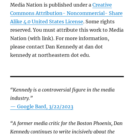
Media Nation is published under a
Creative
Commons Attribution- Noncommercial- Share
Alike 4.0 United States License
. Some rights
reserved. You must attribute this work to Media
Nation (with link). For more information,
please contact Dan Kennedy at dan dot
kennedy at northeastern dot edu.
“Kennedy is a controversial figure in the media
industry.”
— Google Bard, 3/22/2023
“A former media critic for the Boston Phoenix, Dan
Kennedy continues to write incisively about the