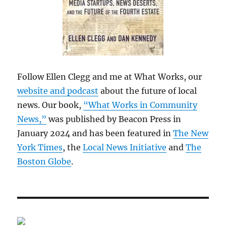
Follow Ellen Clegg and me at What Works, our
website and podcast
about the future of local
news. Our book,
“What Works in Community
News,”
was published by Beacon Press in
January 2024 and has been featured in
The New
York Times
, the
Local News Initiative
and
The
Boston Globe
.