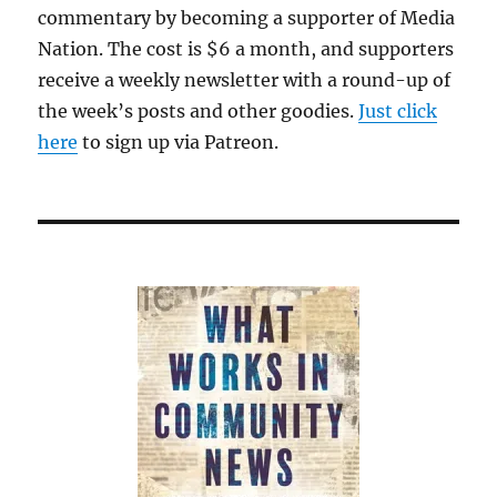
commentary by becoming a supporter of Media
Nation. The cost is $6 a month, and supporters
receive a weekly newsletter with a round-up of
the week’s posts and other goodies.
Just click
here
to sign up via Patreon.