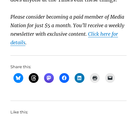
Please consider becoming a paid member of Media
Nation for just $5 a month. You’ll receive a weekly
newsletter with exclusive content.
Click here for
details
.
Share this:
Like this: