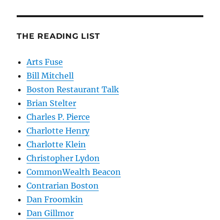
THE READING LIST
Arts Fuse
Bill Mitchell
Boston Restaurant Talk
Brian Stelter
Charles P. Pierce
Charlotte Henry
Charlotte Klein
Christopher Lydon
CommonWealth Beacon
Contrarian Boston
Dan Froomkin
Dan Gillmor