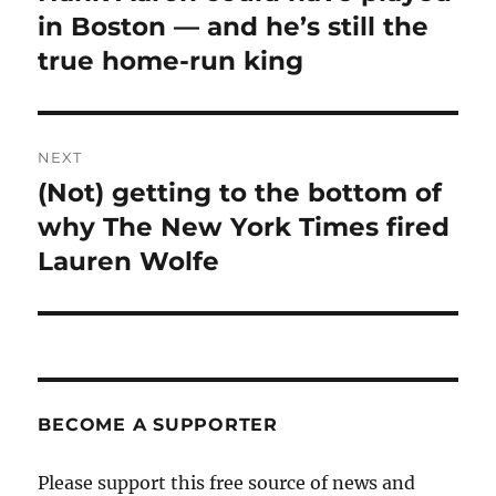
post:
in Boston — and he’s still the
true home-run king
NEXT
(Not) getting to the bottom of
Next
post:
why The New York Times fired
Lauren Wolfe
BECOME A SUPPORTER
Please support this free source of news and