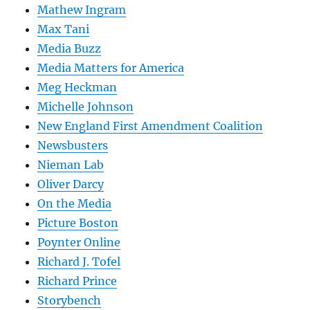
Mathew Ingram
Max Tani
Media Buzz
Media Matters for America
Meg Heckman
Michelle Johnson
New England First Amendment Coalition
Newsbusters
Nieman Lab
Oliver Darcy
On the Media
Picture Boston
Poynter Online
Richard J. Tofel
Richard Prince
Storybench