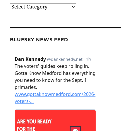
Categories
BLUESKY NEWS FEED