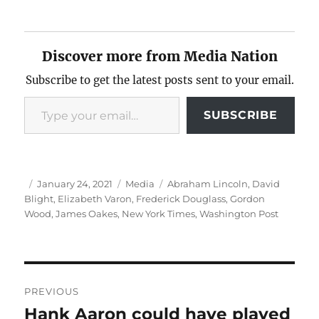
Discover more from Media Nation
Subscribe to get the latest posts sent to your email.
Type your email…
SUBSCRIBE
Author
Posted
Categories
Tags
January 24, 2021
Media
Abraham Lincoln
,
David
on
Blight
,
Elizabeth Varon
,
Frederick Douglass
,
Gordon
Wood
,
James Oakes
,
New York Times
,
Washington Post
Post
PREVIOUS
navigation
Hank Aaron could have played
Previous