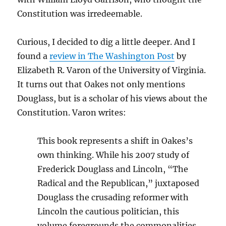
Constitution was irredeemable.
Curious, I decided to dig a little deeper. And I
found a
review in The Washington Post
by
Elizabeth R. Varon of the University of Virginia.
It turns out that Oakes not only mentions
Douglass, but is a scholar of his views about the
Constitution. Varon writes:
This book represents a shift in Oakes’s
own thinking. While his 2007 study of
Frederick Douglass and Lincoln, “The
Radical and the Republican,” juxtaposed
Douglass the crusading reformer with
Lincoln the cautious politician, this
volume foregrounds the commonalities