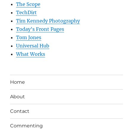
The Scope
TechDirt
Tim Kennedy Photography
Today’s Front Pages
Tom Jones
Universal Hub
What Works
Home
About
Contact
Commenting