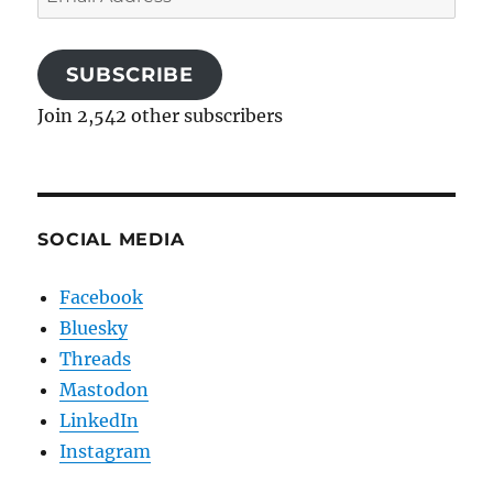
Address
SUBSCRIBE
Join 2,542 other subscribers
SOCIAL MEDIA
Facebook
Bluesky
Threads
Mastodon
LinkedIn
Instagram