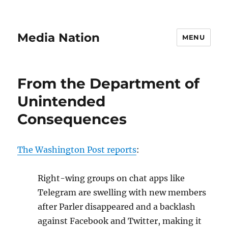
Media Nation
MENU
From the Department of
Unintended
Consequences
The Washington Post reports
:
Right-wing gr
o
ups on chat apps like
Telegram are swelling with new members
after Parler disappeared and a backlash
against Facebook and Twitter, making it