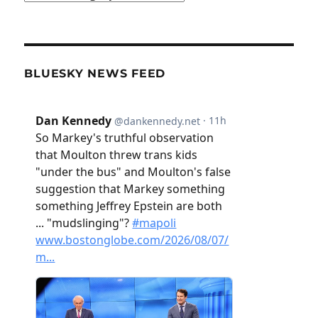
BLUESKY NEWS FEED