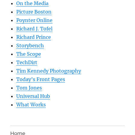
On the Media
Picture Boston
Poynter Online
Richard J. Tofel
Richard Prince
Storybench
The Scope
TechDirt
Tim Kennedy Photography
Today’s Front Pages
Tom Jones
Universal Hub
What Works
Home