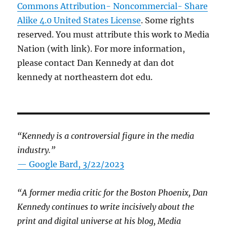
Commons Attribution- Noncommercial- Share
Alike 4.0 United States License
. Some rights
reserved. You must attribute this work to Media
Nation (with link). For more information,
please contact Dan Kennedy at dan dot
kennedy at northeastern dot edu.
“Kennedy is a controversial figure in the media
industry.”
— Google Bard, 3/22/2023
“A former media critic for the Boston Phoenix, Dan
Kennedy continues to write incisively about the
print and digital universe at his blog, Media