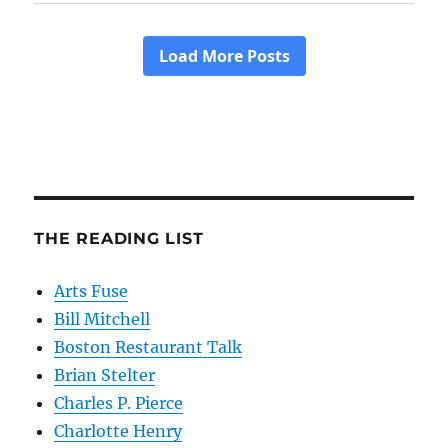
THE READING LIST
Arts Fuse
Bill Mitchell
Boston Restaurant Talk
Brian Stelter
Charles P. Pierce
Charlotte Henry