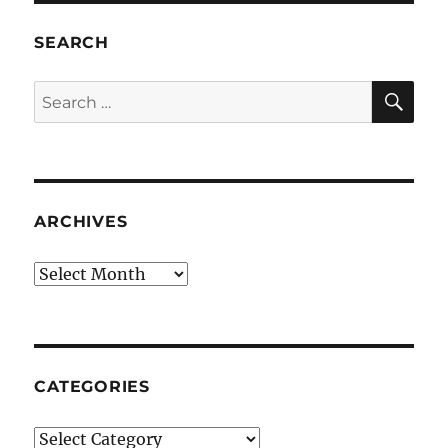
SEARCH
SE
Search
for:
ARCHIVES
Archives
CATEGORIES
Categories