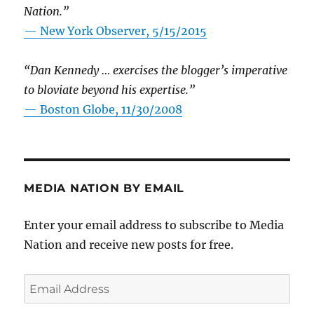
Nation.”
—
New York Observer, 5/15/2015
“Dan Kennedy … exercises the blogger’s imperative
to bloviate beyond his expertise.”
—
Boston Globe, 11/30/2008
MEDIA NATION BY EMAIL
Enter your email address to subscribe to Media
Nation and receive new posts for free.
Email
Address