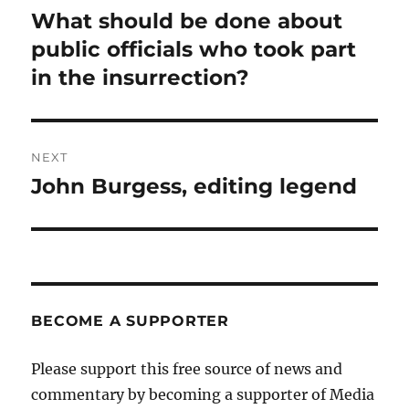
navigation
What should be done about
Previous
post:
public officials who took part
in the insurrection?
NEXT
John Burgess, editing legend
Next
post:
BECOME A SUPPORTER
Please support this free source of news and
commentary by becoming a supporter of Media