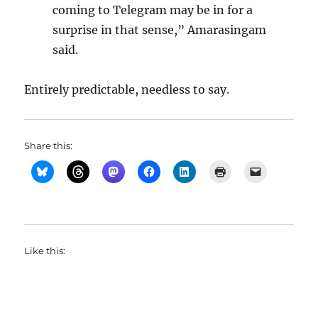
coming to Telegram may be in for a
surprise in that sense,” Amarasingam
said.
Entirely predictable, needless to say.
Share this:
Like this: