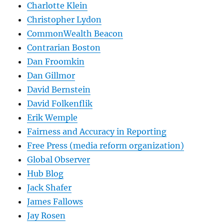
Charlotte Klein
Christopher Lydon
CommonWealth Beacon
Contrarian Boston
Dan Froomkin
Dan Gillmor
David Bernstein
David Folkenflik
Erik Wemple
Fairness and Accuracy in Reporting
Free Press (media reform organization)
Global Observer
Hub Blog
Jack Shafer
James Fallows
Jay Rosen