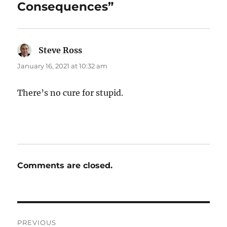
Consequences”
Steve Ross
says:
January 16, 2021 at 10:32 am
There’s no cure for stupid.
Comments are closed.
Post
PREVIOUS