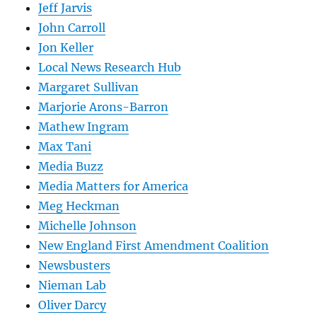
Jeff Jarvis
John Carroll
Jon Keller
Local News Research Hub
Margaret Sullivan
Marjorie Arons-Barron
Mathew Ingram
Max Tani
Media Buzz
Media Matters for America
Meg Heckman
Michelle Johnson
New England First Amendment Coalition
Newsbusters
Nieman Lab
Oliver Darcy