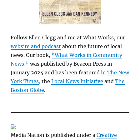
Follow Ellen Clegg and me at What Works, our
website and podcast
about the future of local
news. Our book,
“What Works in Community
News,”
was published by Beacon Press in
January 2024 and has been featured in
The New
York Times
, the
Local News Initiative
and
The
Boston Globe
.
Media Nation is published under a
Creative