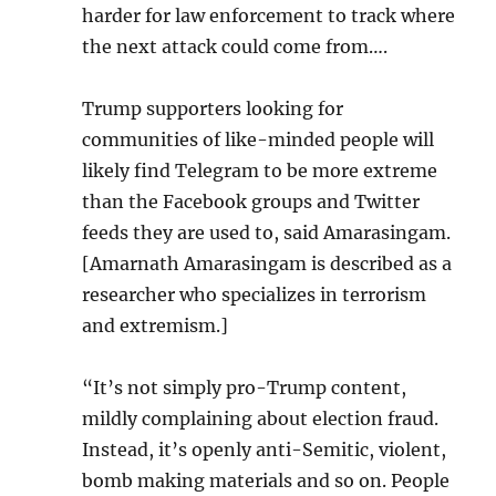
harder for law enforcement to track where
the next attack could come from….
Trump supporters looking for
communities of like-minded people will
likely find Telegram to be more extreme
than the Facebook groups and Twitter
feeds they are used to, said Amarasingam.
[Amarnath Amarasingam is described as a
researcher who specializes in terrorism
and extremism.]
“It’s not simply pro-Trump content,
mildly complaining about election fraud.
Instead, it’s openly anti-Semitic, violent,
bomb making materials and so on. People