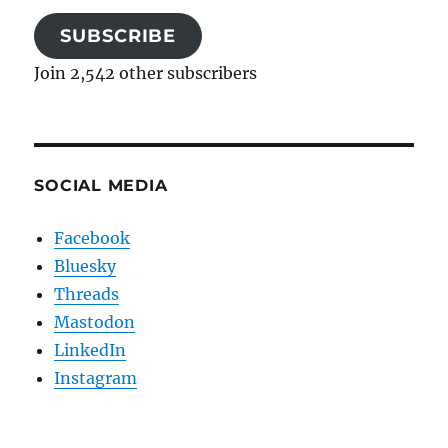
SUBSCRIBE
Join 2,542 other subscribers
SOCIAL MEDIA
Facebook
Bluesky
Threads
Mastodon
LinkedIn
Instagram