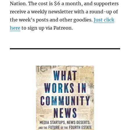
Nation. The cost is $6 a month, and supporters
receive a weekly newsletter with a round-up of
the week’s posts and other goodies.
Just click
here
to sign up via Patreon.