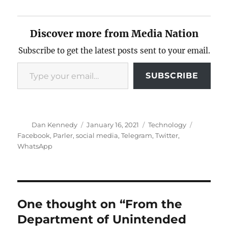
Discover more from Media Nation
Subscribe to get the latest posts sent to your email.
Type your email…
SUBSCRIBE
Author
Posted
Categories
Tags
Dan Kennedy
January 16, 2021
Technology
on
Facebook
,
Parler
,
social media
,
Telegram
,
Twitter
,
WhatsApp
One thought on “From the
Department of Unintended