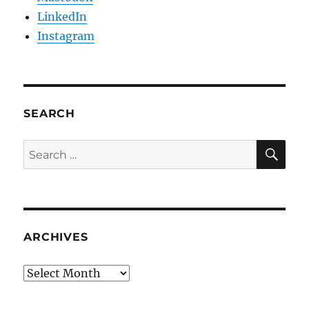
LinkedIn
Instagram
SEARCH
SE
Search
for:
ARCHIVES
Archives