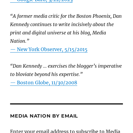
“A former media critic for the Boston Phoenix, Dan
Kennedy continues to write incisively about the
print and digital universe at his blog, Media
Nation.”
—
New York Observer, 5/15/2015
“Dan Kennedy … exercises the blogger’s imperative
to bloviate beyond his expertise.”
—
Boston Globe, 11/30/2008
MEDIA NATION BY EMAIL
Enter your email address to subscribe to Media