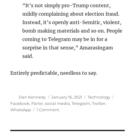
“It’s not simply pro-Trump content,
mildly complaining about election fraud.
Instead, it’s openly anti-Semitic, violent,
bomb making materials and so on. People
coming to Telegram may be in for a
surprise in that sense,” Amarasingam
said.
Entirely predictable, needless to say.
Author
Posted
Categories
Tags
Dan Kennedy
January 16, 2021
Technology
on
Facebook
,
Parler
,
social media
,
Telegram
,
Twitter
,
on
WhatsApp
1 Comment
From
the
Department
of