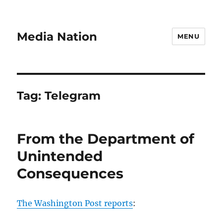
Media Nation
MENU
Tag:
Telegram
From the Department of
Unintended
Consequences
The Washington Post reports
: