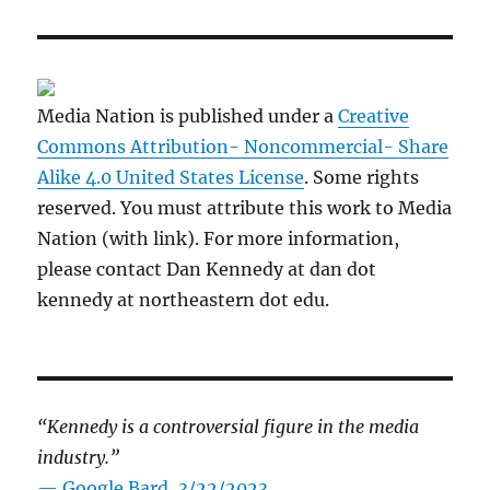
Media Nation is published under a
Creative
Commons Attribution- Noncommercial- Share
Alike 4.0 United States License
. Some rights
reserved. You must attribute this work to Media
Nation (with link). For more information,
please contact Dan Kennedy at dan dot
kennedy at northeastern dot edu.
“Kennedy is a controversial figure in the media
industry.”
— Google Bard, 3/22/2023