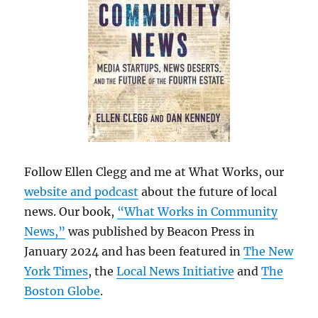
Follow Ellen Clegg and me at What Works, our
website and podcast
about the future of local
news. Our book,
“What Works in Community
News,”
was published by Beacon Press in
January 2024 and has been featured in
The New
York Times
, the
Local News Initiative
and
The
Boston Globe
.