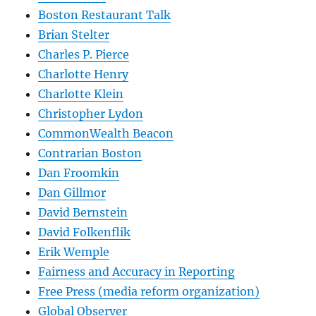
Boston Restaurant Talk
Brian Stelter
Charles P. Pierce
Charlotte Henry
Charlotte Klein
Christopher Lydon
CommonWealth Beacon
Contrarian Boston
Dan Froomkin
Dan Gillmor
David Bernstein
David Folkenflik
Erik Wemple
Fairness and Accuracy in Reporting
Free Press (media reform organization)
Global Observer