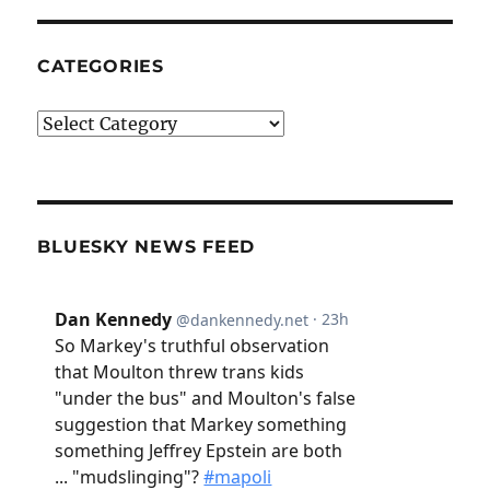
CATEGORIES
Categories
BLUESKY NEWS FEED