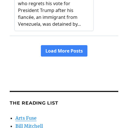
THE READING LIST
Arts Fuse
Bill Mitchell