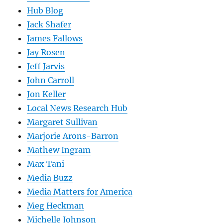
Hub Blog
Jack Shafer
James Fallows
Jay Rosen
Jeff Jarvis
John Carroll
Jon Keller
Local News Research Hub
Margaret Sullivan
Marjorie Arons-Barron
Mathew Ingram
Max Tani
Media Buzz
Media Matters for America
Meg Heckman
Michelle Johnson