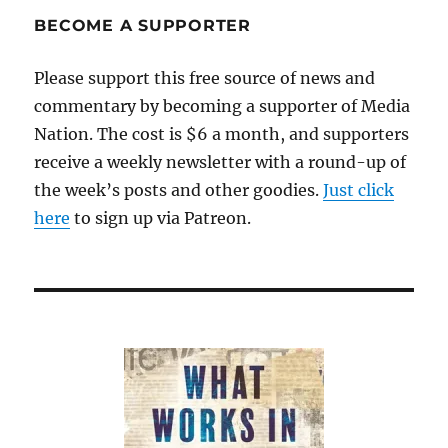
Unintended
BECOME A SUPPORTER
Consequences
Please support this free source of news and
commentary by becoming a supporter of Media
Nation. The cost is $6 a month, and supporters
receive a weekly newsletter with a round-up of
the week’s posts and other goodies.
Just click
here
to sign up via Patreon.