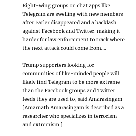
Right-wing gr
o
ups on chat apps like
Telegram are swelling with new members
after Parler disappeared and a backlash
against Facebook and Twitter, making it
harder for law enforcement to track where
the next attack could come from….
Trump supporters looking for
communities of like-minded people will
likely find Telegram to be more extreme
than the Facebook groups and Twitter
feeds they are used to, said Amarasingam.
[Amarnath Amarasingam is described as a
researcher who specializes in terrorism
and extremism.]