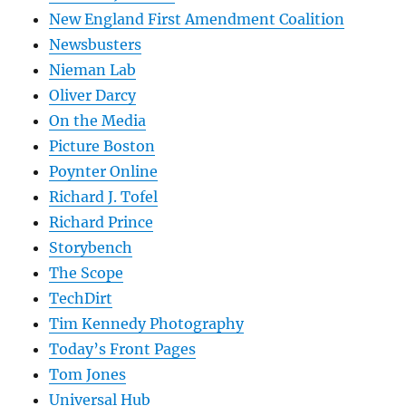
New England First Amendment Coalition
Newsbusters
Nieman Lab
Oliver Darcy
On the Media
Picture Boston
Poynter Online
Richard J. Tofel
Richard Prince
Storybench
The Scope
TechDirt
Tim Kennedy Photography
Today’s Front Pages
Tom Jones
Universal Hub