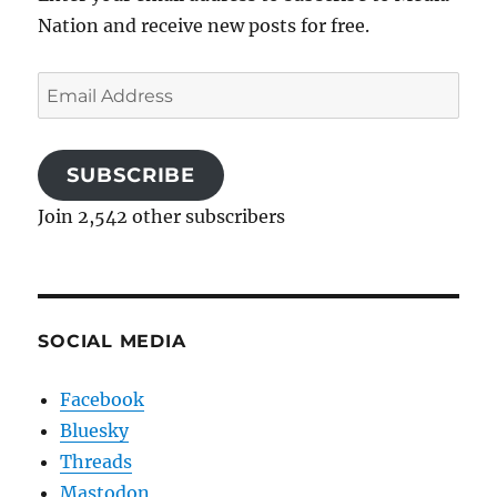
Nation and receive new posts for free.
Email
Address
SUBSCRIBE
Join 2,542 other subscribers
SOCIAL MEDIA
Facebook
Bluesky
Threads
Mastodon