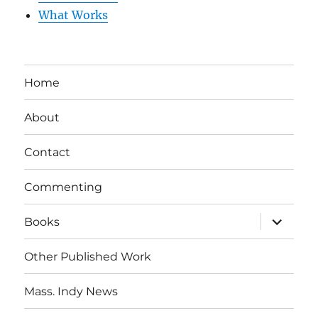
What Works
Home
About
Contact
Commenting
expand
Books
child
menu
Other Published Work
Mass. Indy News