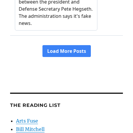
THE READING LIST
Arts Fuse
Bill Mitchell