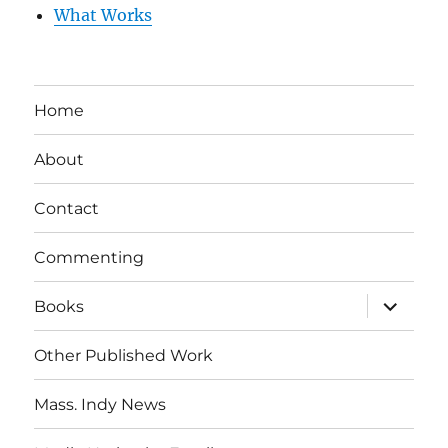
What Works
Home
About
Contact
Commenting
expand
Books
child
menu
Other Published Work
Mass. Indy News