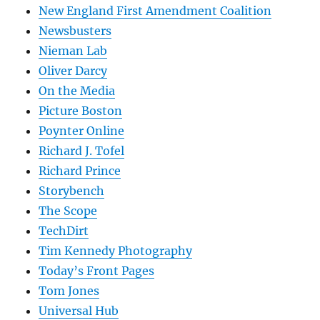
New England First Amendment Coalition
Newsbusters
Nieman Lab
Oliver Darcy
On the Media
Picture Boston
Poynter Online
Richard J. Tofel
Richard Prince
Storybench
The Scope
TechDirt
Tim Kennedy Photography
Today’s Front Pages
Tom Jones
Universal Hub