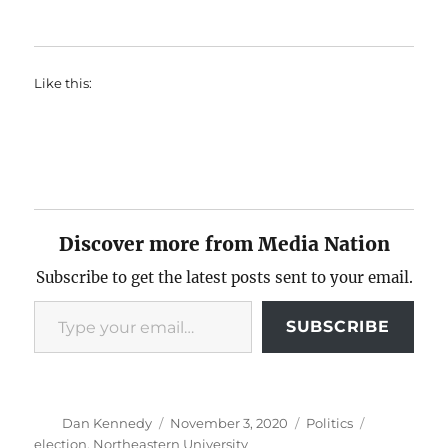
Like this:
Discover more from Media Nation
Subscribe to get the latest posts sent to your email.
Type your email…
SUBSCRIBE
Author
Posted
Categories
Tags
Dan Kennedy
November 3, 2020
Politics
on
election
,
Northeastern University