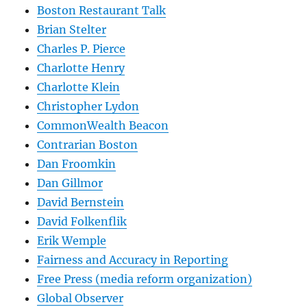
Boston Restaurant Talk
Brian Stelter
Charles P. Pierce
Charlotte Henry
Charlotte Klein
Christopher Lydon
CommonWealth Beacon
Contrarian Boston
Dan Froomkin
Dan Gillmor
David Bernstein
David Folkenflik
Erik Wemple
Fairness and Accuracy in Reporting
Free Press (media reform organization)
Global Observer