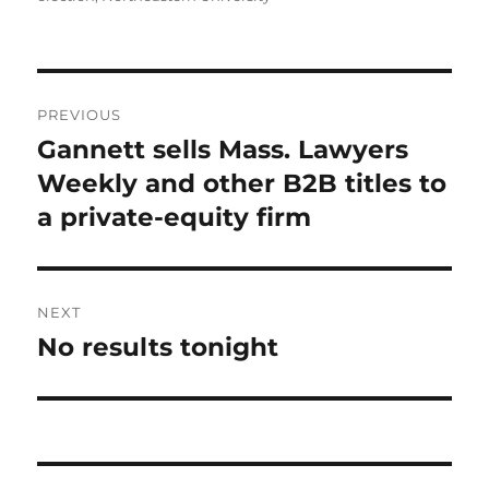
Post
PREVIOUS
navigation
Gannett sells Mass. Lawyers
Previous
post:
Weekly and other B2B titles to
a private-equity firm
NEXT
No results tonight
Next
post: