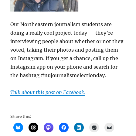
Our Northeastern journalism students are
doing a really cool project today — they’re
interviewing people about whether or not they
voted, taking their photos and posting them
on Instagram. If you get a chance, call up the
Instagram app on your phone and search for
the hashtag #nujournalismelectionday.
Talk about this post on Facebook.
Share this: