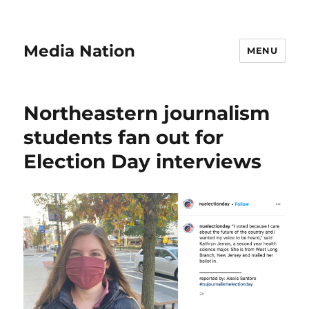
Media Nation
MENU
Northeastern journalism
students fan out for
Election Day interviews