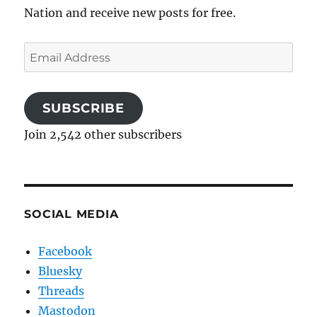
Nation and receive new posts for free.
Email
Address
SUBSCRIBE
Join 2,542 other subscribers
SOCIAL MEDIA
Facebook
Bluesky
Threads
Mastodon