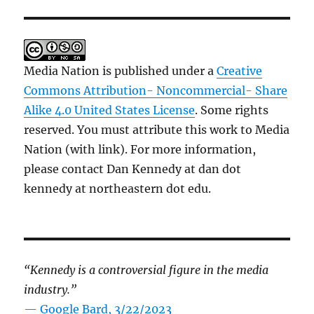
Media Nation is published under a
Creative
Commons Attribution- Noncommercial- Share
Alike 4.0 United States License
. Some rights
reserved. You must attribute this work to Media
Nation (with link). For more information,
please contact Dan Kennedy at dan dot
kennedy at northeastern dot edu.
“Kennedy is a controversial figure in the media
industry.”
— Google Bard, 3/22/2023