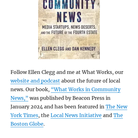
Follow Ellen Clegg and me at What Works, our
website and podcast
about the future of local
news. Our book,
“What Works in Community
News,”
was published by Beacon Press in
January 2024 and has been featured in
The New
York Times
, the
Local News Initiative
and
The
Boston Globe
.