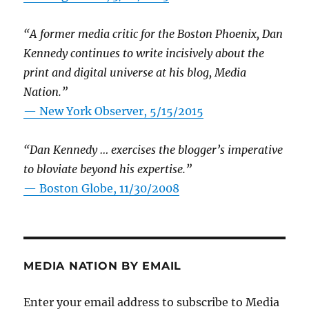
“A former media critic for the Boston Phoenix, Dan
Kennedy continues to write incisively about the
print and digital universe at his blog, Media
Nation.”
—
New York Observer, 5/15/2015
“Dan Kennedy … exercises the blogger’s imperative
to bloviate beyond his expertise.”
—
Boston Globe, 11/30/2008
MEDIA NATION BY EMAIL
Enter your email address to subscribe to Media