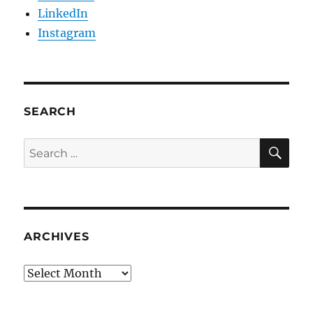
LinkedIn
Instagram
SEARCH
SE
Search
for:
ARCHIVES
Archives