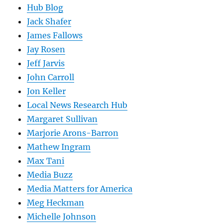
Hub Blog
Jack Shafer
James Fallows
Jay Rosen
Jeff Jarvis
John Carroll
Jon Keller
Local News Research Hub
Margaret Sullivan
Marjorie Arons-Barron
Mathew Ingram
Max Tani
Media Buzz
Media Matters for America
Meg Heckman
Michelle Johnson