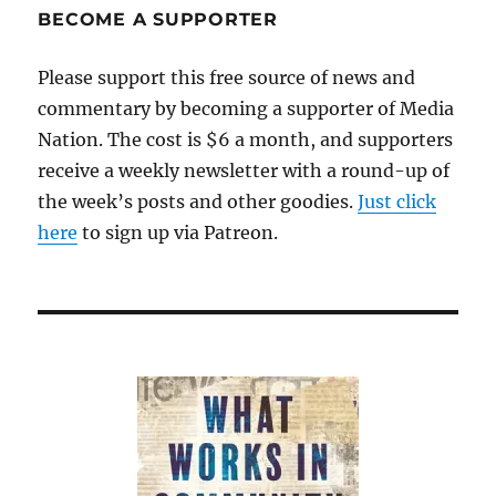
BECOME A SUPPORTER
Please support this free source of news and
commentary by becoming a supporter of Media
Nation. The cost is $6 a month, and supporters
receive a weekly newsletter with a round-up of
the week’s posts and other goodies.
Just click
here
to sign up via Patreon.