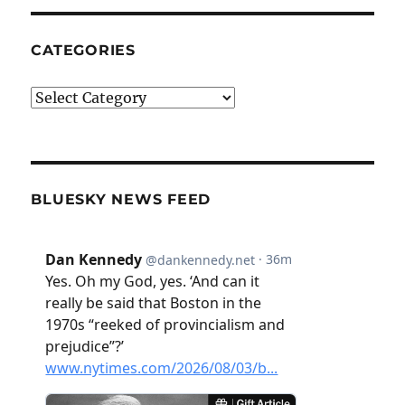
CATEGORIES
Categories
BLUESKY NEWS FEED