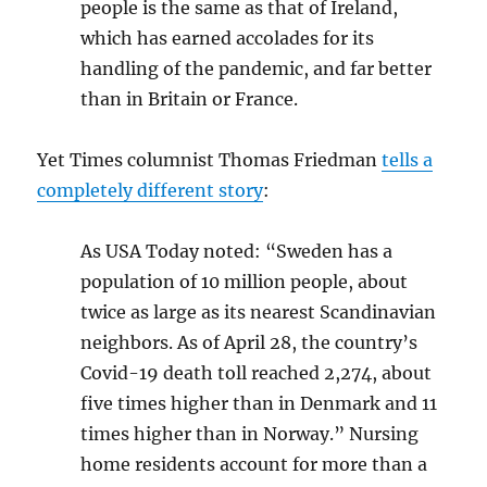
people is the same as that of Ireland,
which has earned accolades for its
handling of the pandemic, and far better
than in Britain or France.
Yet Times columnist Thomas Friedman
tells a
completely different story
:
As USA Today noted: “Sweden has a
population of 10 million people, about
twice as large as its nearest Scandinavian
neighbors. As of April 28, the country’s
Covid-19 death toll reached 2,274, about
five times higher than in Denmark and 11
times higher than in Norway.”
Nursing
home residents account for more than a