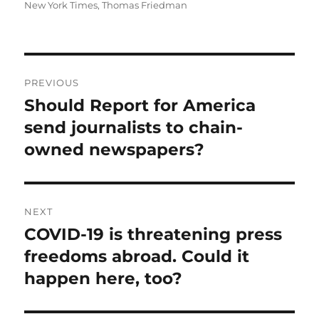
on
New York Times
,
Thomas Friedman
Post
PREVIOUS
navigation
Should Report for America
Previous
post:
send journalists to chain-
owned newspapers?
NEXT
COVID-19 is threatening press
Next
post:
freedoms abroad. Could it
happen here, too?