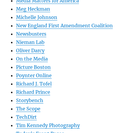
Media Matters for America
Meg Heckman
Michelle Johnson
New England First Amendment Coalition
Newsbusters
Nieman Lab
Oliver Darcy
On the Media
Picture Boston
Poynter Online
Richard J. Tofel
Richard Prince
Storybench
The Scope
TechDirt
Tim Kennedy Photography