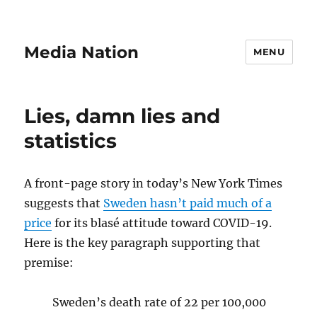
Media Nation
MENU
Lies, damn lies and
statistics
A front-page story in today’s New York Times
suggests that
Sweden hasn’t paid much of a
price
for its blasé attitude toward COVID-19.
Here is the key paragraph supporting that
premise:
Sweden’s death rate of 22 per 100,000