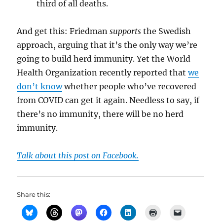
third of all deaths.
And get this: Friedman
supports
the Swedish
approach, arguing that it’s the only way we’re
going to build herd immunity. Yet the World
Health Organization recently reported that
we
don’t know
whether people who’ve recovered
from COVID can get it again. Needless to say, if
there’s no immunity, there will be no herd
immunity.
Talk about this post on Facebook.
Share this: