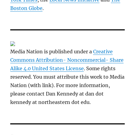
Boston Globe
.
Media Nation is published under a
Creative
Commons Attribution- Noncommercial- Share
Alike 4.0 United States License
. Some rights
reserved. You must attribute this work to Media
Nation (with link). For more information,
please contact Dan Kennedy at dan dot
kennedy at northeastern dot edu.