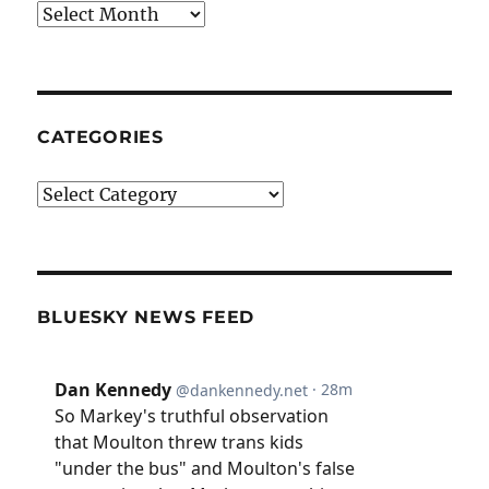
Archives
CATEGORIES
Categories
BLUESKY NEWS FEED