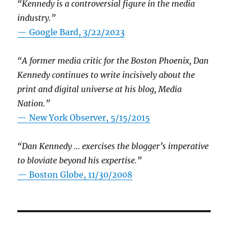
“Kennedy is a controversial figure in the media
industry.”
— Google Bard, 3/22/2023
“A former media critic for the Boston Phoenix, Dan
Kennedy continues to write incisively about the
print and digital universe at his blog, Media
Nation.”
—
New York Observer, 5/15/2015
“Dan Kennedy … exercises the blogger’s imperative
to bloviate beyond his expertise.”
—
Boston Globe, 11/30/2008