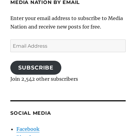
MEDIA NATION BY EMAIL
Enter your email address to subscribe to Media
Nation and receive new posts for free.
Email
Address
SUBSCRIBE
Join 2,542 other subscribers
SOCIAL MEDIA
Facebook