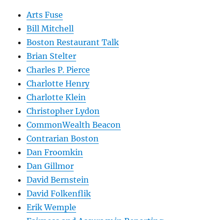
Arts Fuse
Bill Mitchell
Boston Restaurant Talk
Brian Stelter
Charles P. Pierce
Charlotte Henry
Charlotte Klein
Christopher Lydon
CommonWealth Beacon
Contrarian Boston
Dan Froomkin
Dan Gillmor
David Bernstein
David Folkenflik
Erik Wemple