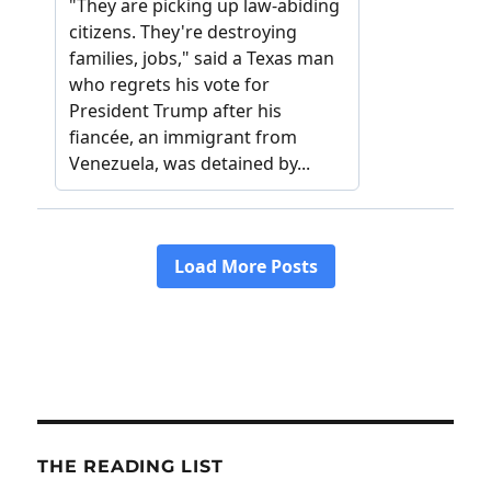
THE READING LIST