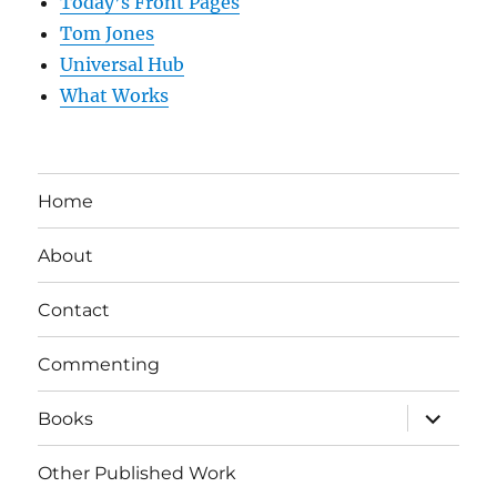
Today’s Front Pages
Tom Jones
Universal Hub
What Works
Home
About
Contact
Commenting
expand
Books
child
menu
Other Published Work