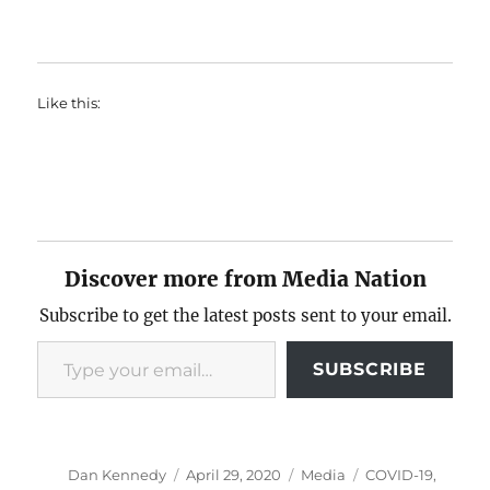
Like this:
Discover more from Media Nation
Subscribe to get the latest posts sent to your email.
Type your email…
SUBSCRIBE
Author
Posted
Categories
Tags
Dan Kennedy
April 29, 2020
Media
COVID-19
,