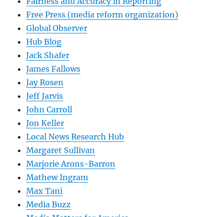
Fairness and Accuracy in Reporting
Free Press (media reform organization)
Global Observer
Hub Blog
Jack Shafer
James Fallows
Jay Rosen
Jeff Jarvis
John Carroll
Jon Keller
Local News Research Hub
Margaret Sullivan
Marjorie Arons-Barron
Mathew Ingram
Max Tani
Media Buzz