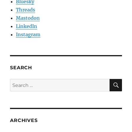
Bluesky
Threads
Mastodon
LinkedIn
Instagram
SEARCH
SE
Search
for:
ARCHIVES