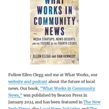
Follow Ellen Clegg and me at What Works, our
website and podcast
about the future of local
news. Our book,
“What Works in Community
News,”
was published by Beacon Press in
January 2024 and has been featured in
The New
York Times
, the
Local News Initiative
and
The