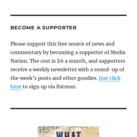
BECOME A SUPPORTER
Please support this free source of news and
commentary by becoming a supporter of Media
Nation. The cost is $6 a month, and supporters
receive a weekly newsletter with a round-up of
the week’s posts and other goodies.
Just click
here
to sign up via Patreon.