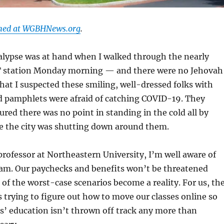
shed at WGBHNews.org
.
alypse was at hand when I walked through the nearly
 station Monday morning — and there were no Jehovah
hat I suspected these smiling, well-dressed folks with
nd pamphlets were afraid of catching COVID-19. They
gured there was no point in standing in the cold all by
e the city was shutting down around them.
professor at Northeastern University, I’m well aware of
 am. Our paychecks and benefits won’t be threatened
 of the worst-case scenarios become a reality. For us, th
trying to figure out how to move our classes online so
s’ education isn’t thrown off track any more than