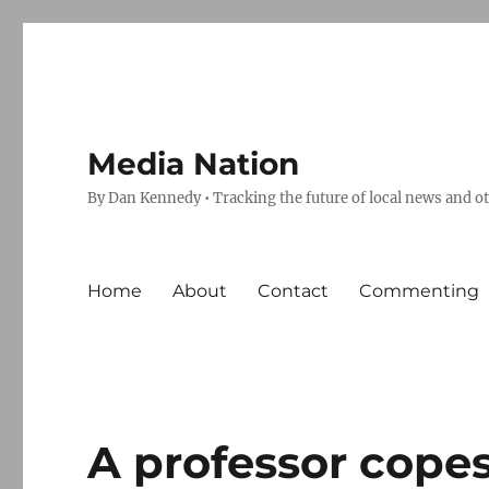
Media Nation
By Dan Kennedy • Tracking the future of local news and o
Home
About
Contact
Commenting
A professor copes,