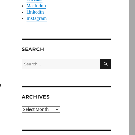
Mastodon
.
LinkedIn
Instagram
SEARCH
SEARCH
Search
for:
n
t
ARCHIVES
Archives