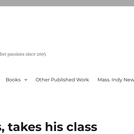
ther passions since 2005
Books
Other Published Work
Mass. Indy Ne
 takes his class