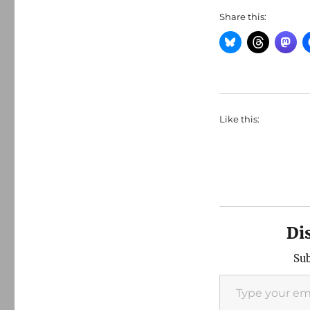
Share this:
Like this:
Di
Sub
Type your email…