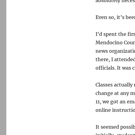
absolutely neces
Even so, it’s be
I’d spent the fi
Mendocino Count
news organizat
there, I attende
officials. It was
Classes actually
change at any m
11, we got an em
online instructi
It seemed possibl