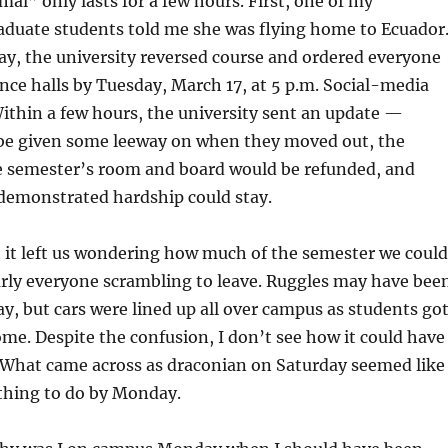
al” only lasts for a few hours. First, one of my
aduate students told me she was flying home to Ecuador
y, the university reversed course and ordered everyone
ence halls by Tuesday, March 17, at 5 p.m. Social-media
ithin a few hours, the university sent an update —
be given some leeway on when they moved out, the
e semester’s room and board would be refunded, and
 demonstrated hardship could stay.
 it left us wondering how much of the semester we could
arly everyone scrambling to leave. Ruggles may have bee
 but cars were lined up all over campus as students go
me. Despite the confusion, I don’t see how it could have
 What came across as draconian on Saturday seemed like
 thing to do by Monday.