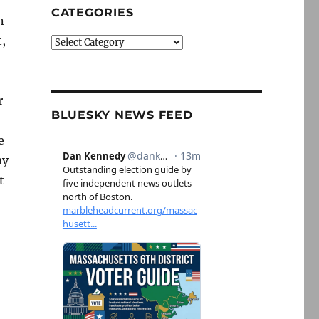
CATEGORIES
n
,
Categories
r
BLUESKY NEWS FEED
e
ay
t