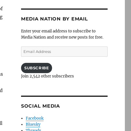
of
ng
MEDIA NATION BY EMAIL
Enter your email address to subscribe to
Media Nation and receive new posts for free.
Email
Address
SUBSCRIBE
as
Join 2,542 other subscribers
ed
SOCIAL MEDIA
Facebook
ll
Bluesky
Threads