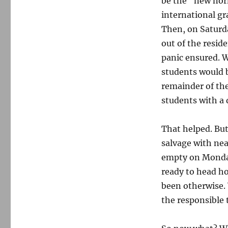
be the “new norm
international gr
Then, on Saturda
out of the resid
panic ensured. W
students would 
remainder of th
students with a
That helped. But
salvage with ne
empty on Monday,
ready to head ho
been otherwise.
the responsible