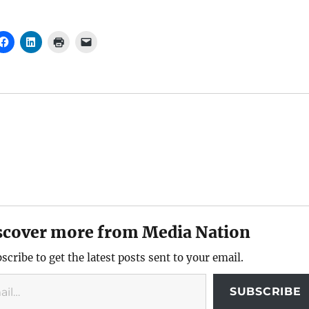
scover more from Media Nation
scribe to get the latest posts sent to your email.
SUBSCRIBE