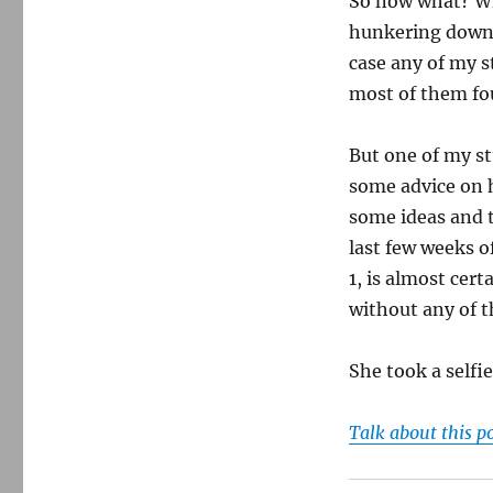
So now what? W
hunkering down 
case any of my s
most of them fo
But one of my s
some advice on h
some ideas and 
last few weeks 
1, is almost cert
without any of 
She took a selfi
Talk about this p