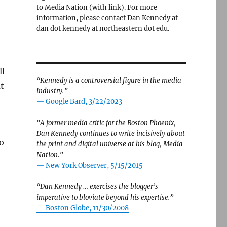
to Media Nation (with link). For more
information, please contact Dan Kennedy at
dan dot kennedy at northeastern dot edu.
ll
“Kennedy is a controversial figure in the media
t
industry.”
— Google Bard, 3/22/2023
“A former media critic for the Boston Phoenix,
Dan Kennedy continues to write incisively about
to
the print and digital universe at his blog, Media
Nation.”
—
New York Observer, 5/15/2015
“Dan Kennedy … exercises the blogger’s
imperative to bloviate beyond his expertise.”
—
Boston Globe, 11/30/2008