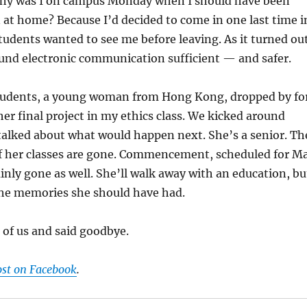
hy was I on campus Monday when I should have been
at home? Because I’d decided to come in one last time i
tudents wanted to see me before leaving. As it turned out
und electronic communication sufficient — and safer.
tudents, a young woman from Hong Kong, dropped by fo
er final project in my ethics class. We kicked around
talked about what would happen next. She’s a senior. Th
of her classes are gone. Commencement, scheduled for M
ainly gone as well. She’ll walk away with an education, bu
the memories she should have had.
e of us and said goodbye.
ost on Facebook
.