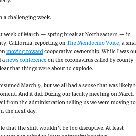
sary.
en a challenging week.
rst week of March — spring break at Northeastern — in
y, California, reporting on
The Mendocino Voice
, a sma
ion
moving toward
cooperative ownership. While I was ou
d a
news conference
on the coronavirus called by county
 clear that things were about to explode.
 resumed March 9, but we all had a sense that was likely 
oment. And it did. During our faculty meeting on March
ail from the administration telling us we were moving to
on the next day.
e that the shift wouldn’t be too disruptive. At least