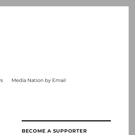
ws
Media Nation by Email
BECOME A SUPPORTER