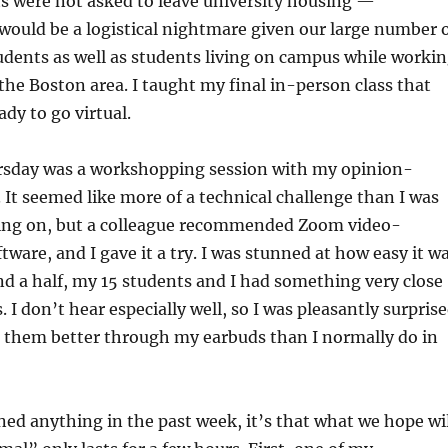
nts were not asked to leave university housing —
ould be a logistical nightmare given our large number 
udents as well as students living on campus while worki
 the Boston area. I taught my final in-person class that
dy to go virtual.
rsday was a workshopping session with my opinion-
. It seemed like more of a technical challenge than I was
ing on, but a colleague recommended Zoom video-
tware, and I gave it a try. I was stunned at how easy it w
d a half, my 15 students and I had something very close
. I don’t hear especially well, so I was pleasantly surpris
r them better through my earbuds than I normally do in
rned anything in the past week, it’s that what we hope wi