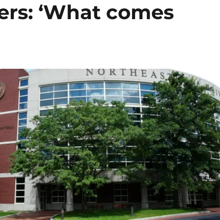
ers: ‘What comes