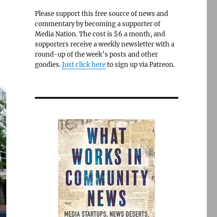
Please support this free source of news and
commentary by becoming a supporter of
Media Nation. The cost is $6 a month, and
supporters receive a weekly newsletter with a
round-up of the week’s posts and other
goodies.
Just click here
to sign up via Patreon.