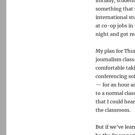
initially, stude
something that w
international st
at co-op jobs in
night and got rea
My plan for Thu
journalism class
comfortable tak
conferencing sof
— for an hour an
to a normal class
that I could hea
the classroom.
But if we’ve lea