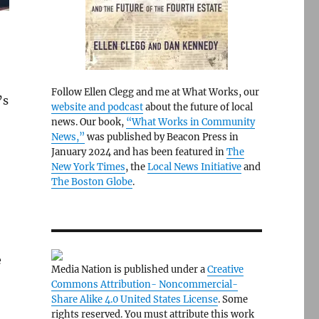
Follow Ellen Clegg and me at What Works, our
’s
website and podcast
about the future of local
news. Our book,
“What Works in Community
News,”
was published by Beacon Press in
January 2024 and has been featured in
The
New York Times
, the
Local News Initiative
and
The Boston Globe
.
e
Media Nation is published under a
Creative
Commons Attribution- Noncommercial-
Share Alike 4.0 United States License
. Some
rights reserved. You must attribute this work