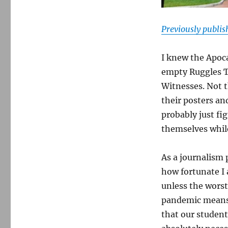
Previously publi
I knew the Apoc
empty Ruggles T
Witnesses. Not t
their posters a
probably just fi
themselves whil
As a journalism 
how fortunate I
unless the worst
pandemic means 
that our student