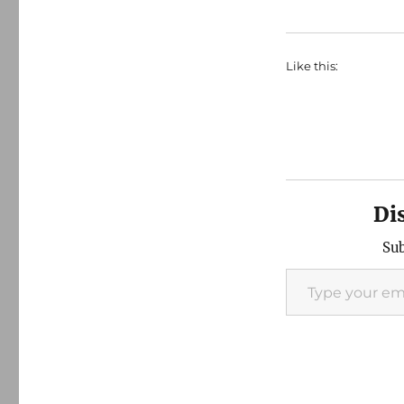
Like this:
Di
Sub
Type your email…