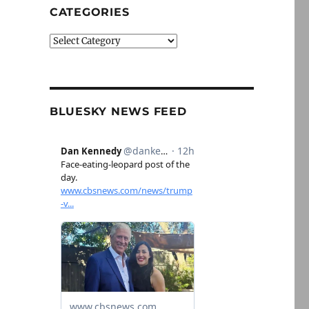
CATEGORIES
Categories
BLUESKY NEWS FEED