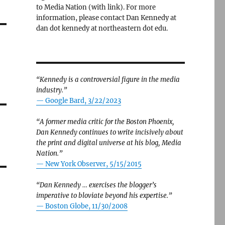
to Media Nation (with link). For more
information, please contact Dan Kennedy at
dan dot kennedy at northeastern dot edu.
g
“Kennedy is a controversial figure in the media
industry.”
— Google Bard, 3/22/2023
“A former media critic for the Boston Phoenix,
Dan Kennedy continues to write incisively about
the print and digital universe at his blog, Media
Nation.”
—
New York Observer, 5/15/2015
“Dan Kennedy … exercises the blogger’s
imperative to bloviate beyond his expertise.”
—
Boston Globe, 11/30/2008