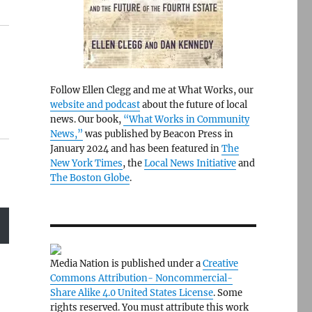
Follow Ellen Clegg and me at What Works, our
website and podcast
about the future of local
news. Our book,
“What Works in Community
News,”
was published by Beacon Press in
January 2024 and has been featured in
The
New York Times
, the
Local News Initiative
and
The Boston Globe
.
Media Nation is published under a
Creative
Commons Attribution- Noncommercial-
Share Alike 4.0 United States License
. Some
rights reserved. You must attribute this work