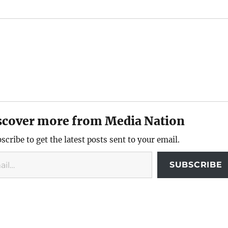
scover more from Media Nation
scribe to get the latest posts sent to your email.
SUBSCRIBE