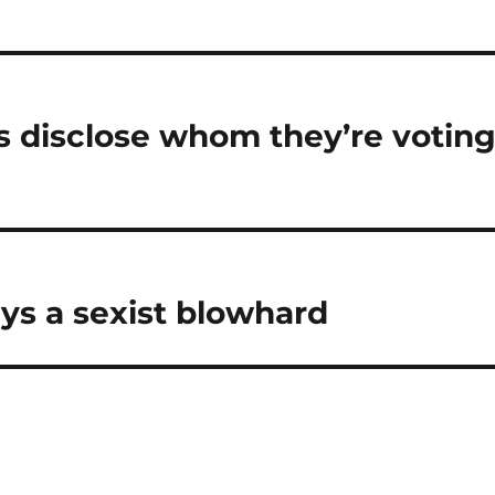
ts disclose whom they’re votin
ys a sexist blowhard