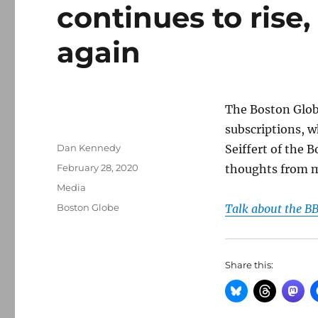
continues to rise,
again
The Boston Globe
subscriptions, w
Author
Dan Kennedy
Seiffert of the 
Posted
February 28, 2020
thoughts from 
on
Categories
Media
Tags
Boston Globe
Talk about the BB
Share this: