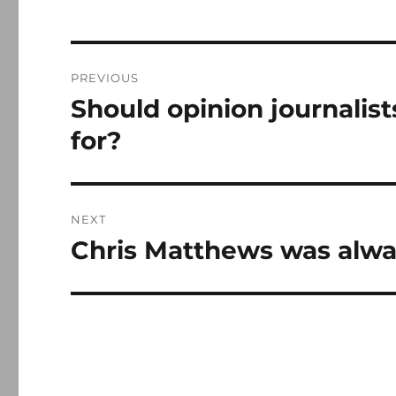
Post
PREVIOUS
navigation
Should opinion journalis
Previous
post:
for?
NEXT
Chris Matthews was alwa
Next
post: