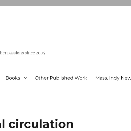
ther passions since 2005
Books
Other Published Work
Mass. Indy Ne
l circulation