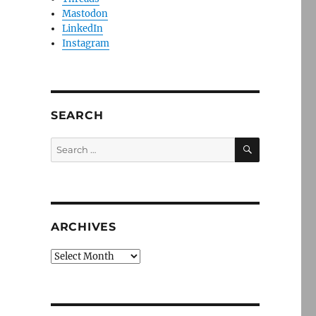
Mastodon
LinkedIn
Instagram
SEARCH
SEARCH
Search
for:
ARCHIVES
Archives