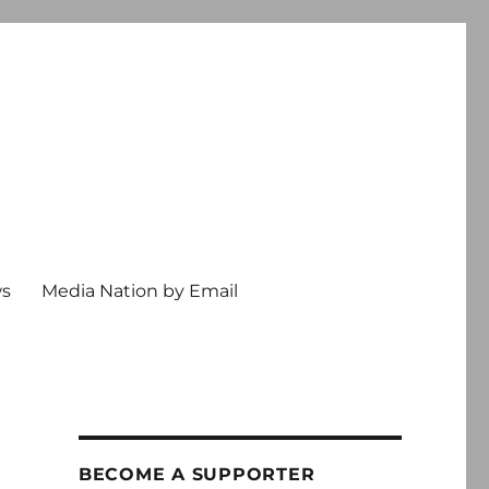
ws
Media Nation by Email
BECOME A SUPPORTER