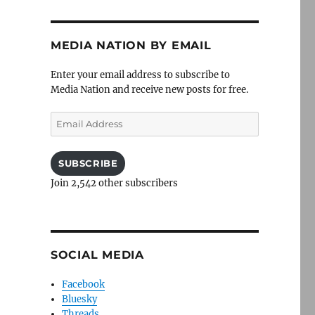
MEDIA NATION BY EMAIL
Enter your email address to subscribe to
Media Nation and receive new posts for free.
Email
Address
SUBSCRIBE
Join 2,542 other subscribers
SOCIAL MEDIA
Facebook
Bluesky
Threads