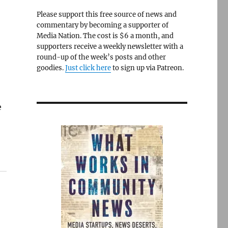
Please support this free source of news and
commentary by becoming a supporter of
Media Nation. The cost is $6 a month, and
supporters receive a weekly newsletter with a
round-up of the week’s posts and other
goodies.
Just click here
to sign up via Patreon.
e