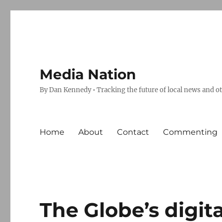
Media Nation
By Dan Kennedy • Tracking the future of local news and o
Home
About
Contact
Commenting
The Globe’s digita