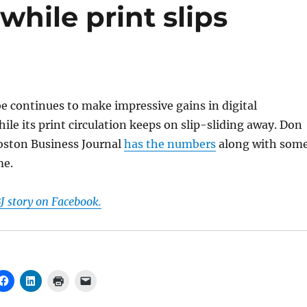
 while print slips
 continues to make impressive gains in digital
hile its print circulation keeps on slip-sliding away. Don
Boston Business Journal
has the numbers
along with som
me.
J story on Facebook.