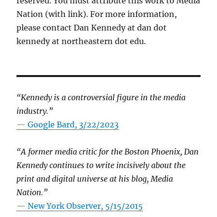
reserved. You must attribute this work to Media
Nation (with link). For more information,
please contact Dan Kennedy at dan dot
kennedy at northeastern dot edu.
“Kennedy is a controversial figure in the media
industry.”
— Google Bard, 3/22/2023
“A former media critic for the Boston Phoenix, Dan
Kennedy continues to write incisively about the
print and digital universe at his blog, Media
Nation.”
—
New York Observer, 5/15/2015