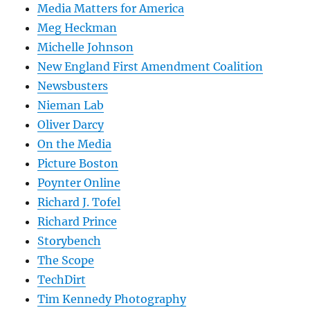
Media Matters for America
Meg Heckman
Michelle Johnson
New England First Amendment Coalition
Newsbusters
Nieman Lab
Oliver Darcy
On the Media
Picture Boston
Poynter Online
Richard J. Tofel
Richard Prince
Storybench
The Scope
TechDirt
Tim Kennedy Photography