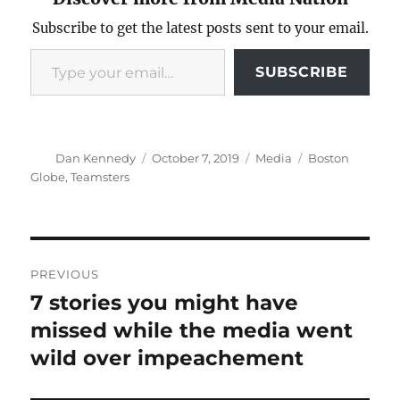
Subscribe to get the latest posts sent to your email.
Type your email…
SUBSCRIBE
Author
Posted
Categories
Tags
Dan Kennedy
October 7, 2019
Media
Boston
on
Globe
,
Teamsters
Post
PREVIOUS
navigation
7 stories you might have
Previous
post:
missed while the media went
wild over impeachement