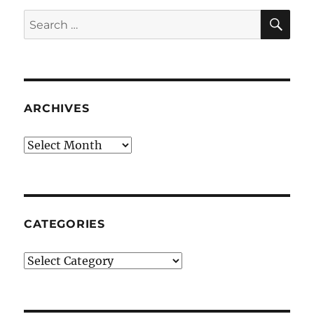
SE
Search
for:
ARCHIVES
Archives
CATEGORIES
Categories