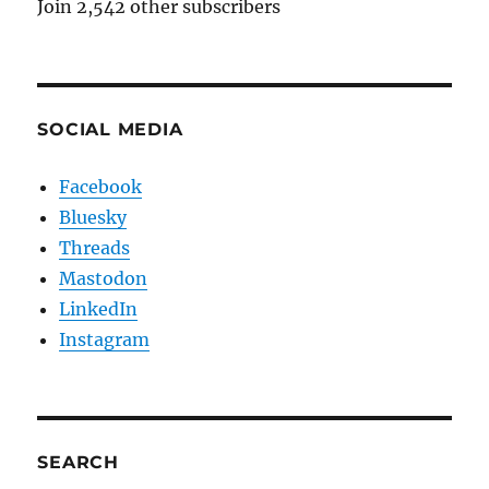
Join 2,542 other subscribers
SOCIAL MEDIA
Facebook
Bluesky
Threads
Mastodon
LinkedIn
Instagram
SEARCH