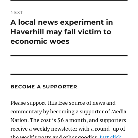
NEXT
A local news experiment in
Next
post:
Haverhill may fall victim to
economic woes
BECOME A SUPPORTER
Please support this free source of news and
commentary by becoming a supporter of Media
Nation. The cost is $6 a month, and supporters
receive a weekly newsletter with a round-up of
the week’s posts and other goodies.
Just click