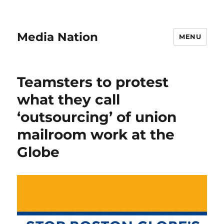
Media Nation
MENU
Teamsters to protest
what they call
‘outsourcing’ of union
mailroom work at the
Globe