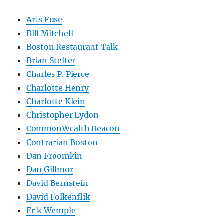
Arts Fuse
Bill Mitchell
Boston Restaurant Talk
Brian Stelter
Charles P. Pierce
Charlotte Henry
Charlotte Klein
Christopher Lydon
CommonWealth Beacon
Contrarian Boston
Dan Froomkin
Dan Gillmor
David Bernstein
David Folkenflik
Erik Wemple