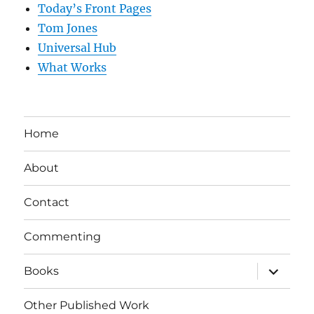
Today’s Front Pages
Tom Jones
Universal Hub
What Works
Home
About
Contact
Commenting
expand
Books
child
menu
Other Published Work