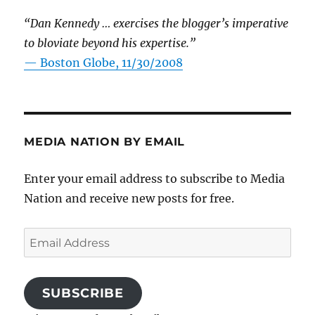
“Dan Kennedy … exercises the blogger’s imperative
to bloviate beyond his expertise.”
—
Boston Globe, 11/30/2008
MEDIA NATION BY EMAIL
Enter your email address to subscribe to Media
Nation and receive new posts for free.
Email
Address
SUBSCRIBE