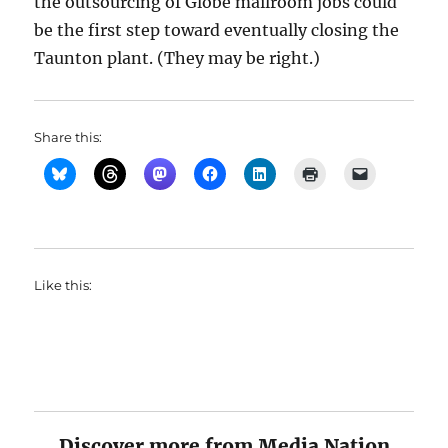
the outsourcing of Globe mailroom jobs could
be the first step toward eventually closing the
Taunton plant. (They may be right.)
Share this:
Like this:
Discover more from Media Nation