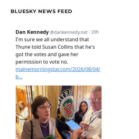
BLUESKY NEWS FEED