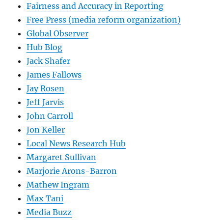
Fairness and Accuracy in Reporting
Free Press (media reform organization)
Global Observer
Hub Blog
Jack Shafer
James Fallows
Jay Rosen
Jeff Jarvis
John Carroll
Jon Keller
Local News Research Hub
Margaret Sullivan
Marjorie Arons-Barron
Mathew Ingram
Max Tani
Media Buzz