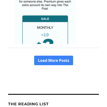
THE READING LIST