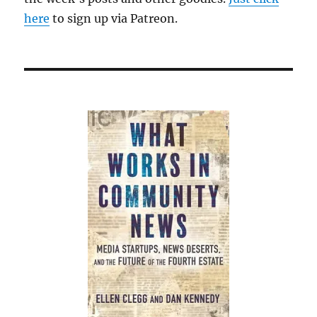
here
to sign up via Patreon.