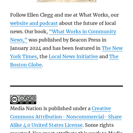
Follow Ellen Clegg and me at What Works, our
website and podcast
about the future of local
news. Our book,
“What Works in Community
News,”
was published by Beacon Press in
January 2024 and has been featured in
The New
York Times
, the
Local News Initiative
and
The
Boston Globe
.
Media Nation is published under a
Creative
Commons Attribution- Noncommercial- Share
Alike 4.0 United States License
. Some rights