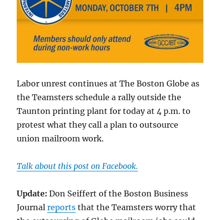
Labor unrest continues at The Boston Globe as
the Teamsters schedule a rally outside the
Taunton printing plant for today at 4 p.m. to
protest what they call a plan to outsource
union mailroom work.
Talk about this post on Facebook.
Update:
Don Seiffert of the Boston Business
Journal
reports
that the Teamsters worry that