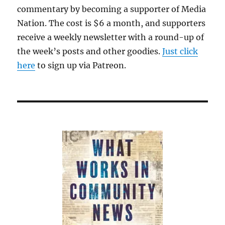
commentary by becoming a supporter of Media
Nation. The cost is $6 a month, and supporters
receive a weekly newsletter with a round-up of
the week’s posts and other goodies.
Just click
here
to sign up via Patreon.