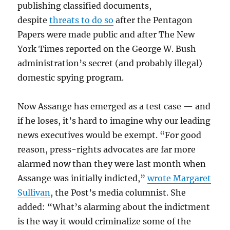
publishing classified documents,
despite
threats to do so
after the Pentagon
Papers were made public and after The New
York Times reported on the George W. Bush
administration’s secret (and probably illegal)
domestic spying program.
Now Assange has emerged as a test case — and
if he loses, it’s hard to imagine why our leading
news executives would be exempt. “For good
reason, press-rights advocates are far more
alarmed now than they were last month when
Assange was initially indicted,”
wrote Margaret
Sullivan
, the Post’s media columnist. She
added: “What’s alarming about the indictment
is the way it would criminalize some of the