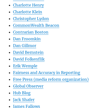
Charlotte Henry
Charlotte Klein
Christopher Lydon
CommonWealth Beacon
Contrarian Boston
Dan Froomkin
Dan Gillmor
David Bernstein
David Folkenflik
Erik Wemple
Fairness and Accuracy in Reporting
Free Press (media reform organization)
Global Observer
Hub Blog
Jack Shafer
James Fallows