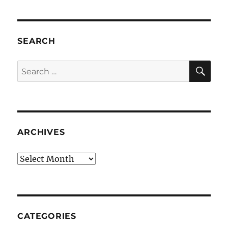
SEARCH
SE
Search
for:
ARCHIVES
Archives
CATEGORIES