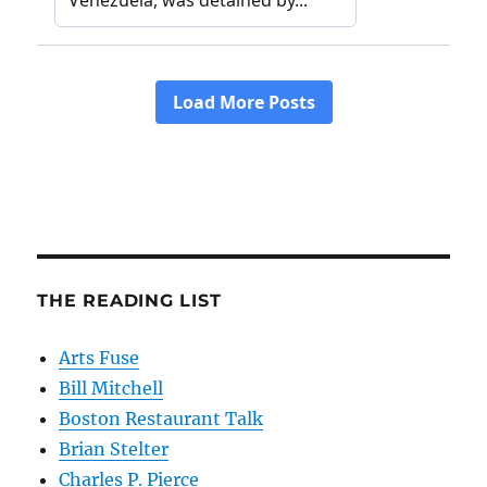
THE READING LIST
Arts Fuse
Bill Mitchell
Boston Restaurant Talk
Brian Stelter
Charles P. Pierce