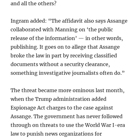
and all the others?
Ingram added: “The affidavit also says Assange
collaborated with Manning on ‘the public
release of the information’ — in other words,
publishing. It goes on to allege that Assange
broke the law in part by receiving classified
documents without a security clearance,
something investigative journalists often do.”
The threat became more ominous last month,
when the Trump administration added
Espionage Act charges to the case against
Assange. The government has never followed
through on threats to use the World War I-era
law to punish news organizations for