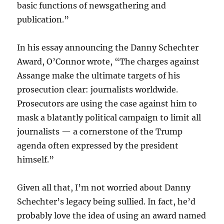
basic functions of newsgathering and
publication.”
In his essay announcing the Danny Schechter
Award, O’Connor wrote, “The charges against
Assange make the ultimate targets of his
prosecution clear: journalists worldwide.
Prosecutors are using the case against him to
mask a blatantly political campaign to limit all
journalists — a cornerstone of the Trump
agenda often expressed by the president
himself.”
Given all that, I’m not worried about Danny
Schechter’s legacy being sullied. In fact, he’d
probably love the idea of using an award named