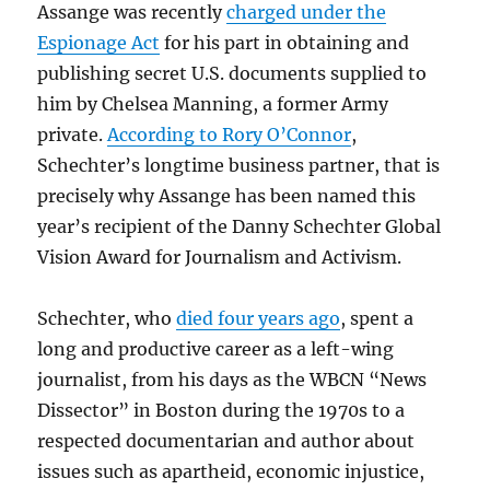
Assange was recently
charged under the
Espionage Act
for his part in obtaining and
publishing secret U.S. documents supplied to
him by Chelsea Manning, a former Army
private.
According to Rory O’Connor
,
Schechter’s longtime business partner, that is
precisely why Assange has been named this
year’s recipient of the Danny Schechter Global
Vision Award for Journalism and Activism.
Schechter, who
died four years ago
, spent a
long and productive career as a left-wing
journalist, from his days as the WBCN “News
Dissector” in Boston during the 1970s to a
respected documentarian and author about
issues such as apartheid, economic injustice,