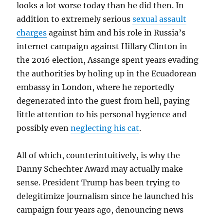
looks a lot worse today than he did then. In
addition to extremely serious
sexual assault
charges
against him and his role in Russia’s
internet campaign against Hillary Clinton in
the 2016 election, Assange spent years evading
the authorities by holing up in the Ecuadorean
embassy in London, where he reportedly
degenerated into the guest from hell, paying
little attention to his personal hygience and
possibly even
neglecting his cat
.
All of which, counterintuitively, is why the
Danny Schechter Award may actually make
sense. President Trump has been trying to
delegitimize journalism since he launched his
campaign four years ago, denouncing news