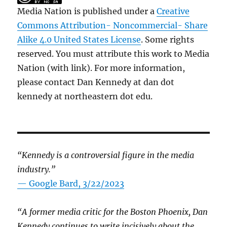
Media Nation is published under a
Creative
Commons Attribution- Noncommercial- Share
Alike 4.0 United States License
. Some rights
reserved. You must attribute this work to Media
Nation (with link). For more information,
please contact Dan Kennedy at dan dot
kennedy at northeastern dot edu.
“Kennedy is a controversial figure in the media
industry.”
— Google Bard, 3/22/2023
“A former media critic for the Boston Phoenix, Dan
Kennedy continues to write incisively about the