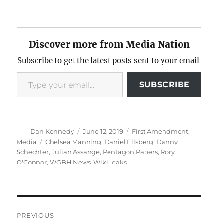
Discover more from Media Nation
Subscribe to get the latest posts sent to your email.
Type your email…
SUBSCRIBE
Author
Posted
Categories
Dan Kennedy
June 12, 2019
First Amendment
,
on
Tags
Media
Chelsea Manning
,
Daniel Ellsberg
,
Danny
Schechter
,
Julian Assange
,
Pentagon Papers
,
Rory
O'Connor
,
WGBH News
,
WikiLeaks
Post
PREVIOUS