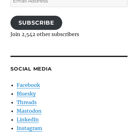
Address
SUBSCRIBE
Join 2,542 other subscribers
SOCIAL MEDIA
Facebook
Bluesky
Threads
Mastodon
LinkedIn
Instagram