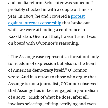
and media reform. Schechter was someone I
probably checked in with a couple of times a
year. In 2009, he and I covered a
protest
against internet censorship
that broke out
while we were attending a conference in
Kazakhstan. Given all that, I wasn’t sure I was
on board with O’Connor’s reasoning.
“The Assange case represents a threat not only
to freedom of expression but also to the heart
of American democracy itself,” O’Connor
wrote. And in a retort to those who argue that
Assange is not a journalist, O’Connor observed
that Assange has in fact engaged in journalism
of a sort: “Much of what he does, after all,
involves selecting, editing, verifying and even