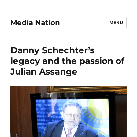
Media Nation
MENU
Danny Schechter’s
legacy and the passion of
Julian Assange