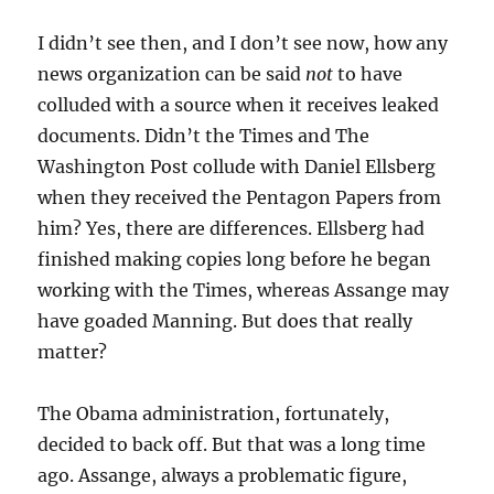
I didn’t see then, and I don’t see now, how any
news organization can be said
not
to have
colluded with a source when it receives leaked
documents. Didn’t the Times and The
Washington Post collude with Daniel Ellsberg
when they received the Pentagon Papers from
him? Yes, there are differences. Ellsberg had
finished making copies long before he began
working with the Times, whereas Assange may
have goaded Manning. But does that really
matter?
The Obama administration, fortunately,
decided to back off. But that was a long time
ago. Assange, always a problematic figure,