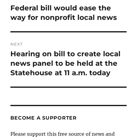
navigation
Federal bill would ease the
Previous
post:
way for nonprofit local news
NEXT
Hearing on bill to create local
Next
post:
news panel to be held at the
Statehouse at 11 a.m. today
BECOME A SUPPORTER
Please support this free source of news and