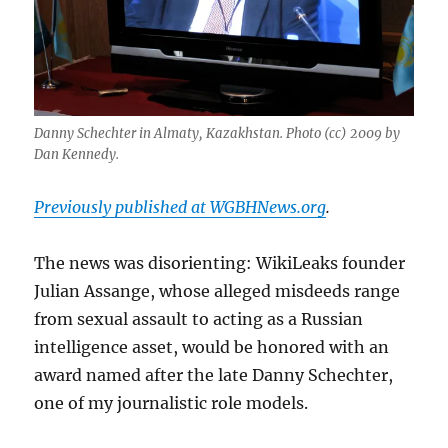
Danny Schechter in Almaty, Kazakhstan. Photo (cc) 2009 by
Dan Kennedy.
Previously published at WGBHNews.org
.
The news was disorienting: WikiLeaks founder
Julian Assange, whose alleged misdeeds range
from sexual assault to acting as a Russian
intelligence asset, would be honored with an
award named after the late Danny Schechter,
one of my journalistic role models.