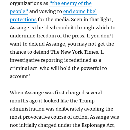
organizations as
“the enemy of the
people”
and vowing to
end some libel
protections
for the media. Seen in that light,
Assange is the ideal conduit through which to
undermine freedom of the press. If you don’t
want to defend Assange, you may not get the
chance to defend The New York Times. If
investigative reporting is redefined as a
criminal act, who will hold the powerful to
account?
When Assange was first charged several
months ago it looked like the Trump
administration was deliberately avoiding the
most provocative course of action. Assange was
not initially charged under the Espionage Act,