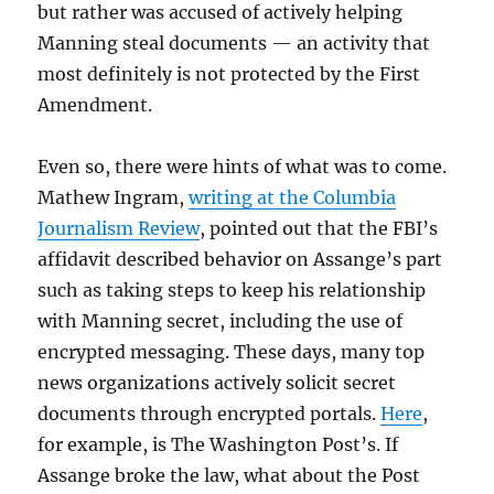
but rather was accused of actively helping
Manning steal documents — an activity that
most definitely is not protected by the First
Amendment.
Even so, there were hints of what was to come.
Mathew Ingram,
writing at the Columbia
Journalism Review
, pointed out that the FBI’s
affidavit described behavior on Assange’s part
such as taking steps to keep his relationship
with Manning secret, including the use of
encrypted messaging. These days, many top
news organizations actively solicit secret
documents through encrypted portals.
Here
,
for example, is The Washington Post’s. If
Assange broke the law, what about the Post