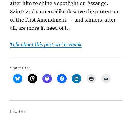
after him to shine a spotlight on Assange.
Saints and sinners alike deserve the protection
of the First Amendment — and sinners, after
all, are more in need of it.
Talk about this post on Facebook
.
Share this:
Like this: