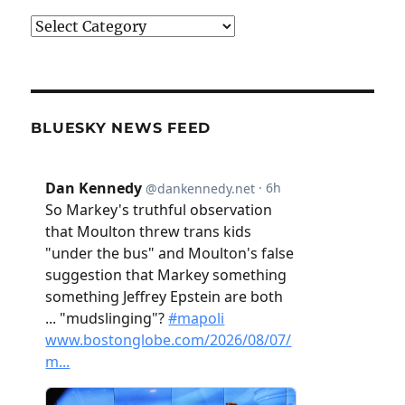
Categories
BLUESKY NEWS FEED