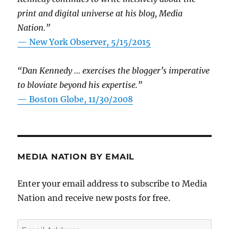
print and digital universe at his blog, Media
Nation.”
—
New York Observer, 5/15/2015
“Dan Kennedy … exercises the blogger’s imperative
to bloviate beyond his expertise.”
—
Boston Globe, 11/30/2008
MEDIA NATION BY EMAIL
Enter your email address to subscribe to Media
Nation and receive new posts for free.
Email