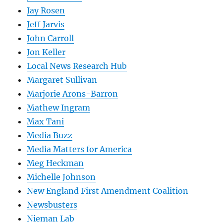
Jay Rosen
Jeff Jarvis
John Carroll
Jon Keller
Local News Research Hub
Margaret Sullivan
Marjorie Arons-Barron
Mathew Ingram
Max Tani
Media Buzz
Media Matters for America
Meg Heckman
Michelle Johnson
New England First Amendment Coalition
Newsbusters
Nieman Lab