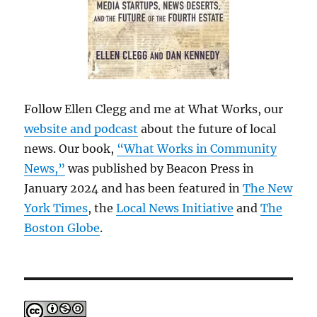
Follow Ellen Clegg and me at What Works, our
website and podcast
about the future of local
news. Our book,
“What Works in Community
News,”
was published by Beacon Press in
January 2024 and has been featured in
The New
York Times
, the
Local News Initiative
and
The
Boston Globe
.