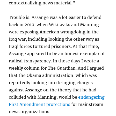
contextualizing news material.”
Trouble is, Assange was a lot easier to defend
back in 2010, when WikiLeaks and Manning
were exposing American wrongdoing in the
Iraq war, including looking the other way as
Iraqi forces tortured prisoners. At that time,
Assange appeared to be an honest exemplar of
radical transparency. In those days I wrote a
weekly column for The Guardian. And I argued
that the Obama administration, which was
reportedly looking into bringing charges
against Assange on the theory that he had
colluded with Manning, would be
endangering
First Amendment protections
for mainstream
news organizations.