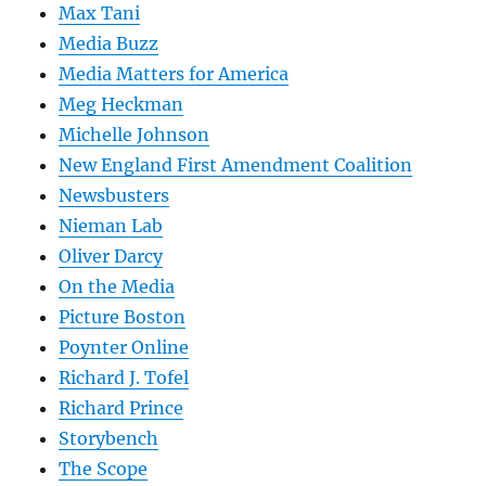
Max Tani
Media Buzz
Media Matters for America
Meg Heckman
Michelle Johnson
New England First Amendment Coalition
Newsbusters
Nieman Lab
Oliver Darcy
On the Media
Picture Boston
Poynter Online
Richard J. Tofel
Richard Prince
Storybench
The Scope