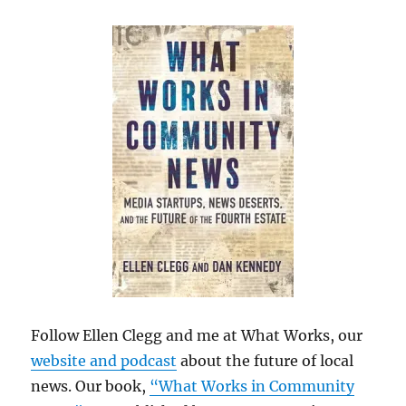
Follow Ellen Clegg and me at What Works, our
website and podcast
about the future of local
news. Our book,
“What Works in Community