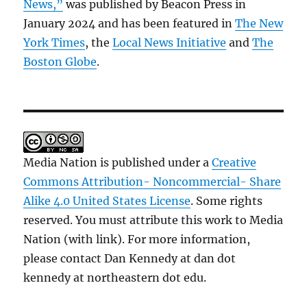
News,”
was published by Beacon Press in
January 2024 and has been featured in
The New
York Times
, the
Local News Initiative
and
The
Boston Globe
.
Media Nation is published under a
Creative
Commons Attribution- Noncommercial- Share
Alike 4.0 United States License
. Some rights
reserved. You must attribute this work to Media
Nation (with link). For more information,
please contact Dan Kennedy at dan dot
kennedy at northeastern dot edu.