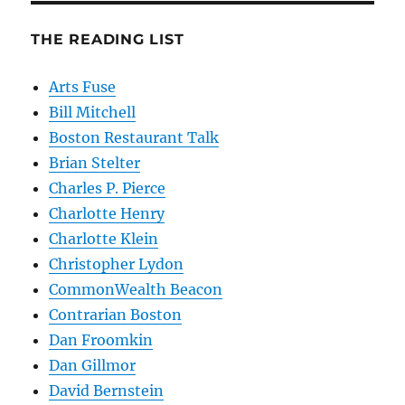
THE READING LIST
Arts Fuse
Bill Mitchell
Boston Restaurant Talk
Brian Stelter
Charles P. Pierce
Charlotte Henry
Charlotte Klein
Christopher Lydon
CommonWealth Beacon
Contrarian Boston
Dan Froomkin
Dan Gillmor
David Bernstein