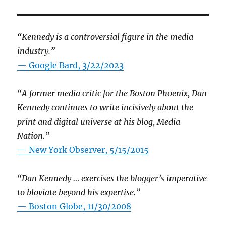
“Kennedy is a controversial figure in the media
industry.”
— Google Bard, 3/22/2023
“A former media critic for the Boston Phoenix, Dan
Kennedy continues to write incisively about the
print and digital universe at his blog, Media
Nation.”
—
New York Observer, 5/15/2015
“Dan Kennedy … exercises the blogger’s imperative
to bloviate beyond his expertise.”
—
Boston Globe, 11/30/2008