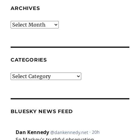
ARCHIVES
Archives
CATEGORIES
Categories
BLUESKY NEWS FEED