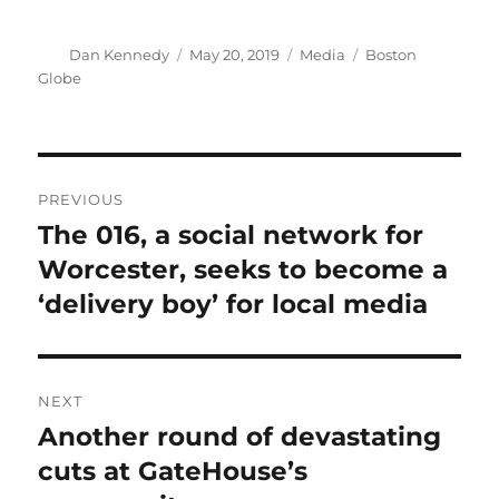
Author
Posted
Categories
Tags
Dan Kennedy
May 20, 2019
Media
Boston
on
Globe
Post
PREVIOUS
navigation
The 016, a social network for
Previous
post:
Worcester, seeks to become a
‘delivery boy’ for local media
NEXT
Another round of devastating
Next
post:
cuts at GateHouse’s