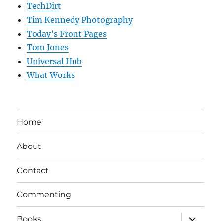
TechDirt
Tim Kennedy Photography
Today’s Front Pages
Tom Jones
Universal Hub
What Works
Home
About
Contact
Commenting
expand
Books