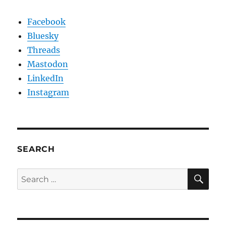
Facebook
Bluesky
Threads
Mastodon
LinkedIn
Instagram
SEARCH
SE
Search
for: