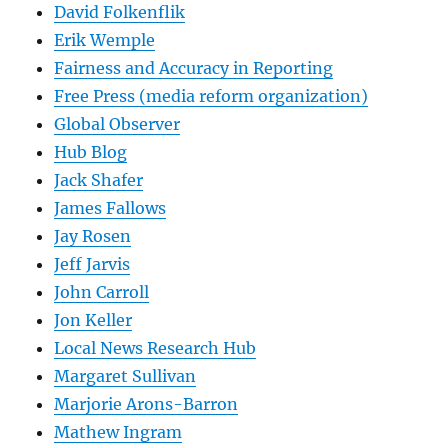
David Folkenflik
Erik Wemple
Fairness and Accuracy in Reporting
Free Press (media reform organization)
Global Observer
Hub Blog
Jack Shafer
James Fallows
Jay Rosen
Jeff Jarvis
John Carroll
Jon Keller
Local News Research Hub
Margaret Sullivan
Marjorie Arons-Barron
Mathew Ingram