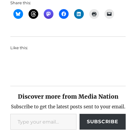
Share this:
Like this:
Discover more from Media Nation
Subscribe to get the latest posts sent to your email.
Type your email…
SUBSCRIBE