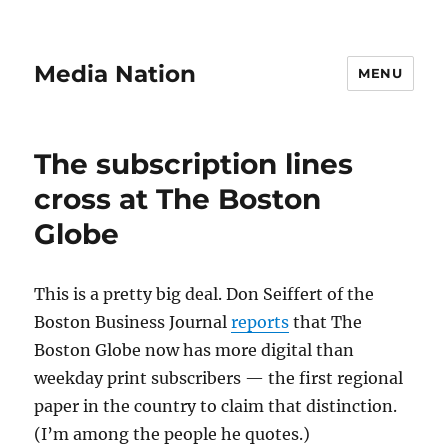
Media Nation
MENU
The subscription lines
cross at The Boston
Globe
This is a pretty big deal. Don Seiffert of the
Boston Business Journal
reports
that The
Boston Globe now has more digital than
weekday print subscribers — the first regional
paper in the country to claim that distinction.
(I’m among the people he quotes.)