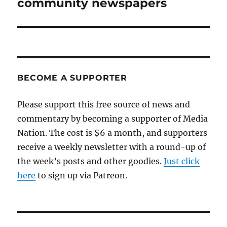
community newspapers
BECOME A SUPPORTER
Please support this free source of news and
commentary by becoming a supporter of Media
Nation. The cost is $6 a month, and supporters
receive a weekly newsletter with a round-up of
the week’s posts and other goodies.
Just click
here
to sign up via Patreon.