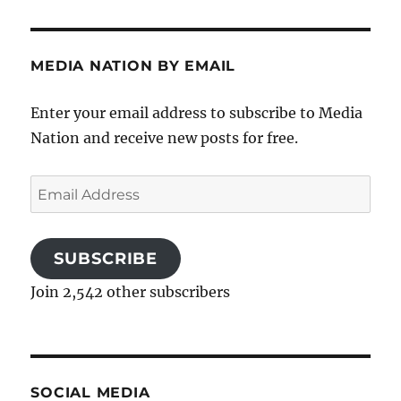
MEDIA NATION BY EMAIL
Enter your email address to subscribe to Media
Nation and receive new posts for free.
Email
Address
SUBSCRIBE
Join 2,542 other subscribers
SOCIAL MEDIA