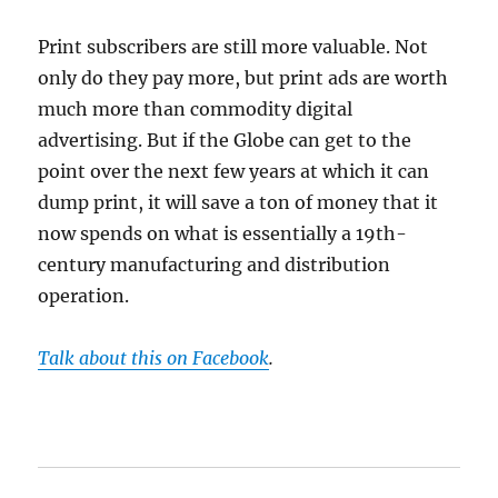
Print subscribers are still more valuable. Not
only do they pay more, but print ads are worth
much more than commodity digital
advertising. But if the Globe can get to the
point over the next few years at which it can
dump print, it will save a ton of money that it
now spends on what is essentially a 19th-
century manufacturing and distribution
operation.
Talk about this on Facebook
.