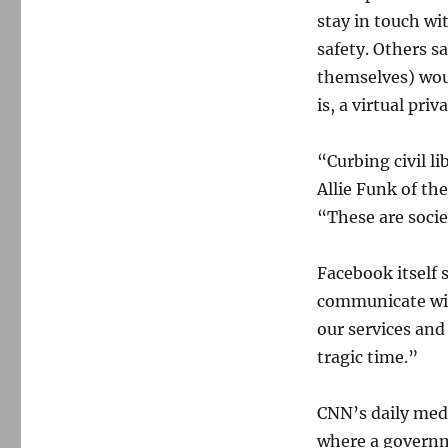
stay in touch wi
safety. Others s
themselves) woul
is, a virtual pr
“Curbing civil l
Allie Funk of t
“These are socie
Facebook itself 
communicate wit
our services and
tragic time.”
CNN’s daily med
where a governm