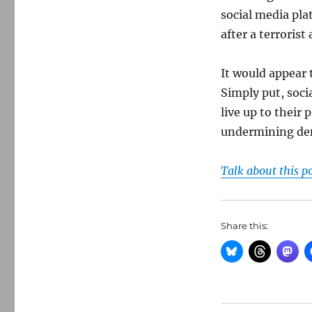
social media pla
after a terroris
It would appear t
Simply put, soci
live up to their
undermining demo
Talk about this p
Share this: