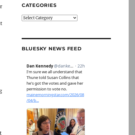
CATEGORIES
r
Categories
t
BLUESKY NEWS FEED
g
t