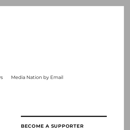
ws
Media Nation by Email
BECOME A SUPPORTER