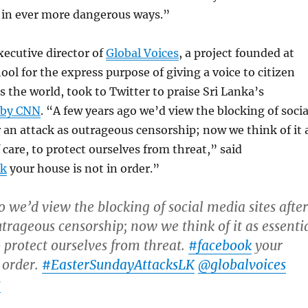
l in ever more dangerous ways.”
xecutive director of
Global Voices
, a project founded at
ol for the express purpose of giving a voice to citizen
s the world, took to Twitter to praise Sri Lanka’s
 by CNN
. “A few years ago we’d view the blocking of socia
r an attack as outrageous censorship; now we think of it 
 care, to protect ourselves from threat,” said
ok
your house is not in order.”
o we’d view the blocking of social media sites after
utrageous censorship; now we think of it as essenti
o protect ourselves from threat.
#facebook
your
 order.
#EasterSundayAttacksLK
@globalvoices
s