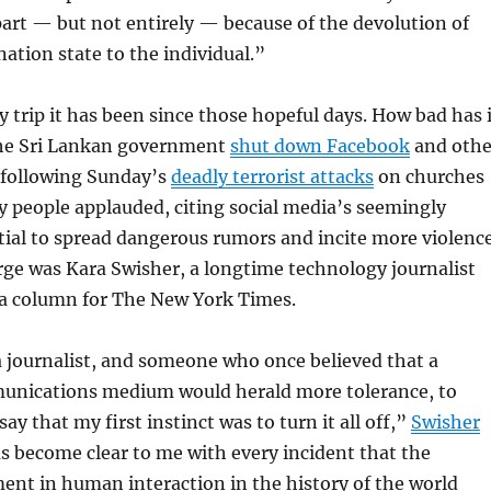
part — but not entirely — because of the devolution of
ation state to the individual.”
y trip it has been since those hopeful days. How bad has 
he Sri Lankan government
shut down Facebook
and othe
s following Sunday’s
deadly terrorist attacks
on churches
 people applauded, citing social media’s seemingly
ial to spread dangerous rumors and incite more violence
ge was Kara Swisher, a longtime technology journalist
a column for The New York Times.
a journalist, and someone who once believed that a
nications medium would herald more tolerance, to
ay that my first instinct was to turn it all off,”
Swisher
has become clear to me with every incident that the
ent in human interaction in the history of the world