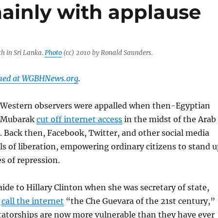
inly with applause
h in Sri Lanka.
Photo
(cc) 2010 by Ronald Saunders.
shed at WGBHNews.org
.
, Western observers were appalled when then-Egyptian
i Mubarak
cut off internet access
in the midst of the Arab
. Back then, Facebook, Twitter, and other social media
ls of liberation, empowering ordinary citizens to stand u
s of repression.
aide to Hillary Clinton when she was secretary of state,
o
call the internet
“the Che Guevara of the 21st century,”
tatorships are now more vulnerable than they have ever