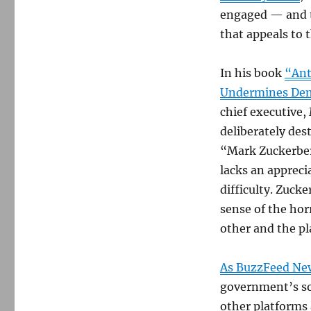
engaged — and th
that appeals to 
In his book
“Ant
Undermines Dem
chief executive,
deliberately des
“Mark Zuckerber
lacks an appreci
difficulty. Zucke
sense of the hor
other and the pl
As BuzzFeed Ne
government’s so
other platforms