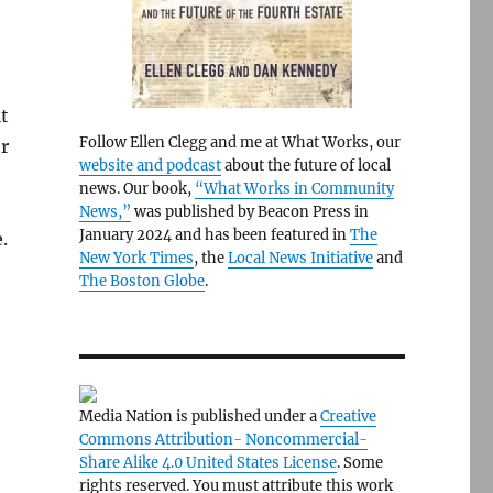
it
Follow Ellen Clegg and me at What Works, our
r
website and podcast
about the future of local
news. Our book,
“What Works in Community
News,”
was published by Beacon Press in
January 2024 and has been featured in
The
.
New York Times
, the
Local News Initiative
and
The Boston Globe
.
Media Nation is published under a
Creative
Commons Attribution- Noncommercial-
Share Alike 4.0 United States License
. Some
rights reserved. You must attribute this work