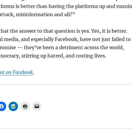
tforms is better than having the platforms up and runni
t attack, misinformation and all?”
hat the answer to that question is yes. Yes, it is better.
al media, and especially Facebook, have not just failed to
 promise — they’ve been a detriment across the world,
cracy, stirring up hatred, and costing lives.
ost on Facebook
.