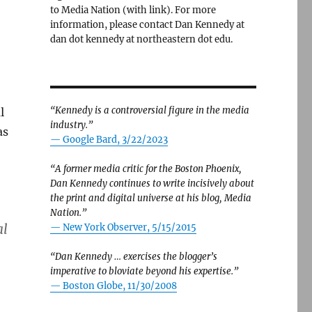
to Media Nation (with link). For more
information, please contact Dan Kennedy at
dan dot kennedy at northeastern dot edu.
“Kennedy is a controversial figure in the media
l
industry.”
as
— Google Bard, 3/22/2023
“A former media critic for the Boston Phoenix,
Dan Kennedy continues to write incisively about
the print and digital universe at his blog, Media
Nation.”
al
—
New York Observer, 5/15/2015
“Dan Kennedy … exercises the blogger’s
imperative to bloviate beyond his expertise.”
—
Boston Globe, 11/30/2008