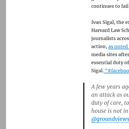
continues to fai
Ivan Sigal, the e
Harvard Law Scho
journalists acros
action,
as noted
media sites afte
essential duty of
Sigal.
“#facebo
A few years ag
an attack as o
duty of care, t
house is not in
@groundview