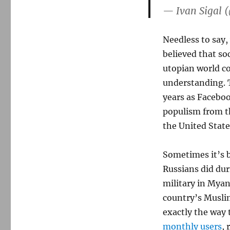
— Ivan Sigal 
Needless to say,
believed that so
utopian world c
understanding. 
years as Faceboo
populism from t
the United State
Sometimes it’s 
Russians did dur
military in Mya
country’s Musli
exactly the way 
monthly users
, 