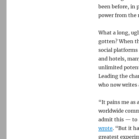
been before, in 
power from the n
What a long, ugl
gotten? When t
social platform
and hotels, many
unlimited potent
Leading the char
who now writes 
“It pains me as 
worldwide commu
admit this — to s
wrote
. “But it 
greatest experim