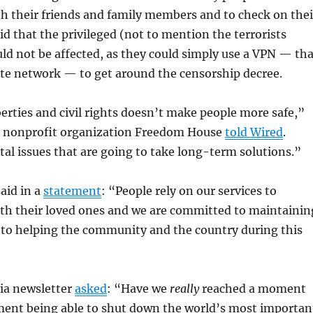
th their friends and family members and to check on thei
aid that the privileged (not to mention the terrorists
d not be affected, as they could simply use a VPN — tha
ivate network — to get around the censorship decree.
iberties and civil rights doesn’t make people more safe,”
he nonprofit organization Freedom House
told Wired
.
tal issues that are going to take long-term solutions.”
said in a
statement
: “People rely on our services to
h their loved ones and we are committed to maintainin
 to helping the community and the country during this
ia newsletter
asked
: “Have we
really
reached a moment
ent being able to shut down the world’s most importan