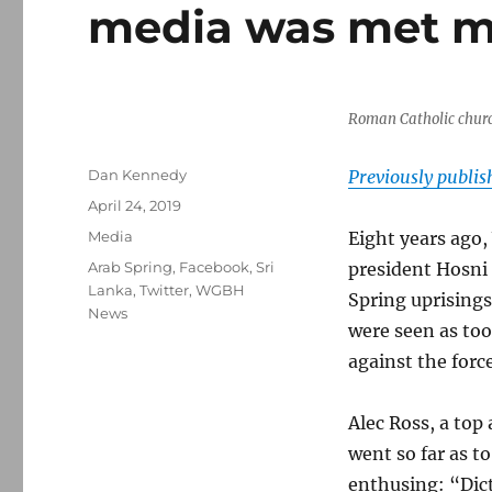
media was met ma
Roman Catholic churc
Author
Dan Kennedy
Previously publi
Posted
April 24, 2019
on
Categories
Media
Eight years ago
Tags
Arab Spring
,
Facebook
,
Sri
president Hosn
Lanka
,
Twitter
,
WGBH
Spring uprisings
News
were seen as too
against the force
Alec Ross, a top 
went so far as t
enthusing: “Dic