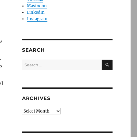
Mastodon
LinkedIn
Instagram
s
SEARCH
.
SEARCH
Search
e
for:
al
ARCHIVES
Archives