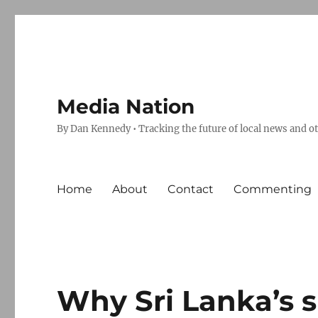
Media Nation
By Dan Kennedy • Tracking the future of local news and o
Home
About
Contact
Commenting
Why Sri Lanka’s 