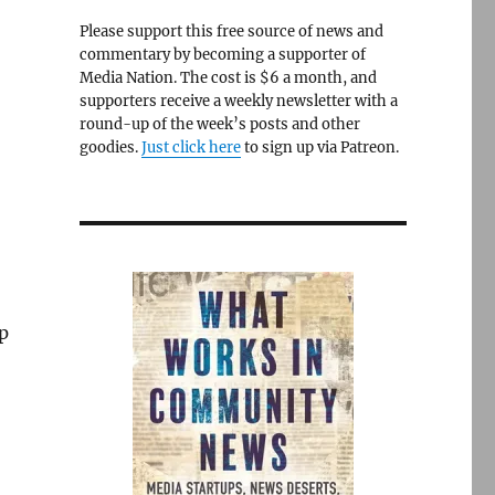
Please support this free source of news and
commentary by becoming a supporter of
Media Nation. The cost is $6 a month, and
supporters receive a weekly newsletter with a
round-up of the week’s posts and other
goodies.
Just click here
to sign up via Patreon.
p