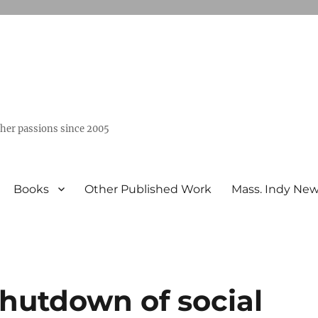
ther passions since 2005
Books
Other Published Work
Mass. Indy Ne
shutdown of social