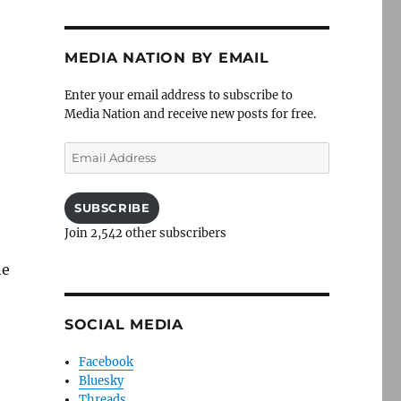
MEDIA NATION BY EMAIL
Enter your email address to subscribe to
Media Nation and receive new posts for free.
Email
Address
SUBSCRIBE
Join 2,542 other subscribers
he
SOCIAL MEDIA
Facebook
Bluesky
Threads