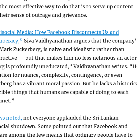
e most effective way to do that is to serve up content
their sense of outrage and grievance.
isocial Media: How Facebook Disconnects Us and
ocracy,”
Siva Vaidhyanathan argues that the company’
 Mark Zuckerberg, is naive and idealistic rather than
tructive — but that makes him no less nefarious an actor
g is profoundly uneducated,” Vaidhyanathan writes. “H
ation for nuance, complexity, contingency, or even
rberg has a vibrant moral passion. But he lacks a historic
rible things that humans are capable of doing to each
anet.”
ws noted,
not everyone applauded the Sri Lankan
cial shutdown. Some pointed out that Facebook and
 are among the few means that ordinary people have to