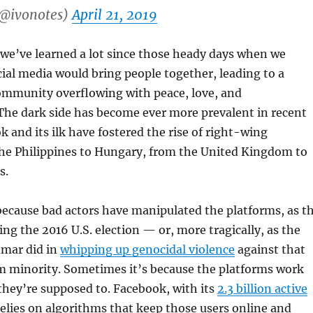
(@ivonotes)
April 21, 2019
 we’ve learned a lot since those heady days when we
cial media would bring people together, leading to a
ommunity overflowing with peace, love, and
The dark side has become ever more prevalent in recent
k and its ilk have fostered the rise of right-wing
he Philippines to Hungary, from the United Kingdom to
s.
because bad actors have manipulated the platforms, as t
ing the 2016 U.S. election — or, more tragically, as the
nmar did in
whipping up genocidal violence
against that
m minority. Sometimes it’s because the platforms work
they’re supposed to. Facebook, with its
2.3 billion active
relies on algorithms that keep those users online and