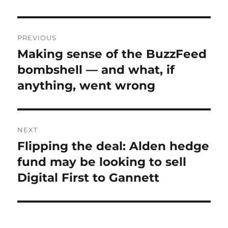
Post
PREVIOUS
navigation
Making sense of the BuzzFeed
Previous
post:
bombshell — and what, if
anything, went wrong
NEXT
Flipping the deal: Alden hedge
Next
post:
fund may be looking to sell
Digital First to Gannett