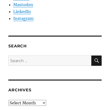
Mastodon
LinkedIn
Instagram
SEARCH
SE
Search
for:
ARCHIVES
Archives