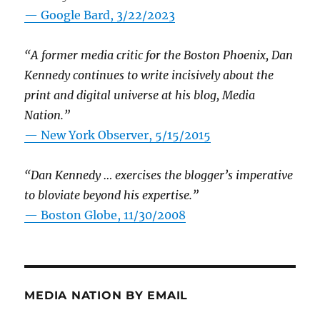
— Google Bard, 3/22/2023
“A former media critic for the Boston Phoenix, Dan
Kennedy continues to write incisively about the
print and digital universe at his blog, Media
Nation.”
—
New York Observer, 5/15/2015
“Dan Kennedy … exercises the blogger’s imperative
to bloviate beyond his expertise.”
—
Boston Globe, 11/30/2008
MEDIA NATION BY EMAIL