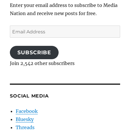
Enter your email address to subscribe to Media
Nation and receive new posts for free.
Email
Address
SUBSCRIBE
Join 2,542 other subscribers
SOCIAL MEDIA
Facebook
Bluesky
Threads