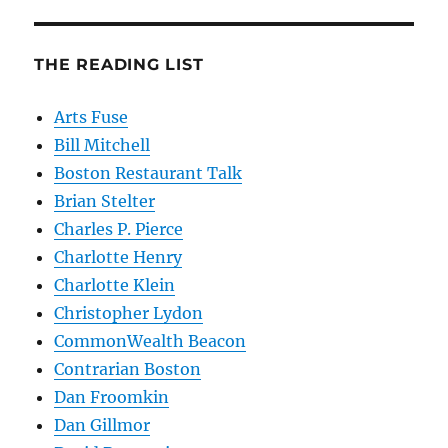
THE READING LIST
Arts Fuse
Bill Mitchell
Boston Restaurant Talk
Brian Stelter
Charles P. Pierce
Charlotte Henry
Charlotte Klein
Christopher Lydon
CommonWealth Beacon
Contrarian Boston
Dan Froomkin
Dan Gillmor