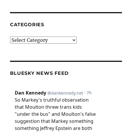
CATEGORIES
Categories
BLUESKY NEWS FEED