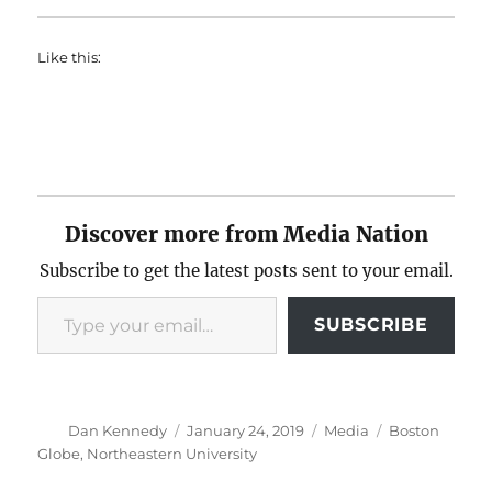
Like this:
Discover more from Media Nation
Subscribe to get the latest posts sent to your email.
Type your email…
SUBSCRIBE
Author
Posted
Categories
Tags
Dan Kennedy
January 24, 2019
Media
Boston
on
Globe
,
Northeastern University