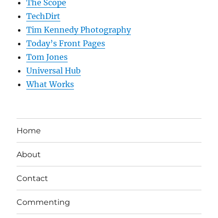
The Scope
TechDirt
Tim Kennedy Photography
Today’s Front Pages
Tom Jones
Universal Hub
What Works
Home
About
Contact
Commenting