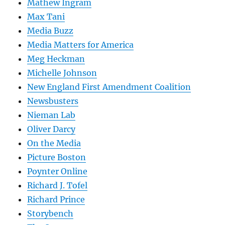
Mathew Ingram
Max Tani
Media Buzz
Media Matters for America
Meg Heckman
Michelle Johnson
New England First Amendment Coalition
Newsbusters
Nieman Lab
Oliver Darcy
On the Media
Picture Boston
Poynter Online
Richard J. Tofel
Richard Prince
Storybench