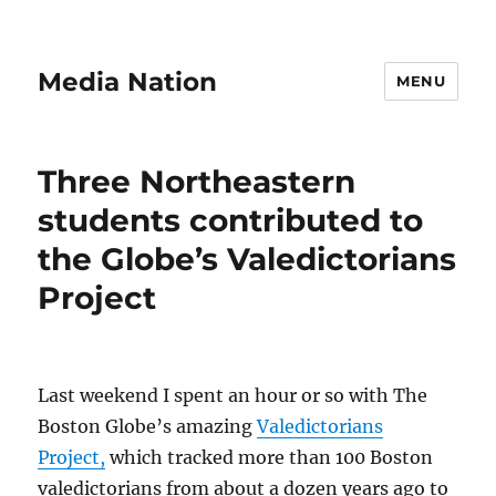
Media Nation
MENU
Three Northeastern
students contributed to
the Globe’s Valedictorians
Project
Last weekend I spent an hour or so with The
Boston Globe’s amazing
Valedictorians
Project,
which tracked more than 100 Boston
valedictorians from about a dozen years ago to