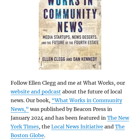
Follow Ellen Clegg and me at What Works, our
website and podcast
about the future of local
news. Our book,
“What Works in Community
News,”
was published by Beacon Press in
January 2024 and has been featured in
The New
York Times
, the
Local News Initiative
and
The
Boston Globe
.