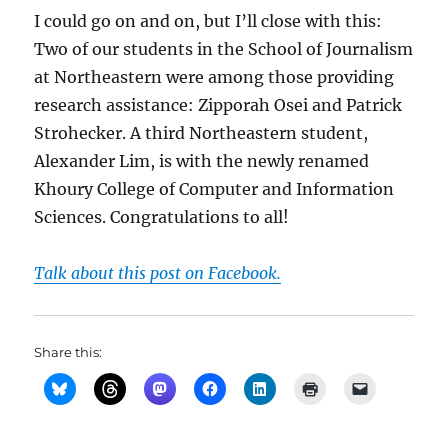
I could go on and on, but I’ll close with this:
Two of our students in the School of Journalism
at Northeastern were among those providing
research assistance: Zipporah Osei and Patrick
Strohecker. A third Northeastern student,
Alexander Lim, is with the newly renamed
Khoury College of Computer and Information
Sciences. Congratulations to all!
Talk about this post on Facebook.
Share this: