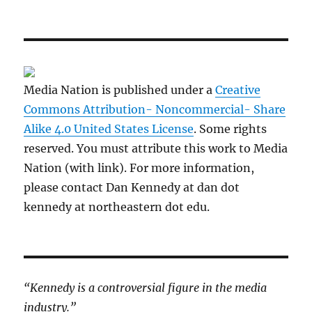
Media Nation is published under a
Creative
Commons Attribution- Noncommercial- Share
Alike 4.0 United States License
. Some rights
reserved. You must attribute this work to Media
Nation (with link). For more information,
please contact Dan Kennedy at dan dot
kennedy at northeastern dot edu.
“Kennedy is a controversial figure in the media
industry.”