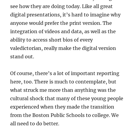
see how they are doing today. Like all great
digital presentations, it’s hard to imagine why
anyone would prefer the print version. The
integration of videos and data, as well as the
ability to access short bios of every
valedictorian, really make the digital version
stand out.
Of course, there’s a lot of important reporting
here, too. There is much to contemplate, but
what struck me more than anything was the
cultural shock that many of these young people
experienced when they made the transition
from the Boston Public Schools to college. We
all need to do better.