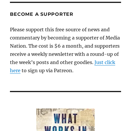
BECOME A SUPPORTER
Please support this free source of news and
commentary by becoming a supporter of Media
Nation. The cost is $6 a month, and supporters
receive a weekly newsletter with a round-up of
the week’s posts and other goodies.
Just click
here
to sign up via Patreon.