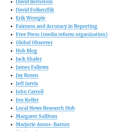
David Bernstein
David Folkenflik
Erik Wemple
Fairness and Accuracy in Reporting
Free Press (media reform organization)
Global Observer
Hub Blog
Jack Shafer
James Fallows
Jay Rosen
Jeff Jarvis
John Carroll
Jon Keller
Local News Research Hub
Margaret Sullivan
Marjorie Arons-Barron