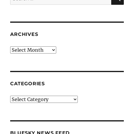
for:
ARCHIVES
Archives
CATEGORIES
Categories
BLUESKY NEWS FEED