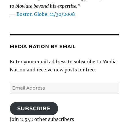
to bloviate beyond his expertise.”
—
Boston Globe, 11/30/2008
MEDIA NATION BY EMAIL
Enter your email address to subscribe to Media
Nation and receive new posts for free.
Email
Address
SUBSCRIBE
Join 2,542 other subscribers