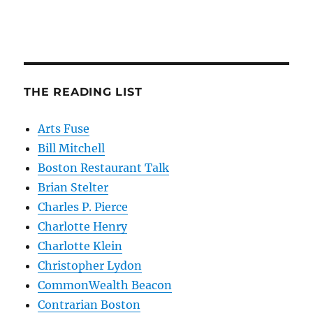
THE READING LIST
Arts Fuse
Bill Mitchell
Boston Restaurant Talk
Brian Stelter
Charles P. Pierce
Charlotte Henry
Charlotte Klein
Christopher Lydon
CommonWealth Beacon
Contrarian Boston