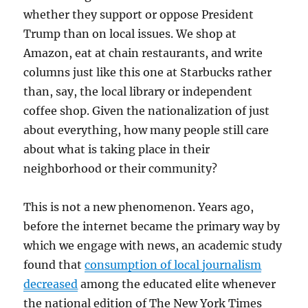
whether they support or oppose President
Trump than on local issues. We shop at
Amazon, eat at chain restaurants, and write
columns just like this one at Starbucks rather
than, say, the local library or independent
coffee shop. Given the nationalization of just
about everything, how many people still care
about what is taking place in their
neighborhood or their community?
This is not a new phenomenon. Years ago,
before the internet became the primary way by
which we engage with news, an academic study
found that
consumption of local journalism
decreased
among the educated elite whenever
the national edition of The New York Times