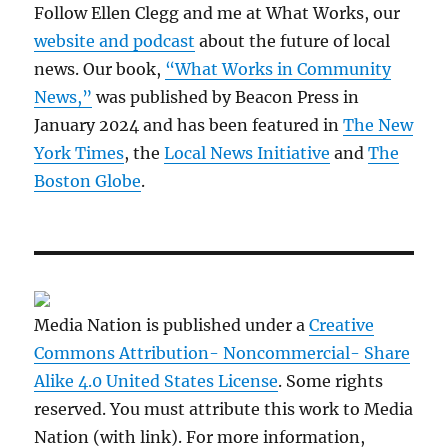
Follow Ellen Clegg and me at What Works, our
website and podcast
about the future of local
news. Our book,
“What Works in Community
News,”
was published by Beacon Press in
January 2024 and has been featured in
The New
York Times
, the
Local News Initiative
and
The
Boston Globe
.
Media Nation is published under a
Creative
Commons Attribution- Noncommercial- Share
Alike 4.0 United States License
. Some rights
reserved. You must attribute this work to Media
Nation (with link). For more information,