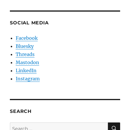
SOCIAL MEDIA
Facebook
Bluesky
Threads
Mastodon
LinkedIn
Instagram
SEARCH
SE
Search