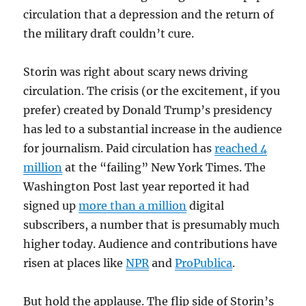
circulation that a depression and the return of
the military draft couldn’t cure.
Storin was right about scary news driving
circulation. The crisis (or the excitement, if you
prefer) created by Donald Trump’s presidency
has led to a substantial increase in the audience
for journalism. Paid circulation has
reached 4
million
at the “failing” New York Times. The
Washington Post last year reported it had
signed up
more than a million
digital
subscribers, a number that is presumably much
higher today. Audience and contributions have
risen at places like
NPR
and
ProPublica
.
But hold the applause. The flip side of Storin’s