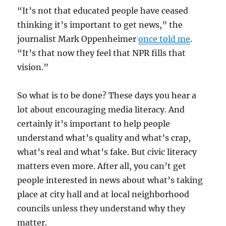
“It’s not that educated people have ceased
thinking it’s important to get news,” the
journalist Mark Oppenheimer
once told me
.
“It’s that now they feel that NPR fills that
vision.”
So what is to be done? These days you hear a
lot about encouraging media literacy. And
certainly it’s important to help people
understand what’s quality and what’s crap,
what’s real and what’s fake. But civic literacy
matters even more. After all, you can’t get
people interested in news about what’s taking
place at city hall and at local neighborhood
councils unless they understand why they
matter.