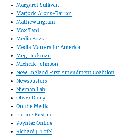
Margaret Sullivan
Marjorie Arons-Barron
Mathew Ingram
Max Tani
Media Buzz
Media Matters for America
Meg Heckman
Michelle Johnson
New England First Amendment Coalition
Newsbusters
Nieman Lab
Oliver Darcy
On the Media
Picture Boston
Poynter Online
Richard J. Tofel