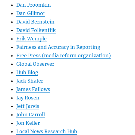
Dan Froomkin
Dan Gillmor
David Bernstein
David Folkenflik
Erik Wemple
Fairness and Accuracy in Reporting
Free Press (media reform organization)
Global Observer
Hub Blog
Jack Shafer
James Fallows
Jay Rosen
Jeff Jarvis
John Carroll
Jon Keller
Local News Research Hub