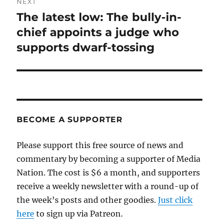
NEXT
The latest low: The bully-in-
Next
post:
chief appoints a judge who
supports dwarf-tossing
BECOME A SUPPORTER
Please support this free source of news and
commentary by becoming a supporter of Media
Nation. The cost is $6 a month, and supporters
receive a weekly newsletter with a round-up of
the week’s posts and other goodies.
Just click
here
to sign up via Patreon.