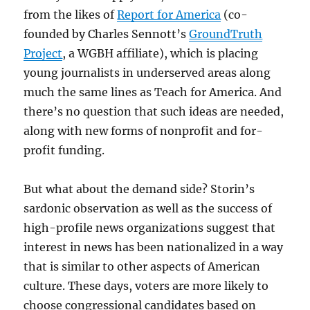
from the likes of
Report for America
(co-
founded by Charles Sennott’s
GroundTruth
Project
, a WGBH affiliate), which is placing
young journalists in underserved areas along
much the same lines as Teach for America. And
there’s no question that such ideas are needed,
along with new forms of nonprofit and for-
profit funding.
But what about the demand side? Storin’s
sardonic observation as well as the success of
high-profile news organizations suggest that
interest in news has been nationalized in a way
that is similar to other aspects of American
culture. These days, voters are more likely to
choose congressional candidates based on