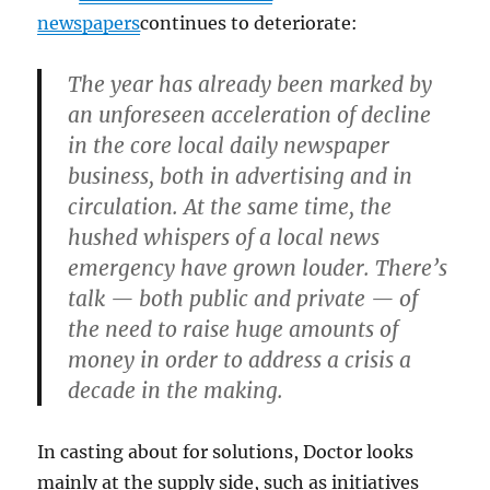
newspapers
continues to deteriorate:
The year has already been marked by
an unforeseen acceleration of decline
in the core local daily newspaper
business, both in advertising and in
circulation. At the same time, the
hushed whispers of a local news
emergency have grown louder. There’s
talk — both public and private — of
the need to raise huge amounts of
money in order to address a crisis a
decade in the making.
In casting about for solutions, Doctor looks
mainly at the supply side, such as initiatives