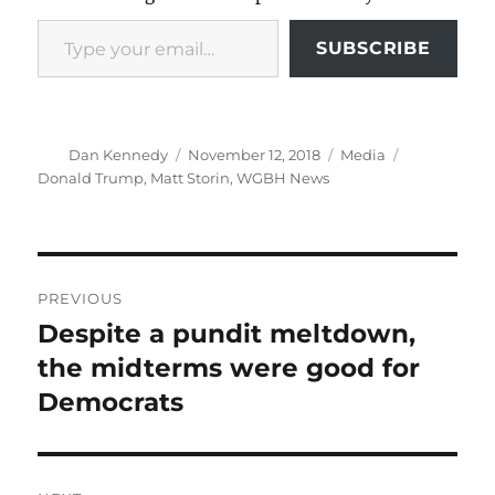
Type your email…
SUBSCRIBE
Author
Posted
Categories
Tags
Dan Kennedy
November 12, 2018
Media
on
Donald Trump
,
Matt Storin
,
WGBH News
Post
PREVIOUS
navigation
Despite a pundit meltdown,
Previous
post:
the midterms were good for
Democrats