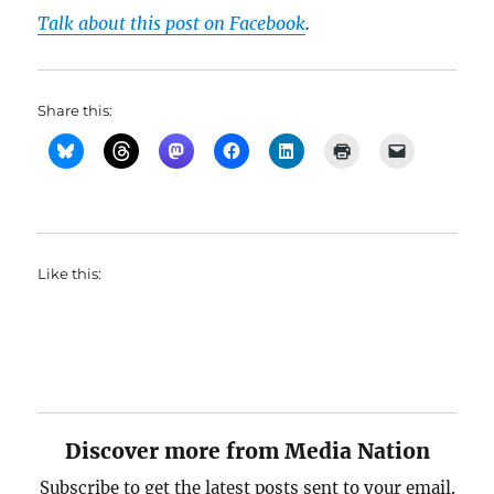
Talk about this post on Facebook
.
Share this:
Like this:
Discover more from Media Nation
Subscribe to get the latest posts sent to your email.