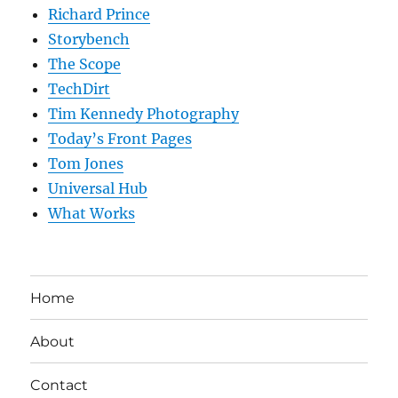
Richard Prince
Storybench
The Scope
TechDirt
Tim Kennedy Photography
Today’s Front Pages
Tom Jones
Universal Hub
What Works
Home
About
Contact