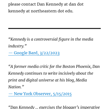
please contact Dan Kennedy at dan dot
kennedy at northeastern dot edu.
“Kennedy is a controversial figure in the media
industry.”
— Google Bard, 3/22/2023
“A former media critic for the Boston Phoenix, Dan
Kennedy continues to write incisively about the
print and digital universe at his blog, Media
Nation.”
—
New York Observer, 5/15/2015
“Dan Kennedy … exercises the blogger’s imperative