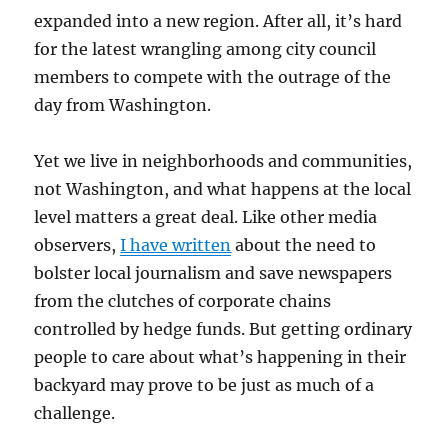
expanded into a new region. After all, it’s hard
for the latest wrangling among city council
members to compete with the outrage of the
day from Washington.
Yet we live in neighborhoods and communities,
not Washington, and what happens at the local
level matters a great deal. Like other media
observers,
I have written
about the need to
bolster local journalism and save newspapers
from the clutches of corporate chains
controlled by hedge funds. But getting ordinary
people to care about what’s happening in their
backyard may prove to be just as much of a
challenge.