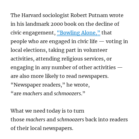
The Harvard sociologist Robert Putnam wrote
in his landmark 2000 book on the decline of
civic engagement,
“Bowling Alone,”
that
people who are engaged in civic life — voting in
local elections, taking part in volunteer
activities, attending religious services, or
engaging in any number of other activities —
are also more likely to read newspapers.
“Newspaper readers,” he wrote,
“are
machers
and
schmoozers
.”
What we need today is to turn
those
machers
and
schmoozers
back into readers
of their local newspapers.