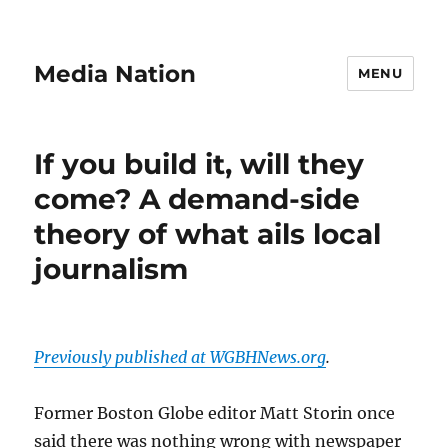
Media Nation
MENU
If you build it, will they
come? A demand-side
theory of what ails local
journalism
Previously published at WGBHNews.org
.
Former Boston Globe editor Matt Storin once
said there was nothing wrong with newspaper