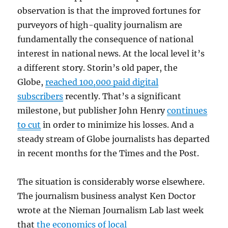
observation is that the improved fortunes for
purveyors of high-quality journalism are
fundamentally the consequence of national
interest in national news. At the local level it’s
a different story. Storin’s old paper, the
Globe,
reached 100,000 paid digital
subscribers
recently. That’s a significant
milestone, but publisher John Henry
continues
to cut
in order to minimize his losses. And a
steady stream of Globe journalists has departed
in recent months for the Times and the Post.
The situation is considerably worse elsewhere.
The journalism business analyst Ken Doctor
wrote at the Nieman Journalism Lab last week
that
the economics of local