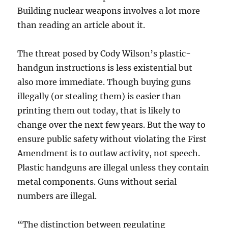
Building nuclear weapons involves a lot more
than reading an article about it.
The threat posed by Cody Wilson’s plastic-
handgun instructions is less existential but
also more immediate. Though buying guns
illegally (or stealing them) is easier than
printing them out today, that is likely to
change over the next few years. But the way to
ensure public safety without violating the First
Amendment is to outlaw activity, not speech.
Plastic handguns are illegal unless they contain
metal components. Guns without serial
numbers are illegal.
“The distinction between regulating