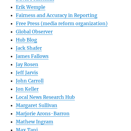
Erik Wemple
Fairness and Accuracy in Reporting
Free Press (media reform organization)
Global Observer
Hub Blog
Jack Shafer
James Fallows
Jay Rosen
Jeff Jarvis
John Carroll
Jon Keller
Local News Research Hub
Margaret Sullivan
Marjorie Arons-Barron
Mathew Ingram
Max Tani