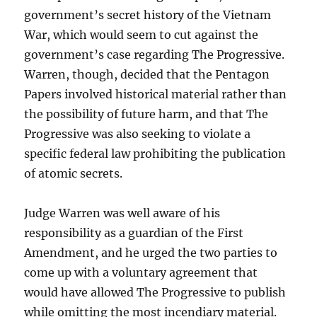
government’s secret history of the Vietnam
War, which would seem to cut against the
government’s case regarding The Progressive.
Warren, though, decided that the Pentagon
Papers involved historical material rather than
the possibility of future harm, and that The
Progressive was also seeking to violate a
specific federal law prohibiting the publication
of atomic secrets.
Judge Warren was well aware of his
responsibility as a guardian of the First
Amendment, and he urged the two parties to
come up with a voluntary agreement that
would have allowed The Progressive to publish
while omitting the most incendiary material.