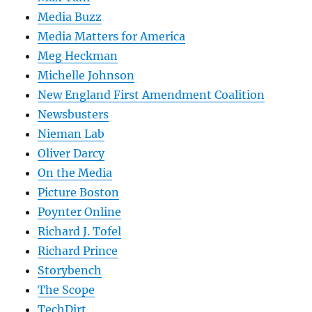
Media Buzz
Media Matters for America
Meg Heckman
Michelle Johnson
New England First Amendment Coalition
Newsbusters
Nieman Lab
Oliver Darcy
On the Media
Picture Boston
Poynter Online
Richard J. Tofel
Richard Prince
Storybench
The Scope
TechDirt