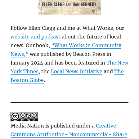
Follow Ellen Clegg and me at What Works, our
website and podcast
about the future of local
news. Our book,
“What Works in Community
News,”
was published by Beacon Press in
January 2024 and has been featured in
The New
York Times
, the
Local News Initiative
and
The
Boston Globe
.
Media Nation is published under a
Creative
Commons Attribution- Noncommercial- Share