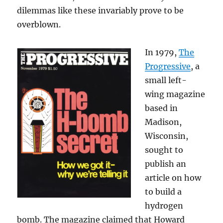
dilemmas like these invariably prove to be
overblown.
In 1979,
The
Progressive
, a
small left-
wing magazine
based in
Madison,
Wisconsin,
sought to
publish an
article on how
to build a
hydrogen
bomb. The magazine claimed that Howard