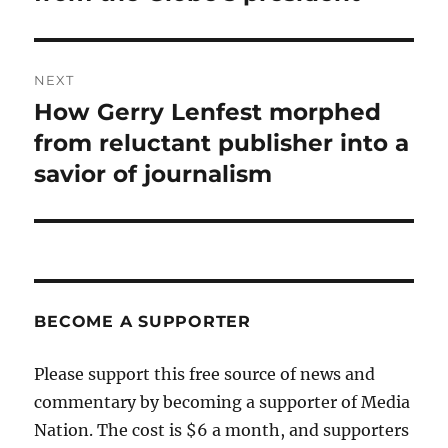
NEXT
How Gerry Lenfest morphed
Next
post:
from reluctant publisher into a
savior of journalism
BECOME A SUPPORTER
Please support this free source of news and
commentary by becoming a supporter of Media
Nation. The cost is $6 a month, and supporters