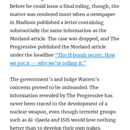
Before he could issue a final ruling, though, the
matter was rendered moot when a newspaper
in Madison published a letter containing
substantially the same information as the
Morland article. The case was dropped, and The
Progressive published the Morland article
under the headline
“The H‐bomb secret: How
we got it — why we’re telling it.”
The government’s and Judge Warren’s
concerns proved to be unfounded. The
information revealed by The Progressive has
never been traced to the development of a
nuclear weapon, even though terrorist groups
such as Al-Qaeda and ISIS would love nothing
better than to develop their own nukes.