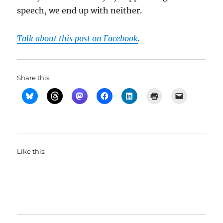
speech, we end up with neither.
Talk about this post on Facebook
.
Share this:
Like this: