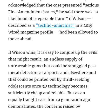
acknowledged that the case presented “serious
First Amendment issues,” he said there was “a
likelihood of irreparable harm” if Wilson —
described as a
“techno-anarchist”
in a 2015
Wired magazine profile — had been allowed to
move ahead.
If Wilson wins, it is easy to conjure up the evils
that might result: an endless supply of
untraceable guns that could be smuggled past
metal detectors at airports and elsewhere and
that could be printed out by thrill-seeking
adolescents once 3D technology becomes
sufficiently cheap and reliable. But as an
equally fraught case from a generation ago
demonstrates, the concerns raised by