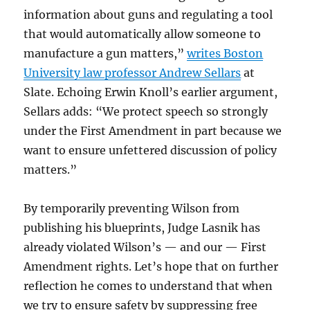
information about guns and regulating a tool
that would automatically allow someone to
manufacture a gun matters,”
writes Boston
University law professor Andrew Sellars
at
Slate. Echoing Erwin Knoll’s earlier argument,
Sellars adds: “We protect speech so strongly
under the First Amendment in part because we
want to ensure unfettered discussion of policy
matters.”
By temporarily preventing Wilson from
publishing his blueprints, Judge Lasnik has
already violated Wilson’s — and our — First
Amendment rights. Let’s hope that on further
reflection he comes to understand that when
we try to ensure safety by suppressing free