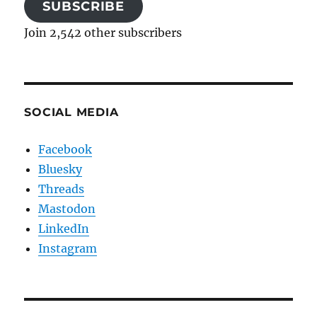
SUBSCRIBE
Join 2,542 other subscribers
SOCIAL MEDIA
Facebook
Bluesky
Threads
Mastodon
LinkedIn
Instagram