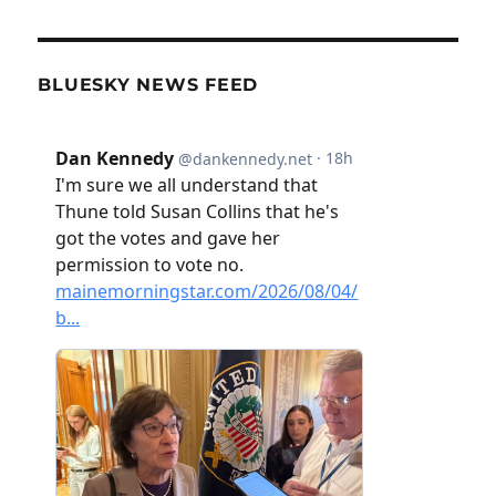
BLUESKY NEWS FEED