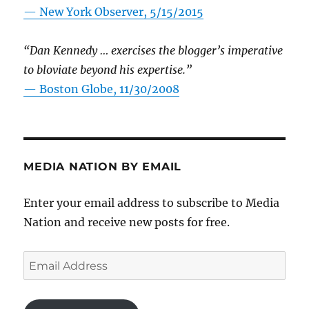
—
New York Observer, 5/15/2015
“Dan Kennedy … exercises the blogger’s imperative
to bloviate beyond his expertise.”
—
Boston Globe, 11/30/2008
MEDIA NATION BY EMAIL
Enter your email address to subscribe to Media
Nation and receive new posts for free.
Email
Address