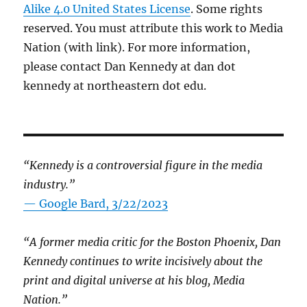
Alike 4.0 United States License
. Some rights
reserved. You must attribute this work to Media
Nation (with link). For more information,
please contact Dan Kennedy at dan dot
kennedy at northeastern dot edu.
“Kennedy is a controversial figure in the media
industry.”
— Google Bard, 3/22/2023
“A former media critic for the Boston Phoenix, Dan
Kennedy continues to write incisively about the
print and digital universe at his blog, Media
Nation.”