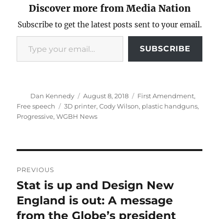
Discover more from Media Nation
Subscribe to get the latest posts sent to your email.
Type your email…
SUBSCRIBE
Author
Posted
Categories
Dan Kennedy
August 8, 2018
First Amendment
,
on
Tags
Free speech
3D printer
,
Cody Wilson
,
plastic handguns
,
Progressive
,
WGBH News
Post
PREVIOUS
navigation
Stat is up and Design New
Previous
post:
England is out: A message
from the Globe’s president