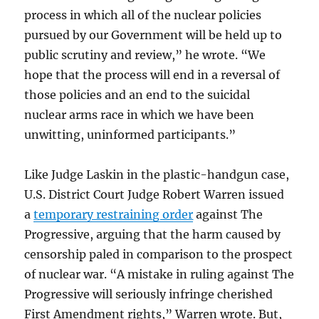
process in which all of the nuclear policies
pursued by our Government will be held up to
public scrutiny and review,” he wrote. “We
hope that the process will end in a reversal of
those policies and an end to the suicidal
nuclear arms race in which we have been
unwitting, uninformed participants.”
Like Judge Laskin in the plastic-handgun case,
U.S. District Court Judge Robert Warren issued
a
temporary restraining order
against The
Progressive, arguing that the harm caused by
censorship paled in comparison to the prospect
of nuclear war. “A mistake in ruling against The
Progressive will seriously infringe cherished
First Amendment rights,” Warren wrote. But,