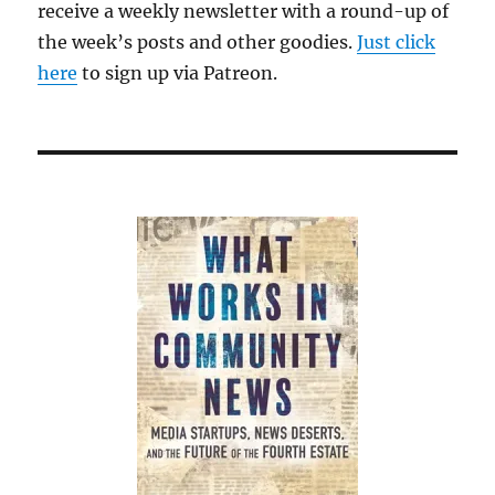
receive a weekly newsletter with a round-up of
the week’s posts and other goodies.
Just click
here
to sign up via Patreon.