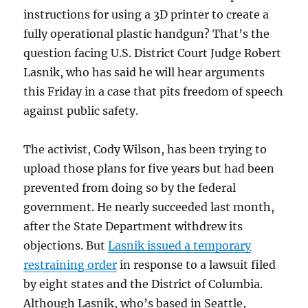
instructions for using a 3D printer to create a
fully operational plastic handgun? That’s the
question facing U.S. District Court Judge Robert
Lasnik, who has said he will hear arguments
this Friday in a case that pits freedom of speech
against public safety.
The activist, Cody Wilson, has been trying to
upload those plans for five years but had been
prevented from doing so by the federal
government. He nearly succeeded last month,
after the State Department withdrew its
objections. But
Lasnik issued a temporary
restraining order
in response to a lawsuit filed
by eight states and the District of Columbia.
Although Lasnik, who’s based in Seattle,