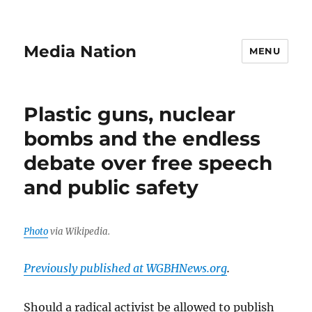
Media Nation
MENU
Plastic guns, nuclear
bombs and the endless
debate over free speech
and public safety
Photo
via Wikipedia.
Previously published at WGBHNews.org
.
Should a radical activist be allowed to publish