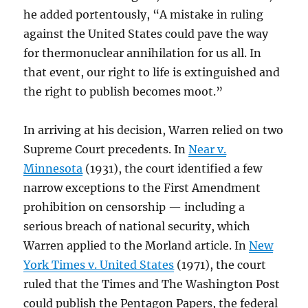
he added portentously, “A mistake in ruling
against the United States could pave the way
for thermonuclear annihilation for us all. In
that event, our right to life is extinguished and
the right to publish becomes moot.”
In arriving at his decision, Warren relied on two
Supreme Court precedents. In
Near v.
Minnesota
(1931), the court identified a few
narrow exceptions to the First Amendment
prohibition on censorship — including a
serious breach of national security, which
Warren applied to the Morland article. In
New
York Times v. United States
(1971), the court
ruled that the Times and The Washington Post
could publish the Pentagon Papers, the federal