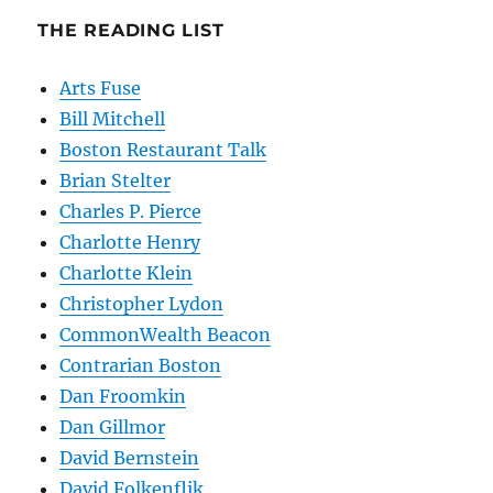
THE READING LIST
Arts Fuse
Bill Mitchell
Boston Restaurant Talk
Brian Stelter
Charles P. Pierce
Charlotte Henry
Charlotte Klein
Christopher Lydon
CommonWealth Beacon
Contrarian Boston
Dan Froomkin
Dan Gillmor
David Bernstein
David Folkenflik