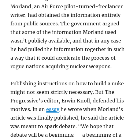
Morland, an Air Force pilot-turned-freelancer
writer, had obtained the information entirely
from public sources. The government argued
that some of the information Morland used
wasn’t publicly available, and that in any case
he had pulled the information together in such
a way that it could accelerate the process of
rogue nations acquiring nuclear weapons.
Publishing instructions on how to build a nuke
might not seem strictly necessary. But The
Progressive’s editor, Erwin Knoll, defended his
motives. In an
essay
he wrote when Morland’s
article was finally published, he said the article
was meant to spark debate. “We hope that
debate will be a beginning — a beginning of a