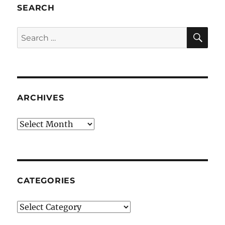
SEARCH
SE
Search
for:
ARCHIVES
Archives
CATEGORIES
Categories