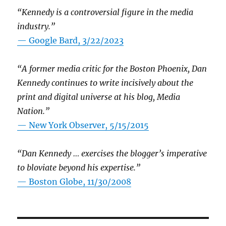
“Kennedy is a controversial figure in the media
industry.”
— Google Bard, 3/22/2023
“A former media critic for the Boston Phoenix, Dan
Kennedy continues to write incisively about the
print and digital universe at his blog, Media
Nation.”
—
New York Observer, 5/15/2015
“Dan Kennedy … exercises the blogger’s imperative
to bloviate beyond his expertise.”
—
Boston Globe, 11/30/2008