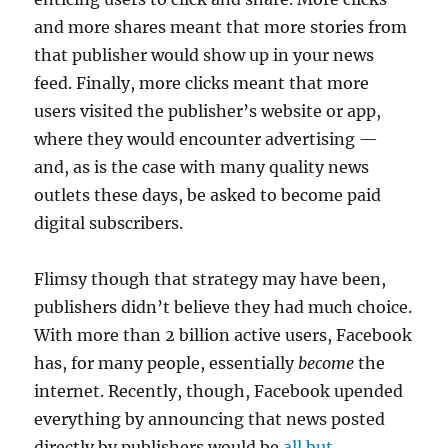
and more shares meant that more stories from
that publisher would show up in your news
feed. Finally, more clicks meant that more
users visited the publisher’s website or app,
where they would encounter advertising —
and, as is the case with many quality news
outlets these days, be asked to become paid
digital subscribers.
Flimsy though that strategy may have been,
publishers didn’t believe they had much choice.
With more than 2 billion active users, Facebook
has, for many people, essentially
become
the
internet. Recently, though, Facebook upended
everything by announcing that news posted
directly by publishers would be
all but