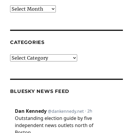
Archives
CATEGORIES
Categories
BLUESKY NEWS FEED