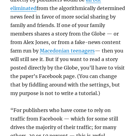
eliminated
from the algorithmically determined
news feed in favor of more social sharing by
family and friends. If one of your family
members shares a story from the Globe — or
from Alex Jones, or from a fake-news content
farm run by
Macedonian teenagers
— then you
will still see it. But if you want to read a story
posted directly by the Globe, you’ll have to visit
the paper’s Facebook page. (You can change
that by fiddling around with the settings, but
my purpose is not to write a tutorial.)
“For publishers who have come to rely on
traffic from Facebook — which for some still
drives the majority of their traffic; for many
others, 30 or 40 percent — this is awful