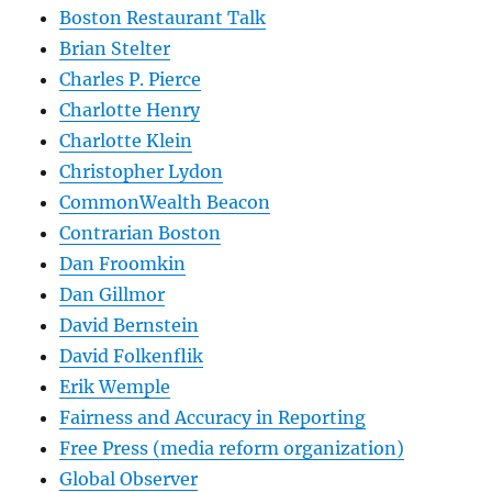
Boston Restaurant Talk
Brian Stelter
Charles P. Pierce
Charlotte Henry
Charlotte Klein
Christopher Lydon
CommonWealth Beacon
Contrarian Boston
Dan Froomkin
Dan Gillmor
David Bernstein
David Folkenflik
Erik Wemple
Fairness and Accuracy in Reporting
Free Press (media reform organization)
Global Observer