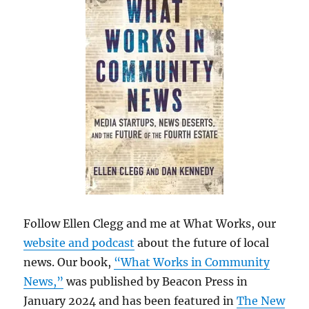
Follow Ellen Clegg and me at What Works, our
website and podcast
about the future of local
news. Our book,
“What Works in Community
News,”
was published by Beacon Press in
January 2024 and has been featured in
The New