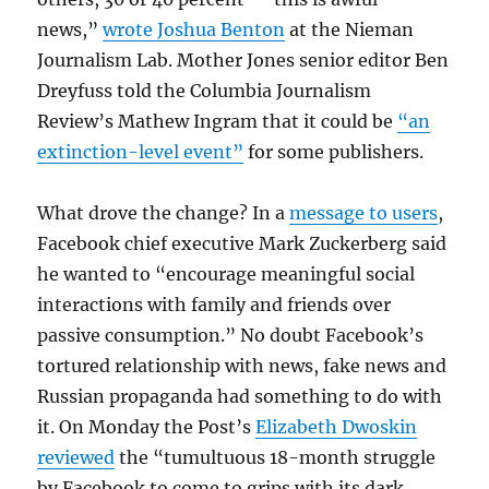
news,”
wrote Joshua Benton
at the Nieman
Journalism Lab. Mother Jones senior editor Ben
Dreyfuss told the Columbia Journalism
Review’s Mathew Ingram that it could be
“an
extinction-level event”
for some publishers.
What drove the change? In a
message to users
,
Facebook chief executive Mark Zuckerberg said
he wanted to “encourage meaningful social
interactions with family and friends over
passive consumption.” No doubt Facebook’s
tortured relationship with news, fake news and
Russian propaganda had something to do with
it. On Monday the Post’s
Elizabeth Dwoskin
reviewed
the “tumultuous 18-month struggle
by Facebook to come to grips with its dark