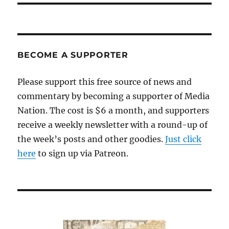
BECOME A SUPPORTER
Please support this free source of news and
commentary by becoming a supporter of Media
Nation. The cost is $6 a month, and supporters
receive a weekly newsletter with a round-up of
the week’s posts and other goodies.
Just click
here
to sign up via Patreon.