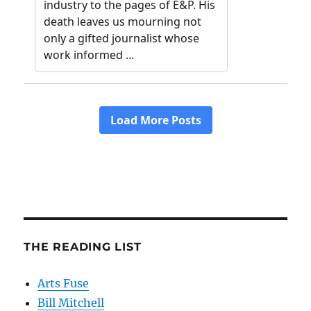
THE READING LIST
Arts Fuse
Bill Mitchell