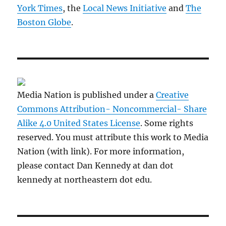
York Times
, the
Local News Initiative
and
The
Boston Globe
.
Media Nation is published under a
Creative
Commons Attribution- Noncommercial- Share
Alike 4.0 United States License
. Some rights
reserved. You must attribute this work to Media
Nation (with link). For more information,
please contact Dan Kennedy at dan dot
kennedy at northeastern dot edu.