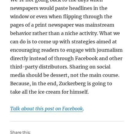
newspapers would paste headlines in the
window or even when flipping through the
pages of a print newspaper was mainstream
behavior rather than a niche activity. What we
can do is to come up with strategies aimed at
encouraging readers to engage with journalism
directly instead of through Facebook and other
third-party distributors. Sharing on social
media should be dessert, not the main course.
Because, in the end, Zuckerberg is going to
take all the ice cream for himself.
Talk about this post on Facebook
.
Share this: