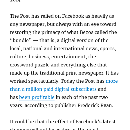
The Post has relied on Facebook as heavily as
any newspaper, but always with an eye toward
restoring the primacy of what Bezos called the
“bundle” — that is, a digital version of the
local, national and international news, sports,
culture, business, entertainment, the
crossword puzzle and everything else that
made up the traditional print newspaper. It has
worked spectacularly. Today the Post has
more
than a million paid digital subscribers
and
has
been profitable
in each of the past two
years, according to publisher Frederick Ryan.
It could be that the effect of Facebook’s latest
changes will not be as dire as the most