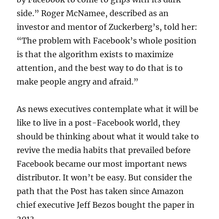
side.” Roger McNamee, described as an
investor and mentor of Zuckerberg’s, told her:
“The problem with Facebook’s whole position
is that the algorithm exists to maximize
attention, and the best way to do that is to
make people angry and afraid.”
As news executives contemplate what it will be
like to live in a post-Facebook world, they
should be thinking about what it would take to
revive the media habits that prevailed before
Facebook became our most important news
distributor. It won’t be easy. But consider the
path that the Post has taken since Amazon
chief executive Jeff Bezos bought the paper in
2013.