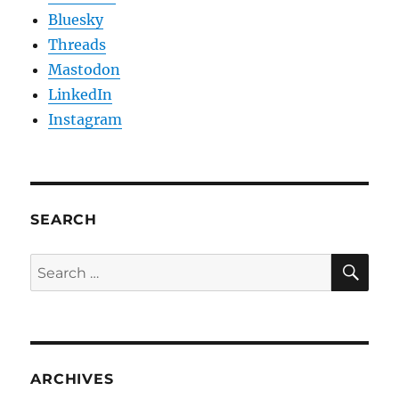
Bluesky
Threads
Mastodon
LinkedIn
Instagram
SEARCH
SE
Search
for:
ARCHIVES