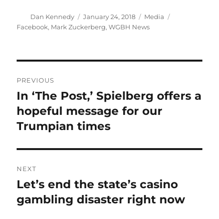
Author
Posted
Categories
Tags
Dan Kennedy
January 24, 2018
Media
on
Facebook
,
Mark Zuckerberg
,
WGBH News
Post
PREVIOUS
navigation
In ‘The Post,’ Spielberg offers a
Previous
post:
hopeful message for our
Trumpian times
NEXT
Let’s end the state’s casino
Next
post:
gambling disaster right now