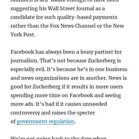
suggesting his Wall Street Journal as a
candidate for such quality-based payments
rather than the Fox News Channel or the New
York Post.
Facebook has always been a lousy partner for
journalism. That’s not because Zuckerberg is
especially evil. It’s because he’s in one business
and news organizations are in another. News is
good for Zuckerberg if it results in more users
spending more time on Facebook and seeing
more ads. It’s bad if it causes unneeded
controversy and raises the specter
of
government regulation
.
We’re not going back to the days when