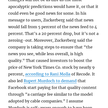
apocalyptic predictions would have it, or that it
could even be good news for some. In his
message to users, Zuckerberg said that news
would fall from 5 percent of the news feed to 4
percent. That’s a 20 percent drop, but it’s not a
zeroing-out. Moreover, Zuckerberg said the
company is taking steps to ensure that “the
news you see, while less overall, is high
quality.” That caused investors to boost the
price of New York Times Co. stock by nearly 9
percent,
according to Rani Molla
of Recode. It
also led
Rupert Murdoch to demand
that
Facebook start paying for that quality content
through “a carriage fee similar to the model
adopted by cable companies.” I assume
Murdoch is self-aware enough to have been