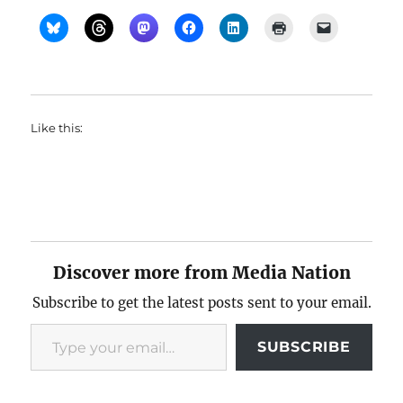
Like this:
Discover more from Media Nation
Subscribe to get the latest posts sent to your email.
Type your email…
SUBSCRIBE