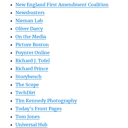
New England First Amendment Coalition
Newsbusters
Nieman Lab
Oliver Darcy
On the Media
Picture Boston
Poynter Online
Richard J. Tofel
Richard Prince
Storybench
The Scope
TechDirt
Tim Kennedy Photography
Today’s Front Pages
Tom Jones
Universal Hub