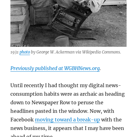
1931
photo
by George W. Ackerman via Wikipedia Commons.
Previously published at WGBHNews.org
.
Until recently I had thought my digital news-
consumption habits were as archaic as heading
down to Newspaper Row to peruse the
headlines pasted in the window. Now, with
Facebook
moving toward a break-up
with the
news business, it appears that I may have been
ahead of my time.