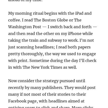
My morning ritual begins with the iPad and
coffee. I read The Boston Globe or The
Washington Post — I switch back and forth —
and then read the other on my iPhone while
taking the train and subway to work. I’m not
just scanning headlines; I read both papers
pretty thoroughly, the way we used to engage
with print. Sometime during the day I’ll check
in with The New York Times as well.
Now consider the strategy pursued until
recently by many publishers. They would post
many if not most of their stories to their
Facebook page, with headlines aimed at
enticing users to click and share. More clicks