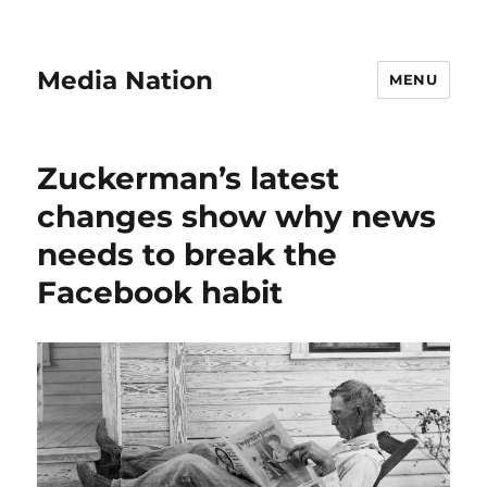
Media Nation
MENU
Zuckerman’s latest
changes show why news
needs to break the
Facebook habit