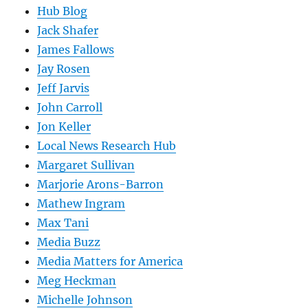
Hub Blog
Jack Shafer
James Fallows
Jay Rosen
Jeff Jarvis
John Carroll
Jon Keller
Local News Research Hub
Margaret Sullivan
Marjorie Arons-Barron
Mathew Ingram
Max Tani
Media Buzz
Media Matters for America
Meg Heckman
Michelle Johnson