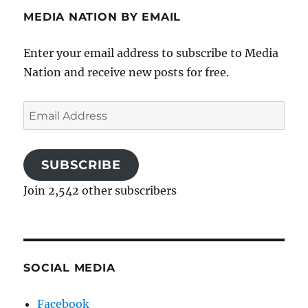
MEDIA NATION BY EMAIL
Enter your email address to subscribe to Media
Nation and receive new posts for free.
Email
Address
SUBSCRIBE
Join 2,542 other subscribers
SOCIAL MEDIA
Facebook