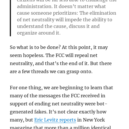
administration. It doesn’t matter what
cause someone prioritizes: The elimination
of net neutrality will impede the ability to
understand the cause, discuss it and
organize around it.
So what is to be done? At this point, it may
seem hopeless. The FCC will repeal net
neutrality, and that’s the end of it. But there
are a few threads we can grasp onto.
For one thing, we are beginning to learn that
many of the messages the FCC received in
support of ending net neutrality were bot-
generated fakes. It’s not clear exactly how
many, but
Eric Levitz reports
in New York
magazine that more than a million identical