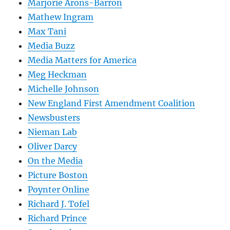
Marjorie Arons-Barron
Mathew Ingram
Max Tani
Media Buzz
Media Matters for America
Meg Heckman
Michelle Johnson
New England First Amendment Coalition
Newsbusters
Nieman Lab
Oliver Darcy
On the Media
Picture Boston
Poynter Online
Richard J. Tofel
Richard Prince