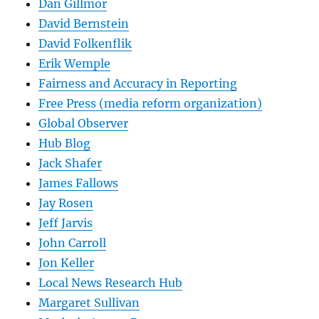
Dan Gillmor
David Bernstein
David Folkenflik
Erik Wemple
Fairness and Accuracy in Reporting
Free Press (media reform organization)
Global Observer
Hub Blog
Jack Shafer
James Fallows
Jay Rosen
Jeff Jarvis
John Carroll
Jon Keller
Local News Research Hub
Margaret Sullivan