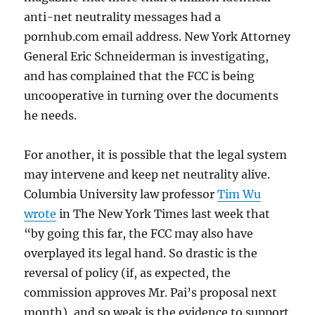
anti-net neutrality messages had a
pornhub.com email address. New York Attorney
General Eric Schneiderman is investigating,
and has complained that the FCC is being
uncooperative in turning over the documents
he needs.
For another, it is possible that the legal system
may intervene and keep net neutrality alive.
Columbia University law professor
Tim Wu
wrote
in The New York Times last week that
“by going this far, the FCC may also have
overplayed its legal hand. So drastic is the
reversal of policy (if, as expected, the
commission approves Mr. Pai’s proposal next
month), and so weak is the evidence to support