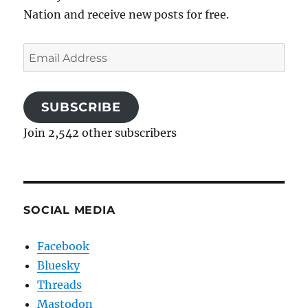
Nation and receive new posts for free.
Email
Address
SUBSCRIBE
Join 2,542 other subscribers
SOCIAL MEDIA
Facebook
Bluesky
Threads
Mastodon