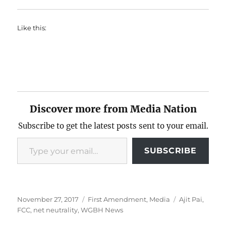
Like this:
Discover more from Media Nation
Subscribe to get the latest posts sent to your email.
Type your email…
SUBSCRIBE
Posted
Categories
Tags
November 27, 2017
First Amendment
,
Media
Ajit Pai
,
on
FCC
,
net neutrality
,
WGBH News