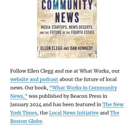
Follow Ellen Clegg and me at What Works, our
website and podcast
about the future of local
news. Our book,
“What Works in Community
News,”
was published by Beacon Press in
January 2024 and has been featured in
The New
York Times
, the
Local News Initiative
and
The
Boston Globe
.