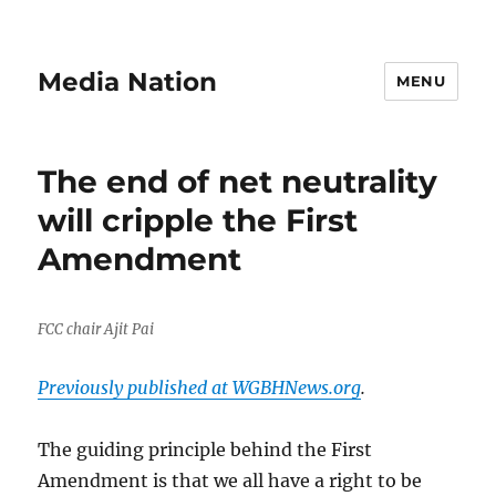
Media Nation
MENU
The end of net neutrality
will cripple the First
Amendment
FCC chair Ajit Pai
Previously published at WGBHNews.org
.
The guiding principle behind the First
Amendment is that we all have a right to be