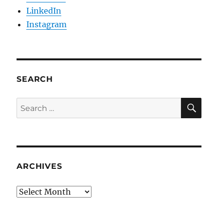
LinkedIn
Instagram
SEARCH
SE
Search
for:
ARCHIVES
Archives