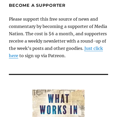
BECOME A SUPPORTER
Please support this free source of news and
commentary by becoming a supporter of Media
Nation. The cost is $6 a month, and supporters
receive a weekly newsletter with a round-up of
the week’s posts and other goodies.
Just click
here
to sign up via Patreon.