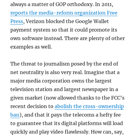
always a matter of GOP orthodoxy. In 2011,
reports the media-reform organization Free
Press
, Verizon blocked the Google Wallet
payment system so that it could promote its
own software instead. There are plenty of other
examples as well.
The threat to journalism posed by the end of
net neutrality is also very real. Imagine that a
major media corporation owns the largest
television station and largest newspaper in a
given market (now allowed thanks to the FCC’s
recent decision to
abolish the cross-ownership
ban
), and that it pays the telecoms a hefty fee
to guarantee that its digital platforms will load
quickly and play video flawlessly. How can, say,