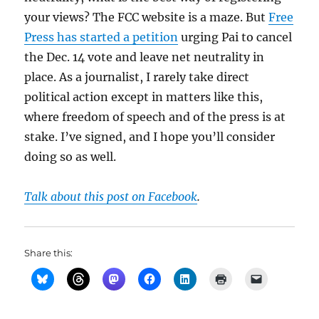
your views? The FCC website is a maze. But
Free
Press has started a petition
urging Pai to cancel
the Dec. 14 vote and leave net neutrality in
place. As a journalist, I rarely take direct
political action except in matters like this,
where freedom of speech and of the press is at
stake. I’ve signed, and I hope you’ll consider
doing so as well.
Talk about this post on Facebook
.
Share this: