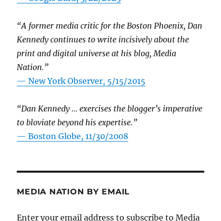
“A former media critic for the Boston Phoenix, Dan
Kennedy continues to write incisively about the
print and digital universe at his blog, Media
Nation.”
—
New York Observer, 5/15/2015
“Dan Kennedy … exercises the blogger’s imperative
to bloviate beyond his expertise.”
—
Boston Globe, 11/30/2008
MEDIA NATION BY EMAIL
Enter your email address to subscribe to Media