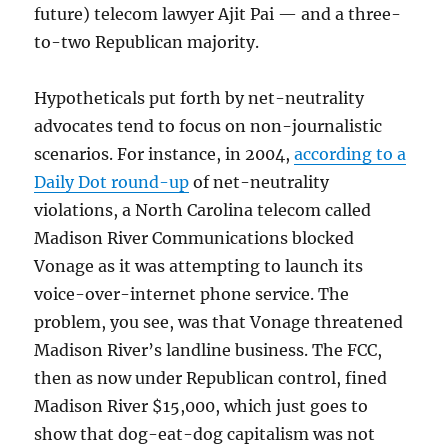
future) telecom lawyer Ajit Pai — and a three-
to-two Republican majority.
Hypotheticals put forth by net-neutrality
advocates tend to focus on non-journalistic
scenarios. For instance, in 2004,
according to a
Daily Dot round-up
of net-neutrality
violations, a North Carolina telecom called
Madison River Communications blocked
Vonage as it was attempting to launch its
voice-over-internet phone service. The
problem, you see, was that Vonage threatened
Madison River’s landline business. The FCC,
then as now under Republican control, fined
Madison River $15,000, which just goes to
show that dog-eat-dog capitalism was not