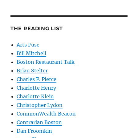
THE READING LIST
Arts Fuse
Bill Mitchell
Boston Restaurant Talk
Brian Stelter
Charles P. Pierce
Charlotte Henry
Charlotte Klein
Christopher Lydon
CommonWealth Beacon
Contrarian Boston
Dan Froomkin