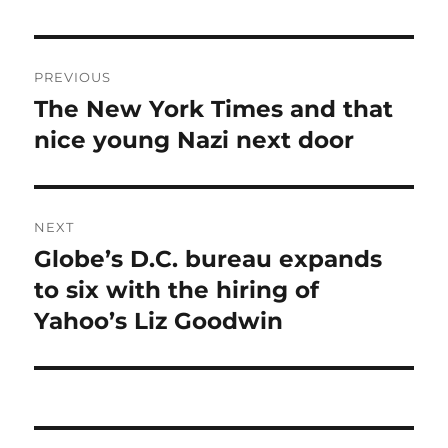
Post
PREVIOUS
navigation
The New York Times and that
Previous
post:
nice young Nazi next door
NEXT
Globe’s D.C. bureau expands
Next
post:
to six with the hiring of
Yahoo’s Liz Goodwin