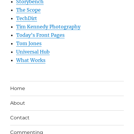
Storybench
The Scope
TechDirt
Tim Kennedy Photography
Today’s Front Pages
Tom Jones
Universal Hub
What Works
Home
About
Contact
Commenting