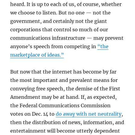
heard. It is up to each of us, of course, whether
we choose to listen. But no one — not the
government, and certainly not the giant
corporations that control so much of our
communications infrastructure — may prevent
anyone’s speech from competing in
“the
marketplace of ideas.”
But now that the internet has become by far
the most important and prevalent means for
conveying free speech, the demise of the First
Amendment may be at hand. If, as expected,
the Federal Communications Commission
votes on Dec. 14 to
do away with net neutrality
,
then the distribution of news, information, and
entertainment will become utterly dependent