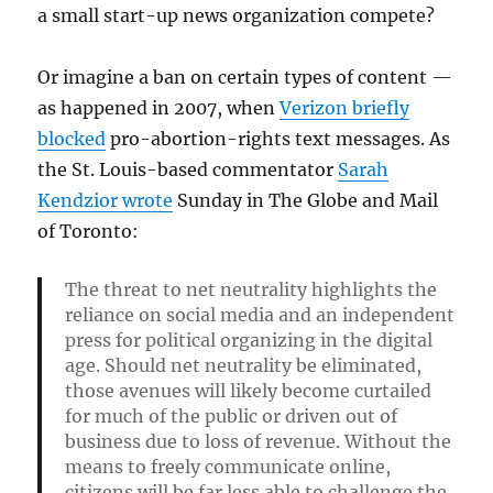
a small start-up news organization compete?
Or imagine a ban on certain types of content —
as happened in 2007, when
Verizon briefly
blocked
pro-abortion-rights text messages. As
the St. Louis-based commentator
Sarah
Kendzior wrote
Sunday in The Globe and Mail
of Toronto:
The threat to net neutrality highlights the
reliance on social media and an independent
press for political organizing in the digital
age. Should net neutrality be eliminated,
those avenues will likely become curtailed
for much of the public or driven out of
business due to loss of revenue. Without the
means to freely communicate online,
citizens will be far less able to challenge the