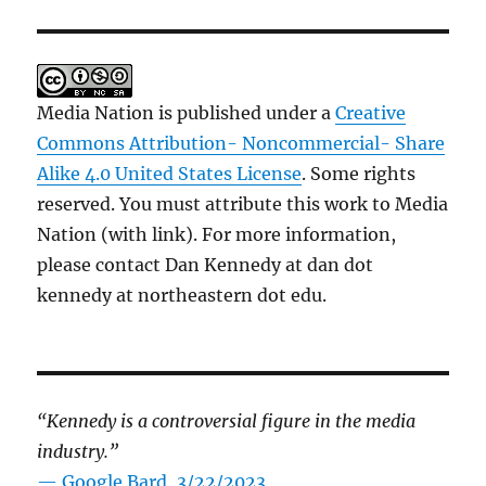
Media Nation is published under a
Creative
Commons Attribution- Noncommercial- Share
Alike 4.0 United States License
. Some rights
reserved. You must attribute this work to Media
Nation (with link). For more information,
please contact Dan Kennedy at dan dot
kennedy at northeastern dot edu.
“Kennedy is a controversial figure in the media
industry.”
— Google Bard, 3/22/2023