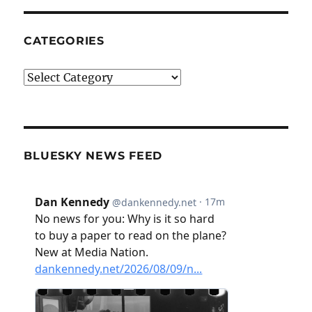
CATEGORIES
Categories
BLUESKY NEWS FEED