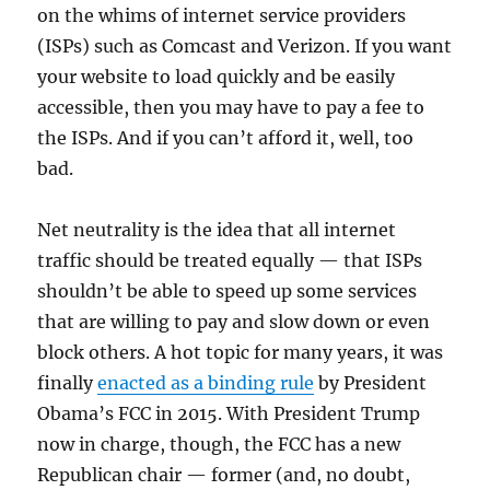
on the whims of internet service providers
(ISPs) such as Comcast and Verizon. If you want
your website to load quickly and be easily
accessible, then you may have to pay a fee to
the ISPs. And if you can’t afford it, well, too
bad.
Net neutrality is the idea that all internet
traffic should be treated equally — that ISPs
shouldn’t be able to speed up some services
that are willing to pay and slow down or even
block others. A hot topic for many years, it was
finally
enacted as a binding rule
by President
Obama’s FCC in 2015. With President Trump
now in charge, though, the FCC has a new
Republican chair — former (and, no doubt,