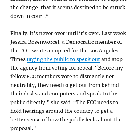
the change, that it seems destined to be struck
down in court.”
Finally, it’s never over until it’s over. Last week
Jessica Rosenworcel, a Democratic member of
the FCC, wrote an op-ed for the Los Angeles
Times
urging the public to speak out
and stop
the agency from voting for repeal. “Before my
fellow FCC members vote to dismantle net
neutrality, they need to get out from behind
their desks and computers and speak to the
public directly,” she said. “The FCC needs to
hold hearings around the country to get a
better sense of how the public feels about the
proposal.”