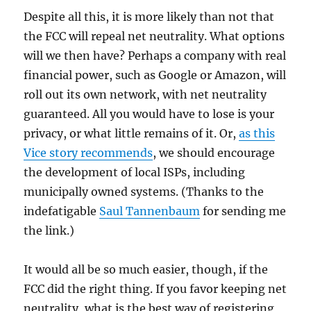
Despite all this, it is more likely than not that
the FCC will repeal net neutrality. What options
will we then have? Perhaps a company with real
financial power, such as Google or Amazon, will
roll out its own network, with net neutrality
guaranteed. All you would have to lose is your
privacy, or what little remains of it. Or,
as this
Vice story recommends
, we should encourage
the development of local ISPs, including
municipally owned systems. (Thanks to the
indefatigable
Saul Tannenbaum
for sending me
the link.)
It would all be so much easier, though, if the
FCC did the right thing. If you favor keeping net
neutrality, what is the best way of registering