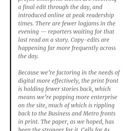
a final edit through the day, and
introduced online at peak readership
times. There are fewer logjams in the
evening — reporters waiting for that
last read on a story. Copy-edits are
happening far more frequently across
the day.
Because we’re factoring in the needs of
digital more effectively, the print front
is holding fewer stories back, which
means we’re popping more enterprise
on the site, much of which is rippling
back to the Business and Metro fronts
in print. The paper, as we hoped, has
been the stronger for it. Calls for A1