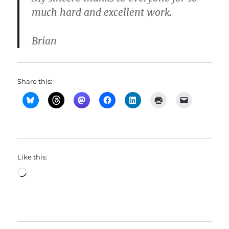
much hard and excellent work.
Brian
Share this:
Like this:
Loading…