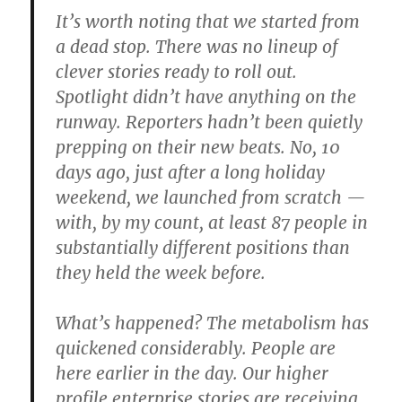
It’s worth noting that we started from
a dead stop. There was no lineup of
clever stories ready to roll out.
Spotlight didn’t have anything on the
runway. Reporters hadn’t been quietly
prepping on their new beats. No, 10
days ago, just after a long holiday
weekend, we launched from scratch —
with, by my count, at least 87 people in
substantially different positions than
they held the week before.
What’s happened? The metabolism has
quickened considerably. People are
here earlier in the day. Our higher
profile enterprise stories are receiving