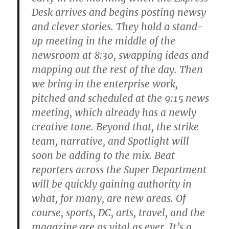
Desk arrives and begins posting newsy
and clever stories. They hold a stand-
up meeting in the middle of the
newsroom at 8:30, swapping ideas and
mapping out the rest of the day. Then
we bring in the enterprise work,
pitched and scheduled at the 9:15 news
meeting, which already has a newly
creative tone. Beyond that, the strike
team, narrative, and Spotlight will
soon be adding to the mix. Beat
reporters across the Super Department
will be quickly gaining authority in
what, for many, are new areas. Of
course, sports, DC, arts, travel, and the
magazine are as vital as ever. It’s a