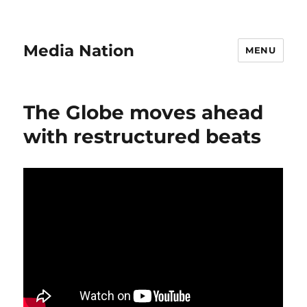
Media Nation
MENU
The Globe moves ahead
with restructured beats