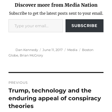
Discover more from Media Nation
Subscribe to get the latest posts sent to your email.
Type your email…
SUBSCRIBE
Author
Posted
Categories
Tags
Dan Kennedy
June 11, 2017
Media
Boston
on
Globe
,
Brian McGrory
Post
PREVIOUS
navigation
Trump, technology and the
Previous
post:
enduring appeal of conspiracy
theories