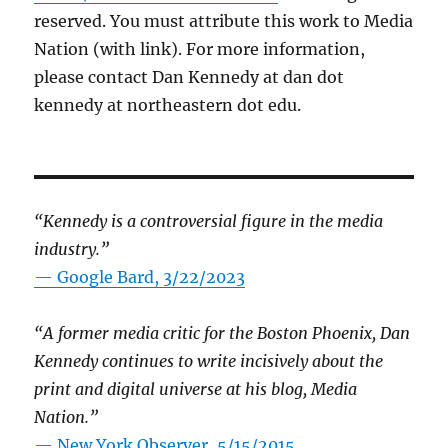
reserved. You must attribute this work to Media
Nation (with link). For more information,
please contact Dan Kennedy at dan dot
kennedy at northeastern dot edu.
“Kennedy is a controversial figure in the media
industry.”
— Google Bard, 3/22/2023
“A former media critic for the Boston Phoenix, Dan
Kennedy continues to write incisively about the
print and digital universe at his blog, Media
Nation.”
—
New York Observer, 5/15/2015