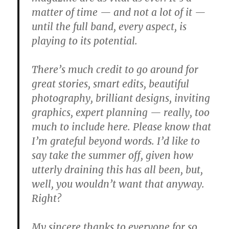
matter of time — and not a lot of it —
until the full band, every aspect, is
playing to its potential.
There’s much credit to go around for
great stories, smart edits, beautiful
photography, brilliant designs, inviting
graphics, expert planning — really, too
much to include here. Please know that
I’m grateful beyond words. I’d like to
say take the summer off, given how
utterly draining this has all been, but,
well, you wouldn’t want that anyway.
Right?
My sincere thanks to everyone for so