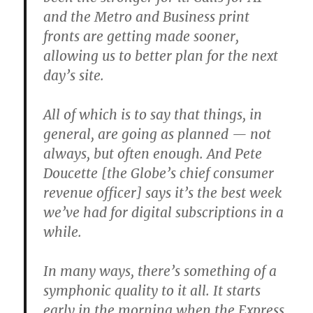
and the Metro and Business print
fronts are getting made sooner,
allowing us to better plan for the next
day’s site.
All of which is to say that things, in
general, are going as planned — not
always, but often enough. And Pete
Doucette [the Globe’s chief consumer
revenue officer] says it’s the best week
we’ve had for digital subscriptions in a
while.
In many ways, there’s something of a
symphonic quality to it all. It starts
early in the morning when the Express