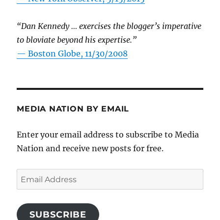
“Dan Kennedy … exercises the blogger’s imperative
to bloviate beyond his expertise.”
—
Boston Globe, 11/30/2008
MEDIA NATION BY EMAIL
Enter your email address to subscribe to Media
Nation and receive new posts for free.
Email
Address
SUBSCRIBE