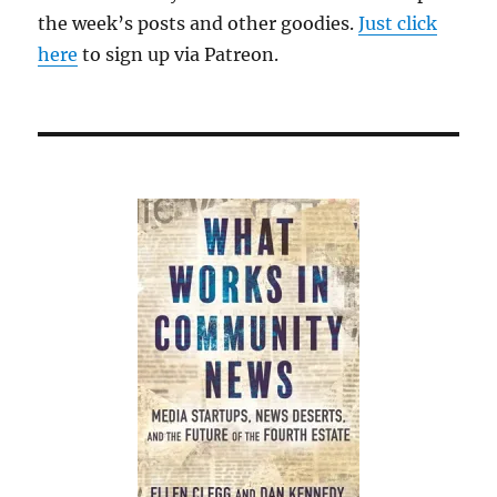
the week’s posts and other goodies.
Just click
here
to sign up via Patreon.