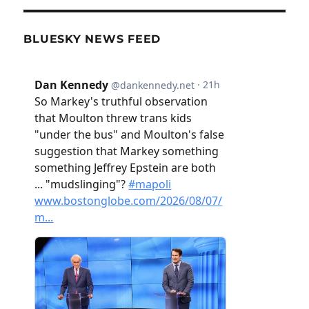
BLUESKY NEWS FEED