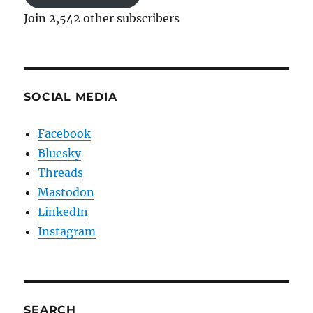
Join 2,542 other subscribers
SOCIAL MEDIA
Facebook
Bluesky
Threads
Mastodon
LinkedIn
Instagram
SEARCH