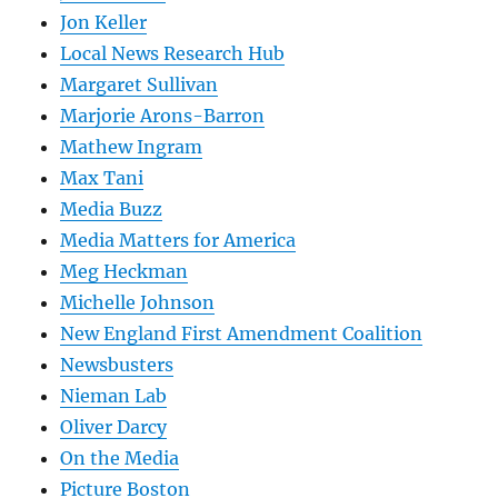
Jon Keller
Local News Research Hub
Margaret Sullivan
Marjorie Arons-Barron
Mathew Ingram
Max Tani
Media Buzz
Media Matters for America
Meg Heckman
Michelle Johnson
New England First Amendment Coalition
Newsbusters
Nieman Lab
Oliver Darcy
On the Media
Picture Boston