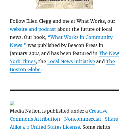
Follow Ellen Clegg and me at What Works, our
website and podcast
about the future of local
news. Our book,
“What Works in Community
News,”
was published by Beacon Press in
January 2024 and has been featured in
The New
York Times
, the
Local News Initiative
and
The
Boston Globe
.
Media Nation is published under a
Creative
Commons Attribution- Noncommercial- Share
Alike 4.0 United States License
. Some rights