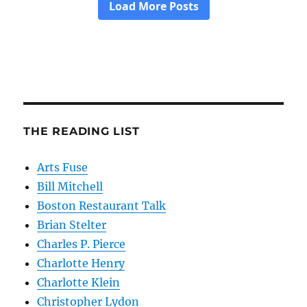
THE READING LIST
Arts Fuse
Bill Mitchell
Boston Restaurant Talk
Brian Stelter
Charles P. Pierce
Charlotte Henry
Charlotte Klein
Christopher Lydon