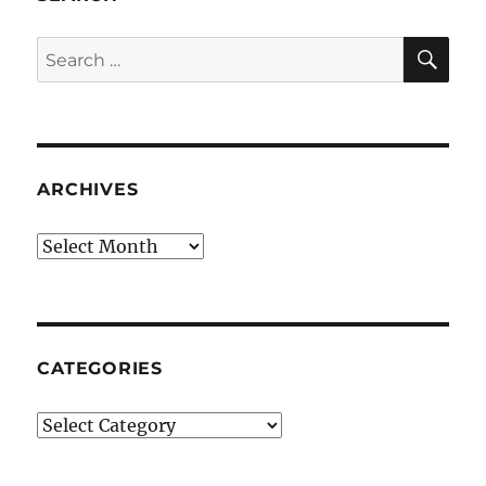
SE
Search
for:
ARCHIVES
Archives
CATEGORIES
Categories