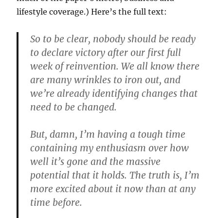
lifestyle coverage.) Here’s the full text:
So to be clear, nobody should be ready
to declare victory after our first full
week of reinvention. We all know there
are many wrinkles to iron out, and
we’re already identifying changes that
need to be changed.
But, damn, I’m having a tough time
containing my enthusiasm over how
well it’s gone and the massive
potential that it holds. The truth is, I’m
more excited about it now than at any
time before.