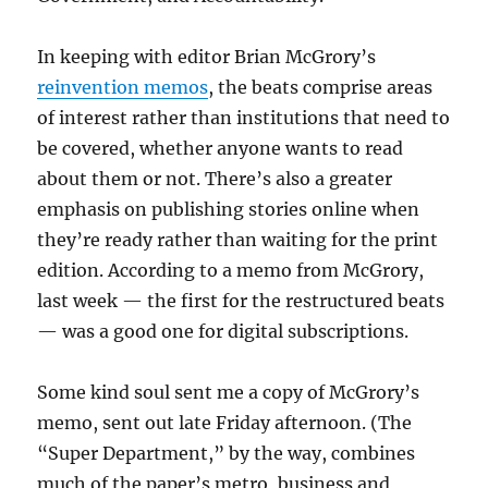
In keeping with editor Brian McGrory’s
reinvention memos
, the beats comprise areas
of interest rather than institutions that need to
be covered, whether anyone wants to read
about them or not. There’s also a greater
emphasis on publishing stories online when
they’re ready rather than waiting for the print
edition. According to a memo from McGrory,
last week — the first for the restructured beats
— was a good one for digital subscriptions.
Some kind soul sent me a copy of McGrory’s
memo, sent out late Friday afternoon. (The
“Super Department,” by the way, combines
much of the paper’s metro, business and