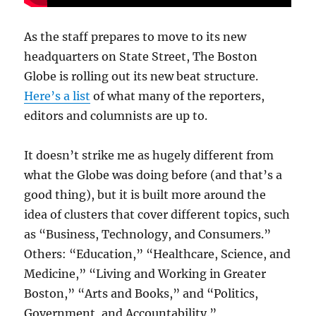
As the staff prepares to move to its new
headquarters on State Street, The Boston
Globe is rolling out its new beat structure.
Here’s a list
of what many of the reporters,
editors and columnists are up to.
It doesn’t strike me as hugely different from
what the Globe was doing before (and that’s a
good thing), but it is built more around the
idea of clusters that cover different topics, such
as “Business, Technology, and Consumers.”
Others: “Education,” “Healthcare, Science, and
Medicine,” “Living and Working in Greater
Boston,” “Arts and Books,” and “Politics,
Government, and Accountability.”