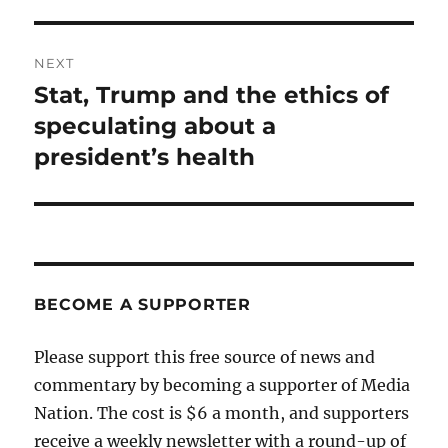
NEXT
Stat, Trump and the ethics of
Next
post:
speculating about a
president’s health
BECOME A SUPPORTER
Please support this free source of news and
commentary by becoming a supporter of Media
Nation. The cost is $6 a month, and supporters
receive a weekly newsletter with a round-up of