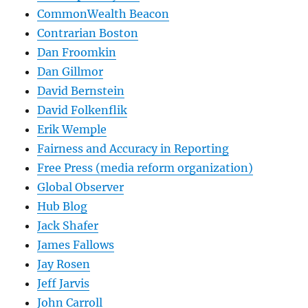
CommonWealth Beacon
Contrarian Boston
Dan Froomkin
Dan Gillmor
David Bernstein
David Folkenflik
Erik Wemple
Fairness and Accuracy in Reporting
Free Press (media reform organization)
Global Observer
Hub Blog
Jack Shafer
James Fallows
Jay Rosen
Jeff Jarvis
John Carroll