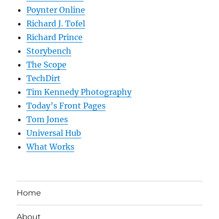
Poynter Online
Richard J. Tofel
Richard Prince
Storybench
The Scope
TechDirt
Tim Kennedy Photography
Today’s Front Pages
Tom Jones
Universal Hub
What Works
Home
About