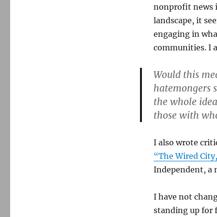
nonprofit news 
landscape, it s
engaging in what 
communities. I 
Would this mean
hatemongers s
the whole idea 
those with wh
I also wrote cr
“The Wired City
Independent, a n
I have not chang
standing up for 