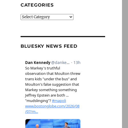
CATEGORIES
Categories
BLUESKY NEWS FEED