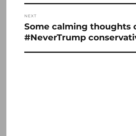
NEXT
Some calming thoughts 
Next
post:
#NeverTrump conservati