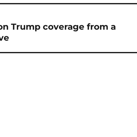
on Trump coverage from a
ve