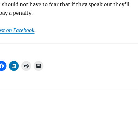
 should not have to fear that if they speak out they’ll
 pay a penalty.
ost on Facebook
.