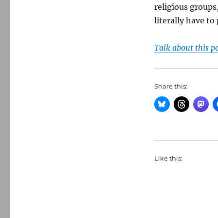
religious groups,
literally have to
Talk about this p
Share this:
Like this: