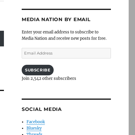
MEDIA NATION BY EMAIL
Enter your email address to subscribe to
Media Nation and receive new posts for free.
Email
Address
SUBSCRIBE
Join 2,542 other subscribers
SOCIAL MEDIA
Facebook
Bluesky
Threads