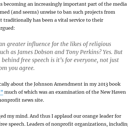
is becoming an increasingly important part of the media
eemed (and seems) unwise to ban such projects from
traditionally has been a vital service to their
argued:
 greater influence for the likes of religious
uch as James Dobson and Tony Perkins? Yes. But
behind free speech is it’s for everyone, not just
om you agree.
itically about the Johnson Amendment in my 2013 book
,”
much of which was an examination of the New Haven
onprofit news site.
ed my mind. And thus I applaud our orange leader for
free speech. Leaders of nonprofit organizations, includin