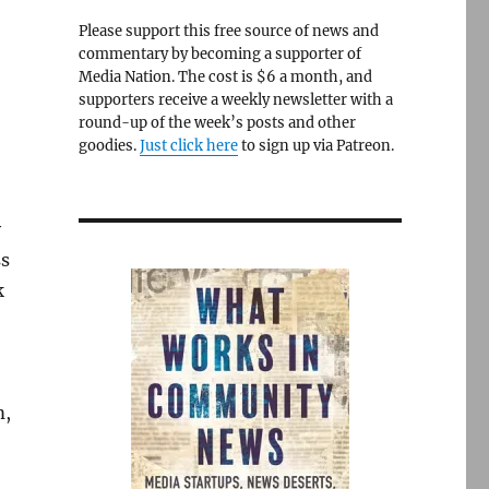
Please support this free source of news and
commentary by becoming a supporter of
Media Nation. The cost is $6 a month, and
supporters receive a weekly newsletter with a
round-up of the week’s posts and other
goodies.
Just click here
to sign up via Patreon.
y
ss
k
m,