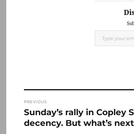
Di
Sub
Type your email…
Post
PREVIOUS
navigation
Sunday’s rally in Copley
Previous
post:
decency. But what’s nex