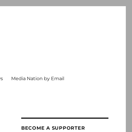
ws
Media Nation by Email
BECOME A SUPPORTER