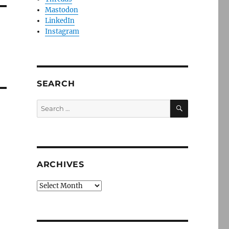
Mastodon
LinkedIn
Instagram
SEARCH
SEARCH
Search
for:
ARCHIVES
Archives