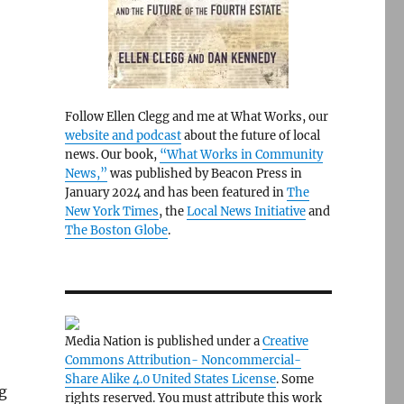
Follow Ellen Clegg and me at What Works, our
website and podcast
about the future of local
news. Our book,
“What Works in Community
News,”
was published by Beacon Press in
January 2024 and has been featured in
The
New York Times
, the
Local News Initiative
and
The Boston Globe
.
Media Nation is published under a
Creative
Commons Attribution- Noncommercial-
Share Alike 4.0 United States License
. Some
g
rights reserved. You must attribute this work