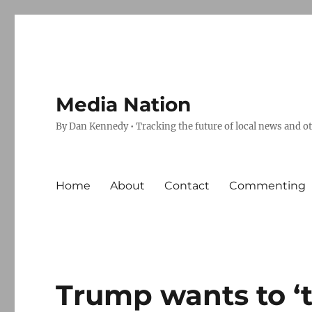
Media Nation
By Dan Kennedy • Tracking the future of local news and o
Home
About
Contact
Commenting
Trump wants to ‘t