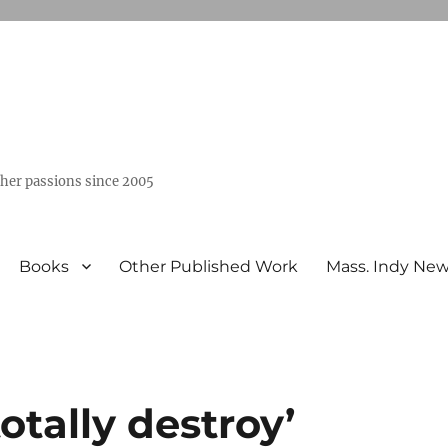
ther passions since 2005
Books
Other Published Work
Mass. Indy Ne
otally destroy’