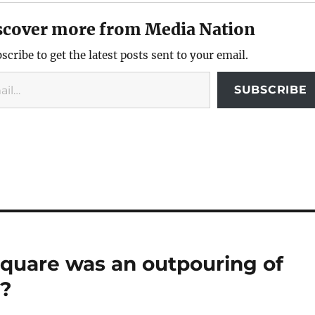
scover more from Media Nation
scribe to get the latest posts sent to your email.
SUBSCRIBE
 Square was an outpouring of
t?