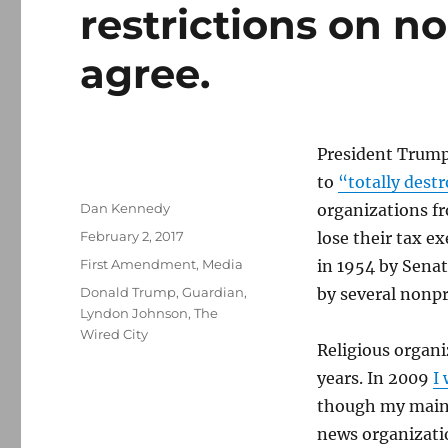
restrictions on no
agree.
President Trump 
to
“totally dest
Author
Dan Kennedy
organizations fr
Posted
February 2, 2017
lose their tax 
on
Categories
First Amendment
,
Media
in 1954 by Sena
Tags
Donald Trump
,
Guardian
,
by several nonpr
Lyndon Johnson
,
The
Wired City
Religious organi
years. In 2009
I
though my main
news organizatio