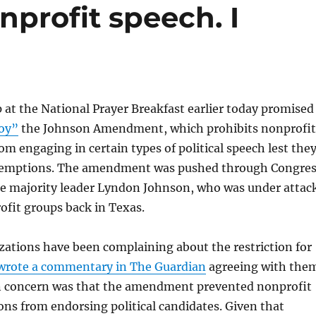
nprofit speech. I
at the National Prayer Breakfast earlier today promised
roy”
the Johnson Amendment, which prohibits nonprofit
om engaging in certain types of political speech lest the
exemptions. The amendment was pushed through Congre
te majority leader Lyndon Johnson, who was under attac
ofit groups back in Texas.
zations have been complaining about the restriction for
 wrote a commentary in The Guardian
agreeing with the
 concern was that the amendment prevented nonprofit
ns from endorsing political candidates. Given that