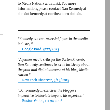
to Media Nation (with link). For more
information, please contact Dan Kennedy at
dan dot kennedy at northeastern dot edu.
“Kennedy is a controversial figure in the media
industry.”
— Google Bard, 3/22/2023
“A former media critic for the Boston Phoenix,
Dan Kennedy continues to write incisively about
the print and digital universe at his blog, Media
Nation.”
—
New York Observer, 5/15/2015
“Dan Kennedy … exercises the blogger’s
imperative to bloviate beyond his expertise.”
—
Boston Globe, 11/30/2008