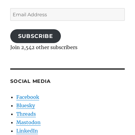
Email
Address
SUBSCRIBE
Join 2,542 other subscribers
SOCIAL MEDIA
Facebook
Bluesky
Threads
Mastodon
LinkedIn