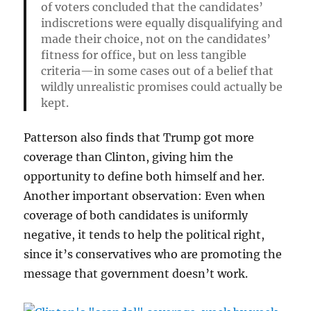
of voters concluded that the candidates’
indiscretions were equally disqualifying and
made their choice, not on the candidates’
fitness for office, but on less tangible
criteria—in some cases out of a belief that
wildly unrealistic promises could actually be
kept.
Patterson also finds that Trump got more
coverage than Clinton, giving him the
opportunity to define both himself and her.
Another important observation: Even when
coverage of both candidates is uniformly
negative, it tends to help the political right,
since it’s conservatives who are promoting the
message that government doesn’t work.