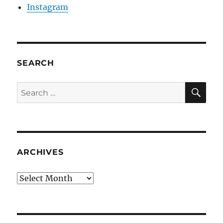
Instagram
SEARCH
SE
Search
for:
ARCHIVES
Archives