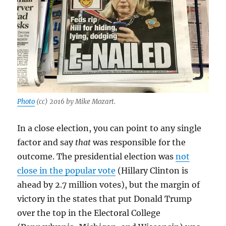
Photo
(cc) 2016 by Mike Mozart.
In a close election, you can point to any single
factor and say
that
was responsible for the
outcome. The presidential election was
not
close in the popular vote
(Hillary Clinton is
ahead by 2.7 million votes), but the margin of
victory in the states that put Donald Trump
over the top in the Electoral College