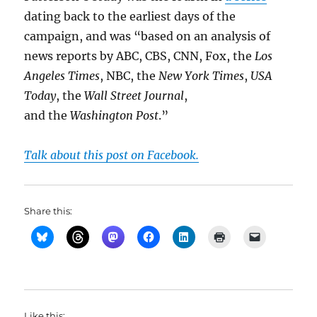
dating back to the earliest days of the
campaign, and was “based on an analysis of
news reports by ABC, CBS, CNN, Fox, the
Los
Angeles Times
, NBC, the
New York Times
,
USA
Today
, the
Wall Street Journal
,
and the
Washington Post
.”
Talk about this post on Facebook.
Share this:
Like this: