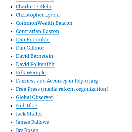
Charlotte Klein
Christopher Lydon
CommonWealth Beacon
Contrarian Boston
Dan Froomkin
Dan Gillmor
David Bernstein
David Folkenflik
Erik Wemple
Fairness and Accuracy in Reporting
Free Press (media reform organization)
Global Observer
Hub Blog
Jack Shafer
James Fallows
Jay Rosen