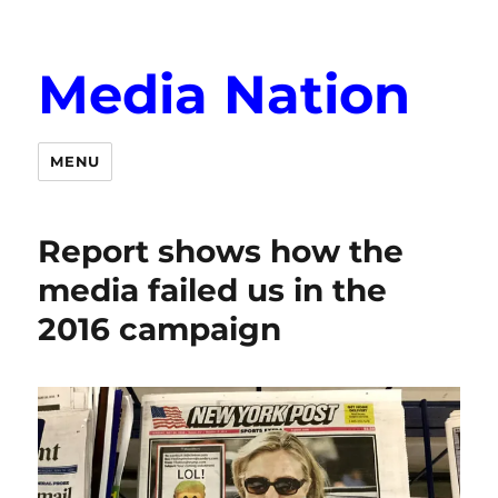
Media Nation
MENU
Report shows how the
media failed us in the
2016 campaign