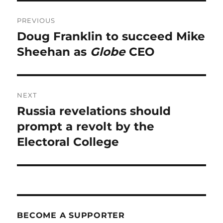
Post
PREVIOUS
navigation
Doug Franklin to succeed Mike
Previous
post:
Sheehan as
Globe
CEO
NEXT
Russia revelations should
Next
post:
prompt a revolt by the
Electoral College
BECOME A SUPPORTER