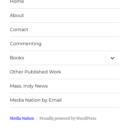
Home
About
Contact
Commenting
expand
Books
child
menu
Other Published Work
Mass. Indy News
Media Nation by Email
Media Nation
Proudly powered by WordPress