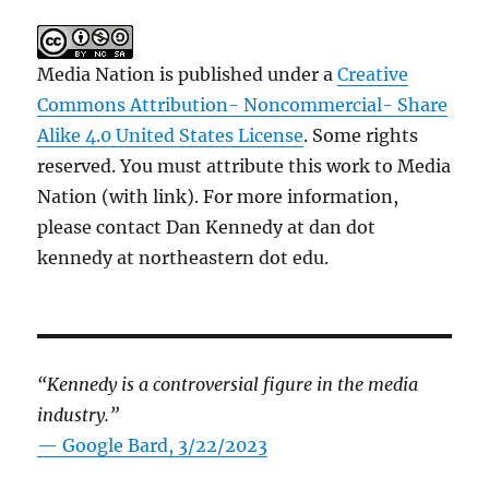
Media Nation is published under a
Creative
Commons Attribution- Noncommercial- Share
Alike 4.0 United States License
. Some rights
reserved. You must attribute this work to Media
Nation (with link). For more information,
please contact Dan Kennedy at dan dot
kennedy at northeastern dot edu.
“Kennedy is a controversial figure in the media
industry.”
— Google Bard, 3/22/2023