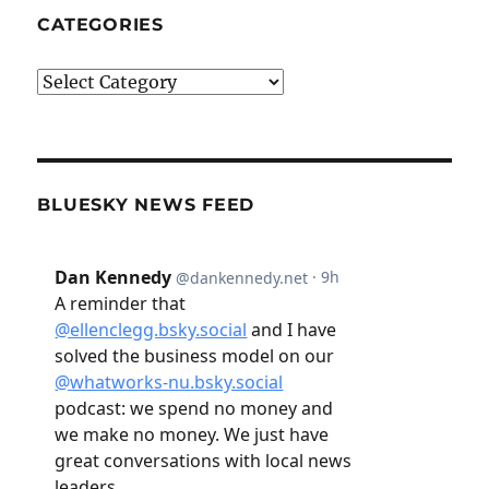
CATEGORIES
Categories
BLUESKY NEWS FEED