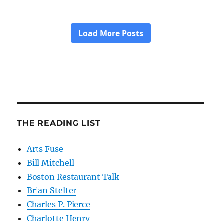
THE READING LIST
Arts Fuse
Bill Mitchell
Boston Restaurant Talk
Brian Stelter
Charles P. Pierce
Charlotte Henry