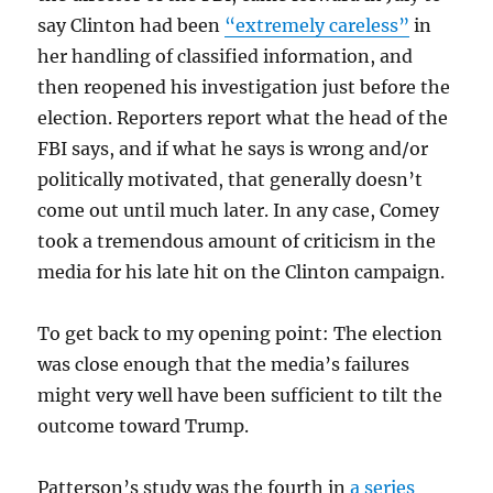
say Clinton had been
“extremely careless”
in
her handling of classified information, and
then reopened his investigation just before the
election. Reporters report what the head of the
FBI says, and if what he says is wrong and/or
politically motivated, that generally doesn’t
come out until much later. In any case, Comey
took a tremendous amount of criticism in the
media for his late hit on the Clinton campaign.
To get back to my opening point: The election
was close enough that the media’s failures
might very well have been sufficient to tilt the
outcome toward Trump.
Patterson’s study was the fourth in
a series