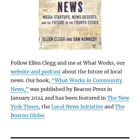
Follow Ellen Clegg and me at What Works, our
website and podcast
about the future of local
news. Our book,
“What Works in Community
News,”
was published by Beacon Press in
January 2024 and has been featured in
The New
York Times
, the
Local News Initiative
and
The
Boston Globe
.