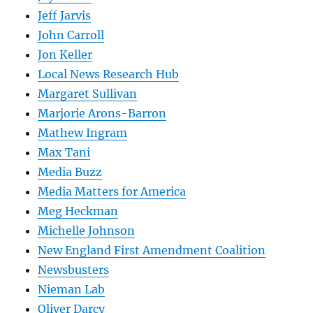
Jeff Jarvis
John Carroll
Jon Keller
Local News Research Hub
Margaret Sullivan
Marjorie Arons-Barron
Mathew Ingram
Max Tani
Media Buzz
Media Matters for America
Meg Heckman
Michelle Johnson
New England First Amendment Coalition
Newsbusters
Nieman Lab
Oliver Darcy