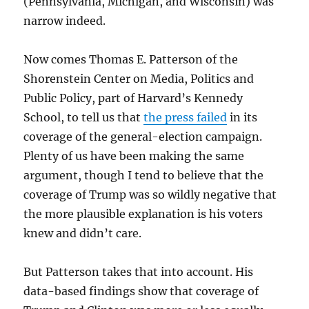
(Pennsylvania, Michigan, and Wisconsin) was
narrow indeed.
Now comes Thomas E. Patterson of the
Shorenstein Center on Media, Politics and
Public Policy, part of Harvard’s Kennedy
School, to tell us that
the press failed
in its
coverage of the general-election campaign.
Plenty of us have been making the same
argument, though I tend to believe that the
coverage of Trump was so wildly negative that
the more plausible explanation is his voters
knew and didn’t care.
But Patterson takes that into account. His
data-based findings show that coverage of