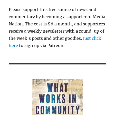
Please support this free source of news and
commentary by becoming a supporter of Media
Nation. The cost is $6 a month, and supporters
receive a weekly newsletter with a round-up of
the week’s posts and other goodies.
Just click
here
to sign up via Patreon.