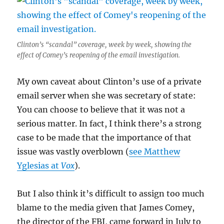
Clinton’s “scandal” coverage, week by week, showing the
effect of Comey’s reopening of the email investigation.
My own caveat about Clinton’s use of a private
email server when she was secretary of state:
You can choose to believe that it was not a
serious matter. In fact, I think there’s a strong
case to be made that the importance of that
issue was vastly overblown (
see Matthew
Yglesias at
Vox
).
But I also think it’s difficult to assign too much
blame to the media given that James Comey,
the director of the FBI, came forward in July to