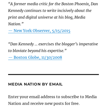
“A former media critic for the Boston Phoenix, Dan
Kennedy continues to write incisively about the
print and digital universe at his blog, Media
Nation.”
—
New York Observer, 5/15/2015
“Dan Kennedy … exercises the blogger’s imperative
to bloviate beyond his expertise.”
—
Boston Globe, 11/30/2008
MEDIA NATION BY EMAIL
Enter your email address to subscribe to Media
Nation and receive new posts for free.