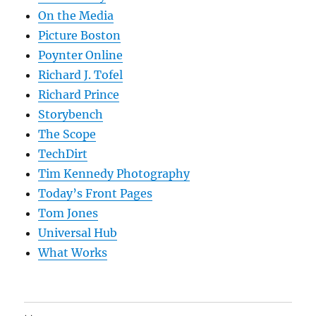
On the Media
Picture Boston
Poynter Online
Richard J. Tofel
Richard Prince
Storybench
The Scope
TechDirt
Tim Kennedy Photography
Today’s Front Pages
Tom Jones
Universal Hub
What Works