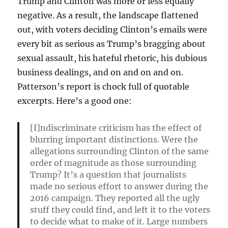
Trump and Clinton was more or less equally
negative. As a result, the landscape flattened
out, with voters deciding Clinton’s emails were
every bit as serious as Trump’s bragging about
sexual assault, his hateful rhetoric, his dubious
business dealings, and on and on and on.
Patterson’s report is chock full of quotable
excerpts. Here’s a good one:
[I]ndiscriminate criticism has the effect of
blurring important distinctions. Were the
allegations surrounding Clinton of the same
order of magnitude as those surrounding
Trump? It’s a question that journalists
made no serious effort to answer during the
2016 campaign. They reported all the ugly
stuff they could find, and left it to the voters
to decide what to make of it. Large numbers