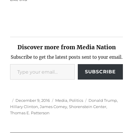
Discover more from Media Nation
Subscribe to get the latest posts sent to your email.
Type your email…
SUBSCRIBE
Author
Posted
Categories
Tags
December 9, 2016
Media
,
Politics
Donald Trump
,
on
Hillary Clinton
,
James Comey
,
Shorenstein Center
,
Thomas E. Patterson