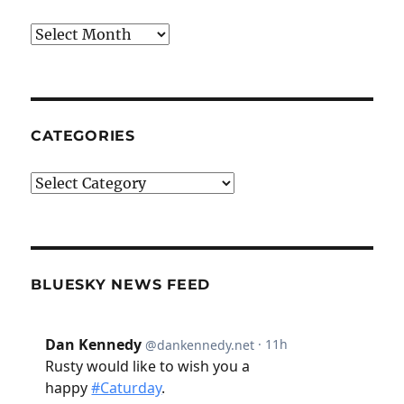
Archives
CATEGORIES
Categories
BLUESKY NEWS FEED