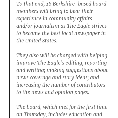
To that end, 18 Berkshire-based board
members will bring to bear their
experience in community affairs
and/or journalism as The Eagle strives
to become the best local newspaper in
the United States.
They also will be charged with helping
improve The Eagle’s editing, reporting
and writing; making suggestions about
news coverage and story ideas; and
increasing the number of contributors
to the news and opinion pages.
The board, which met for the first time
on Thursday, includes education and