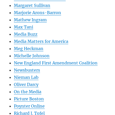
Margaret Sullivan
Marjorie Arons-Barron
Mathew Ingram
Max Tani
Media Buzz
Media Matters for America
Meg Heckman
Michelle Johnson
New England First Amendment Coalition
Newsbusters
Nieman Lab
Oliver Darcy
On the Media
Picture Boston
Poynter Online
Richard J. Tofel