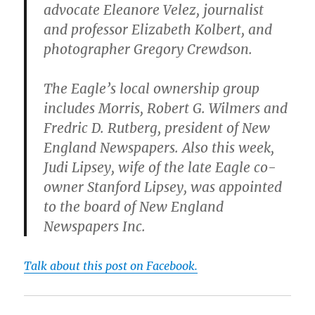
advocate Eleanore Velez, journalist
and professor Elizabeth Kolbert, and
photographer Gregory Crewdson.
The Eagle’s local ownership group
includes Morris, Robert G. Wilmers and
Fredric D. Rutberg, president of New
England Newspapers. Also this week,
Judi Lipsey, wife of the late Eagle co-
owner Stanford Lipsey, was appointed
to the board of New England
Newspapers Inc.
Talk about this post on Facebook.