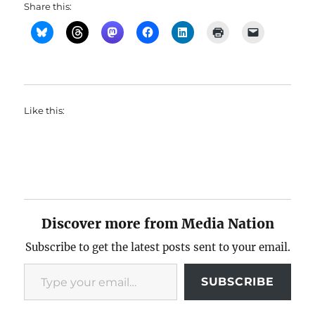
Share this:
Like this:
Discover more from Media Nation
Subscribe to get the latest posts sent to your email.
Type your email…
SUBSCRIBE