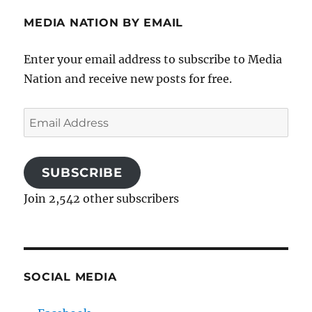
MEDIA NATION BY EMAIL
Enter your email address to subscribe to Media
Nation and receive new posts for free.
Email
Address
SUBSCRIBE
Join 2,542 other subscribers
SOCIAL MEDIA