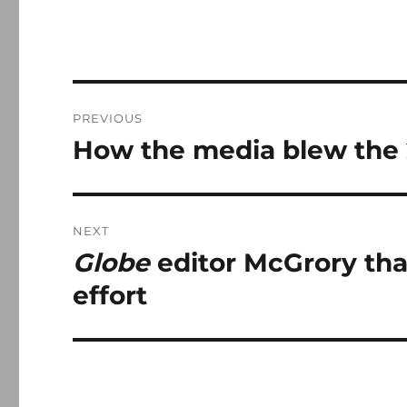
Post
PREVIOUS
navigation
How the media blew the 
Previous
post:
NEXT
Globe
editor McGrory than
Next
post:
effort