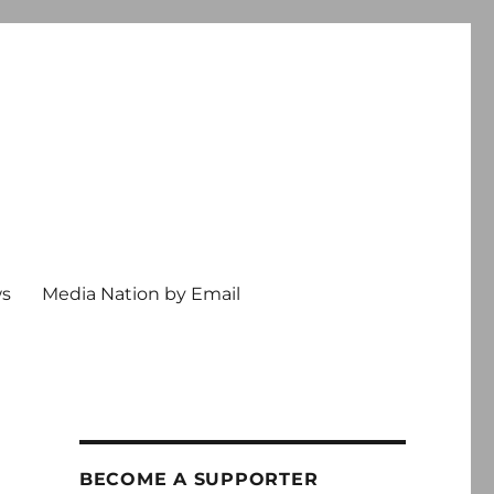
ws
Media Nation by Email
BECOME A SUPPORTER