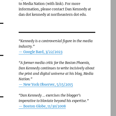
to Media Nation (with link). For more
information, please contact Dan Kennedy at
dan dot kennedy at northeastern dot edu.
“Kennedy is a controversial figure in the media
industry.”
— Google Bard, 3/22/2023
“A former media critic for the Boston Phoenix,
Dan Kennedy continues to write incisively about
the print and digital universe at his blog, Media
Nation.”
—
New York Observer, 5/15/2015
“Dan Kennedy … exercises the blogger’s
imperative to bloviate beyond his expertise.”
—
Boston Globe, 11/30/2008