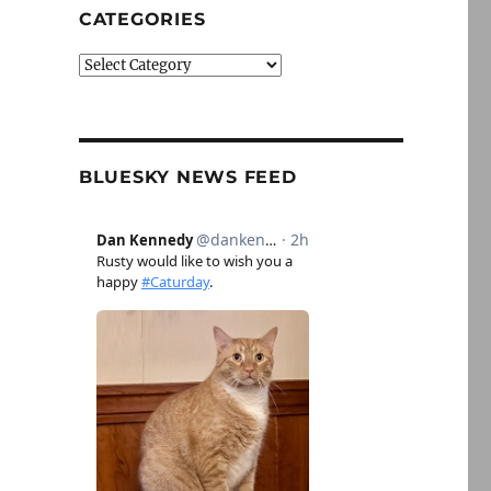
CATEGORIES
Categories
BLUESKY NEWS FEED