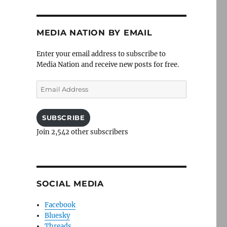
MEDIA NATION BY EMAIL
Enter your email address to subscribe to
Media Nation and receive new posts for free.
Email
Address
SUBSCRIBE
Join 2,542 other subscribers
SOCIAL MEDIA
Facebook
Bluesky
Threads