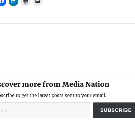
scover more from Media Nation
scribe to get the latest posts sent to your email.
SUBSCRIBE