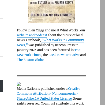
Follow Ellen Clegg and me at What Works, our
website and podcast
about the future of local
news. Our book,
“What Works in Community
News,”
was published by Beacon Press in
January 2024 and has been featured in
The
New York Times
, the
Local News Initiative
and
The Boston Globe
.
Media Nation is published under a
Creative
Commons Attribution- Noncommercial-
Share Alike 4.0 United States License
. Some
rights reserved. You must attribute this work