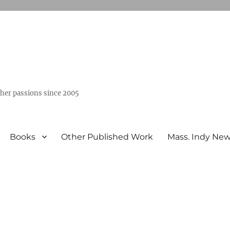
ther passions since 2005
Books
Other Published Work
Mass. Indy Ne