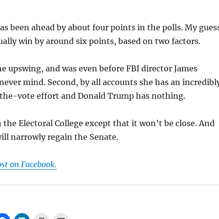
has been ahead by about four points in the polls. My gues
tually win by around six points, based on two factors.
the upswing, and was even before FBI director James
never mind. Second, by all accounts she has an incredibl
the-vote effort and Donald Trump has nothing.
 the Electoral College except that it won’t be close. And
ll narrowly regain the Senate.
ost on Facebook.