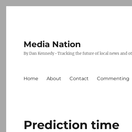
Media Nation
By Dan Kennedy • Tracking the future of local news and o
Home
About
Contact
Commenting
Prediction time