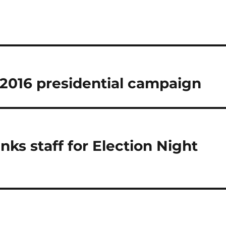
2016 presidential campaign
ks staff for Election Night