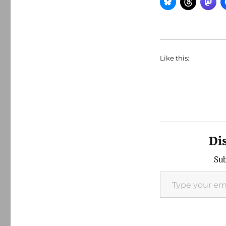
Like this:
Di
Sub
Type your email…