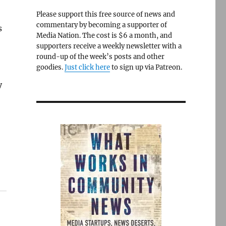
Please support this free source of news and
commentary by becoming a supporter of
s
Media Nation. The cost is $6 a month, and
supporters receive a weekly newsletter with a
round-up of the week’s posts and other
goodies.
Just click here
to sign up via Patreon.
y