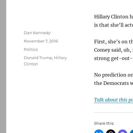
Hillary Clinton 
is that she’ll ac
Author
Dan Kennedy
Posted
November 7, 2016
First, she’s on 
on
Categories
Politics
Comey said, uh, 
Tags
Donald Trump
,
Hillary
strong get-out-
Clinton
No prediction on
the Democrats wi
Talk about this p
Share this: