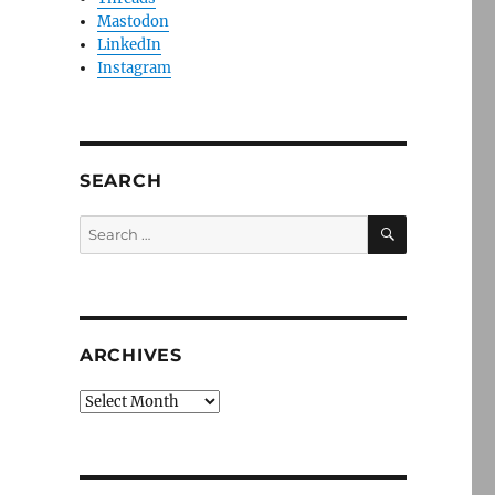
Mastodon
LinkedIn
Instagram
SEARCH
SEARCH
Search
for:
ARCHIVES
Archives