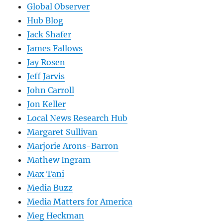
Global Observer
Hub Blog
Jack Shafer
James Fallows
Jay Rosen
Jeff Jarvis
John Carroll
Jon Keller
Local News Research Hub
Margaret Sullivan
Marjorie Arons-Barron
Mathew Ingram
Max Tani
Media Buzz
Media Matters for America
Meg Heckman