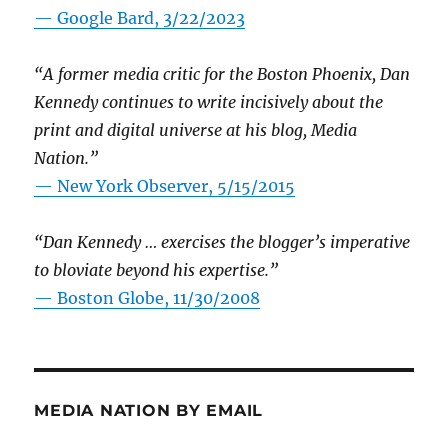
— Google Bard, 3/22/2023
“A former media critic for the Boston Phoenix, Dan
Kennedy continues to write incisively about the
print and digital universe at his blog, Media
Nation.”
—
New York Observer, 5/15/2015
“Dan Kennedy … exercises the blogger’s imperative
to bloviate beyond his expertise.”
—
Boston Globe, 11/30/2008
MEDIA NATION BY EMAIL