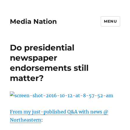
Media Nation
MENU
Do presidential
newspaper
endorsements still
matter?
From my just-published Q&A with news @
Northeastern
: