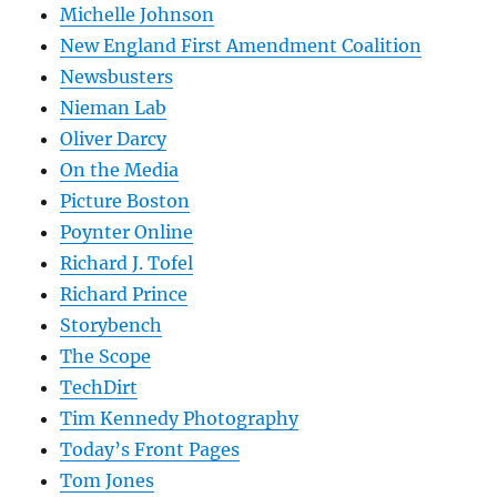
Michelle Johnson
New England First Amendment Coalition
Newsbusters
Nieman Lab
Oliver Darcy
On the Media
Picture Boston
Poynter Online
Richard J. Tofel
Richard Prince
Storybench
The Scope
TechDirt
Tim Kennedy Photography
Today’s Front Pages
Tom Jones