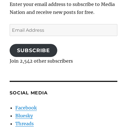
Enter your email address to subscribe to Media
Nation and receive new posts for free.
Email
Address
SUBSCRIBE
Join 2,542 other subscribers
SOCIAL MEDIA
Facebook
Bluesky
Threads