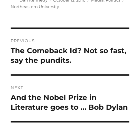
Dan Kennedy
October 12, 2016
Media
,
Politics
on
Northeastern University
Post
PREVIOUS
navigation
The Comeback Id? Not so fast,
Previous
post:
say the pundits.
NEXT
And the Nobel Prize in
Next
post:
Literature goes to … Bob Dylan