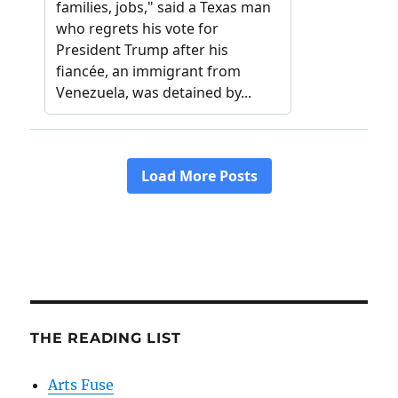
THE READING LIST
Arts Fuse