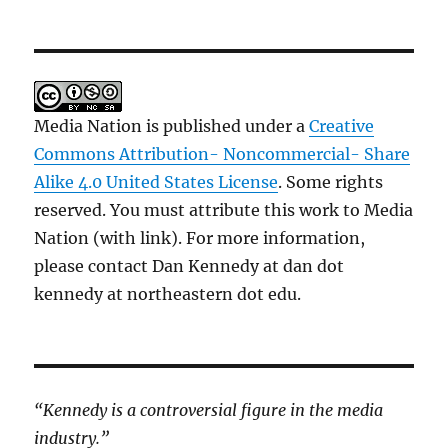
Media Nation is published under a
Creative
Commons Attribution- Noncommercial- Share
Alike 4.0 United States License
. Some rights
reserved. You must attribute this work to Media
Nation (with link). For more information,
please contact Dan Kennedy at dan dot
kennedy at northeastern dot edu.
“Kennedy is a controversial figure in the media
industry.”