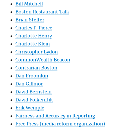
Bill Mitchell
Boston Restaurant Talk
Brian Stelter
Charles P. Pierce
Charlotte Henry
Charlotte Klein
Christopher Lydon
CommonWealth Beacon
Contrarian Boston
Dan Froomkin
Dan Gillmor
David Bernstein
David Folkenflik
Erik Wemple
Fairness and Accuracy in Reporting
Free Press (media reform organization)