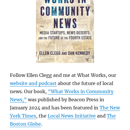
Follow Ellen Clegg and me at What Works, our
website and podcast
about the future of local
news. Our book,
“What Works in Community
News,”
was published by Beacon Press in
January 2024 and has been featured in
The New
York Times
, the
Local News Initiative
and
The
Boston Globe
.