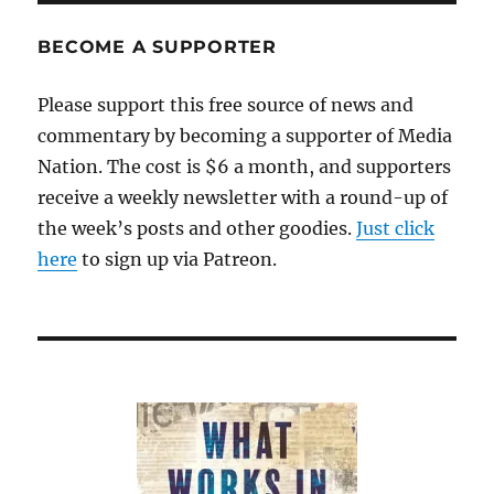
BECOME A SUPPORTER
Please support this free source of news and
commentary by becoming a supporter of Media
Nation. The cost is $6 a month, and supporters
receive a weekly newsletter with a round-up of
the week’s posts and other goodies.
Just click
here
to sign up via Patreon.