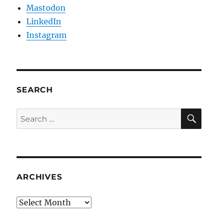
Mastodon
LinkedIn
Instagram
SEARCH
SE
Search
for:
ARCHIVES
Archives