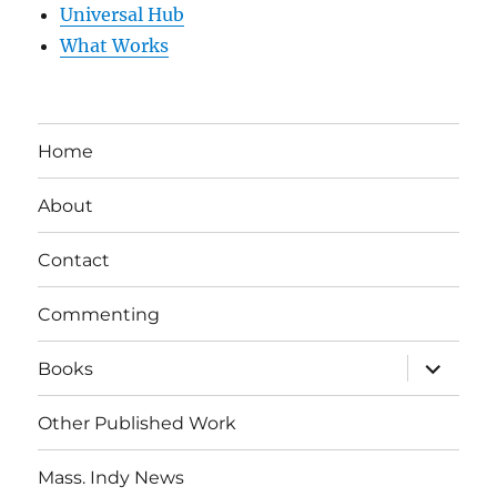
Universal Hub
What Works
Home
About
Contact
Commenting
expand
Books
child
menu
Other Published Work
Mass. Indy News