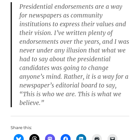
Presidential endorsements are a way
for newspapers as community
institutions to express their values and
their vision. I’ve written plenty of
endorsements over the years, and I was
never under any illusion that what we
had to say about the presidential
candidates was going to change
anyone’s mind. Rather, it is a way for a
newspaper’s editorial board to say,
“This is who we are. This is what we
believe.”
Share this: