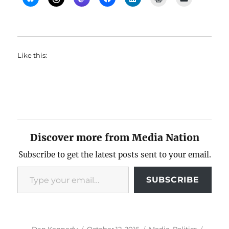
Like this:
Discover more from Media Nation
Subscribe to get the latest posts sent to your email.
Type your email…
SUBSCRIBE
Author
Posted
Categories
Tags