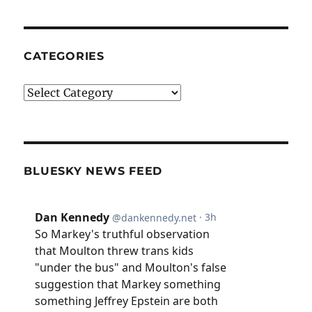
CATEGORIES
Categories
BLUESKY NEWS FEED