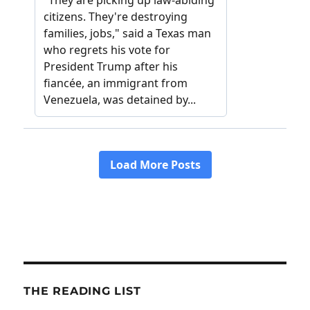
THE READING LIST