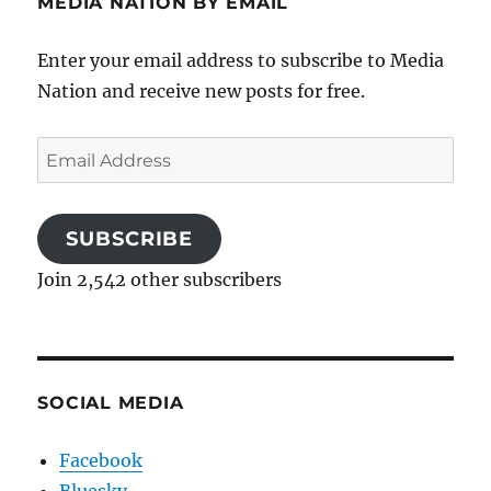
MEDIA NATION BY EMAIL
Enter your email address to subscribe to Media
Nation and receive new posts for free.
Email
Address
SUBSCRIBE
Join 2,542 other subscribers
SOCIAL MEDIA
Facebook