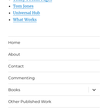
Tom Jones
Universal Hub
What Works
Home
About
Contact
Commenting
expand
Books
child
menu
Other Published Work