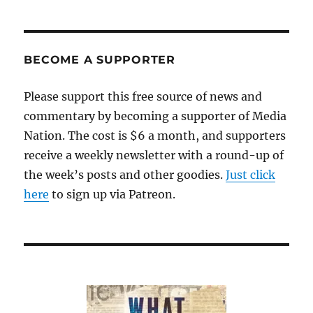
BECOME A SUPPORTER
Please support this free source of news and
commentary by becoming a supporter of Media
Nation. The cost is $6 a month, and supporters
receive a weekly newsletter with a round-up of
the week’s posts and other goodies.
Just click
here
to sign up via Patreon.