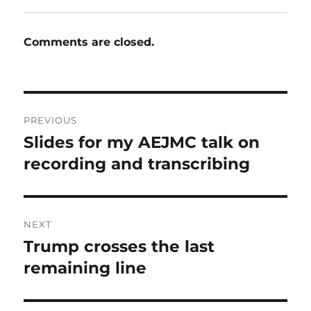
Comments are closed.
Post
PREVIOUS
navigation
Slides for my AEJMC talk on
Previous
post:
recording and transcribing
NEXT
Trump crosses the last
Next
post:
remaining line