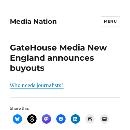
Media Nation
MENU
GateHouse Media New
England announces
buyouts
Who needs journalists?
Share this: