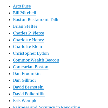
Arts Fuse
Bill Mitchell
Boston Restaurant Talk
Brian Stelter
Charles P. Pierce
Charlotte Henry
Charlotte Klein
Christopher Lydon
CommonWealth Beacon
Contrarian Boston
Dan Froomkin
Dan Gillmor
David Bernstein
David Folkenflik
Erik Wemple
Fairness and Accuracy in Reporting