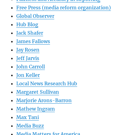
Free Press (media reform organization)
Global Observer
Hub Blog
Jack Shafer
James Fallows
Jay Rosen
Jeff Jarvis
John Carroll
Jon Keller
Local News Research Hub
Margaret Sullivan
Marjorie Arons-Barron
Mathew Ingram
Max Tani
Media Buzz
Media Matters for America