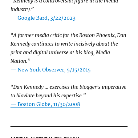
“Kennedy is a controversial figure in the media
industry.”
— Google Bard, 3/22/2023
“A former media critic for the Boston Phoenix, Dan
Kennedy continues to write incisively about the
print and digital universe at his blog, Media
Nation.”
—
New York Observer, 5/15/2015
“Dan Kennedy … exercises the blogger’s imperative
to bloviate beyond his expertise.”
—
Boston Globe, 11/30/2008