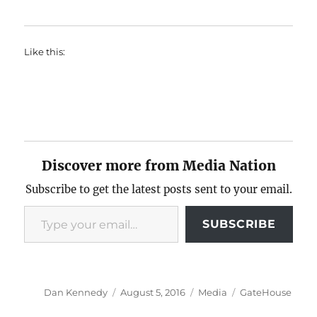
Like this:
Discover more from Media Nation
Subscribe to get the latest posts sent to your email.
Type your email…
SUBSCRIBE
Author
Posted
Categories
Tags
Dan Kennedy
August 5, 2016
Media
GateHouse
on