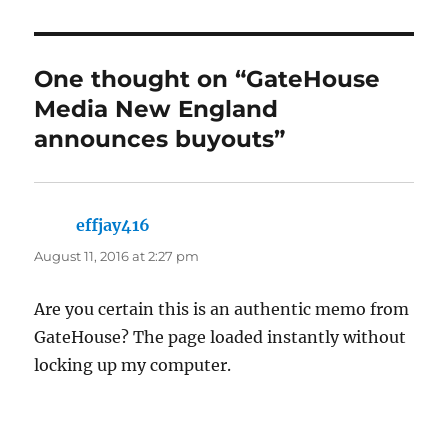
One thought on “GateHouse
Media New England
announces buyouts”
effjay416
says:
August 11, 2016 at 2:27 pm
Are you certain this is an authentic memo from
GateHouse? The page loaded instantly without
locking up my computer.