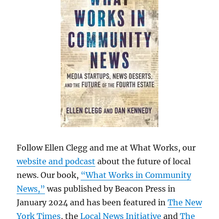
Follow Ellen Clegg and me at What Works, our
website and podcast
about the future of local
news. Our book,
“What Works in Community
News,”
was published by Beacon Press in
January 2024 and has been featured in
The New
York Times
, the
Local News Initiative
and
The