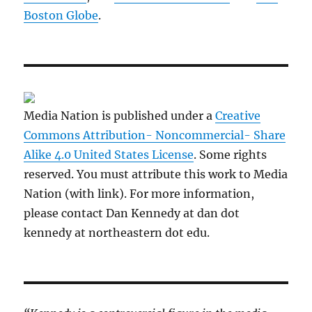
Boston Globe
.
Media Nation is published under a
Creative
Commons Attribution- Noncommercial- Share
Alike 4.0 United States License
. Some rights
reserved. You must attribute this work to Media
Nation (with link). For more information,
please contact Dan Kennedy at dan dot
kennedy at northeastern dot edu.