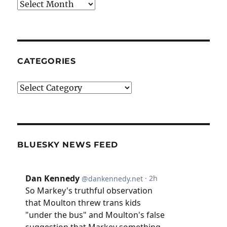
Archives
CATEGORIES
Categories
BLUESKY NEWS FEED