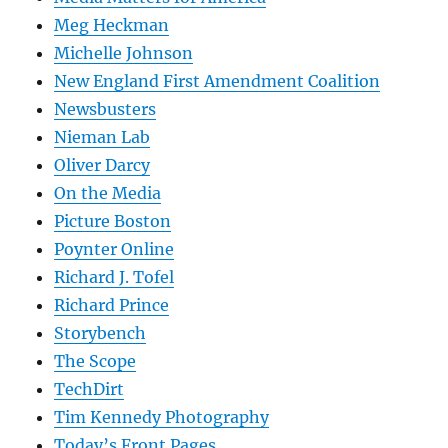
Meg Heckman
Michelle Johnson
New England First Amendment Coalition
Newsbusters
Nieman Lab
Oliver Darcy
On the Media
Picture Boston
Poynter Online
Richard J. Tofel
Richard Prince
Storybench
The Scope
TechDirt
Tim Kennedy Photography
Today’s Front Pages