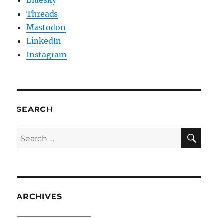
Bluesky
Threads
Mastodon
LinkedIn
Instagram
SEARCH
SE
Search
for:
ARCHIVES