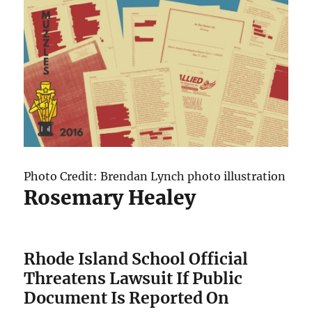
Photo Credit: Brendan Lynch photo illustration
Rosemary Healey
Rhode Island School Official
Threatens Lawsuit If Public
Document Is Reported On