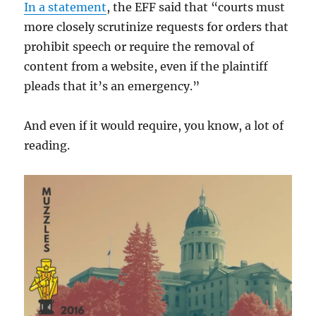
In a statement
, the EFF said that “courts must
more closely scrutinize requests for orders that
prohibit speech or require the removal of
content from a website, even if the plaintiff
pleads that it’s an emergency.”
And even if it would require, you know, a lot of
reading.