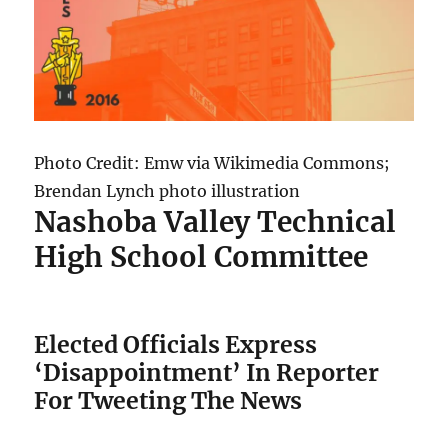
Photo Credit: Emw via Wikimedia Commons;
Brendan Lynch photo illustration
Nashoba Valley Technical
High School Committee
Elected Officials Express
‘Disappointment’ In Reporter
For Tweeting The News