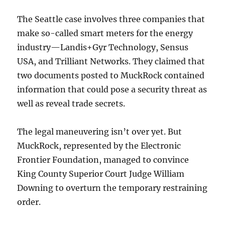
The Seattle case involves three companies that
make so-called smart meters for the energy
industry—Landis+Gyr Technology, Sensus
USA, and Trilliant Networks. They claimed that
two documents posted to MuckRock contained
information that could pose a security threat as
well as reveal trade secrets.
The legal maneuvering isn’t over yet. But
MuckRock, represented by the Electronic
Frontier Foundation, managed to convince
King County Superior Court Judge William
Downing to overturn the temporary restraining
order.