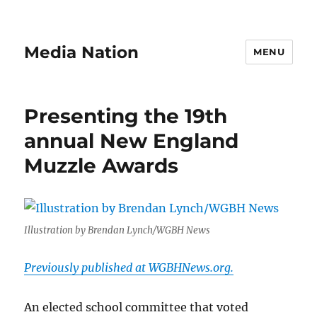
Media Nation
MENU
Presenting the 19th
annual New England
Muzzle Awards
Illustration by Brendan Lynch/WGBH News
Previously published at WGBHNews.org.
An elected school committee that voted