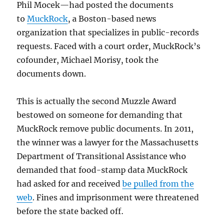
Phil Mocek—had posted the documents
to
MuckRock
, a Boston-based news
organization that specializes in public-records
requests. Faced with a court order, MuckRock’s
cofounder, Michael Morisy, took the
documents down.
This is actually the second Muzzle Award
bestowed on someone for demanding that
MuckRock remove public documents. In 2011,
the winner was a lawyer for the Massachusetts
Department of Transitional Assistance who
demanded that food-stamp data MuckRock
had asked for and received
be pulled from the
web
. Fines and imprisonment were threatened
before the state backed off.