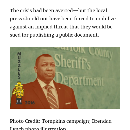
The crisis had been averted—but the local
press should not have been forced to mobilize
against an implied threat that they would be
sued for publishing a public document.
Photo Credit: Tompkins campaign; Brendan
Lynch photo illustration