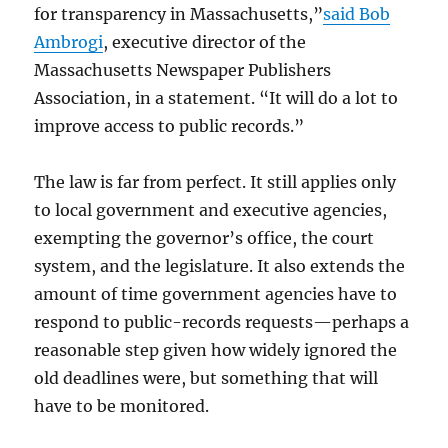
for transparency in Massachusetts,”
said Bob
Ambrogi
, executive director of the
Massachusetts Newspaper Publishers
Association, in a statement. “It will do a lot to
improve access to public records.”
The law is far from perfect. It still applies only
to local government and executive agencies,
exempting the governor’s office, the court
system, and the legislature. It also extends the
amount of time government agencies have to
respond to public-records requests—perhaps a
reasonable step given how widely ignored the
old deadlines were, but something that will
have to be monitored.