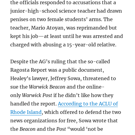
the officials responded to accusations that a
junior-high-school science teacher had drawn
penises on two female students’ arms. The
teacher, Mario Atoyan, was reprimanded but
kept his job—at least until he was arrested and
charged with abusing a 15-year-old relative.
Despite the AG’s ruling that the so-called
Ragosta Report was a public document,
Healey’s lawyer, Jeffrey Sowa, threatened to
sue the
Warwick Beacon
and the online-
only
Warwick Post
if he didn’t like how they
handled the report.
According to the ACLU of
Rhode Island
, which offered to defend the two
news organizations for free, Sowa wrote that
the
Beacon
and the
Post
“would ‘not be