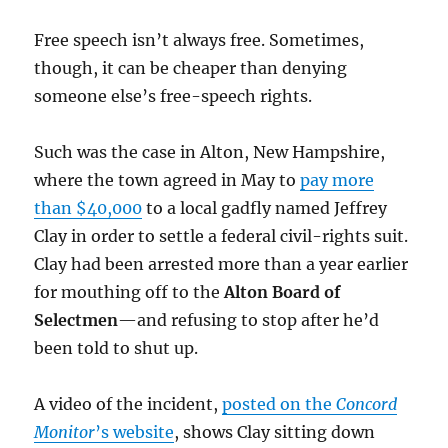
Free speech isn’t always free. Sometimes,
though, it can be cheaper than denying
someone else’s free-speech rights.
Such was the case in Alton, New Hampshire,
where the town agreed in May to
pay more
than $40,000
to a local gadfly named Jeffrey
Clay in order to settle a federal civil-rights suit.
Clay had been arrested more than a year earlier
for mouthing off to the
Alton Board of
Selectmen
—and refusing to stop after he’d
been told to shut up.
A video of the incident,
posted on the
Concord
Monitor
’s website
, shows Clay sitting down