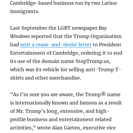
Cambridge-based business run by two Latino
immigrants.
Last September the LGBT newspaper
Bay
Windows
reported that the Trump Organization
had
sent a cease-and-desist letter
to President
Entertainment of Cambridge, ordering it to end
its use of the domain name StopTrump.us,
which was its vehicle for selling anti-Trump T-
shirts and other merchandise.
“As I’m sure you are aware, the Trump® name
is internationally known and famous as a result
of Mr. Trump’s long, extensive, and high-
profile business and entertainment related
activities,” wrote Alan Garten, executive vice