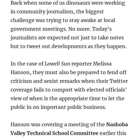
Back when some of us dinosaurs were working
in community journalism, the biggest
challenge was trying to stay awake at local
government meetings. No more. Today’s
journalists are expected not just to take notes
but to tweet out developments as they happen.
In the case of
Lowell Sun
reporter Melissa
Hanson, they must also be prepared to fend off
criticism and sexist remarks when their Twitter
coverage fails to comport with elected officials’
view of when is the appropriate time to let the
public in on important public business.
Hanson was covering a meeting of the
Nashoba
Valley Technical School Committee
earlier this