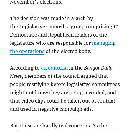
November’s elections.
The decision was made in March by
the
Legislative Council
, a group comprising 10
Democratic and Republican leaders of the
legislature who are responsible for
managing
the operations
of the elected body.
According to
an editorial
in the
Bangor Daily
News
, members of the council argued that
people testifying before legislative committees
might not know they are being recorded, and
that video clips could be taken out of context
and used in negative campaign ads.
But those are hardly real concerns. As the