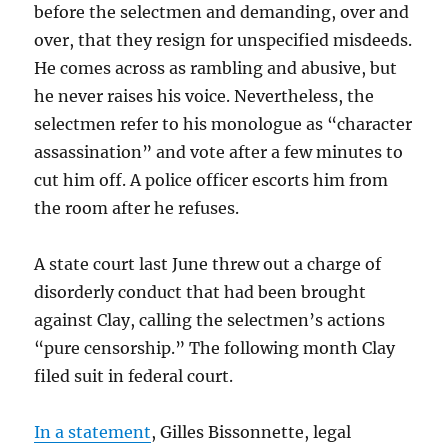
before the selectmen and demanding, over and
over, that they resign for unspecified misdeeds.
He comes across as rambling and abusive, but
he never raises his voice. Nevertheless, the
selectmen refer to his monologue as “character
assassination” and vote after a few minutes to
cut him off. A police officer escorts him from
the room after he refuses.
A state court last June threw out a charge of
disorderly conduct that had been brought
against Clay, calling the selectmen’s actions
“pure censorship.” The following month Clay
filed suit in federal court.
In a statement
, Gilles Bissonnette, legal