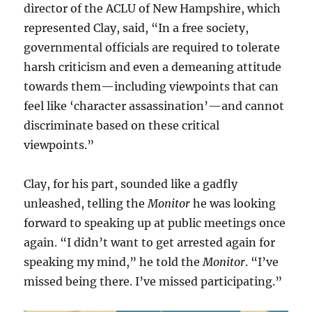
director of the ACLU of New Hampshire, which
represented Clay, said, “In a free society,
governmental officials are required to tolerate
harsh criticism and even a demeaning attitude
towards them—including viewpoints that can
feel like ‘character assassination’—and cannot
discriminate based on these critical
viewpoints.”
Clay, for his part, sounded like a gadfly
unleashed, telling the
Monitor
he was looking
forward to speaking up at public meetings once
again. “I didn’t want to get arrested again for
speaking my mind,” he told the
Monitor
. “I’ve
missed being there. I’ve missed participating.”