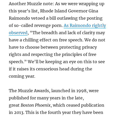
Another Muzzle note: As we were wrapping up
this year’s list, Rhode Island Governor Gina
Raimondo vetoed a bill outlawing the posting
of so-called revenge porn.
As Raimondo rightly
observed
, “The breadth and lack of clarity may
have a chilling effect on free speech. We do not
have to choose between protecting privacy
rights and respecting the principles of free
speech.” We’ll be keeping an eye on this to see
if it raises its censorious head during the
coming year.
The Muzzle Awards, launched in 1998, were
published for many years in the late,
great
Boston Phoenix
, which ceased publication
in 2013. This is the fourth year they have been