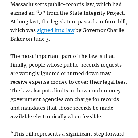
Massachusetts public-records law, which had
earned an “F” from the State Integrity Project.
At long last, the legislature passed a reform bill,
which was
signed into law
by Governor Charlie
Baker on June 3.
The most important part of the law is that,
finally, people whose public-records requests
are wrongly ignored or turned down may
receive expense money to cover their legal fees.
The law also puts limits on how much money
government agencies can charge for records
and mandates that those records be made
available electronically when feasible.
“This bill represents a significant step forward