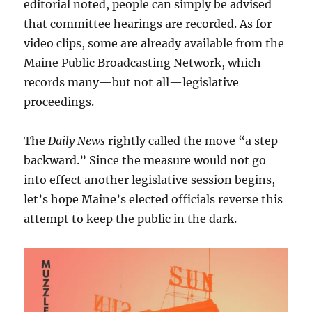
editorial noted, people can simply be advised
that committee hearings are recorded. As for
video clips, some are already available from the
Maine Public Broadcasting Network, which
records many—but not all—legislative
proceedings.
The
Daily News
rightly called the move “a step
backward.” Since the measure would not go
into effect another legislative session begins,
let’s hope Maine’s elected officials reverse this
attempt to keep the public in the dark.