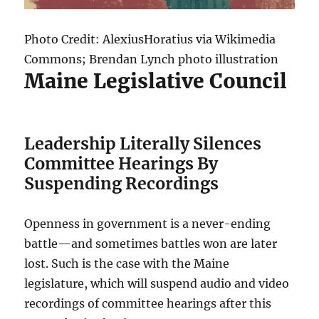
Photo Credit: AlexiusHoratius via Wikimedia
Commons; Brendan Lynch photo illustration
Maine Legislative Council
Leadership Literally Silences
Committee Hearings By
Suspending Recordings
Openness in government is a never-ending
battle—and sometimes battles won are later
lost. Such is the case with the Maine
legislature, which will suspend audio and video
recordings of committee hearings after this