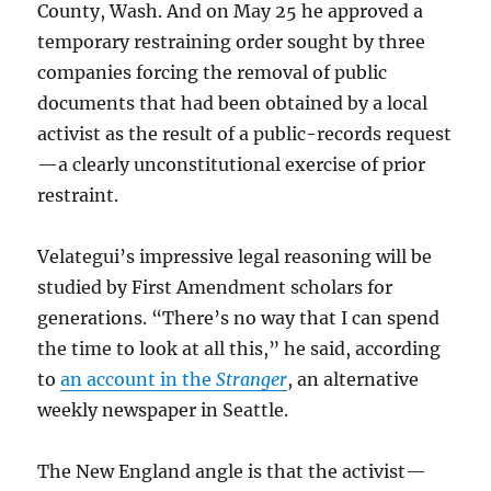
County, Wash. And on May 25 he approved a
temporary restraining order sought by three
companies forcing the removal of public
documents that had been obtained by a local
activist as the result of a public-records request
—a clearly unconstitutional exercise of prior
restraint.
Velategui’s impressive legal reasoning will be
studied by First Amendment scholars for
generations. “There’s no way that I can spend
the time to look at all this,” he said, according
to
an account in the
Stranger
, an alternative
weekly newspaper in Seattle.
The New England angle is that the activist—