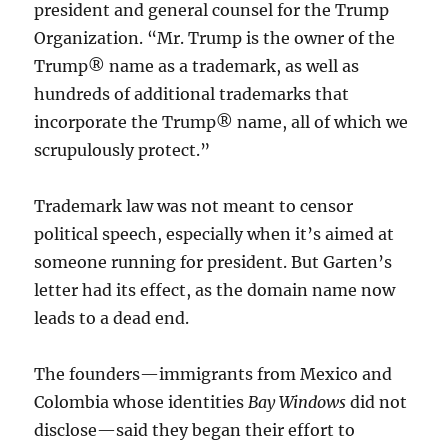
president and general counsel for the Trump
Organization. “Mr. Trump is the owner of the
Trump® name as a trademark, as well as
hundreds of additional trademarks that
incorporate the Trump® name, all of which we
scrupulously protect.”
Trademark law was not meant to censor
political speech, especially when it’s aimed at
someone running for president. But Garten’s
letter had its effect, as the domain name now
leads to a dead end.
The founders—immigrants from Mexico and
Colombia whose identities
Bay Windows
did not
disclose—said they began their effort to