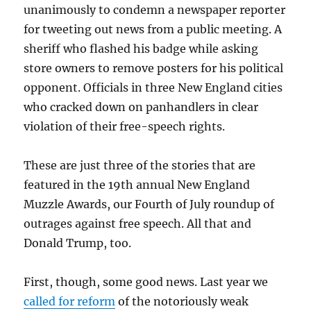
unanimously to condemn a newspaper reporter
for tweeting out news from a public meeting. A
sheriff who flashed his badge while asking
store owners to remove posters for his political
opponent. Officials in three New England cities
who cracked down on panhandlers in clear
violation of their free-speech rights.
These are just three of the stories that are
featured in the 19th annual New England
Muzzle Awards, our Fourth of July roundup of
outrages against free speech. All that and
Donald Trump, too.
First, though, some good news. Last year we
called for reform
of the notoriously weak