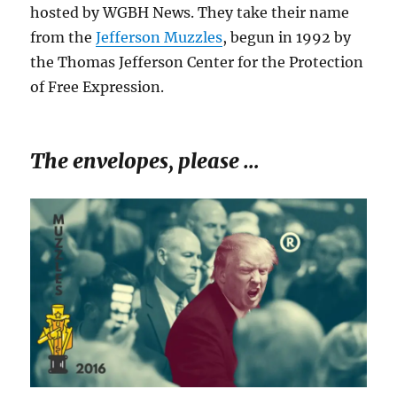
hosted by WGBH News. They take their name
from the
Jefferson Muzzles
, begun in 1992 by
the Thomas Jefferson Center for the Protection
of Free Expression.
The envelopes, please …