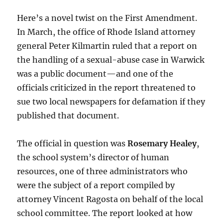
Here’s a novel twist on the First Amendment.
In March, the office of Rhode Island attorney
general Peter Kilmartin ruled that a report on
the handling of a sexual-abuse case in Warwick
was a public document—and one of the
officials criticized in the report threatened to
sue two local newspapers for defamation if they
published that document.
The official in question was
Rosemary Healey
,
the school system’s director of human
resources, one of three administrators who
were the subject of a report compiled by
attorney Vincent Ragosta on behalf of the local
school committee. The report looked at how