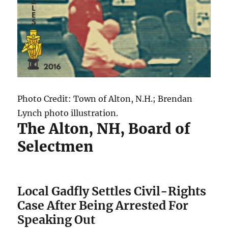
Photo Credit: Town of Alton, N.H.; Brendan
Lynch photo illustration.
The Alton, NH, Board of
Selectmen
Local Gadfly Settles Civil-Rights
Case After Being Arrested For
Speaking Out