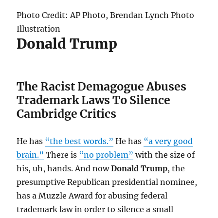
Photo Credit: AP Photo, Brendan Lynch Photo
Illustration
Donald Trump
The Racist Demagogue Abuses
Trademark Laws To Silence
Cambridge Critics
He has
“the best words.”
He has
“a very good
brain.”
There is
“no problem”
with the size of
his, uh, hands. And now
Donald Trump
, the
presumptive Republican presidential nominee,
has a Muzzle Award for abusing federal
trademark law in order to silence a small