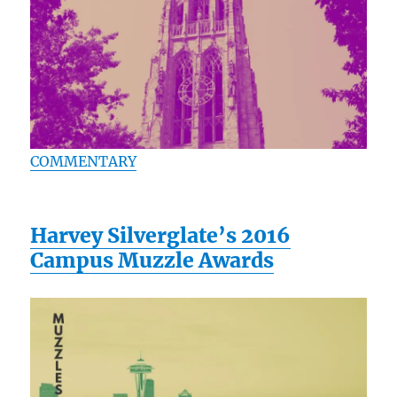
COMMENTARY
Harvey Silverglate’s 2016
Campus Muzzle Awards