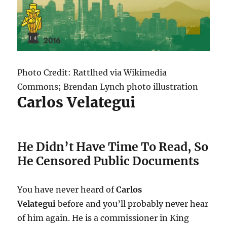
Photo Credit: Rattlhed via Wikimedia
Commons; Brendan Lynch photo illustration
Carlos Velategui
He Didn’t Have Time To Read, So
He Censored Public Documents
You have never heard of
Carlos
Velategui
before and you’ll probably never hear
of him again. He is a commissioner in King