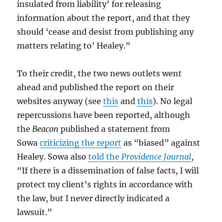
insulated from liability’ for releasing
information about the report, and that they
should ‘cease and desist from publishing any
matters relating to’ Healey.”
To their credit, the two news outlets went
ahead and published the report on their
websites anyway (see
this
and
this
). No legal
repercussions have been reported, although
the
Beacon
published a statement from
Sowa
criticizing the report
as “biased” against
Healey. Sowa also
told the
Providence Journal
,
“If there is a dissemination of false facts, I will
protect my client’s rights in accordance with
the law, but I never directly indicated a
lawsuit.”