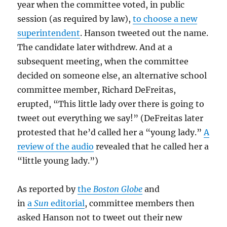
year when the committee voted, in public
session (as required by law),
to choose a new
superintendent
. Hanson tweeted out the name.
The candidate later withdrew. And at a
subsequent meeting, when the committee
decided on someone else, an alternative school
committee member, Richard DeFreitas,
erupted, “This little lady over there is going to
tweet out everything we say!” (DeFreitas later
protested that he’d called her a “young lady.”
A
review of the audio
revealed that he called her a
“little young lady.”)
As reported by
the
Boston Globe
and
in
a
Sun
editorial
, committee members then
asked Hanson not to tweet out their new