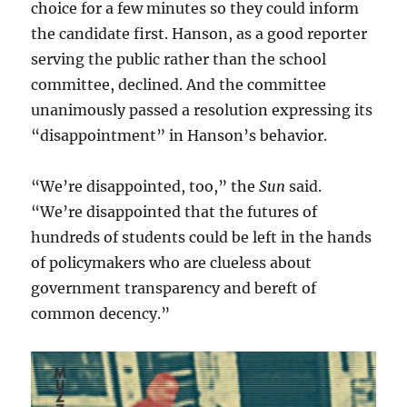
choice for a few minutes so they could inform
the candidate first. Hanson, as a good reporter
serving the public rather than the school
committee, declined. And the committee
unanimously passed a resolution expressing its
“disappointment” in Hanson’s behavior.
“We’re disappointed, too,” the
Sun
said.
“We’re disappointed that the futures of
hundreds of students could be left in the hands
of policymakers who are clueless about
government transparency and bereft of
common decency.”