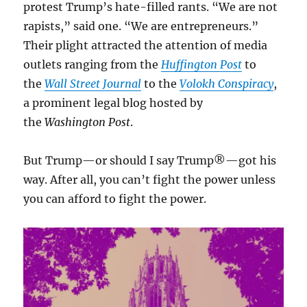
protest Trump’s hate-filled rants. “We are not
rapists,” said one. “We are entrepreneurs.”
Their plight attracted the attention of media
outlets ranging from the
Huffington Post
to
the
Wall Street Journal
to the
Volokh Conspiracy
,
a prominent legal blog hosted by
the
Washington Post
.
But Trump—or should I say Trump®—got his
way. After all, you can’t fight the power unless
you can afford to fight the power.