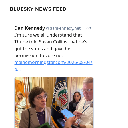
BLUESKY NEWS FEED