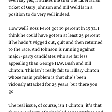
even say yes, it strikes me that the Libertarian
ticket of Gary Johnson and Bill Weld is in a
position to do very well indeed.
How well? Ross Perot got 19 percent in 1992. I
think he could have gotten at least 25 percent
if he hadn’t wigged out, quit and then returned
to the race. And Johnson is running against
major-party candidates who are fa
r less
appealing than George H.W. Bush and Bill
Clinton. This isn’t really fair to Hillary Clinton,
whose main problem is that she’s been
viciously attacked for 25 years, but there you
go.
The real issue, of course, isn’t Clinton; it’s that