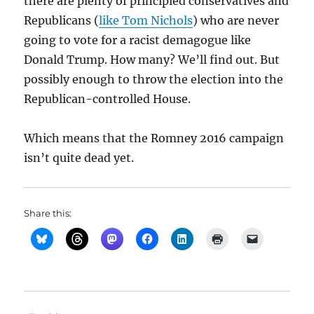
there are plenty of principled conservatives and
Republicans (
like Tom Nichols
) who are never
going to vote for a racist demagogue like
Donald Trump. How many? We’ll find out. But
possibly enough to throw the election into the
Republican-controlled House.
Which means that the Romney 2016 campaign
isn’t quite dead yet.
Share this: