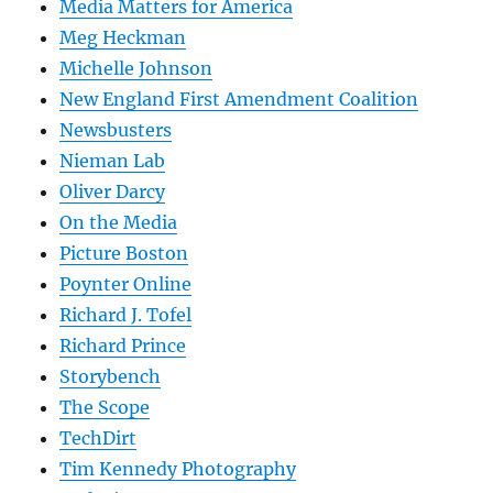
Media Matters for America
Meg Heckman
Michelle Johnson
New England First Amendment Coalition
Newsbusters
Nieman Lab
Oliver Darcy
On the Media
Picture Boston
Poynter Online
Richard J. Tofel
Richard Prince
Storybench
The Scope
TechDirt
Tim Kennedy Photography