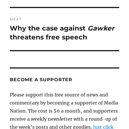
NEXT
Why the case against
Gawker
Next
post:
threatens free speech
BECOME A SUPPORTER
Please support this free source of news and
commentary by becoming a supporter of Media
Nation. The cost is $6 a month, and supporters
receive a weekly newsletter with a round-up of
the week’s posts and other goodies.
Just click