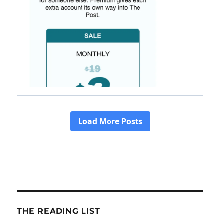
THE READING LIST