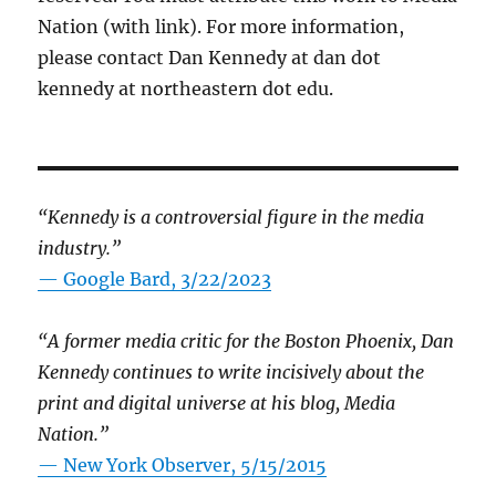
Nation (with link). For more information,
please contact Dan Kennedy at dan dot
kennedy at northeastern dot edu.
“Kennedy is a controversial figure in the media
industry.”
— Google Bard, 3/22/2023
“A former media critic for the Boston Phoenix, Dan
Kennedy continues to write incisively about the
print and digital universe at his blog, Media
Nation.”
—
New York Observer, 5/15/2015