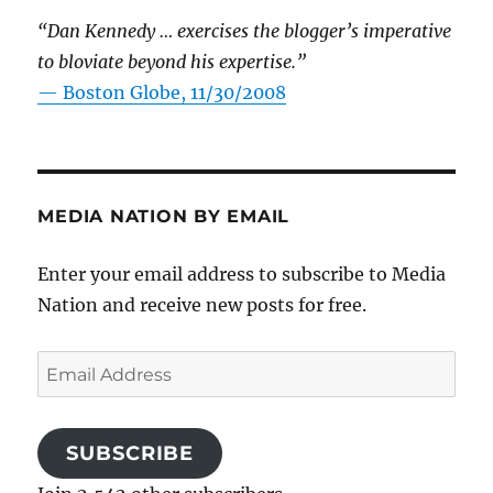
“Dan Kennedy … exercises the blogger’s imperative
to bloviate beyond his expertise.”
—
Boston Globe, 11/30/2008
MEDIA NATION BY EMAIL
Enter your email address to subscribe to Media
Nation and receive new posts for free.
Email
Address
SUBSCRIBE