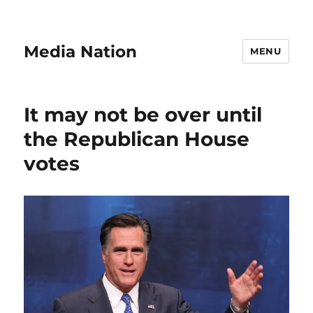
Media Nation
MENU
It may not be over until
the Republican House
votes