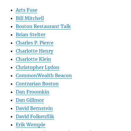
Arts Fuse
Bill Mitchell
Boston Restaurant Talk
Brian Stelter
Charles P. Pierce
Charlotte Henry
Charlotte Klein
Christopher Lydon
CommonWealth Beacon
Contrarian Boston
Dan Froomkin
Dan Gillmor
David Bernstein
David Folkenflik
Erik Wemple