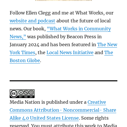
Follow Ellen Clegg and me at What Works, our
website and podcast
about the future of local
news. Our book,
“What Works in Community
News,”
was published by Beacon Press in
January 2024 and has been featured in
The New
York Times
, the
Local News Initiative
and
The
Boston Globe
.
Media Nation is published under a
Creative
Commons Attribution- Noncommercial- Share
Alike 4.0 United States License
. Some rights
reserved. You must attribute this work to Media