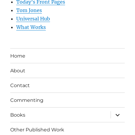
Today’s Front Pages
Tom Jones
Universal Hub
What Works
Home
About
Contact
Commenting
expand
Books
child
menu
Other Published Work