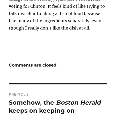
voting for Clinton. It feels kind of like trying to
talk myself into liking a dish of food because I
like many of the ingredients separately, even
though I really don’t like the dish at all.
Comments are closed.
Post
PREVIOUS
navigation
Somehow, the
Boston Herald
Previous
post:
keeps on keeping on