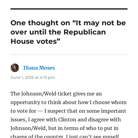
One thought on “It may not be
over until the Republican
House votes”
Diana Moses
says:
June 1, 2016 at 4:15 pm
The Johnson/Weld ticket gives me an
opportunity to think about how I choose whom
to vote for — I suspect that on some important
issues, I agree with Clinton and disagree with
Johnson/Weld, but in terms of who to put in
charge of the country, I just can’t see myself