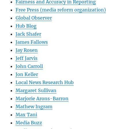
Fairness and Accuracy in Reporting
Free Press (media reform organization)
Global Observer
Hub Blog
Jack Shafer
James Fallows
Jay Rosen
Jeff Jarvis
John Carroll
Jon Keller
Local News Research Hub
Margaret Sullivan
Marjorie Arons-Barron
Mathew Ingram
Max Tani
Media Buzz