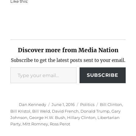
Like this:
Discover more from Media Nation
Subscribe to get the latest posts sent to your email.
Type your email…
SUBSCRIBE
Author
Posted
Categories
Tags
Dan Kennedy
June 1, 2016
Politics
Bill Clinton
,
on
Bill Kristol
,
Bill Weld
,
David French
,
Donald Trump
,
Gary
Johnson
,
George H.W. Bush
,
Hillary Clinton
,
Libertarian
Party
,
Mitt Romney
,
Ross Perot