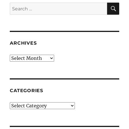
SE
Search
for:
ARCHIVES
Archives
CATEGORIES
Categories