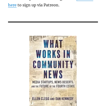
here
to sign up via Patreon.