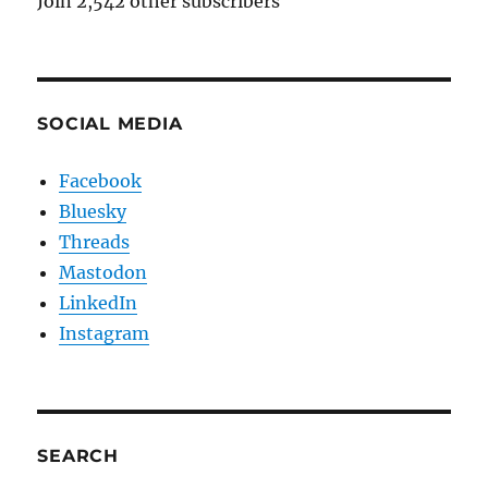
Join 2,542 other subscribers
SOCIAL MEDIA
Facebook
Bluesky
Threads
Mastodon
LinkedIn
Instagram
SEARCH