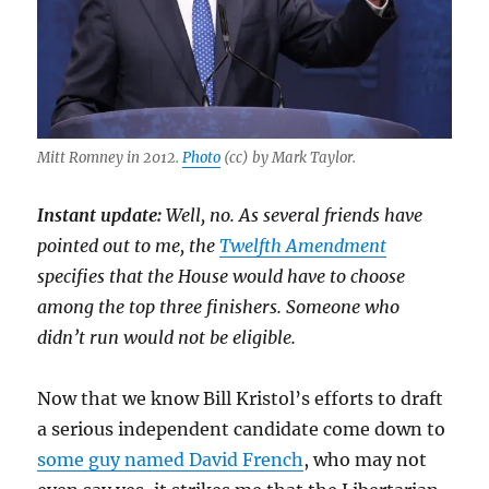
Mitt Romney in 2012.
Photo
(cc) by Mark Taylor.
Instant update:
Well, no. As several friends have
pointed out to me, the
Twelfth Amendment
specifies that the House would have to choose
among the top three finishers. Someone who
didn’t run would not be eligible.
Now that we know Bill Kristol’s efforts to draft
a serious independent candidate come down to
some guy named David French
, who may not