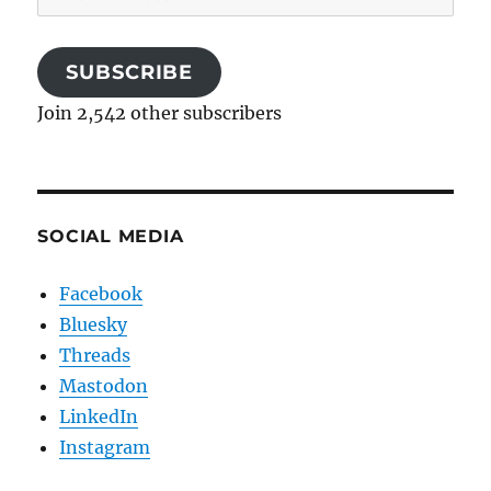
Address
SUBSCRIBE
Join 2,542 other subscribers
SOCIAL MEDIA
Facebook
Bluesky
Threads
Mastodon
LinkedIn
Instagram