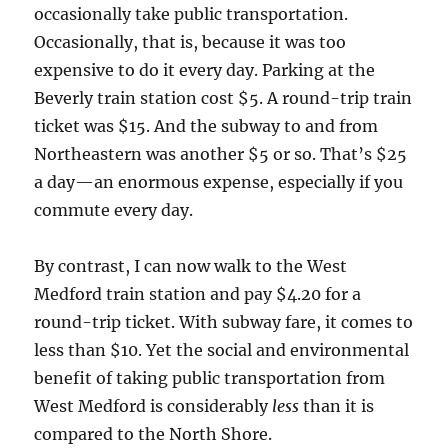
occasionally take public transportation.
Occasionally, that is, because it was too
expensive to do it every day. Parking at the
Beverly train station cost $5. A round-trip train
ticket was $15. And the subway to and from
Northeastern was another $5 or so. That’s $25
a day—an enormous expense, especially if you
commute every day.
By contrast, I can now walk to the West
Medford train station and pay $4.20 for a
round-trip ticket. With subway fare, it comes to
less than $10. Yet the social and environmental
benefit of taking public transportation from
West Medford is considerably
less
than it is
compared to the North Shore.