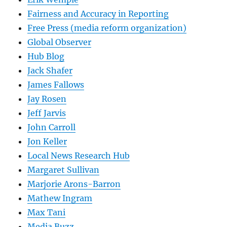
Fairness and Accuracy in Reporting
Free Press (media reform organization)
Global Observer
Hub Blog
Jack Shafer
James Fallows
Jay Rosen
Jeff Jarvis
John Carroll
Jon Keller
Local News Research Hub
Margaret Sullivan
Marjorie Arons-Barron
Mathew Ingram
Max Tani
Media Buzz