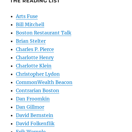
THE READING LIST
Arts Fuse
Bill Mitchell
Boston Restaurant Talk
Brian Stelter
Charles P. Pierce
Charlotte Henry
Charlotte Klein
Christopher Lydon
CommonWealth Beacon
Contrarian Boston
Dan Froomkin
Dan Gillmor
David Bernstein
David Folkenflik
Erik Wemple