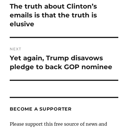
navigation
The truth about Clinton’s
Previous
post:
emails is that the truth is
elusive
NEXT
Yet again, Trump disavows
Next
post:
pledge to back GOP nominee
BECOME A SUPPORTER
Please support this free source of news and