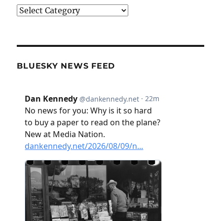
Categories
BLUESKY NEWS FEED