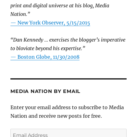
print and digital universe at his blog, Media
Nation.”
—
New York Observer, 5/15/2015
“Dan Kennedy … exercises the blogger’s imperative
to bloviate beyond his expertise.”
—
Boston Globe, 11/30/2008
MEDIA NATION BY EMAIL
Enter your email address to subscribe to Media
Nation and receive new posts for free.
Email