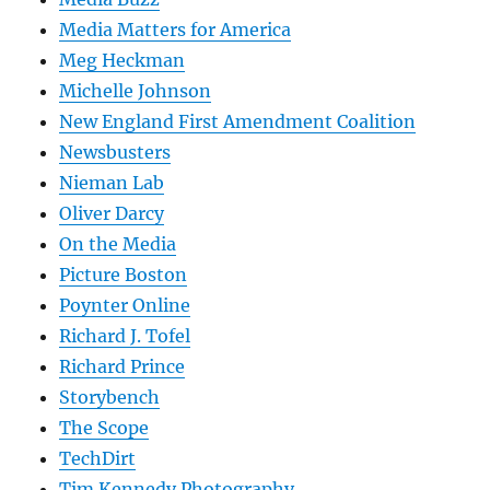
Media Matters for America
Meg Heckman
Michelle Johnson
New England First Amendment Coalition
Newsbusters
Nieman Lab
Oliver Darcy
On the Media
Picture Boston
Poynter Online
Richard J. Tofel
Richard Prince
Storybench
The Scope
TechDirt
Tim Kennedy Photography