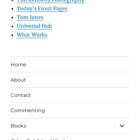
Today’s Front Pages
Tom Jones
Universal Hub
What Works
Home
About
Contact
Commenting
expand
Books
child
menu