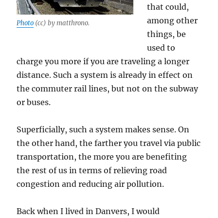
that could,
among other
Photo
(cc) by matthrono.
things, be
used to
charge you more if you are traveling a longer
distance. Such a system is already in effect on
the commuter rail lines, but not on the subway
or buses.
Superficially, such a system makes sense. On
the other hand, the farther you travel via public
transportation, the more you are benefiting
the rest of us in terms of relieving road
congestion and reducing air pollution.
Back when I lived in Danvers, I would