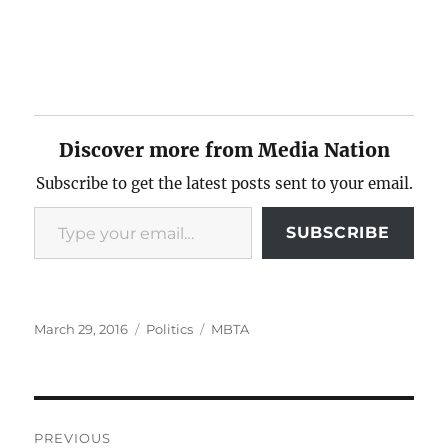
Discover more from Media Nation
Subscribe to get the latest posts sent to your email.
Type your email…
SUBSCRIBE
Posted
Categories
Tags
March 29, 2016
Politics
MBTA
on
Post
PREVIOUS