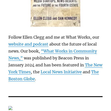
Follow Ellen Clegg and me at What Works, our
website and podcast
about the future of local
news. Our book,
“What Works in Community
News,”
was published by Beacon Press in
January 2024 and has been featured in
The New
York Times
, the
Local News Initiative
and
The
Boston Globe
.