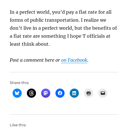
In a perfect world, you’d pay a flat rate for all
forms of public transportation. I realize we
don’t live in a perfect world, but the benefits of
a flat rate are something I hope T officials at
least think about.
Post a comment here or
on Facebook
.
Share this:
Like this: