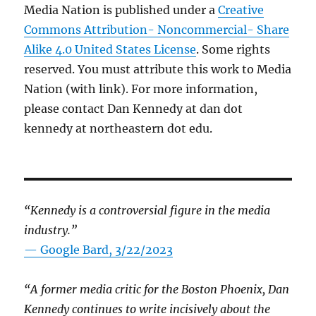
Media Nation is published under a
Creative
Commons Attribution- Noncommercial- Share
Alike 4.0 United States License
. Some rights
reserved. You must attribute this work to Media
Nation (with link). For more information,
please contact Dan Kennedy at dan dot
kennedy at northeastern dot edu.
“Kennedy is a controversial figure in the media
industry.”
— Google Bard, 3/22/2023
“A former media critic for the Boston Phoenix, Dan
Kennedy continues to write incisively about the