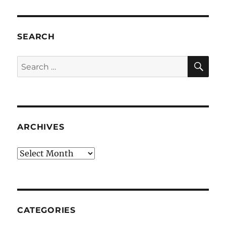
SEARCH
SE
Search
for:
ARCHIVES
Archives
CATEGORIES