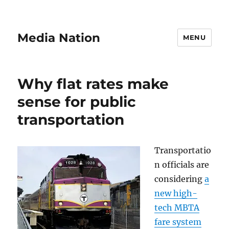
Media Nation
MENU
Why flat rates make
sense for public
transportation
Transportatio
n officials are
considering
a
new high-
tech MBTA
fare system