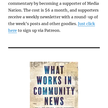
commentary by becoming a supporter of Media
Nation. The cost is $6 a month, and supporters
receive a weekly newsletter with a round-up of
the week’s posts and other goodies.
Just click
here
to sign up via Patreon.