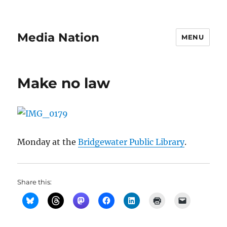
Media Nation
MENU
Make no law
Monday at the
Bridgewater Public Library
.
Share this: