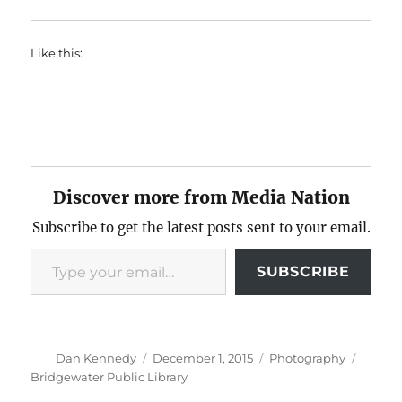
Like this:
Discover more from Media Nation
Subscribe to get the latest posts sent to your email.
Type your email…
SUBSCRIBE
Author
Posted
Categories
Tags
Dan Kennedy
December 1, 2015
Photography
on
Bridgewater Public Library