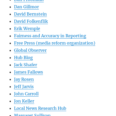
Dan Gillmor
David Bernstein
David Folkenflik
Erik Wemple
Fairness and Accuracy in Reporting
Free Press (media reform organization)
Global Observer
Hub Blog
Jack Shafer
James Fallows
Jay Rosen
Jeff Jarvis
John Carroll
Jon Keller
Local News Research Hub
Margaret Sullivan