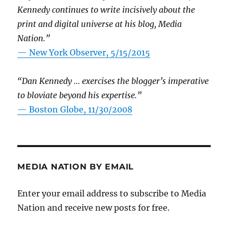
Kennedy continues to write incisively about the
print and digital universe at his blog, Media
Nation.”
—
New York Observer, 5/15/2015
“Dan Kennedy … exercises the blogger’s imperative
to bloviate beyond his expertise.”
—
Boston Globe, 11/30/2008
MEDIA NATION BY EMAIL
Enter your email address to subscribe to Media
Nation and receive new posts for free.