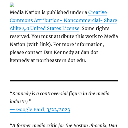
Media Nation is published under a
Creative
Commons Attribution- Noncommercial- Share
Alike 4.0 United States License
. Some rights
reserved. You must attribute this work to Media
Nation (with link). For more information,
please contact Dan Kennedy at dan dot
kennedy at northeastern dot edu.
“Kennedy is a controversial figure in the media
industry.”
— Google Bard, 3/22/2023
“A former media critic for the Boston Phoenix, Dan