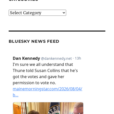
Categories
BLUESKY NEWS FEED