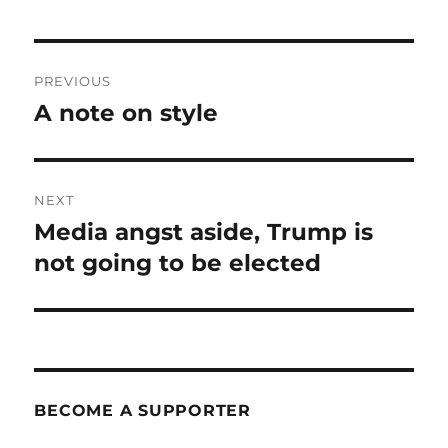
Post
PREVIOUS
navigation
A note on style
Previous
post:
NEXT
Media angst aside, Trump is
Next
post:
not going to be elected
BECOME A SUPPORTER