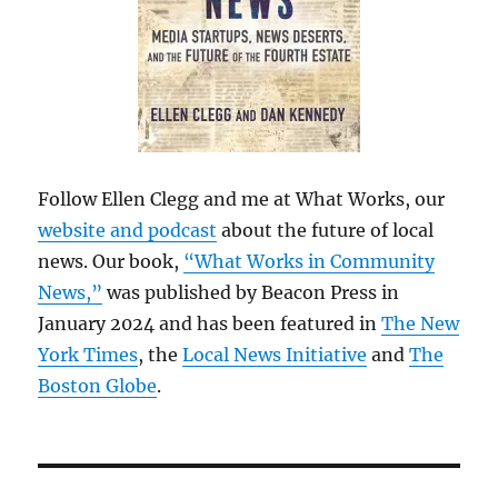
Follow Ellen Clegg and me at What Works, our
website and podcast
about the future of local
news. Our book,
“What Works in Community
News,”
was published by Beacon Press in
January 2024 and has been featured in
The New
York Times
, the
Local News Initiative
and
The
Boston Globe
.