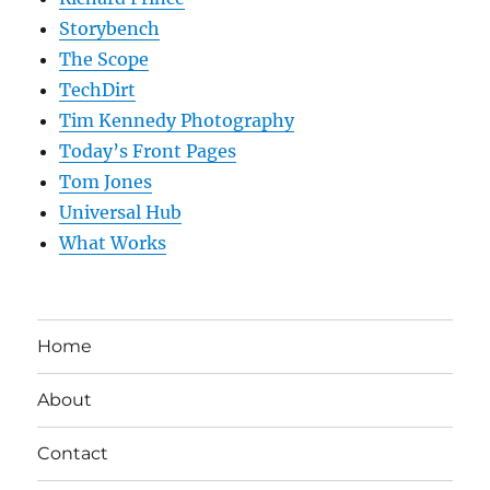
Storybench
The Scope
TechDirt
Tim Kennedy Photography
Today’s Front Pages
Tom Jones
Universal Hub
What Works
Home
About
Contact