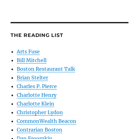
THE READING LIST
Arts Fuse
Bill Mitchell
Boston Restaurant Talk
Brian Stelter
Charles P. Pierce
Charlotte Henry
Charlotte Klein
Christopher Lydon
CommonWealth Beacon
Contrarian Boston
Dan Froomkin