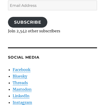
Email
Address
SUBSCRIBE
Join 2,542 other subscribers
SOCIAL MEDIA
Facebook
Bluesky
Threads
Mastodon
LinkedIn
Instagram