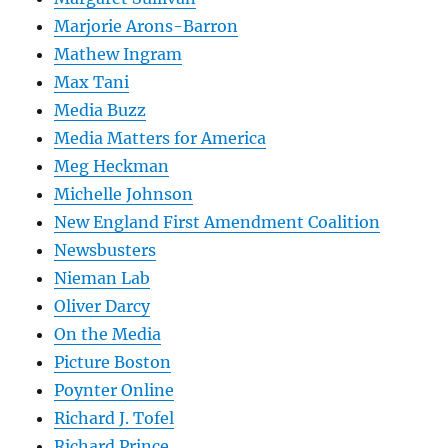
Marjorie Arons-Barron
Mathew Ingram
Max Tani
Media Buzz
Media Matters for America
Meg Heckman
Michelle Johnson
New England First Amendment Coalition
Newsbusters
Nieman Lab
Oliver Darcy
On the Media
Picture Boston
Poynter Online
Richard J. Tofel
Richard Prince