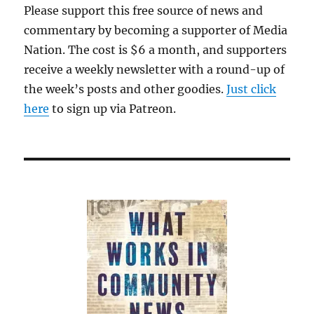
Please support this free source of news and
commentary by becoming a supporter of Media
Nation. The cost is $6 a month, and supporters
receive a weekly newsletter with a round-up of
the week’s posts and other goodies.
Just click
here
to sign up via Patreon.