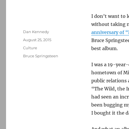
I don’t want to 
without taking 
Author
Dan Kennedy
anniversary of 
Posted
August 25, 2015
Bruce Springste
on
Categories
Culture
best album.
Tags
Bruce Springsteen
I was a 19-year-
hometown of Mid
public relations
“The Wild, the I
had seen an incr
been bugging my
I bought it the d