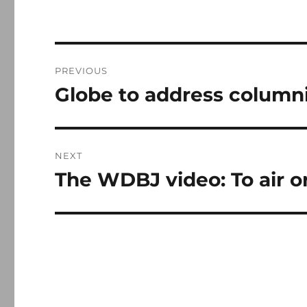
Post
PREVIOUS
navigation
Globe to address columni
Previous
post:
NEXT
The WDBJ video: To air or
Next
post: