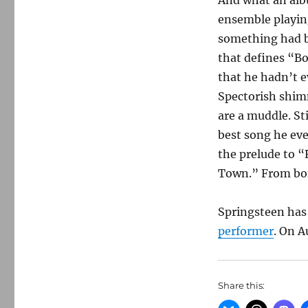
And what an albu
ensemble playin
something had b
that defines “Bo
that he hadn’t e
Spectorish shimm
are a muddle. St
best song he ever
the prelude to “
Town.” From bois
Springsteen has
performer
. On A
Share this: