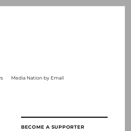
ws
Media Nation by Email
BECOME A SUPPORTER