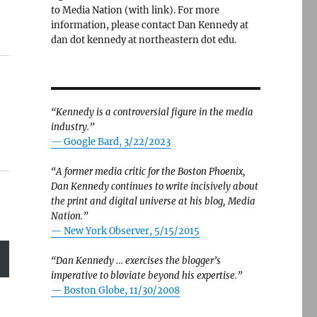
to Media Nation (with link). For more
information, please contact Dan Kennedy at
dan dot kennedy at northeastern dot edu.
“Kennedy is a controversial figure in the media
industry.”
— Google Bard, 3/22/2023
“A former media critic for the Boston Phoenix,
Dan Kennedy continues to write incisively about
the print and digital universe at his blog, Media
Nation.”
—
New York Observer, 5/15/2015
“Dan Kennedy … exercises the blogger’s
imperative to bloviate beyond his expertise.”
—
Boston Globe, 11/30/2008