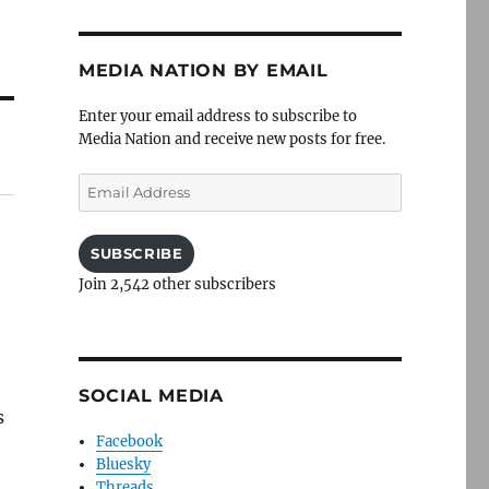
MEDIA NATION BY EMAIL
Enter your email address to subscribe to
Media Nation and receive new posts for free.
Email
Address
SUBSCRIBE
Join 2,542 other subscribers
SOCIAL MEDIA
s
Facebook
Bluesky
Threads