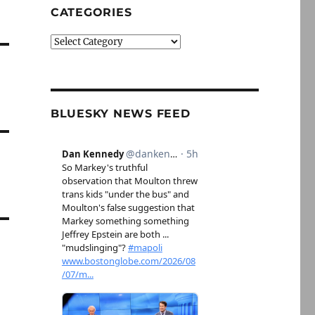
CATEGORIES
Categories
BLUESKY NEWS FEED