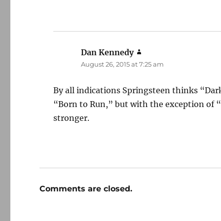
Dan Kennedy
says:
August 26, 2015 at 7:25 am
By all indications Springsteen thinks “Dark
“Born to Run,” but with the exception of 
stronger.
Comments are closed.