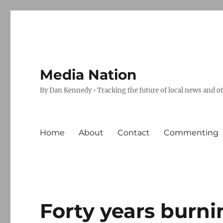
Media Nation
By Dan Kennedy • Tracking the future of local news and o
Home
About
Contact
Commenting
Forty years burn