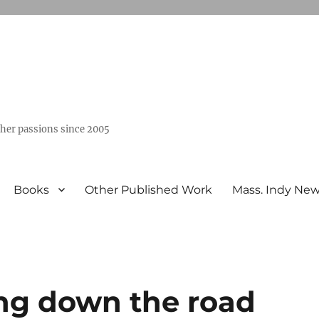
ther passions since 2005
Books
Other Published Work
Mass. Indy Ne
ing down the road