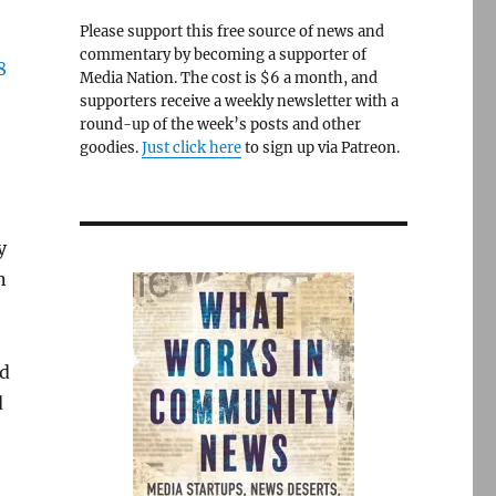
Please support this free source of news and
commentary by becoming a supporter of
Media Nation. The cost is $6 a month, and
supporters receive a weekly newsletter with a
round-up of the week’s posts and other
goodies.
Just click here
to sign up via Patreon.
y
n
’d
d