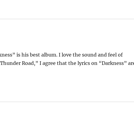
ness” is his best album. I love the sound and feel of
“Thunder Road,” I agree that the lyrics on “Darkness” ar