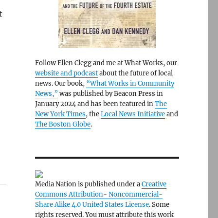
t
Follow Ellen Clegg and me at What Works, our
website and podcast
about the future of local
e
news. Our book,
“What Works in Community
News,”
was published by Beacon Press in
January 2024 and has been featured in
The
New York Times
, the
Local News Initiative
and
The Boston Globe
.
Media Nation is published under a
Creative
Commons Attribution- Noncommercial-
Share Alike 4.0 United States License
. Some
rights reserved. You must attribute this work