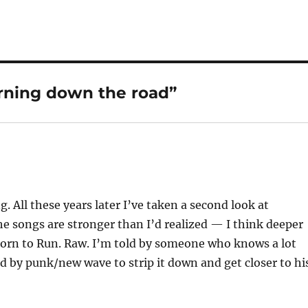
urning down the road”
All these years later I’ve taken a second look at
he songs are stronger than I’d realized — I think deeper
orn to Run. Raw. I’m told by someone who knows a lot
 by punk/new wave to strip it down and get closer to hi