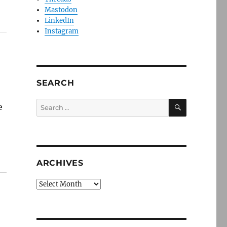
Mastodon
LinkedIn
Instagram
SEARCH
SEARCH
Search
e
for:
ARCHIVES
Archives