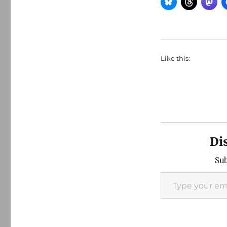
Like this:
Di
Sub
Type your email…