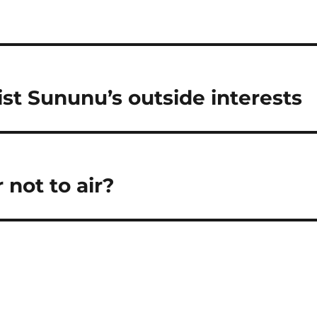
st Sununu’s outside interests
 not to air?