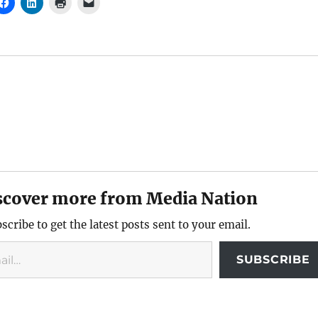
scover more from Media Nation
scribe to get the latest posts sent to your email.
SUBSCRIBE