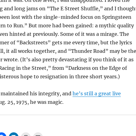
m it was. On one level, I was disappointed. I loved the
g and long jams on “The E Street Shuffle,” and I though
een lost with the single-minded focus on Springsteen
rn to Run.” But more had been gained: a mythic quality
ven hinted at previously. Some of it was a mirage. The
er of “Backstreets” gets me every time, but the lyrics
ill, it all works together, and “Thunder Road” may be th
 wrote. (It’s also pretty devastating if you think of it as
Racing in the Street,” from “Darkness on the Edge of
terous hope to resignation in three short years.)
 maintained his integrity, and
he’s still a great live
ug. 25, 1975, he was magic.