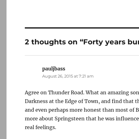
2 thoughts on “Forty years b
pauljbass
says:
August 26, 2015 at 7:21 am
Agree on Thunder Road. What an amazing song. 
Darkness at the Edge of Town, and find that t
and even perhaps more honest than most of B
more about Springsteen that he was influenced
real feelings.