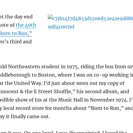
let the day end
note of
the 40th
“Born to Run,”
en’s third and
old Northeastern student in 1975, riding the bus from m
dleborough to Boston, where I was on co-op working i
 at the United Way. I’d just about worn out my copy of
nnocent & the E Street Shuffle,” his second album, and
edible show of his at the Music Hall in November 1974. I
 local record store for months about “Born to Run,” an
ay it finally came out.