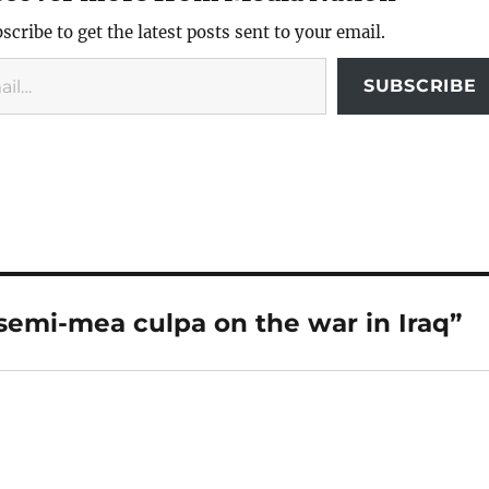
scribe to get the latest posts sent to your email.
SUBSCRIBE
semi-mea culpa on the war in Iraq”