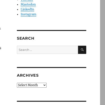
Mastodon
LinkedIn
Instagram
n
SEARCH
SEARCH
s
Search
for:
ARCHIVES
Archives