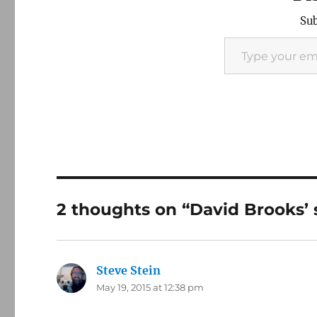
Sub
Type your email…
2 thoughts on “David Brooks’ 
Steve Stein
says:
May 19, 2015 at 12:38 pm