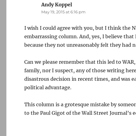
Andy Koppel
says:
May 19, 2015 at 6:16 pm
I wish I could agree with you, but I think the
embarrassing column. And, yes, I believe that 
because they not unreasonably felt they had no
Can we please remember that this led to WAR,
family, nor I suspect, any of those writing her
disastrous decision in recent times, and was e
political advantage.
This column is a grotesque mistake by someone
to the Paul Gigot of the Wall Street Journal’s ed