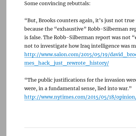
Some convincing rebuttals:
“But, Brooks counters again, it’s just not tru
because the “exhaustive” Robb-Silberman report 
is false. The Robb-Silberman report was not “
not to investigate how Iraq intelligence was 
http://www.salon.com/2015/05/19/david_b
mes_hack_just_rewrote_history/
“The public justifications for the invasion wer
were, in a fundamental sense, lied into war.”
http://www.nytimes.com/2015/05/18/opinion