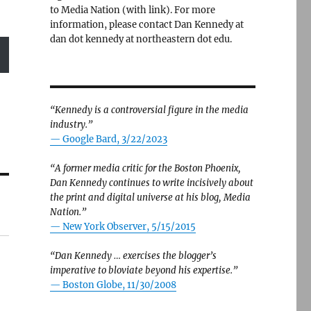
to Media Nation (with link). For more
information, please contact Dan Kennedy at
dan dot kennedy at northeastern dot edu.
“Kennedy is a controversial figure in the media
industry.”
— Google Bard, 3/22/2023
“A former media critic for the Boston Phoenix,
Dan Kennedy continues to write incisively about
the print and digital universe at his blog, Media
Nation.”
—
New York Observer, 5/15/2015
“Dan Kennedy … exercises the blogger’s
imperative to bloviate beyond his expertise.”
—
Boston Globe, 11/30/2008