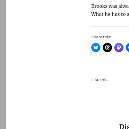
Brooks was alwa
What he has to s
Share this:
Like this:
Di