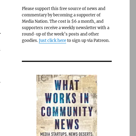
Please support this free source of news and
commentary by becoming a supporter of
Media Nation. The cost is $6 a month, and
supporters receive a weekly newsletter with a
.
round-up of the week’s posts and other
goodies.
Just click here
to sign up via Patreon.
n
r