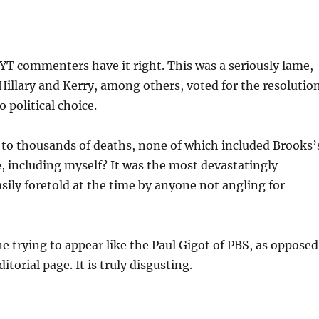
 NYT commenters have it right. This was a seriously lame,
Hillary and Kerry, among others, voted for the resolutio
 political choice.
 to thousands of deaths, none of which included Brooks’
e, including myself? It was the most devastatingly
asily foretold at the time by anyone not angling for
 trying to appear like the Paul Gigot of PBS, as opposed
itorial page. It is truly disgusting.