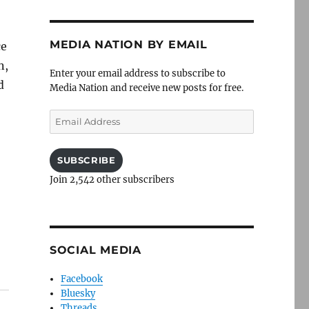
MEDIA NATION BY EMAIL
ce
n,
Enter your email address to subscribe to
d
Media Nation and receive new posts for free.
Email
Address
SUBSCRIBE
Join 2,542 other subscribers
SOCIAL MEDIA
Facebook
Bluesky
Threads