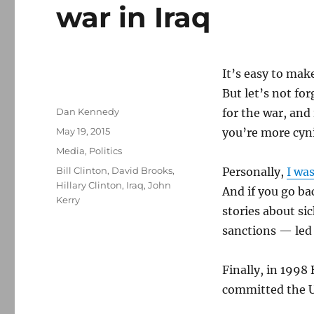
war in Iraq
It’s easy to mak
But let’s not for
Author
Dan Kennedy
for the war, and 
Posted
May 19, 2015
you’re more cyni
on
Categories
Media
,
Politics
Tags
Bill Clinton
,
David Brooks
,
Personally,
I wa
Hillary Clinton
,
Iraq
,
John
And if you go ba
Kerry
stories about si
sanctions — led 
Finally, in 1998 
committed the U