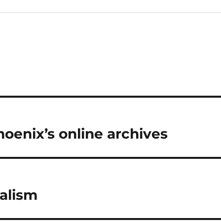
hoenix’s online archives
nalism