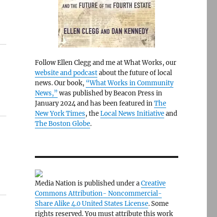
Follow Ellen Clegg and me at What Works, our
website and podcast
about the future of local
news. Our book,
“What Works in Community
News,”
was published by Beacon Press in
January 2024 and has been featured in
The
New York Times
, the
Local News Initiative
and
The Boston Globe
.
Media Nation is published under a
Creative
Commons Attribution- Noncommercial-
Share Alike 4.0 United States License
. Some
rights reserved. You must attribute this work